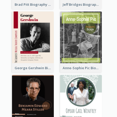
Brad Pitt Biography
Jeff Bridges Biography
George Gershwin Biography
Anne-Sophie Pic Biography