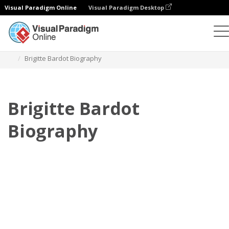
Visual Paradigm Online
Visual Paradigm Desktop
Flipbook
Plantillas
Biografía
Brigitte Bardot Biography
Brigitte Bardot
Biography