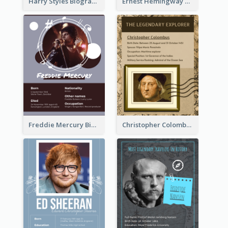
Harry Styles Biography
Ernest Hemingway Biography
Freddie Mercury Biography
Christopher Colombus Biography