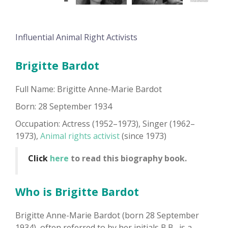
Influential Animal Right Activists
Brigitte Bardot
Full Name: Brigitte Anne-Marie Bardot
Born: 28 September 1934
Occupation: Actress (1952–1973), Singer (1962–
1973),
Animal rights activist
(since 1973)
Click
here
to read this biography book.
Who is Brigitte Bardot
Brigitte Anne-Marie Bardot (born 28 September
1934), often referred to by her initials B.B., is a