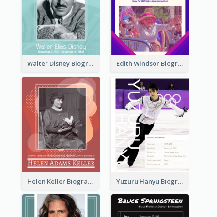
Walter Disney Biography
Edith Windsor Biography
Helen Keller Biography
Yuzuru Hanyu Biography