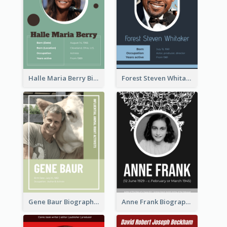
Halle Maria Berry Biography
Forest Steven Whitaker Biography
Gene Baur Biography
Anne Frank Biography