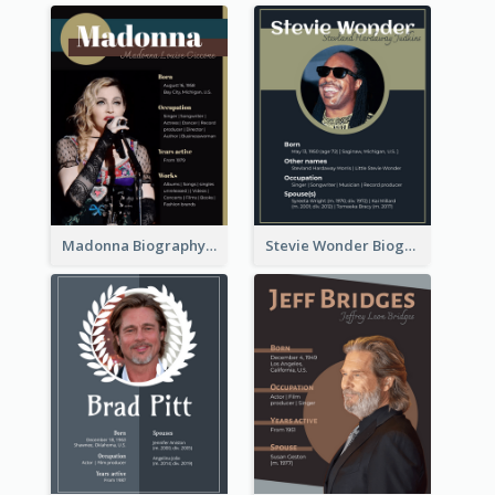
Madonna Biography
Stevie Wonder Biography