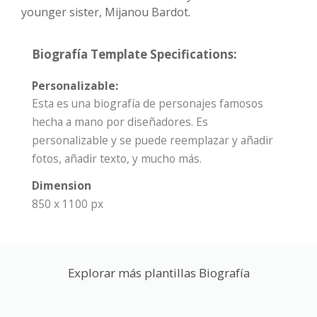
younger sister, Mijanou Bardot.
Biografía Template Specifications:
Personalizable:
Esta es una biografía de personajes famosos
hecha a mano por diseñadores. Es
personalizable y se puede reemplazar y añadir
fotos, añadir texto, y mucho más.
Dimension
850 x 1100 px
Explorar más plantillas Biografía