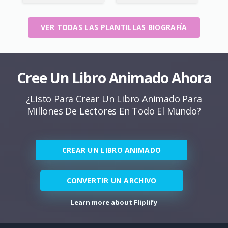
VER TODAS LAS PLANTILLAS BIOGRAFÍA
Cree Un Libro Animado Ahora
¿Listo Para Crear Un Libro Animado Para
Millones De Lectores En Todo El Mundo?
CREAR UN LIBRO ANIMADO
CONVERTIR UN ARCHIVO
Learn more about Fliplify