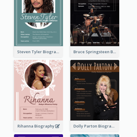
Steven Tyler Biography
Bruce Springsteen Biography
Rihanna Biography
Dolly Parton Biography