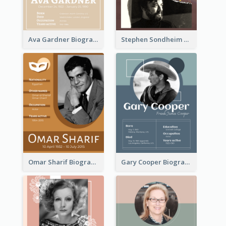
Ava Gardner Biography
Stephen Sondheim Biography
Omar Sharif Biography
Gary Cooper Biography