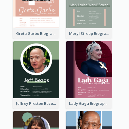
Greta Garbo Biography
Meryl Streep Biography
Jeffrey Preston Bezos Biography
Lady Gaga Biography