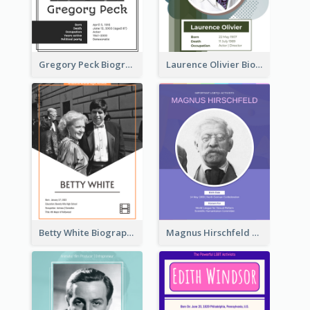
Gregory Peck Biography
Laurence Olivier Biography
Betty White Biography
Magnus Hirschfeld Biography