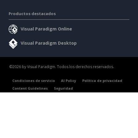
Productos destacados
Visual Paradigm Online
Visual Paradigm Desktop
©2026 by Visual Paradigm. Todos los derechos reservados.
Condiciones de servicio
AI Policy
Política de privacidad
Content Guidelines
Seguridad