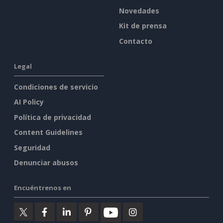
Novedades
Kit de prensa
Contacto
Legal
Condiciones de servicio
AI Policy
Política de privacidad
Content Guidelines
Seguridad
Denunciar abusos
Encuéntrenos en