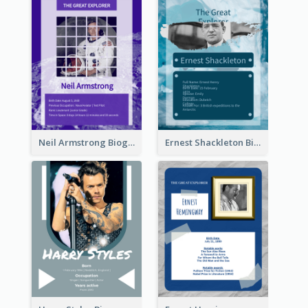
Neil Armstrong Biography
Ernest Shackleton Biography