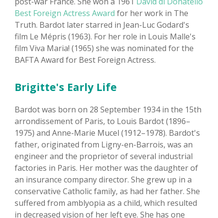
post-war France. She won a 1961
David di Donatello
Best Foreign Actress Award
for her work in The
Truth. Bardot later starred in Jean-Luc Godard's
film Le Mépris (1963). For her role in Louis Malle's
film Viva Maria! (1965) she was nominated for the
BAFTA Award for Best Foreign Actress.
Brigitte's Early Life
Bardot was born on 28 September 1934 in the 15th
arrondissement of Paris, to Louis Bardot (1896–
1975) and Anne-Marie Mucel (1912–1978). Bardot's
father, originated from Ligny-en-Barrois, was an
engineer and the proprietor of several industrial
factories in Paris. Her mother was the daughter of
an insurance company director. She grew up in a
conservative Catholic family, as had her father. She
suffered from amblyopia as a child, which resulted
in decreased vision of her left eye. She has one