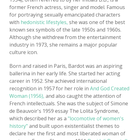
former French actress, singer and model. Famous
for portraying sexually emancipated characters
with
hedonistic lifestyles,
she was one of the best
known sex symbols of the late 1950s and 1960s.
Although she withdrew from the entertainment
industry in 1973, she remains a major popular
culture icon.
Born and raised in Paris, Bardot was an aspiring
ballerina in her early life. She started her acting
career in 1952. She achieved international
recognition in 1957 for her role in
And God Created
Woman (1956),
and also caught the attention of
French intellectuals. She was the subject of Simone
de Beauvoir's 1959 essay The Lolita Syndrome,
which described her as a
"locomotive of women's
history"
and built upon existentialist themes to
declare her the first and most liberated woman of