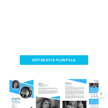
EDITAR ESTA PLANTILLA