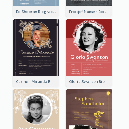
Ed Sheeran Biography
Fridtjof Nansen Biography
Carmen Miranda Biography
Gloria Swanson Biography