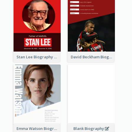
Stan Lee Biography
David Beckham Biography
Emma Watson Biography
Blank Biography