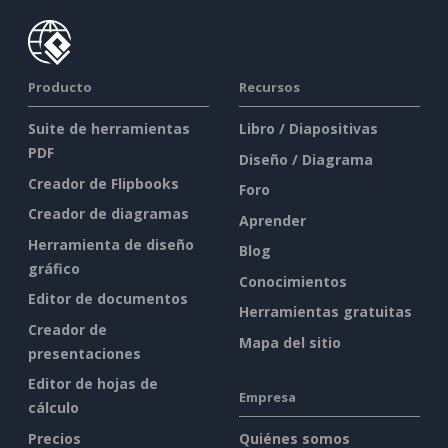
Producto
Recursos
Suite de herramientas
Libro / Diapositivas
PDF
Diseño / Diagrama
Creador de Flipbooks
Foro
Creador de diagramas
Aprender
Herramienta de diseño
Blog
gráfico
Conocimientos
Editor de documentos
Herramientas gratuitas
Creador de
Mapa del sitio
presentaciones
Editor de hojas de
Empresa
cálculo
Precios
Quiénes somos