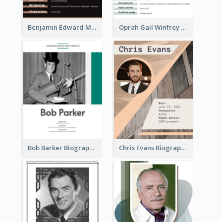
Benjamin Edward Meara Stiller Biography
Oprah Gail Winfrey Biography
Bob Barker Biography
Chris Evans Biography