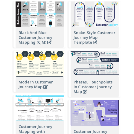
Black And Blue
Snake-Style Customer
Customer Journey
Journey Map
Mapping (CJM)
Template
Modern Customer
Phases, Touchpoints
Journey Map
in Customer Journey
Map
Customer Journey
Mapping with
Customer Journey