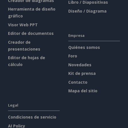
Creador de diagramas
Libro / Diapositivas
Herramienta de diseño
Diseño / Diagrama
gráfico
Visor Web PPT
Editor de documentos
Empresa
Creador de
Quiénes somos
presentaciones
Foro
Editor de hojas de
cálculo
Novedades
Kit de prensa
Contacto
Mapa del sitio
Legal
Condiciones de servicio
AI Policy