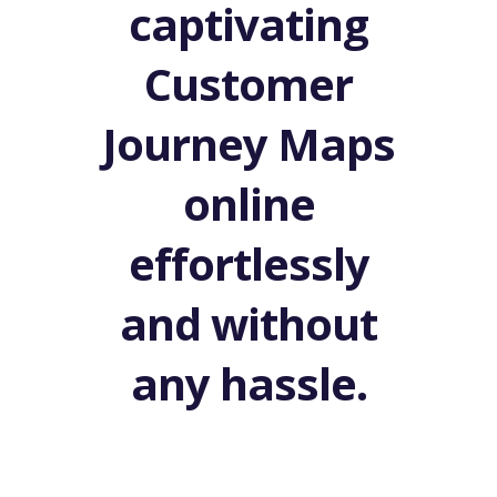
captivating
Customer
Journey Maps
online
effortlessly
and without
any hassle.