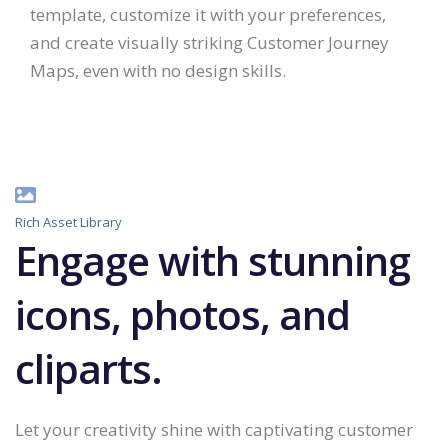
template, customize it with your preferences,
and create visually striking Customer Journey
Maps, even with no design skills.
Rich Asset Library
Engage with stunning
icons, photos, and
cliparts.
Let your creativity shine with captivating customer