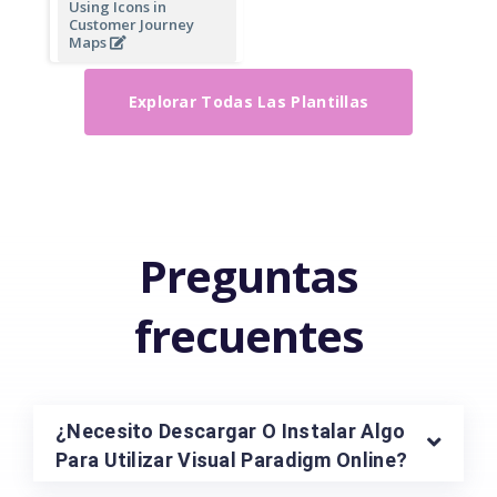
Using Icons in
Customer Journey
Maps
Explorar Todas Las Plantillas
Preguntas
frecuentes
¿Necesito Descargar O Instalar Algo
Para Utilizar Visual Paradigm Online?