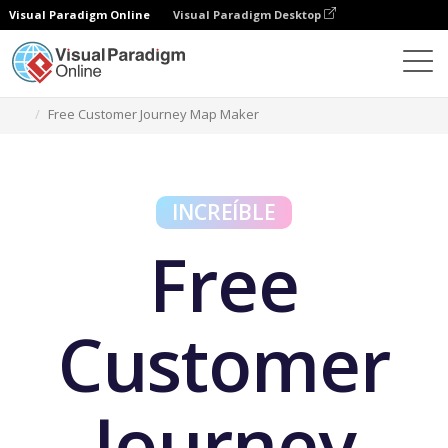
Visual Paradigm Online
Visual Paradigm Desktop
Herramientas gratuitas
Free Customer Journey Map Maker
INCREÍBLE
Free
Customer
Journey