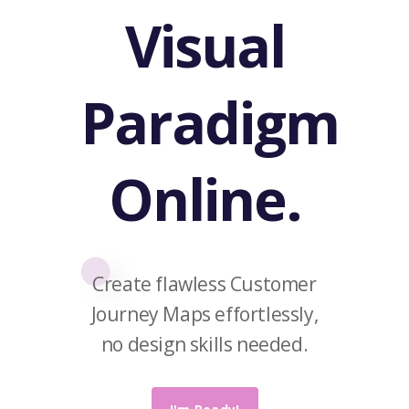
Visual
Paradigm
Online.
Create flawless Customer
Journey Maps effortlessly,
no design skills needed.