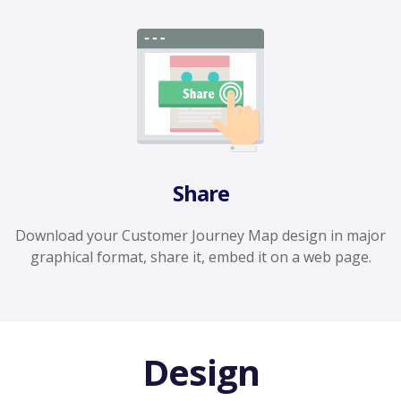
Share
Download your Customer Journey Map design in major
graphical format, share it, embed it on a web page.
Design