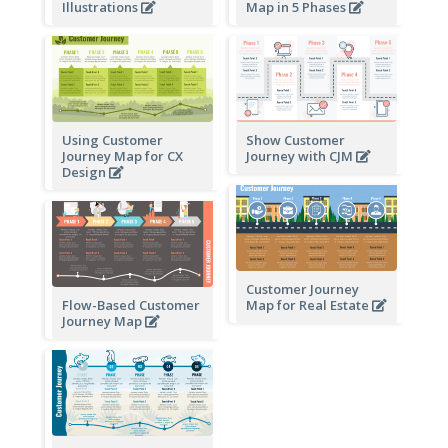
Illustrations
Map in 5 Phases
Using Customer
Show Customer
Journey Map for CX
Journey with CJM
Design
Customer Journey
Flow-Based Customer
Map for Real Estate
Journey Map