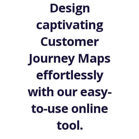
Design
captivating
Customer
Journey Maps
effortlessly
with our easy-
to-use online
tool.