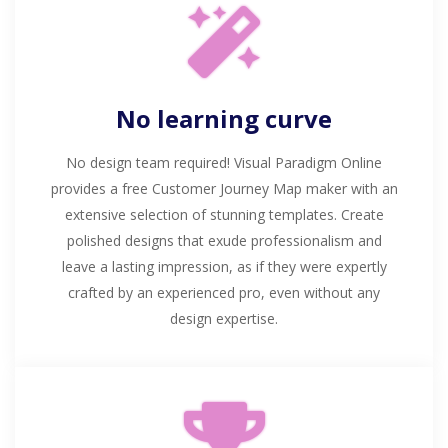
No learning curve
No design team required! Visual Paradigm Online
provides a free Customer Journey Map maker with an
extensive selection of stunning templates. Create
polished designs that exude professionalism and
leave a lasting impression, as if they were expertly
crafted by an experienced pro, even without any
design expertise.