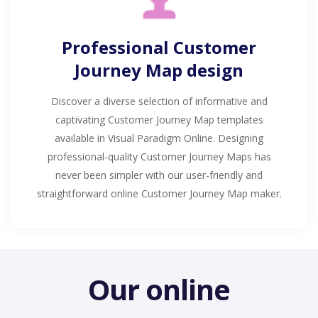
Professional Customer
Journey Map design
Discover a diverse selection of informative and
captivating Customer Journey Map templates
available in Visual Paradigm Online. Designing
professional-quality Customer Journey Maps has
never been simpler with our user-friendly and
straightforward online Customer Journey Map maker.
Our online