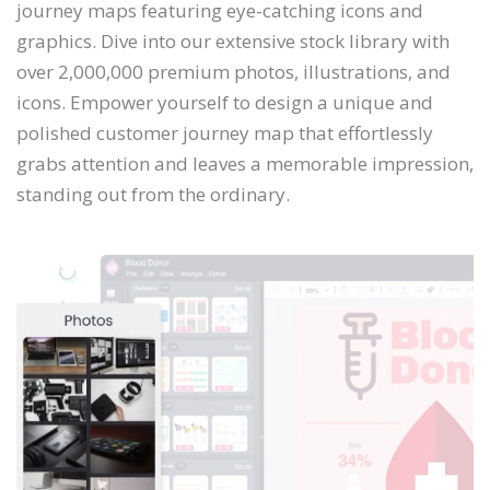
journey maps featuring eye-catching icons and
graphics. Dive into our extensive stock library with
over 2,000,000 premium photos, illustrations, and
icons. Empower yourself to design a unique and
polished customer journey map that effortlessly
grabs attention and leaves a memorable impression,
standing out from the ordinary.