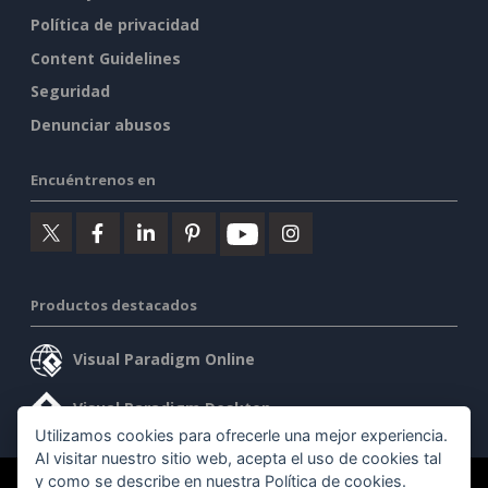
Política de privacidad
Content Guidelines
Seguridad
Denunciar abusos
Encuéntrenos en
Productos destacados
Visual Paradigm Online
Visual Paradigm Desktop
Utilizamos cookies para ofrecerle una mejor experiencia.
Al visitar nuestro sitio web, acepta el uso de cookies tal
y como se describe en nuestra
Política de cookies
.