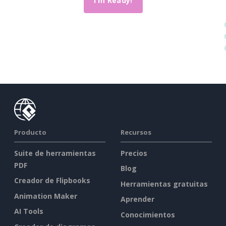
I'm Ready!
Producto
Recursos
Suite de herramientas
Precios
PDF
Blog
Creador de Flipbooks
Herramientas gratuitas
Animation Maker
Aprender
AI Tools
Conocimientos