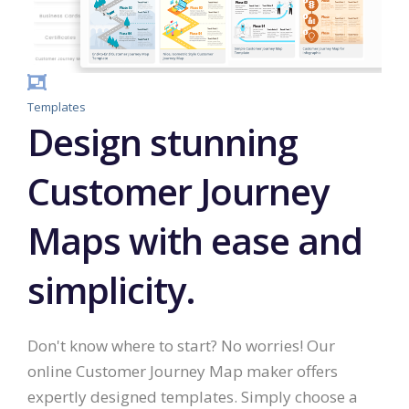
Templates
Design stunning
Customer Journey
Maps with ease and
simplicity.
Don't know where to start? No worries! Our
online Customer Journey Map maker offers
expertly designed templates. Simply choose a