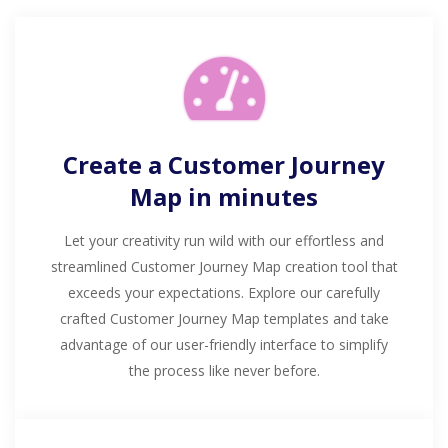
Create a Customer Journey
Map in minutes
Let your creativity run wild with our effortless and
streamlined Customer Journey Map creation tool that
exceeds your expectations. Explore our carefully
crafted Customer Journey Map templates and take
advantage of our user-friendly interface to simplify
the process like never before.