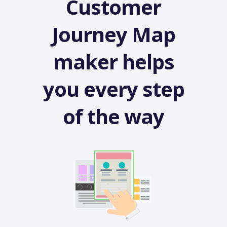
Customer
Journey Map
maker helps
you every step
of the way