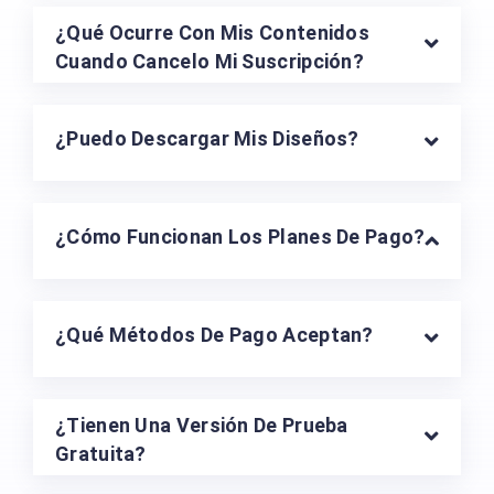
¿Qué Ocurre Con Mis Contenidos
Cuando Cancelo Mi Suscripción?
¿Puedo Descargar Mis Diseños?
¿Cómo Funcionan Los Planes De Pago?
¿Qué Métodos De Pago Aceptan?
¿Tienen Una Versión De Prueba
Gratuita?