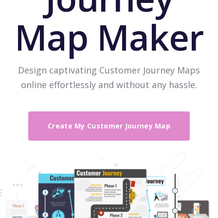
Map Maker
Design captivating Customer Journey Maps
online effortlessly and without any hassle.
Create My Customer Journey Map