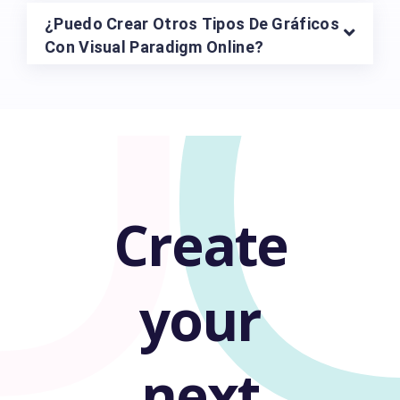
U
¿Puedo Crear Otros Tipos De Gráficos
Con Visual Paradigm Online?
Create
your
next