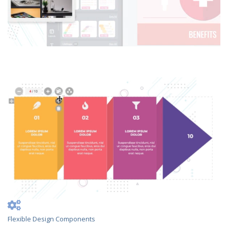
Flexible Design Components