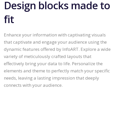
Design blocks made to
fit
Enhance your information with captivating visuals
that captivate and engage your audience using the
dynamic features offered by InfoART. Explore a wide
variety of meticulously crafted layouts that
effectively bring your data to life. Personalize the
elements and theme to perfectly match your specific
needs, leaving a lasting impression that deeply
connects with your audience.