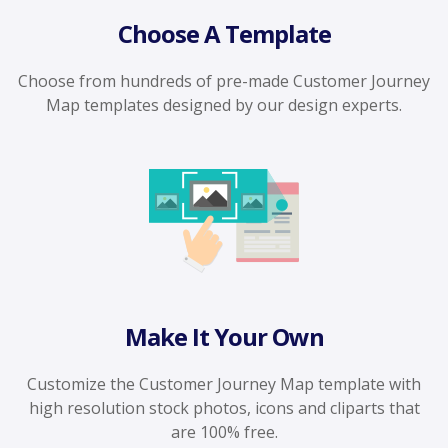
Choose A Template
Choose from hundreds of pre-made Customer Journey
Map templates designed by our design experts.
Make It Your Own
Customize the Customer Journey Map template with
high resolution stock photos, icons and cliparts that
are 100% free.