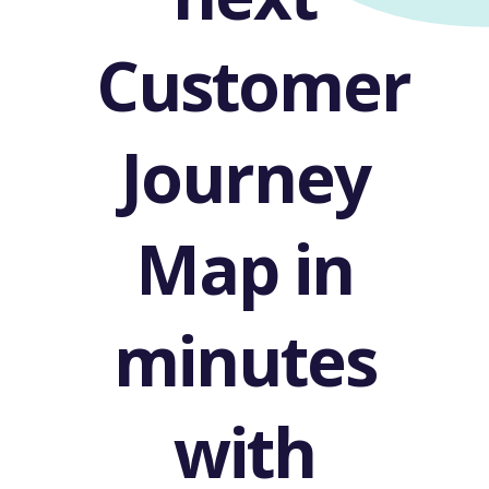
Customer
Journey
Map in
minutes
with