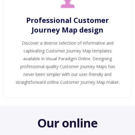
Professional Customer
Journey Map design
Discover a diverse selection of informative and
captivating Customer Journey Map templates
available in Visual Paradigm Online. Designing
professional-quality Customer Journey Maps has
never been simpler with our user-friendly and
straightforward online Customer Journey Map maker.
Our online