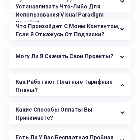
Устанавливать Что-Либо Для
Использования Visual Paradigm
Онлайн?
Что Произойдет С Моим Контентом,
Если Я Откажусь От Подписки?
Могу Ли Я Скачать Свои Проекты?
Как Работают Платные Тарифные
Планы?
Какие Способы Оплаты Вы
Принимаете?
Есть Ли У Вас Бесплатная Пробная