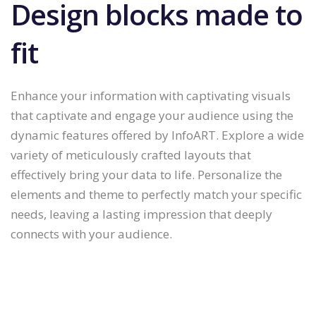
Design blocks made to
fit
Enhance your information with captivating visuals
that captivate and engage your audience using the
dynamic features offered by InfoART. Explore a wide
variety of meticulously crafted layouts that
effectively bring your data to life. Personalize the
elements and theme to perfectly match your specific
needs, leaving a lasting impression that deeply
connects with your audience.