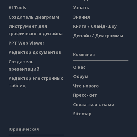
AI Tools
Узнать
Создатель диаграмм
Знания
Инструмент для
Книга / Слайд-шоу
графического дизайна
Дизайн / Диаграммы
PPT Web Viewer
Редактор документов
Компания
Создатель
О нас
презентаций
Форум
Редактор электронных
таблиц
Что нового
Пресс-кит
Связаться с нами
Sitemap
Юридическая