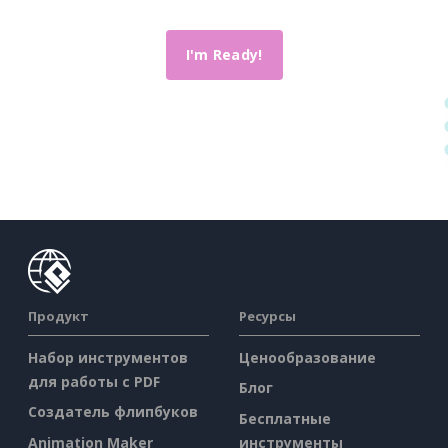
I'm Ready!
Продукт
Ресурсы
Набор инструментов
Ценообразование
для работы с PDF
Блог
Создатель флипбуков
Бесплатные
Animation Maker
инструменты