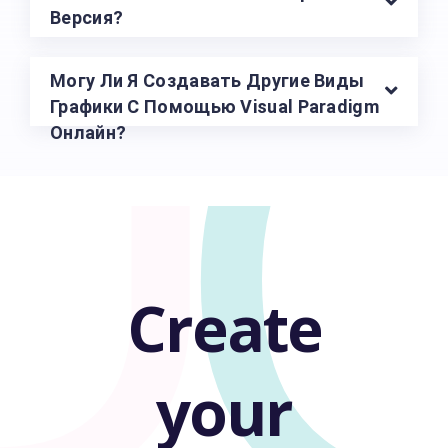
U
Версия?
Могу Ли Я Создавать Другие Виды
Графики С Помощью Visual Paradigm
Онлайн?
Create
your