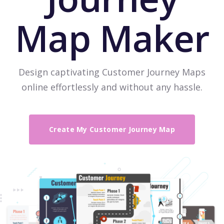
Map Maker
Design captivating Customer Journey Maps
online effortlessly and without any hassle.
Create My Customer Journey Map