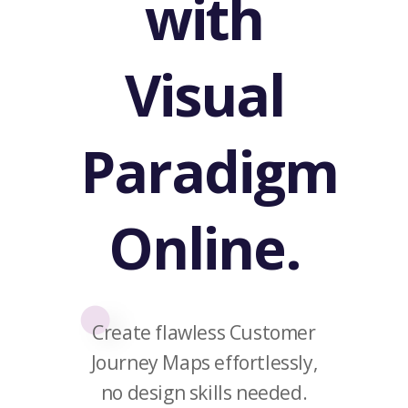
with
Visual
Paradigm
Online.
Create flawless Customer
Journey Maps effortlessly,
no design skills needed.