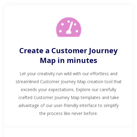
Create a Customer Journey
Map in minutes
Let your creativity run wild with our effortless and
streamlined Customer Journey Map creation tool that
exceeds your expectations. Explore our carefully
crafted Customer Journey Map templates and take
advantage of our user-friendly interface to simplify
the process like never before.