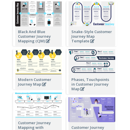
Black And Blue
Snake-Style Customer
Customer Journey
Journey Map
Mapping (CJM)
Template
Modern Customer
Phases, Touchpoints
Journey Map
in Customer Journey
Map
Customer Journey
Mapping with
Customer Journey