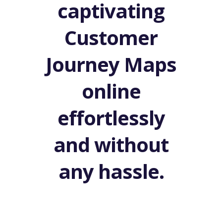
captivating
Customer
Journey Maps
online
effortlessly
and without
any hassle.