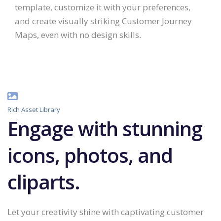
template, customize it with your preferences,
and create visually striking Customer Journey
Maps, even with no design skills.
Rich Asset Library
Engage with stunning
icons, photos, and
cliparts.
Let your creativity shine with captivating customer