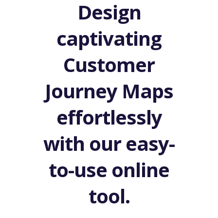
Design
captivating
Customer
Journey Maps
effortlessly
with our easy-
to-use online
tool.