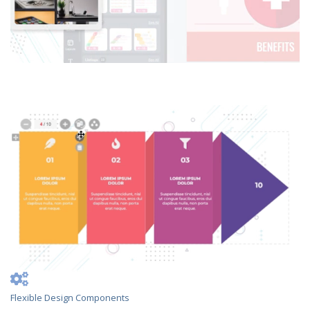
Flexible Design Components