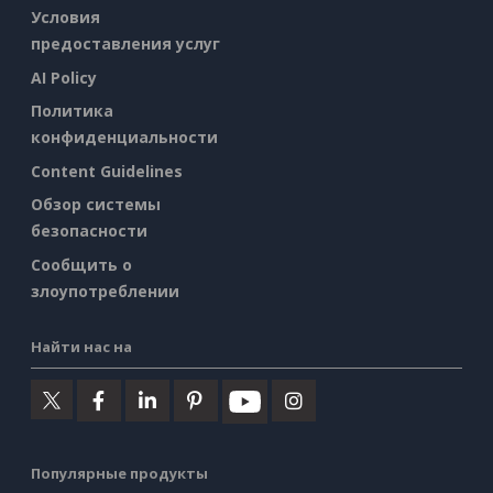
Условия
предоставления услуг
AI Policy
Политика
конфиденциальности
Content Guidelines
Обзор системы
безопасности
Сообщить о
злоупотреблении
Найти нас на
Популярные продукты