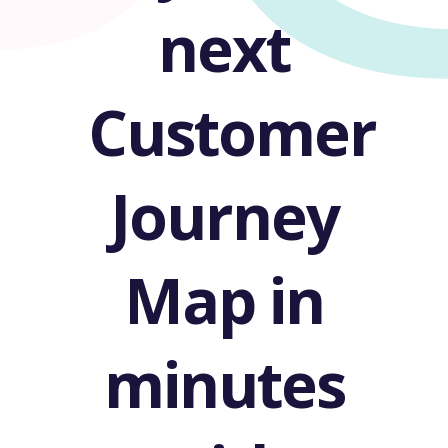
next
Customer
Journey
Map in
minutes