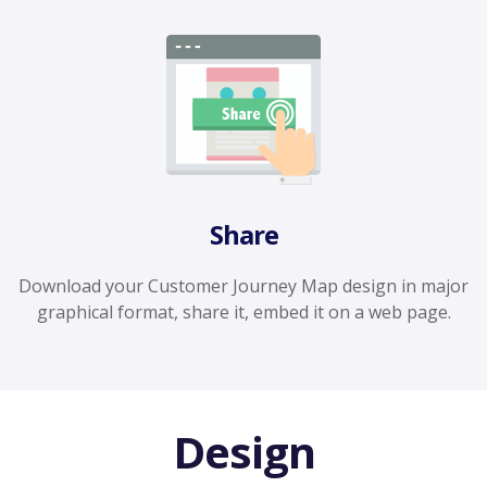
Share
Download your Customer Journey Map design in major
graphical format, share it, embed it on a web page.
Design