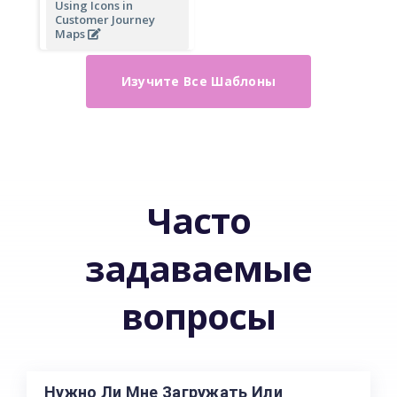
Using Icons in
Customer Journey
Maps
Изучите Все Шаблоны
Часто
задаваемые
вопросы
Нужно Ли Мне Загружать Или