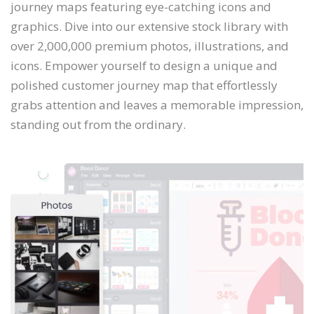
journey maps featuring eye-catching icons and
graphics. Dive into our extensive stock library with
over 2,000,000 premium photos, illustrations, and
icons. Empower yourself to design a unique and
polished customer journey map that effortlessly
grabs attention and leaves a memorable impression,
standing out from the ordinary.