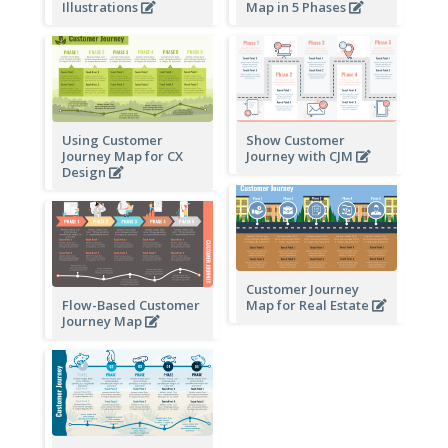
Illustrations
Map in 5 Phases
Using Customer
Show Customer
Journey Map for CX
Journey with CJM
Design
Customer Journey
Flow-Based Customer
Map for Real Estate
Journey Map