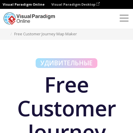
Visual Paradigm Online
Visual Paradigm Desktop
Бесплатные инструменты
Free Customer Journey Map Maker
УДИВИТЕЛЬНЫЕ
Free
Customer
Journey