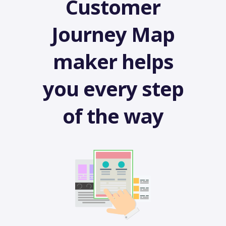
Customer
Journey Map
maker helps
you every step
of the way