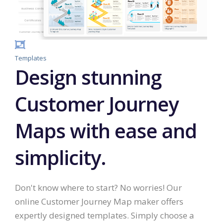
Templates
Design stunning
Customer Journey
Maps with ease and
simplicity.
Don't know where to start? No worries! Our
online Customer Journey Map maker offers
expertly designed templates. Simply choose a