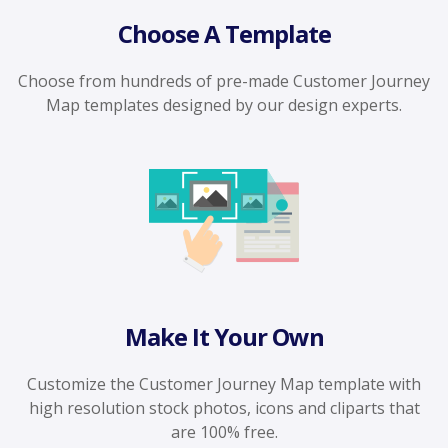
Choose A Template
Choose from hundreds of pre-made Customer Journey
Map templates designed by our design experts.
Make It Your Own
Customize the Customer Journey Map template with
high resolution stock photos, icons and cliparts that
are 100% free.