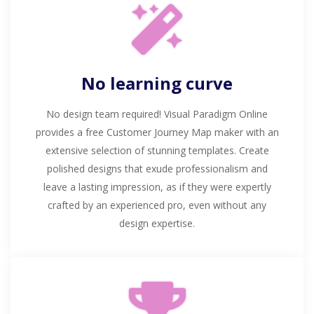
No learning curve
No design team required! Visual Paradigm Online
provides a free Customer Journey Map maker with an
extensive selection of stunning templates. Create
polished designs that exude professionalism and
leave a lasting impression, as if they were expertly
crafted by an experienced pro, even without any
design expertise.