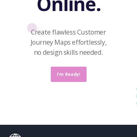
Online.
Create flawless Customer
Journey Maps effortlessly,
no design skills needed.
I'm Ready!