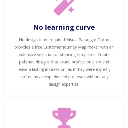
No learning curve
No design team required! Visual Paradigm Online
provides a free Customer Journey Map maker with an
extensive selection of stunning templates. Create
polished designs that exude professionalism and
leave a lasting impression, as if they were expertly
crafted by an experienced pro, even without any
design expertise.