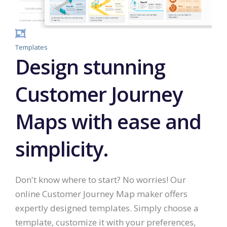
Templates
Design stunning
Customer Journey
Maps with ease and
simplicity.
Don't know where to start? No worries! Our
online Customer Journey Map maker offers
expertly designed templates. Simply choose a
template, customize it with your preferences,