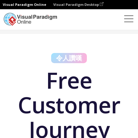
Visual Paradigm Online
Visual Paradigm Desktop
免費工具
Free Customer Journey Map Maker
令人讚嘆
Free
Customer
Journey