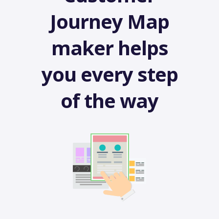
Journey Map
maker helps
you every step
of the way