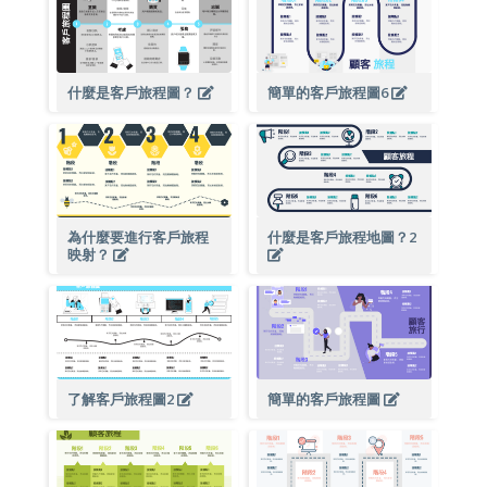
什麼是客戶旅程圖？
簡單的客戶旅程圖6
為什麼要進行客戶旅程
什麼是客戶旅程地圖？2
映射？
了解客戶旅程圖2
簡單的客戶旅程圖