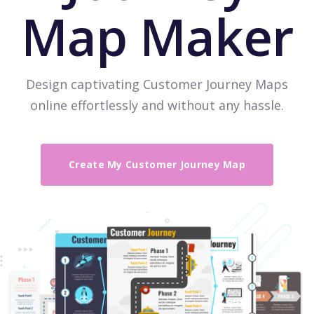
Map Maker
Design captivating Customer Journey Maps
online effortlessly and without any hassle.
Create My Customer Journey Map