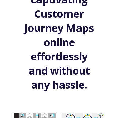
Customer
Journey Maps
online
effortlessly
and without
any hassle.