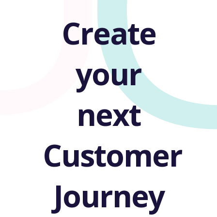
Create
your
next
Customer
Journey