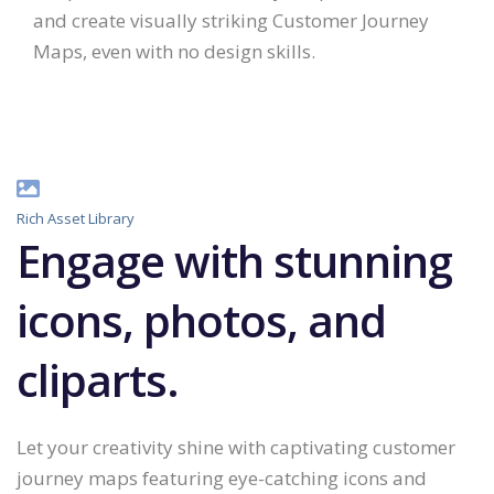
and create visually striking Customer Journey
Maps, even with no design skills.
Rich Asset Library
Engage with stunning
icons, photos, and
cliparts.
Let your creativity shine with captivating customer
journey maps featuring eye-catching icons and