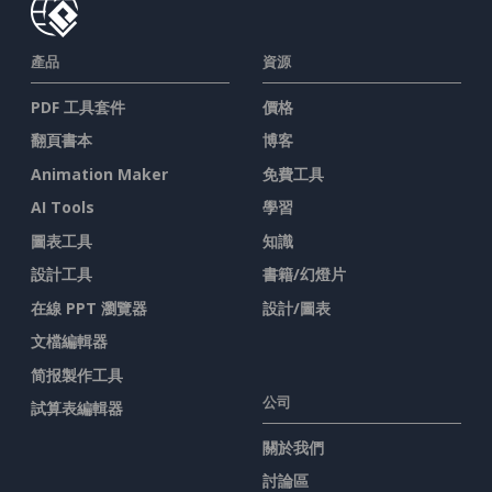
產品
資源
PDF 工具套件
價格
翻頁書本
博客
Animation Maker
免費工具
AI Tools
學習
圖表工具
知識
設計工具
書籍/幻燈片
在線 PPT 瀏覽器
設計/圖表
文檔編輯器
简报製作工具
公司
試算表編輯器
關於我們
討論區