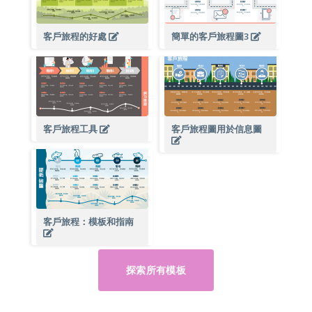
客戶旅程的好處
簡單的客戶旅程圖3
客戶旅程工具
客戶旅程圖用於信息圖
客戶旅程：模板和指南
探索所有模板