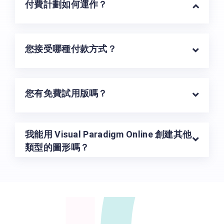
U
付費計劃如何運作？
您接受哪種付款方式？
您有免費試用版嗎？
我能用 Visual Paradigm Online 創建其他
類型的圖形嗎？