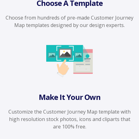
Choose A Template
Choose from hundreds of pre-made Customer Journey
Map templates designed by our design experts.
Make It Your Own
Customize the Customer Journey Map template with
high resolution stock photos, icons and cliparts that
are 100% free.