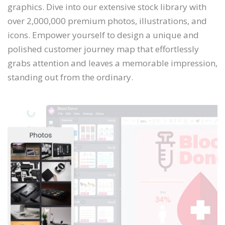
graphics. Dive into our extensive stock library with
over 2,000,000 premium photos, illustrations, and
icons. Empower yourself to design a unique and
polished customer journey map that effortlessly
grabs attention and leaves a memorable impression,
standing out from the ordinary.