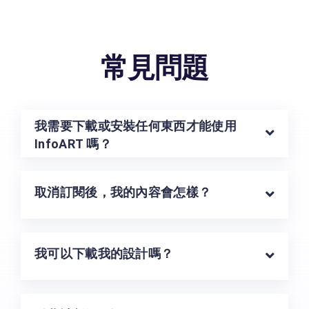
常見問題
我需要下載或安裝任何東西才能使用
InfoART 嗎？
取消訂閱後，我的內容會怎樣？
我可以下載我的設計嗎？