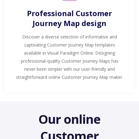
Professional Customer
Journey Map design
Discover a diverse selection of informative and
captivating Customer Journey Map templates
available in Visual Paradigm Online. Designing
professional-quality Customer Journey Maps has
never been simpler with our user-friendly and
straightforward online Customer Journey Map maker.
Our online
Customer