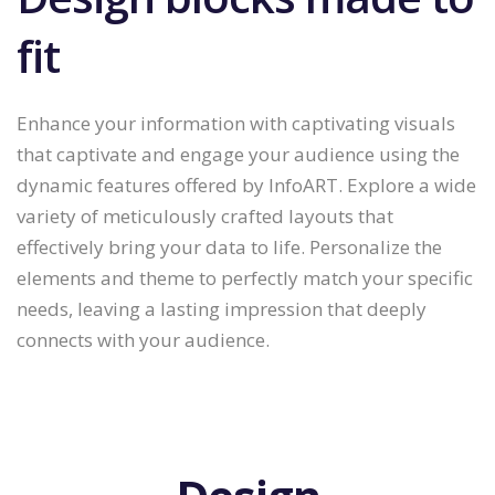
fit
Enhance your information with captivating visuals
that captivate and engage your audience using the
dynamic features offered by InfoART. Explore a wide
variety of meticulously crafted layouts that
effectively bring your data to life. Personalize the
elements and theme to perfectly match your specific
needs, leaving a lasting impression that deeply
connects with your audience.