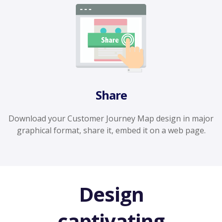
Share
Download your Customer Journey Map design in major
graphical format, share it, embed it on a web page.
Design
captivating