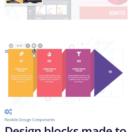
Flexible Design Components
Design blocks made to