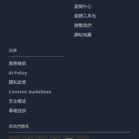
新聞中心
媒體工具包
聯繫我們
網站地圖
法律
服務條款
AI Policy
隱私政策
Content Guidelines
安全概述
舉報投訴
與我們聯系