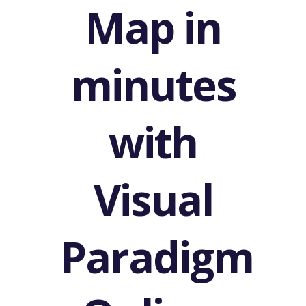
Map in
minutes
with
Visual
Paradigm