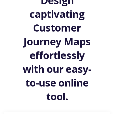
Design
captivating
Customer
Journey Maps
effortlessly
with our easy-
to-use online
tool.