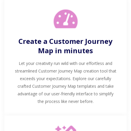
Create a Customer Journey
Map in minutes
Let your creativity run wild with our effortless and
streamlined Customer Journey Map creation tool that
exceeds your expectations. Explore our carefully
crafted Customer Journey Map templates and take
advantage of our user-friendly interface to simplify
the process like never before.