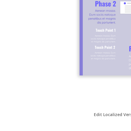
Edit Localized Ver