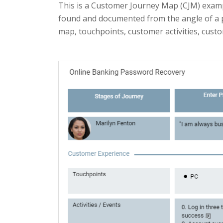
This is a Customer Journey Map (CJM) examp
found and documented from the angle of a p
map, touchpoints, customer activities, cust