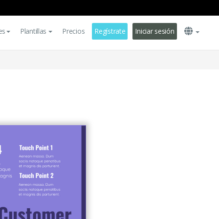
es
Plantillas
Precios
Regístrate
Iniciar sesión