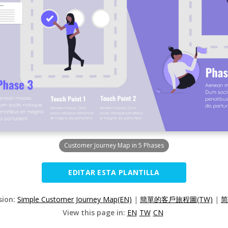
Customer Journey Map in 5 Phases
EDITAR ESTA PLANTILLA
sion:
Simple Customer Journey Map(EN)
|
簡單的客戶旅程圖(TW)
|
简
View this page in:
EN
TW
CN