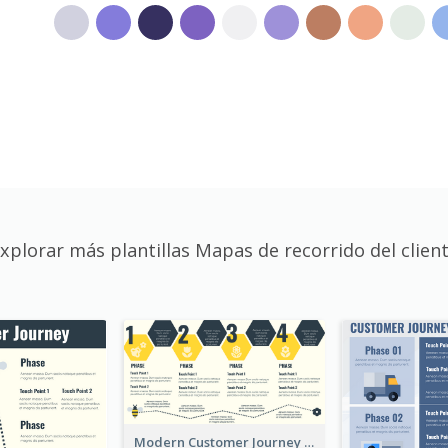
xplorar más plantillas Mapas de recorrido del clien
Modern Customer Journey Map