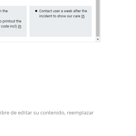
libre de editar su contenido, reemplazar