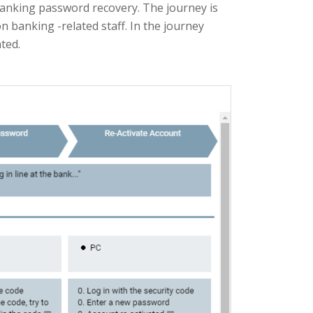
banking password recovery. The journey is
banking -related staff. In the journey
ted.