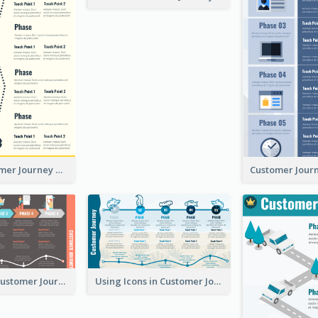
Simple Customer Journey Mapping Template
Flow-Based Customer Journey Map
Using Icons in Customer Journey Maps