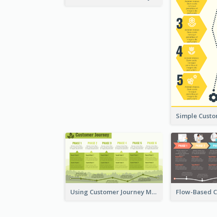
Using Customer Journey Map for CX Design