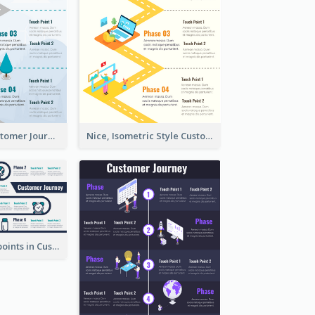
End-to-End Customer Journey Map Template
Nice, Isometric Style Customer Journey Map
Phases, Touchpoints in Customer Journey Map