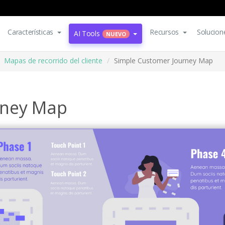
Características
Recursos
Solucion
AI Tools
NUEVO
Mapas de recorrido del cliente
Simple Customer Journey Map
rney Map