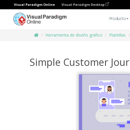
Visual Paradigm Online
Visual Paradigm Desktop
Producto
Herramienta de diseño gráfico
Plantillas
Simple Customer Jou