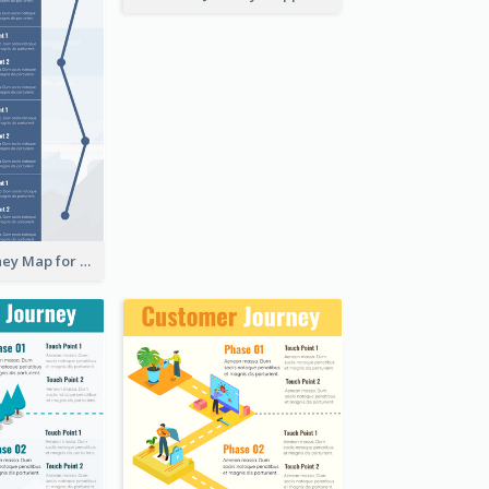
Customer Journey Map for Presentation