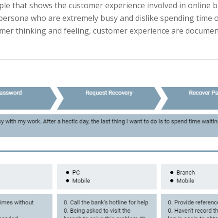
le that shows the customer experience involved in online 
ersona who are extremely busy and dislike spending time on 
omer thinking and feeling, customer experience are documen