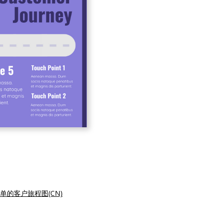
单的客户旅程图(CN)