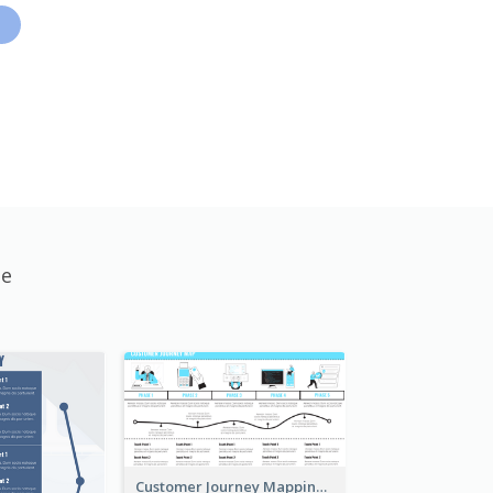
te
Customer Journey Mapping with Illustrations