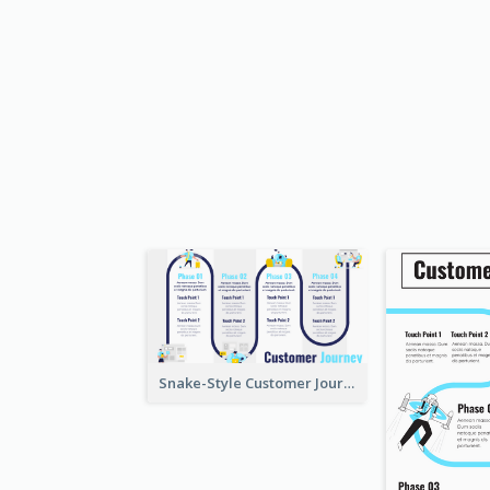
Snake-Style Customer Journey Map Template