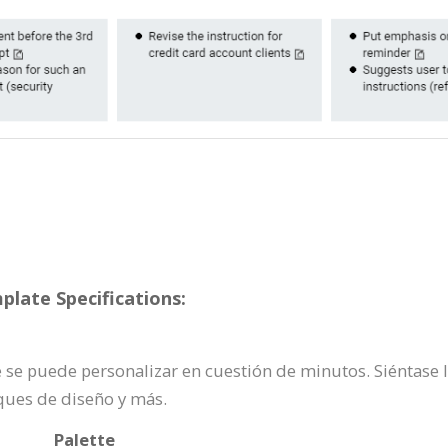
plate Specifications:
te se puede personalizar en cuestión de minutos. Siéntase 
ques de diseño y más.
Palette