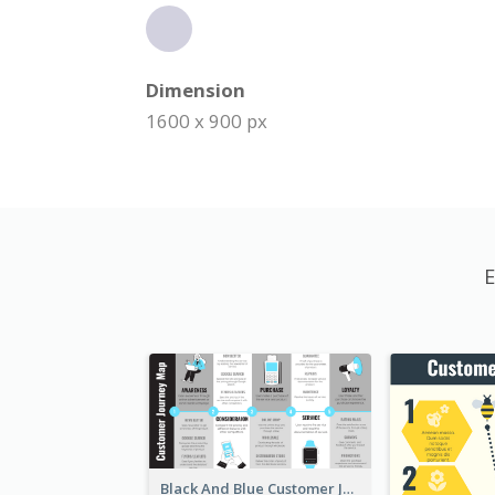
Dimension
1600 x 900 px
E
Black And Blue Customer Journey Mapping (CJM)