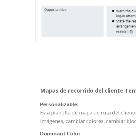
Mapas de recorrido del cliente Tem
Personalizable:
Esta plantilla de mapa de ruta del clien
imágenes, cambiar colores, cambiar blo
Dominant Color