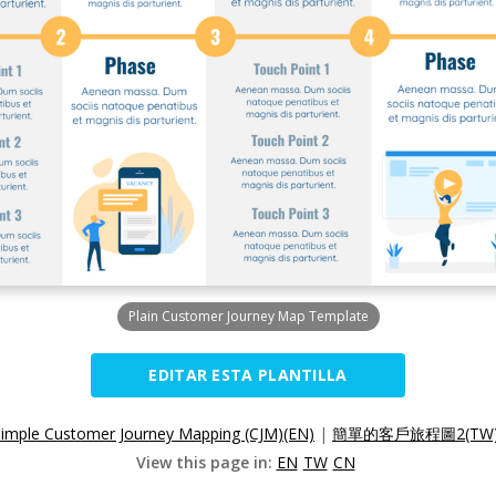
Plain Customer Journey Map Template
EDITAR ESTA PLANTILLA
Simple Customer Journey Mapping (CJM)(EN)
|
簡單的客戶旅程圖2(TW
View this page in:
EN
TW
CN