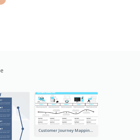
te
Customer Journey Mapping with Illustrations