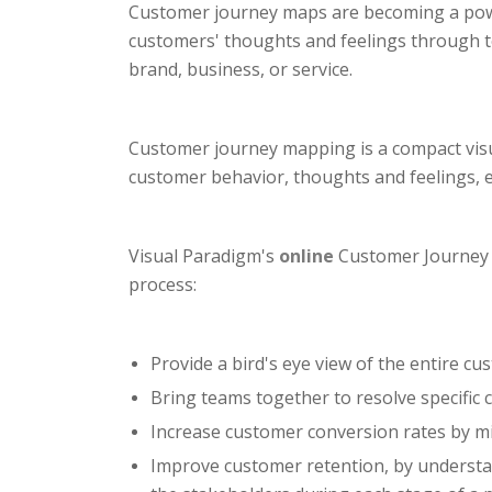
Customer journey maps are becoming a powerf
customers' thoughts and feelings through t
brand, business, or service.
Customer journey mapping is a compact visua
customer behavior, thoughts and feelings, 
Visual Paradigm's
online
Customer Journey M
process:
Provide a bird's eye view of the entire cu
Bring teams together to resolve specific
Increase customer conversion rates by mi
Improve customer retention, by understand