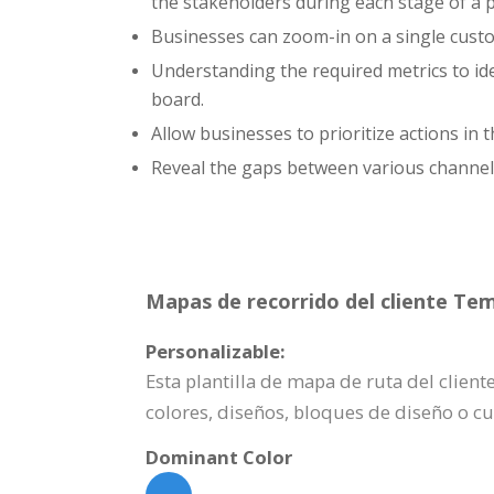
the stakeholders during each stage of a 
Businesses can zoom-in on a single custom
Understanding the required metrics to id
board.
Allow businesses to prioritize actions in
Reveal the gaps between various channe
Mapas de recorrido del cliente Tem
Personalizable:
Esta plantilla de mapa de ruta del clie
colores, diseños, bloques de diseño o c
Dominant Color