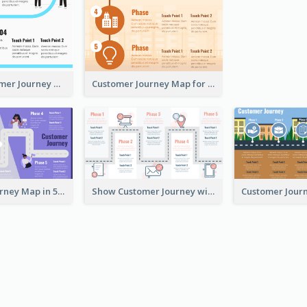
Simple Customer Journey Map Template
Customer Journey Map for Infographic
Customer Journey Map in 5 Phases
Show Customer Journey with CJM