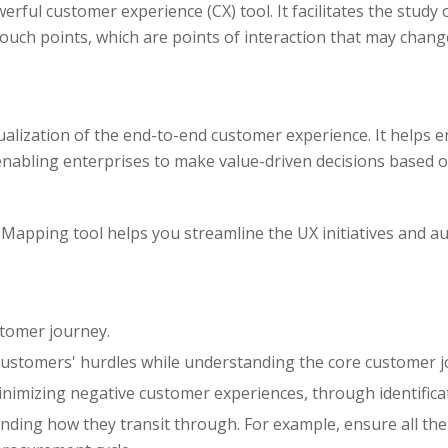
ul customer experience (CX) tool. It facilitates the study 
ouch points, which are points of interaction that may chan
lization of the end-to-end customer experience. It helps e
enabling enterprises to make value-driven decisions based 
apping tool helps you streamline the UX initiatives and au
stomer journey.
 customers' hurdles while understanding the core customer 
nimizing negative customer experiences, through identificat
ing how they transit through. For example, ensure all the i