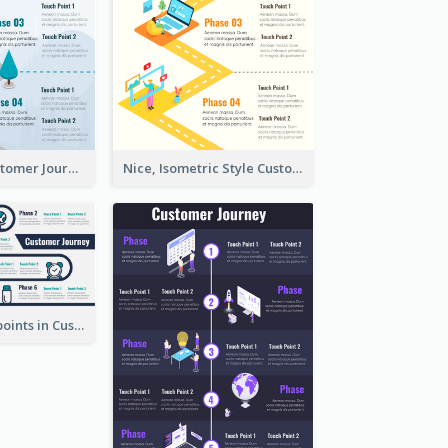
End-to-End Customer Journey Map Template
Nice, Isometric Style Customer Journey Map
Phases, Touchpoints in Customer Journey Map