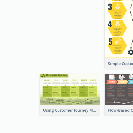
Using Customer Journey Map for CX Design