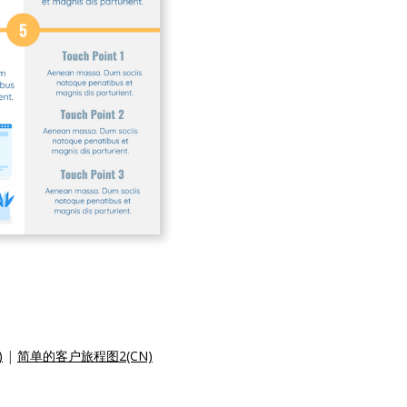
)
|
简单的客户旅程图2(CN)