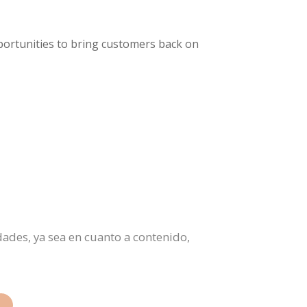
pportunities to bring customers back on
ades, ya sea en cuanto a contenido,