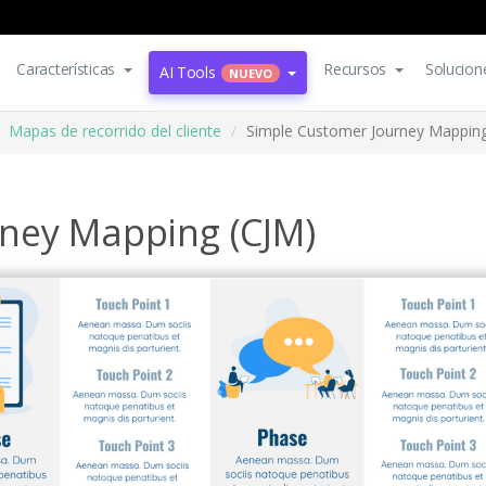
Características
Recursos
Solucion
AI Tools
NUEVO
Mapas de recorrido del cliente
Simple Customer Journey Mapping
ney Mapping (CJM)