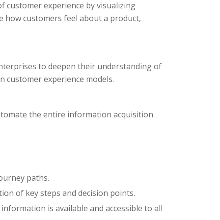
of customer experience by visualizing
ge how customers feel about a product,
nterprises to deepen their understanding of
on customer experience models.
tomate the entire information acquisition
journey paths.
ion of key steps and decision points.
nformation is available and accessible to all