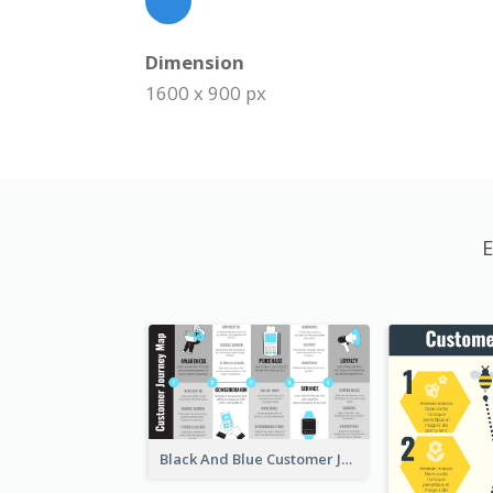
Dimension
1600 x 900 px
E
Black And Blue Customer Journey Mapping (CJM)