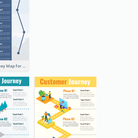
Customer Journey Map for Presentation