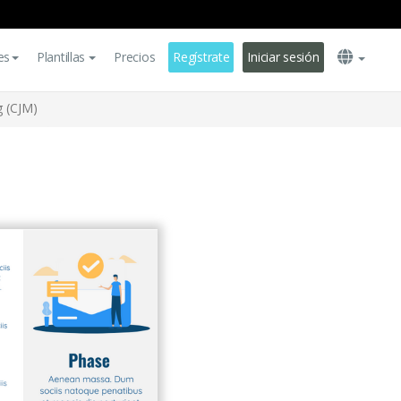
es
Plantillas
Precios
Regístrate
Iniciar sesión
 (CJM)