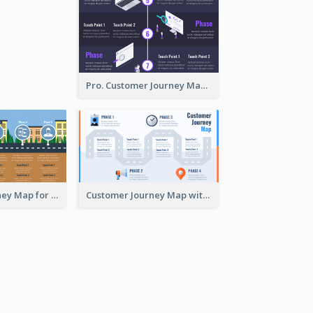
Pro. Customer Journey Map Template
Customer Journey Map for Real Estate
Customer Journey Map with a Road