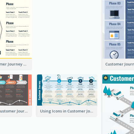
Simple Customer Journey Mapping Template
Flow-Based Customer Journey Map
Using Icons in Customer Journey Maps