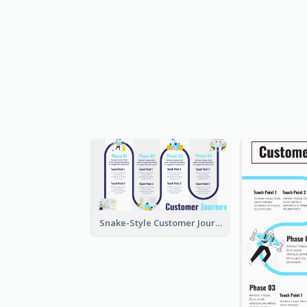
Snake-Style Customer Journey Map Template