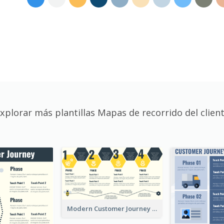
xplorar más plantillas Mapas de recorrido del clien
Modern Customer Journey Map