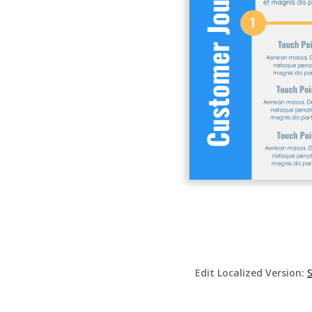
Edit Localized Version: