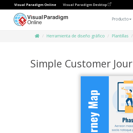
Visual Paradigm Online
Visual Paradigm Desktop
Producto
Herramienta de diseño gráfico
Plantillas
Simple Customer Jour