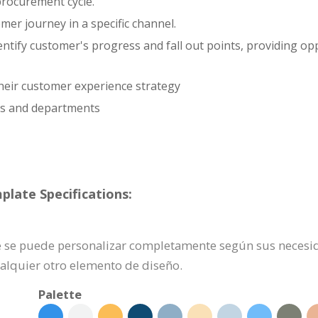
procurement cycle.
er journey in a specific channel.
entify customer's progress and fall out points, providing o
 their customer experience strategy
ls and departments
plate Specifications:
nte se puede personalizar completamente según sus necesid
ualquier otro elemento de diseño.
Palette