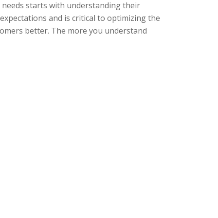
needs starts with understanding their
pectations and is critical to optimizing the
stomers better. The more you understand