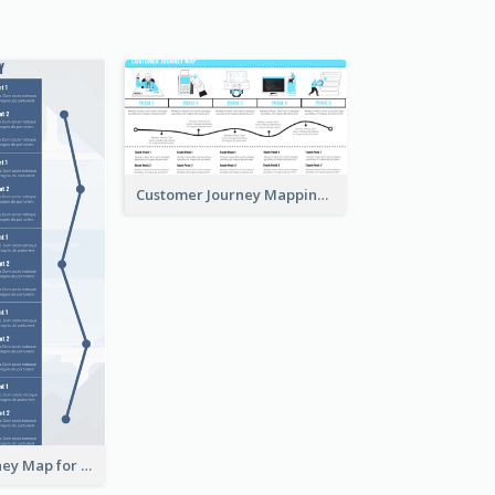
Customer Journey Mapping with Illustrations
Customer Journey Map for Presentation