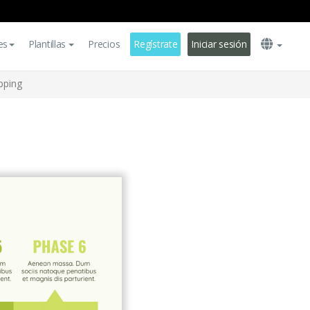
es
Plantillas
Precios
Regístrate
Iniciar sesión
pping