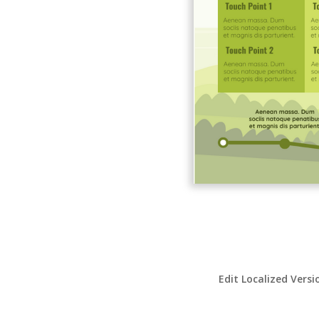
Edit Localized Versi