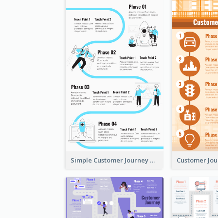
Simple Customer Journey Map Template