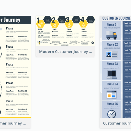
Modern Customer Journey Map
Simple Customer Journey Mapping Template