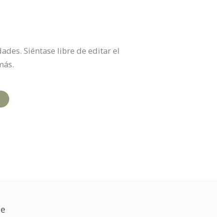
des. Siéntase libre de editar el
más.
te