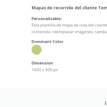
Mapas de recorrido del cliente Tem
Personalizable:
Esta plantilla de mapa de ruta del clien
contenido, reemplazar imágenes, cambia
Dominant Color
Dimension
1600 x 900 px
E