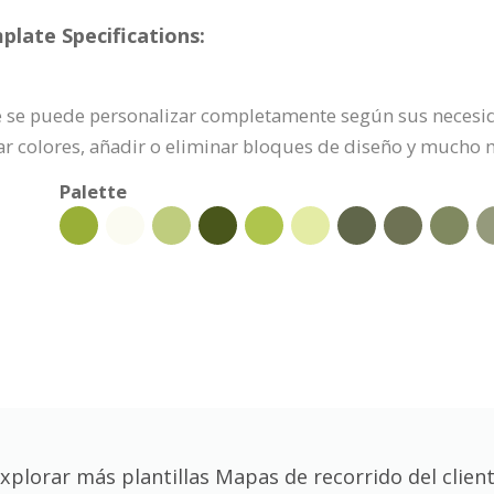
plate Specifications:
te se puede personalizar completamente según sus necesida
r colores, añadir o eliminar bloques de diseño y mucho 
Palette
xplorar más plantillas Mapas de recorrido del clien