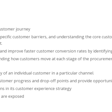
 customer journey
pecific customer barriers, and understanding the core cust
t.
nd improve faster customer conversion rates by identifying
ding how customers move at each stage of the procurement 
 of an individual customer in a particular channel.
ustomer progress and drop-off points and provide opportun
ons in its customer experience strategy
 are exposed