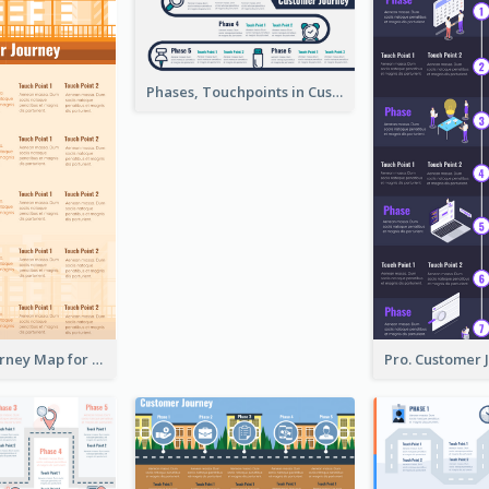
Phases, Touchpoints in Customer Journey Map
Customer Journey Map for Infographic