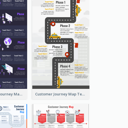
Pro. Customer Journey Map Template
Customer Journey Map Template with Paths