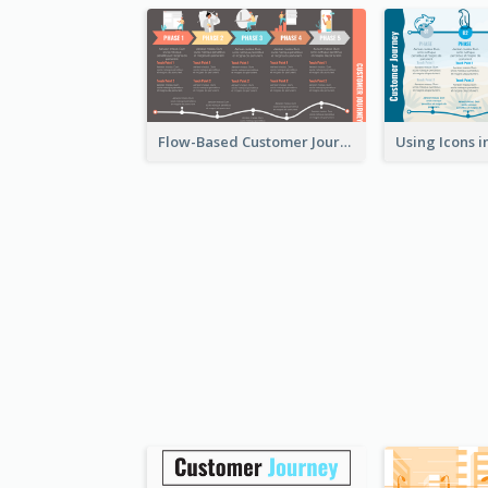
Flow-Based Customer Journey Map