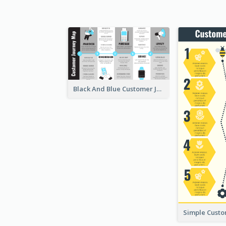
Black And Blue Customer Journey Mapping (CJM)