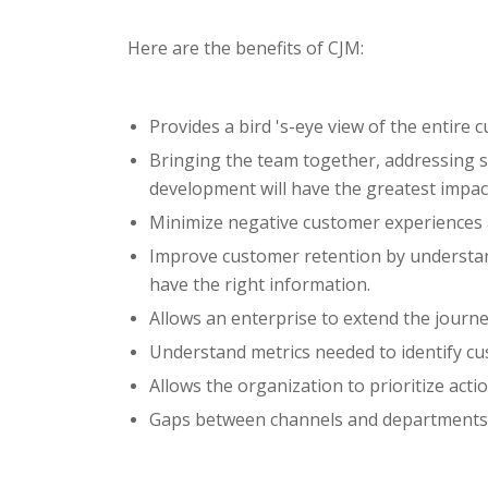
Here are the benefits of CJM:
Provides a bird 's-eye view of the entire
Bringing the team together, addressing s
development will have the greatest impac
Minimize negative customer experiences a
Improve customer retention by understan
have the right information.
Allows an enterprise to extend the journey
Understand metrics needed to identify c
Allows the organization to prioritize acti
Gaps between channels and departments