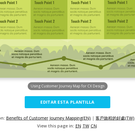
Using Customer Journey Map for CX Design
EDITAR ESTA PLANTILLA
on:
Benefits of Customer Journey Mapping(EN)
|
客戶旅程的好處(TW)
View this page in:
EN
TW
CN