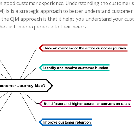
n good customer experience. Understanding the customer's 
 is is a strategic approach to better understand customer ex
f the CJM approach is that it helps you understand your cu
the customer experience to their needs.