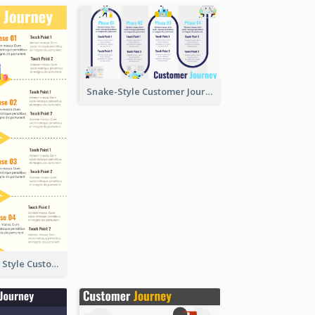
Snake-Style Customer Journey Map Template
Nice, Isometric Style Customer Journey Map