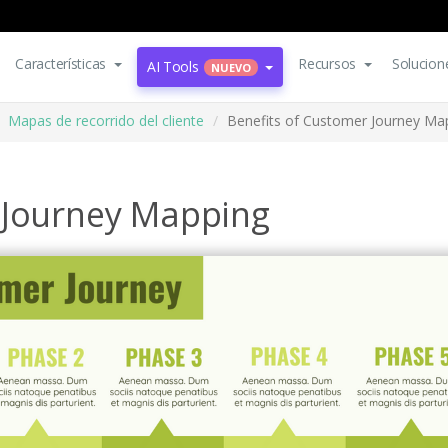
Características
Recursos
Solucion
AI Tools
NUEVO
Mapas de recorrido del cliente
Benefits of Customer Journey Ma
 Journey Mapping