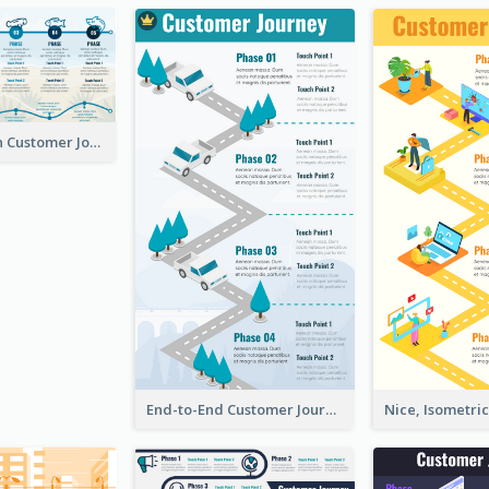
Using Icons in Customer Journey Maps
End-to-End Customer Journey Map Template