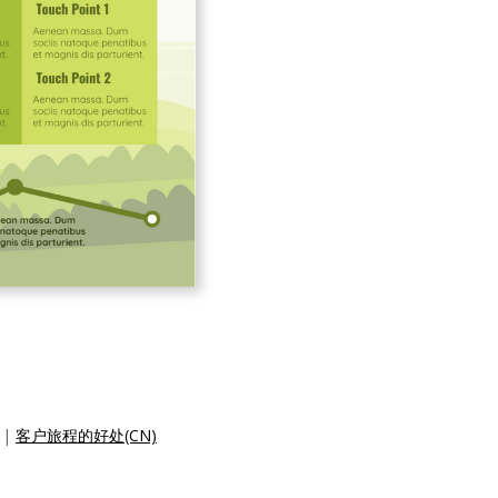
|
客户旅程的好处(CN)