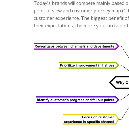
Today's brands will compete mainly based o
point of view and customer journey map (CJM)
customer experience. The biggest benefit o
their expectations, the more you can tailor 