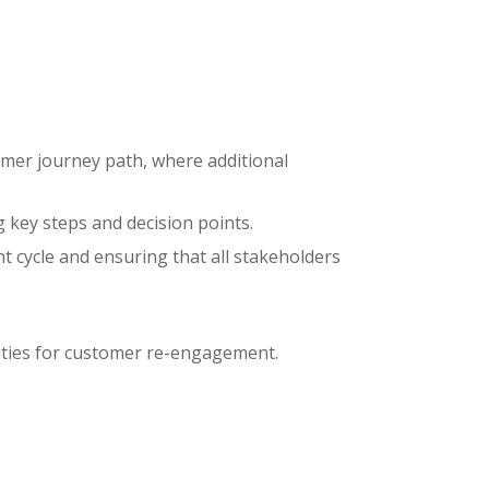
omer journey path, where additional
 key steps and decision points.
cycle and ensuring that all stakeholders
ities for customer re-engagement.