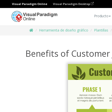
Visual Paradigm Online
Visual Paradigm Desktop
Producto
Herramienta de diseño gráfico
Plantillas
Benefits of Customer