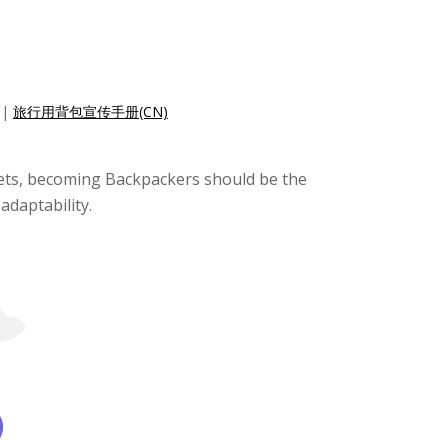
|
旅行用背包宣传手册(CN)
ckets, becoming Backpackers should be the
adaptability.