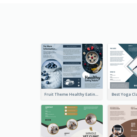
Fruit Theme Healthy Eating Habit Brochure
Best Yoga Cl