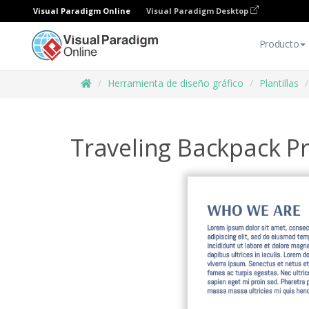
Visual Paradigm Online
Visual Paradigm Desktop
Producto
Herramienta de diseño gráfico
Plantillas
Traveling Backpack 