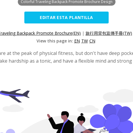
Colorful Traveling Backpack Promote Brochure Design
EDITAR ESTA PLANTILLA
Traveling Backpack Promote Brochure(EN)
|
旅行用背包宣傳手冊(TW)
View this page in:
EN
TW
CN
re at the peak of physical fitness, but don't have deep po
ake hardship as a tonic, and have a flexible mind and strong 