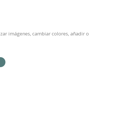
azar imágenes, cambiar colores, añadir o