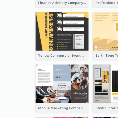
Finance Advisory Company Brochure
Yellow Commercial Event Program Tri Fold Brochure
Mobile Marketing Company Brochure