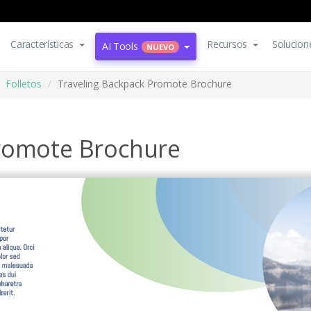
Características
Recursos
Solucion
AI Tools
NUEVO
Folletos
Traveling Backpack Promote Brochure
Promote Brochure