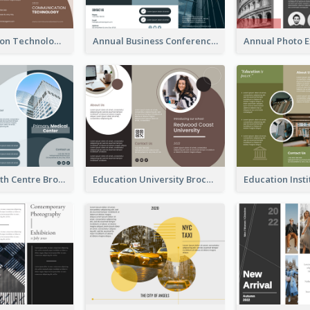
Communication Technology Company Brochure
Annual Business Conference Brochure
Medical Health Centre Brochure
Education University Brochure