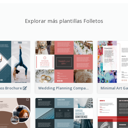
Explorar más plantillas Folletos
ass Brochure
Wedding Planning Company Brochure