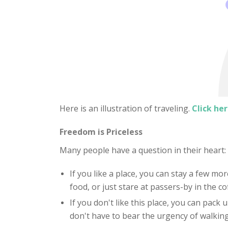
Here is an illustration of traveling.
Click her
Freedom is Priceless
Many people have a question in their heart
If you like a place, you can stay a few mor
food, or just stare at passers-by in the c
If you don't like this place, you can pack
don't have to bear the urgency of walking 