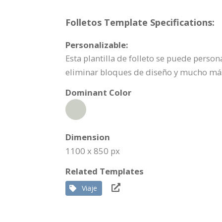
Folletos Template Specifications:
Personalizable:
Esta plantilla de folleto se puede pers
eliminar bloques de diseño y mucho má
Dominant Color
Dimension
1100 x 850 px
Related Templates
Viaje