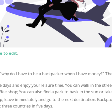
e to edit
.
: "why do I have to be a backpacker when I have money?" Th
e days and enjoy your leisure time. You can walk in the street
offee shop; You can also find a park to bask in the sun or tak
 up, leave immediately and go to the next destination. Backpac
three countries in five days.