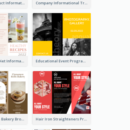
Seasonal Product Informational Tri Fold Brochure
Company Informational Tri Fold Brochure
Light Healthy Diet Informational Tri Fold Brochure
Educational Event Program Bi Fold Brochure
Cinnamon Rolls Bakery Brochure
Hair Iron Straighteners Promote Brochure