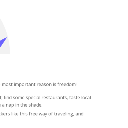
e most important reason is freedom!
, find some special restaurants, taste local
e a nap in the shade.
kers like this free way of traveling, and