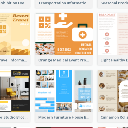
Professional Exhibition Event Tri Fold Brochure
Transportation Information Tri Fold Brochure
Earth Tone Travel Informational Tri Fold Brochure
Orange Medical Event Program Tri Fold Brochure
Stylish Interior Studio Brochure
Modern Furniture House Brochure