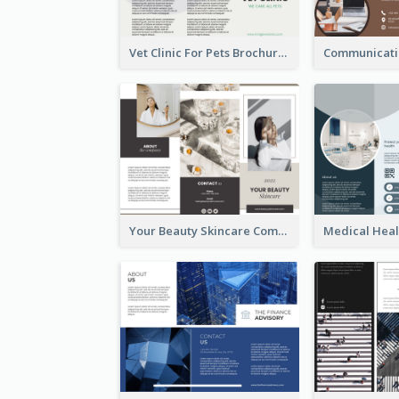
Vet Clinic For Pets Brochure
Your Beauty Skincare Company Brochure