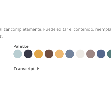
onalizar completamente. Puede editar el contenido, reempl
s.
Palette
Transcript