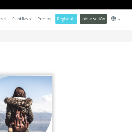
es
Plantillas
Precios
Regístrate
Iniciar sesión