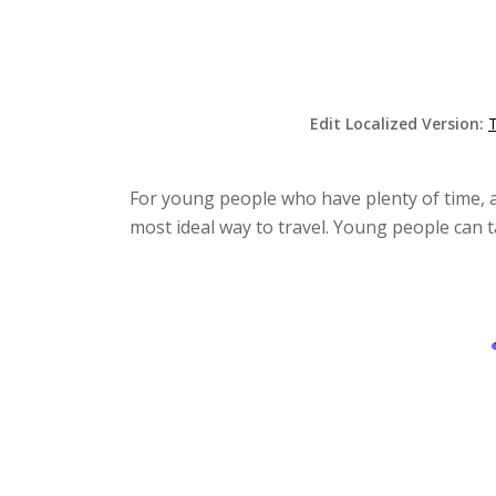
Edit Localized Version:
For young people who have plenty of time, a
most ideal way to travel. Young people can t