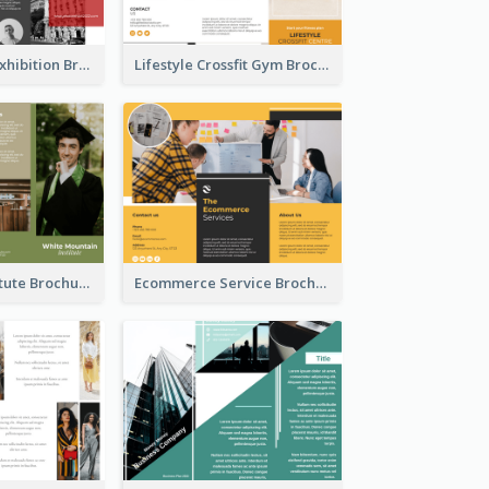
Annual Photo Exhibition Brochure
Lifestyle Crossfit Gym Brochure
Education Institute Brochure
Ecommerce Service Brochure