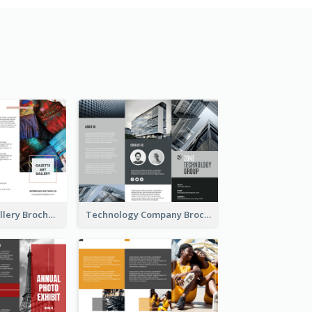
Minimal Art Gallery Brochure
Technology Company Brochure