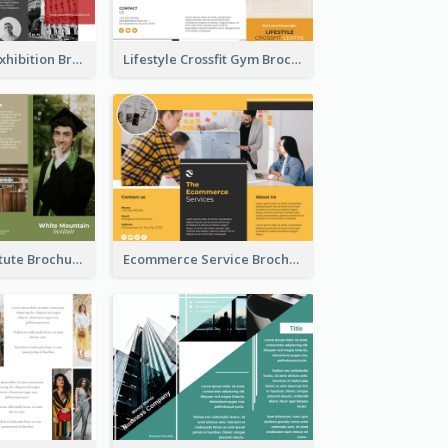
Annual Photo Exhibition Brochure
Lifestyle Crossfit Gym Brochure
Education Institute Brochure
Ecommerce Service Brochure