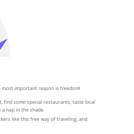
e most important reason is freedom!
, find some special restaurants, taste local
e a nap in the shade.
kers like this free way of traveling, and