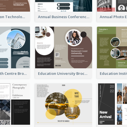
Communication Technology Company Brochure
Annual Business Conference Brochure
Medical Health Centre Brochure
Education University Brochure