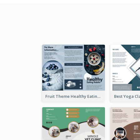
Fruit Theme Healthy Eating Habit Brochure
Best Yoga Cl