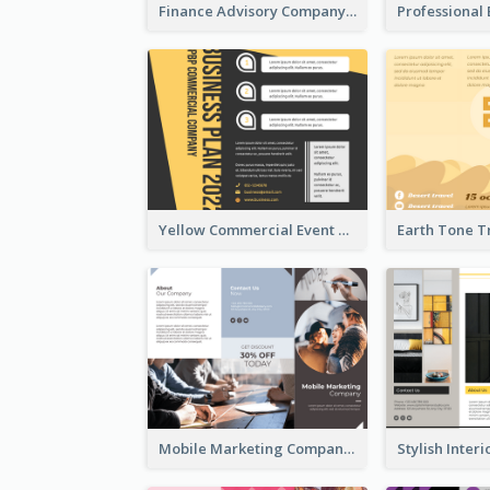
Finance Advisory Company Brochure
Yellow Commercial Event Program Tri Fold Brochure
Mobile Marketing Company Brochure