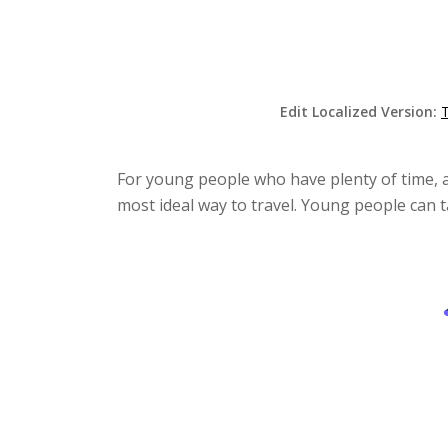
Edit Localized Version:
For young people who have plenty of time, a
most ideal way to travel. Young people can t