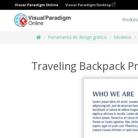
Visual Paradigm Online
Visual Paradigm Desktop
Produto
Ferramenta de design gráfico
Modelos
Traveling Backpack 