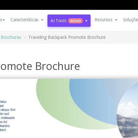
s
Características
Recursos
Soluçõ
AI Tools
NOVO
Brochuras
Traveling Backpack Promote Brochure
Promote Brochure