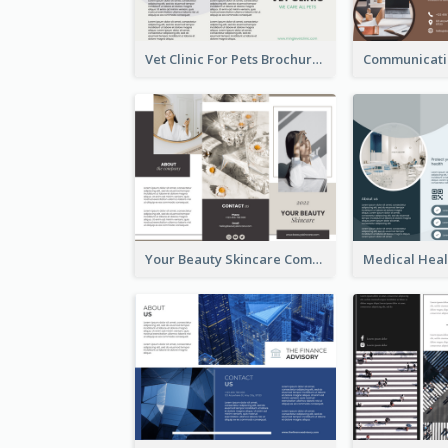
Vet Clinic For Pets Brochure
Your Beauty Skincare Company Brochure