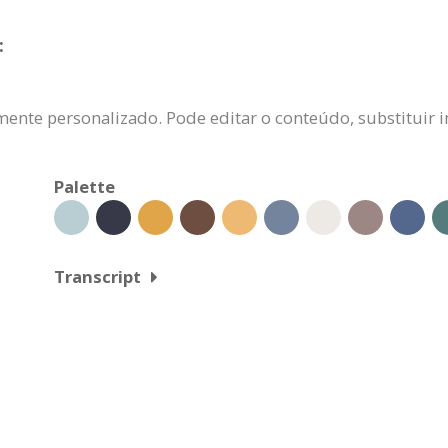
:
ente personalizado. Pode editar o conteúdo, substituir i
Palette
Transcript