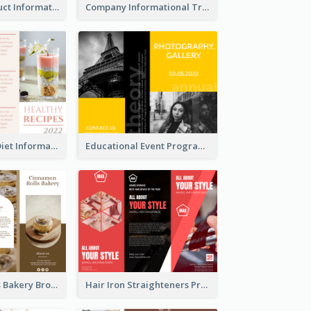
Seasonal Product Informational Tri Fold Brochure
Company Informational Tri Fold Brochure
Light Healthy Diet Informational Tri Fold Brochure
Educational Event Program Bi Fold Brochure
Cinnamon Rolls Bakery Brochure
Hair Iron Straighteners Promote Brochure