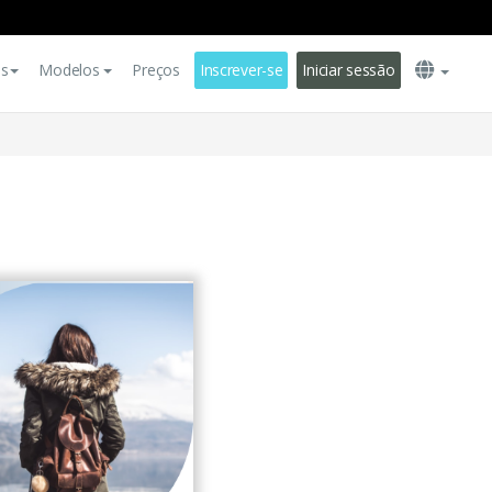
es
Modelos
Preços
Inscrever-se
Iniciar sessão