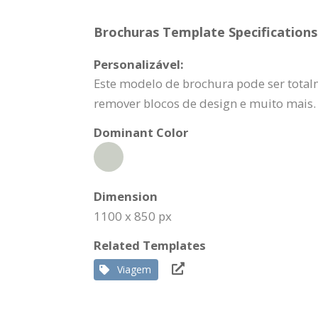
Brochuras Template Specifications
Personalizável:
Este modelo de brochura pode ser totalm
remover blocos de design e muito mais.
Dominant Color
Dimension
1100 x 850 px
Related Templates
Viagem