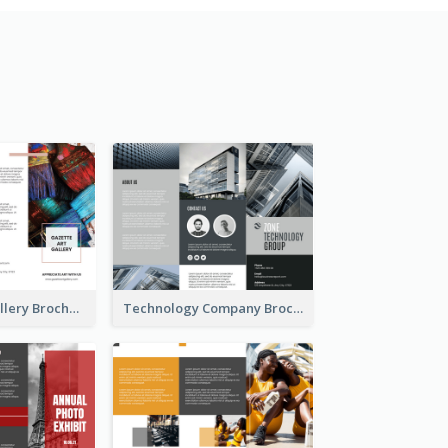
Minimal Art Gallery Brochure
Technology Company Brochure