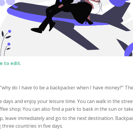
e to edit
.
: "why do I have to be a backpacker when I have money?" Th
e days and enjoy your leisure time. You can walk in the street
offee shop; You can also find a park to bask in the sun or tak
 up, leave immediately and go to the next destination. Backpac
three countries in five days.