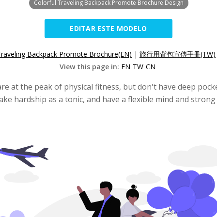
Colorful Traveling Backpack Promote Brochure Design
EDITAR ESTE MODELO
Traveling Backpack Promote Brochure(EN)
|
旅行用背包宣傳手冊(TW)
View this page in:
EN
TW
CN
re at the peak of physical fitness, but don't have deep po
ake hardship as a tonic, and have a flexible mind and strong 