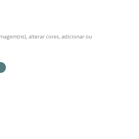
magem(ns), alterar cores, adicionar ou