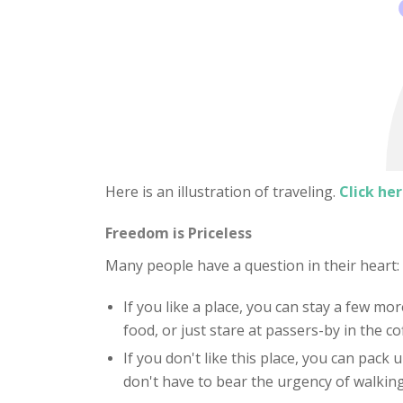
Here is an illustration of traveling.
Click her
Freedom is Priceless
Many people have a question in their heart
If you like a place, you can stay a few mor
food, or just stare at passers-by in the c
If you don't like this place, you can pack
don't have to bear the urgency of walking 