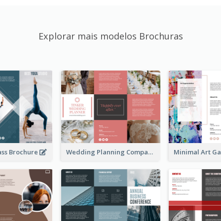
Explorar mais modelos Brochuras
ass Brochure
Wedding Planning Company Brochure