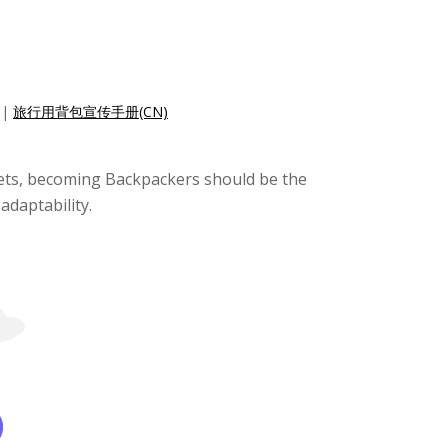
|
旅行用背包宣传手册(CN)
ckets, becoming Backpackers should be the
adaptability.