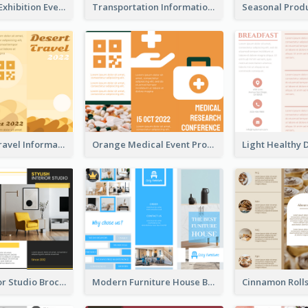
Professional Exhibition Event Tri Fold Brochure
Transportation Information Tri Fold Brochure
Earth Tone Travel Informational Tri Fold Brochure
Orange Medical Event Program Tri Fold Brochure
Stylish Interior Studio Brochure
Modern Furniture House Brochure