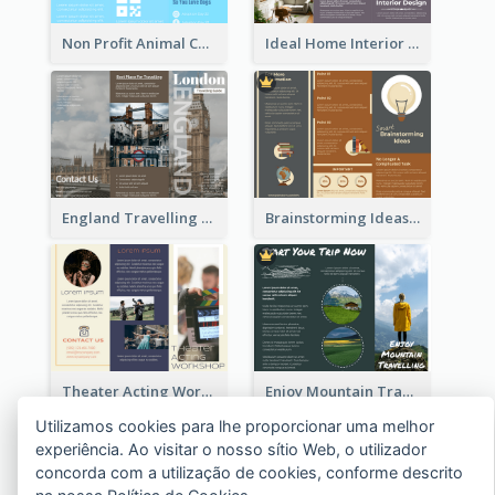
Non Profit Animal Community Tri Fold Brochure
Ideal Home Interior Design Brochure
England Travelling Guide Brochure
Brainstorming Ideas Brochure
Theater Acting Workshop Brochure
Enjoy Mountain Travelling Brochure
Utilizamos cookies para lhe proporcionar uma melhor
experiência. Ao visitar o nosso sítio Web, o utilizador
concorda com a utilização de cookies, conforme descrito