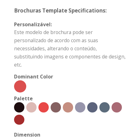
Brochuras Template Specifications:
Personalizável:
Este modelo de brochura pode ser
personalizado de acordo com as suas
necessidades, alterando o conteúdo,
substituindo imagens e componentes de design,
etc.
Dominant Color
Palette
Dimension