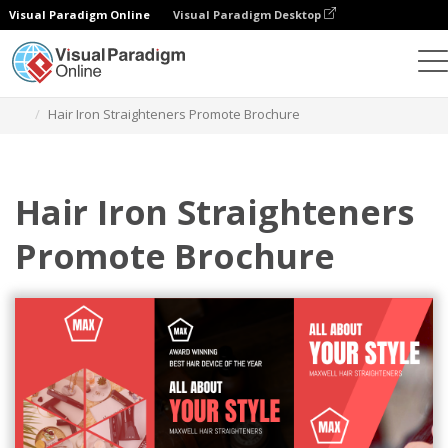
Visual Paradigm Online
Visual Paradigm Desktop
Ferramenta de design gráfico
Modelos
Brochuras
Hair Iron Straighteners Promote Brochure
Hair Iron Straighteners
Promote Brochure