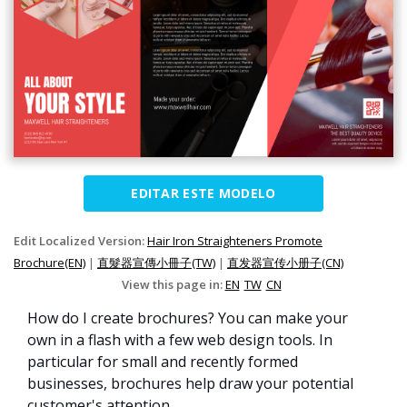
EDITAR ESTE MODELO
Edit Localized Version:
Hair Iron Straighteners Promote
Brochure(EN)
|
直髮器宣傳小冊子(TW)
|
直发器宣传小册子(CN)
View this page in:
EN
TW
CN
How do I create brochures? You can make your
own in a flash with a few web design tools. In
particular for small and recently formed
businesses, brochures help draw your potential
customer's attention.