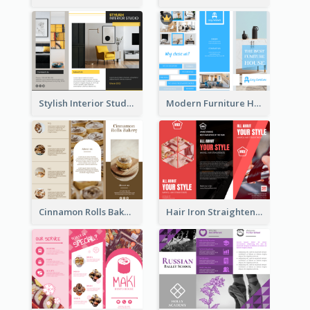
Stylish Interior Studio Brochure
Modern Furniture House Brochure
Cinnamon Rolls Bakery Brochure
Hair Iron Straighteners Promote Brochure