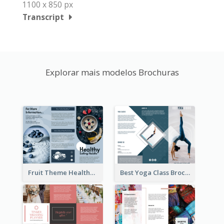
1100 x 850 px
Transcript
Explorar mais modelos Brochuras
Fruit Theme Healthy Eating Habit Brochure
Best Yoga Class Brochure