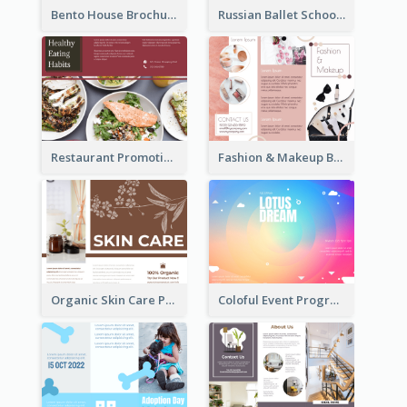
Bento House Brochure
Russian Ballet School Brochure
Restaurant Promoting Healthy Eating Brochure
Fashion & Makeup Brochure
Organic Skin Care Product Brochure With Details
Coloful Event Program Brochure