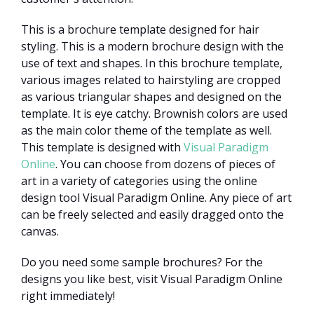
This is a brochure template designed for hair
styling. This is a modern brochure design with the
use of text and shapes. In this brochure template,
various images related to hairstyling are cropped
as various triangular shapes and designed on the
template. It is eye catchy. Brownish colors are used
as the main color theme of the template as well.
This template is designed with
Visual Paradigm
Online
. You can choose from dozens of pieces of
art in a variety of categories using the online
design tool Visual Paradigm Online. Any piece of art
can be freely selected and easily dragged onto the
canvas.
Do you need some sample brochures? For the
designs you like best, visit Visual Paradigm Online
right immediately!