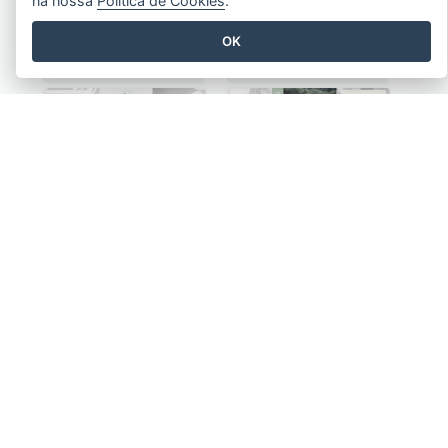
na nossa
Política de Cookies
.
OK
Serenity Flower Brochure
Your Event Planner Brochure
Yoga Healthy Life Brochure
Chilling Glamping Brochure
Finding Talents Of Kids Brochure
High Quality Printing Service Brochure
VER TODOS OS MODELOS BROCHURAS