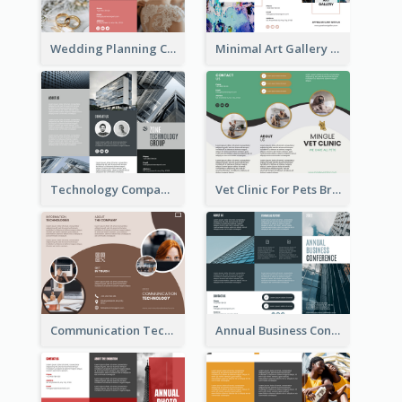
Wedding Planning Company Brochure
Minimal Art Gallery Brochure
Technology Company Brochure
Vet Clinic For Pets Brochure
Communication Technology Company Brochure
Annual Business Conference Brochure