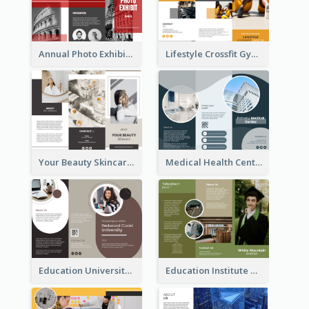
Annual Photo Exhibition Brochure
Lifestyle Crossfit Gym Brochure
Your Beauty Skincare Company Brochure
Medical Health Centre Brochure
Education University Brochure
Education Institute Brochure