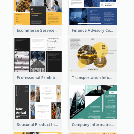
Ecommerce Service Brochure
Finance Advisory Company Brochure
Professional Exhibition Event Tri Fold Brochure
Transportation Information Tri Fold Brochure
Seasonal Product Informational Tri Fold Brochure
Company Informational Tri Fold Brochure