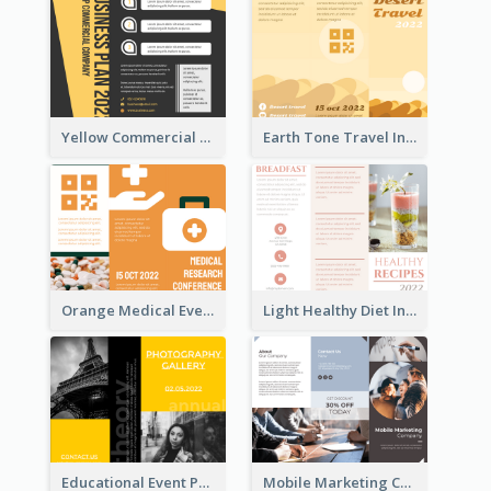
Yellow Commercial Event Program Tri Fold Brochure
Earth Tone Travel Informational Tri Fold Brochure
Orange Medical Event Program Tri Fold Brochure
Light Healthy Diet Informational Tri Fold Brochure
Educational Event Program Bi Fold Brochure
Mobile Marketing Company Brochure