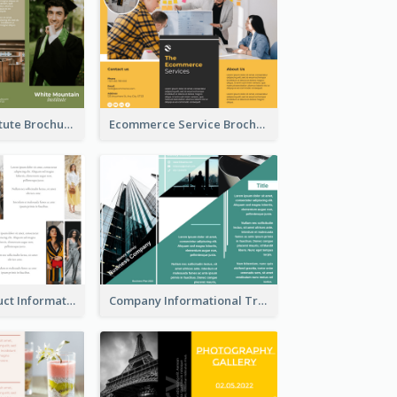
Education Institute Brochure
Ecommerce Service Brochure
Seasonal Product Informational Tri Fold Brochure
Company Informational Tri Fold Brochure