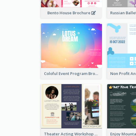
Bento House Brochure
Coloful Event Program Brochure
Theater Acting Workshop Brochure