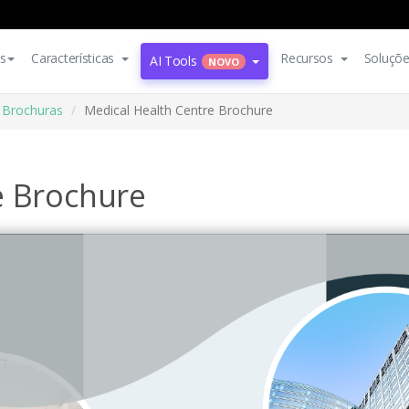
s
Características
Recursos
Soluçõ
AI Tools
NOVO
Brochuras
Medical Health Centre Brochure
e Brochure