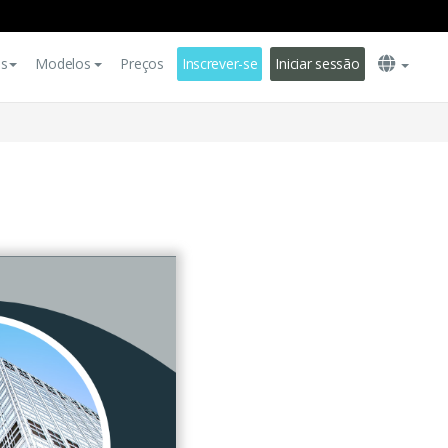
es
Modelos
Preços
Inscrever-se
Iniciar sessão