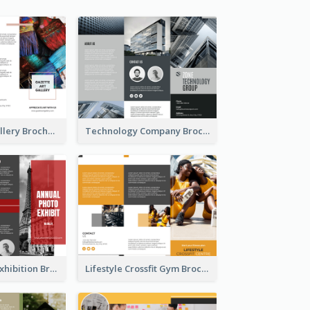
Minimal Art Gallery Brochure
Technology Company Brochure
Annual Photo Exhibition Brochure
Lifestyle Crossfit Gym Brochure