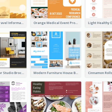
Earth Tone Travel Informational Tri Fold Brochure
Orange Medical Event Program Tri Fold Brochure
Stylish Interior Studio Brochure
Modern Furniture House Brochure