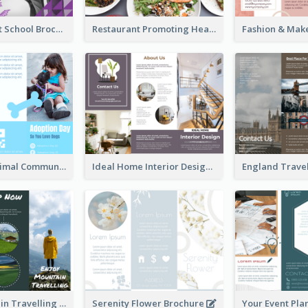
Russian Ballet School Brochure
Restaurant Promoting Healthy Eating Brochure
Non Profit Animal Community Tri Fold Brochure
Ideal Home Interior Design Brochure
Enjoy Mountain Travelling Brochure
Serenity Flower Brochure