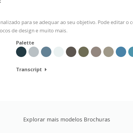
:
alizado para se adequar ao seu objetivo. Pode editar o c
locos de design e muito mais.
Palette
Transcript
Explorar mais modelos Brochuras