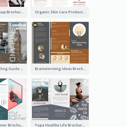
Fashion & Makeup Brochure
Organic Skin Care Product Brochure With Details
England Travelling Guide Brochure
Brainstorming Ideas Brochure
Your Event Planner Brochure
Yoga Healthy Life Brochure