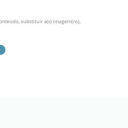
onteúdo, substituir a(s) imagem(ns),