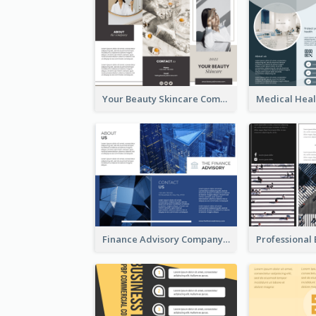
Your Beauty Skincare Company Brochure
Finance Advisory Company Brochure