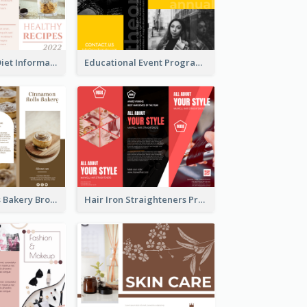
Light Healthy Diet Informational Tri Fold Brochure
Educational Event Program Bi Fold Brochure
Cinnamon Rolls Bakery Brochure
Hair Iron Straighteners Promote Brochure