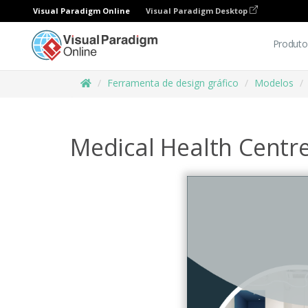
Visual Paradigm Online
Visual Paradigm Desktop
Produto
Ferramenta de design gráfico
Modelos
Medical Health Centr