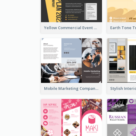
Yellow Commercial Event Program Tri Fold Brochure
Mobile Marketing Company Brochure