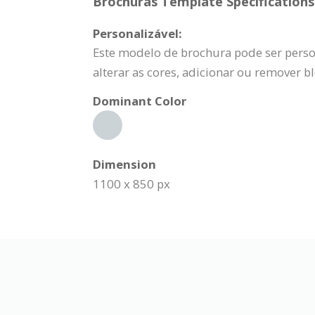
Brochuras Template Specifications
Personalizável:
Este modelo de brochura pode ser person
alterar as cores, adicionar ou remover b
Dominant Color
Dimension
1100 x 850 px