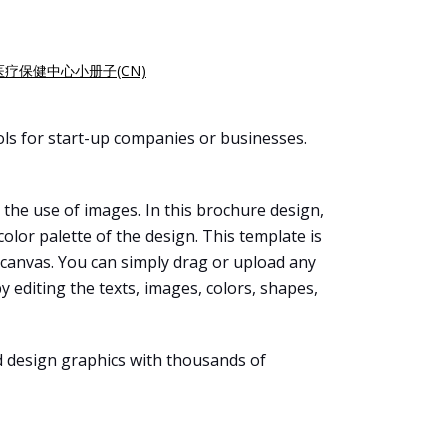
医疗保健中心小册子(CN)
ls for start-up companies or businesses.
 the use of images. In this brochure design,
olor palette of the design. This template is
 canvas. You can simply drag or upload any
 editing the texts, images, colors, shapes,
d design graphics with thousands of