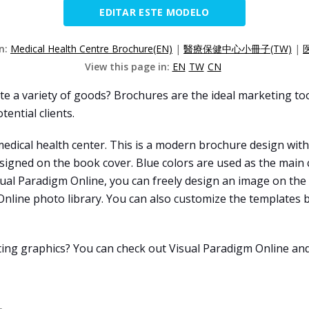
EDITAR ESTE MODELO
on:
Medical Health Centre Brochure(EN)
|
醫療保健中心小冊子(TW)
|
View this page in:
EN
TW
CN
e a variety of goods? Brochures are the ideal marketing too
tential clients.
edical health center. This is a modern brochure design with
signed on the book cover. Blue colors are used as the main c
isual Paradigm Online, you can freely design an image on the
line photo library. You can also customize the templates by
ating graphics? You can check out Visual Paradigm Online an