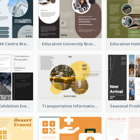
Medical Health Centre Brochure
Education University Brochure
Professional Exhibition Event Tri Fold Brochure
Transportation Information Tri Fold Brochure