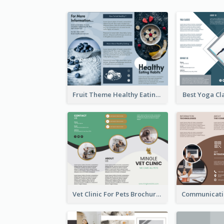
Fruit Theme Healthy Eating Habit Brochure
Best Yoga Cl
Vet Clinic For Pets Brochure