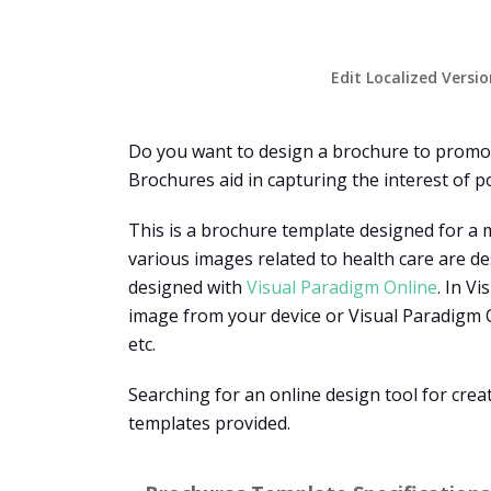
Edit Localized Versi
Do you want to design a brochure to promot
Brochures aid in capturing the interest of po
This is a brochure template designed for a m
various images related to health care are de
designed with
Visual Paradigm Online
. In V
image from your device or Visual Paradigm On
etc.
Searching for an online design tool for cre
templates provided.