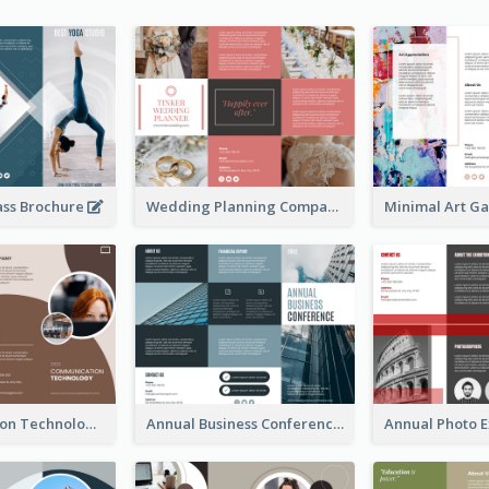
ass Brochure
Wedding Planning Company Brochure
Communication Technology Company Brochure
Annual Business Conference Brochure