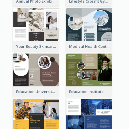
Annual Photo Exhibition Brochure
Lifestyle Crossfit Gym Brochure
Your Beauty Skincare Company Brochure
Medical Health Centre Brochure
Education University Brochure
Education Institute Brochure