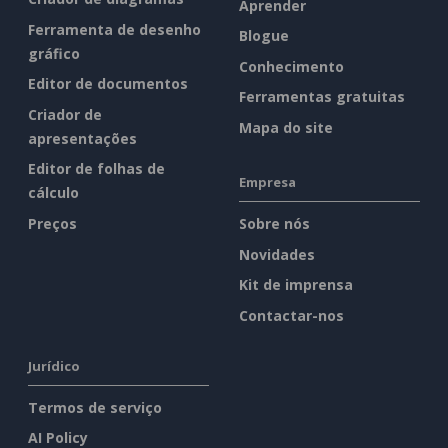
Aprender
Ferramenta de desenho
Blogue
gráfico
Conhecimento
Editor de documentos
Ferramentas gratuitas
Criador de
Mapa do site
apresentações
Editor de folhas de
Empresa
cálculo
Preços
Sobre nós
Novidades
Kit de imprensa
Contactar-nos
Jurídico
Termos de serviço
AI Policy