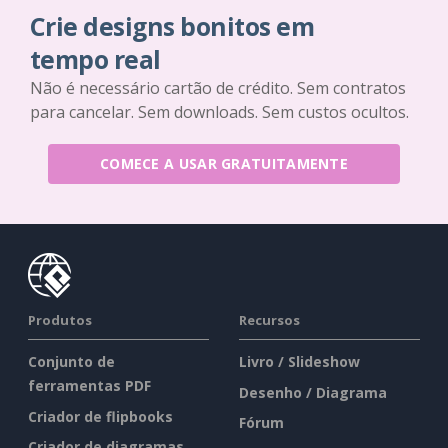
Crie designs bonitos em
tempo real
Não é necessário cartão de crédito. Sem contratos
para cancelar. Sem downloads. Sem custos ocultos.
COMECE A USAR GRATUITAMENTE
Produtos
Recursos
Conjunto de
Livro / Slideshow
ferramentas PDF
Desenho / Diagrama
Criador de flipbooks
Fórum
Criador de diagramas