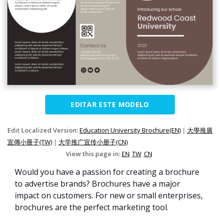
EDITAR ESTE MODELO
Edit Localized Version:
Education University Brochure(EN)
|
大學推廣
宣傳小冊子(TW)
|
大学推广宣传小册子(CN)
View this page in:
EN
TW
CN
Would you have a passion for creating a brochure
to advertise brands? Brochures have a major
impact on customers. For new or small enterprises,
brochures are the perfect marketing tool.