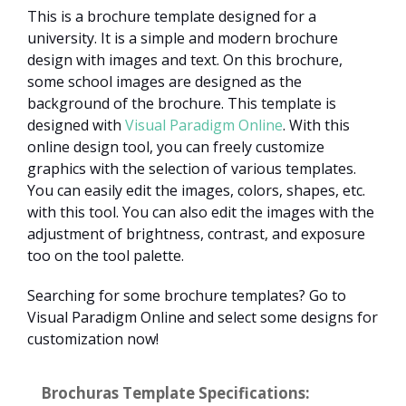
This is a brochure template designed for a
university. It is a simple and modern brochure
design with images and text. On this brochure,
some school images are designed as the
background of the brochure. This template is
designed with
Visual Paradigm Online
. With this
online design tool, you can freely customize
graphics with the selection of various templates.
You can easily edit the images, colors, shapes, etc.
with this tool. You can also edit the images with the
adjustment of brightness, contrast, and exposure
too on the tool palette.
Searching for some brochure templates? Go to
Visual Paradigm Online and select some designs for
customization now!
Brochuras Template Specifications: