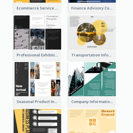
Ecommerce Service Brochure
Finance Advisory Company Brochure
Professional Exhibition Event Tri Fold Brochure
Transportation Information Tri Fold Brochure
Seasonal Product Informational Tri Fold Brochure
Company Informational Tri Fold Brochure