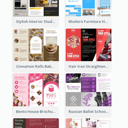
Stylish Interior Studio Brochure
Modern Furniture House Brochure
Cinnamon Rolls Bakery Brochure
Hair Iron Straighteners Promote Brochure
Bento House Brochure
Russian Ballet School Brochure