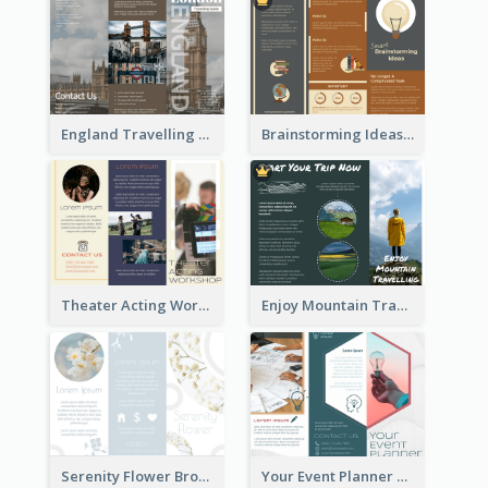
England Travelling Guide Brochure
Brainstorming Ideas Brochure
Theater Acting Workshop Brochure
Enjoy Mountain Travelling Brochure
Serenity Flower Brochure
Your Event Planner Brochure