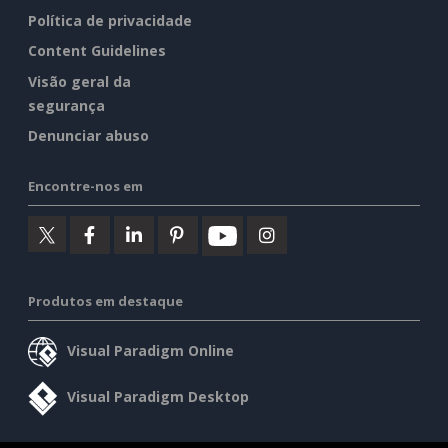
Política de privacidade
Content Guidelines
Visão geral da
segurança
Denunciar abuso
Encontre-nos em
Produtos em destaque
Visual Paradigm Online
Visual Paradigm Desktop