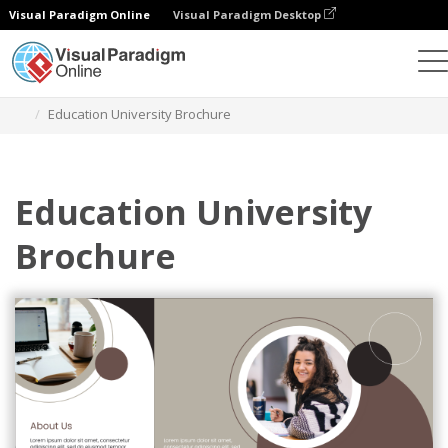
Visual Paradigm Online
Visual Paradigm Desktop
Ferramenta de design gráfico
Modelos
Brochuras
Education University Brochure
Education University
Brochure