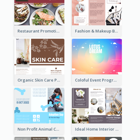
Restaurant Promoting Healthy Eating Brochure
Fashion & Makeup Brochure
Organic Skin Care Product Brochure With Details
Coloful Event Program Brochure
Non Profit Animal Community Tri Fold Brochure
Ideal Home Interior Design Brochure