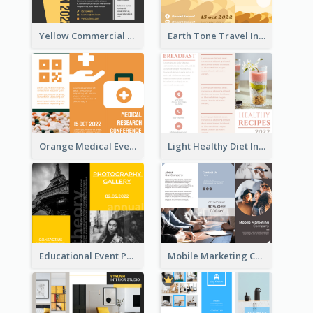
Yellow Commercial Event Program Tri Fold Brochure
Earth Tone Travel Informational Tri Fold Brochure
Orange Medical Event Program Tri Fold Brochure
Light Healthy Diet Informational Tri Fold Brochure
Educational Event Program Bi Fold Brochure
Mobile Marketing Company Brochure