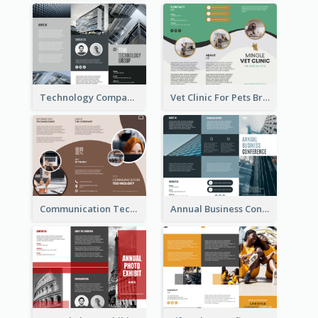
Technology Company Brochure
Vet Clinic For Pets Brochure
Communication Technology Company Brochure
Annual Business Conference Brochure