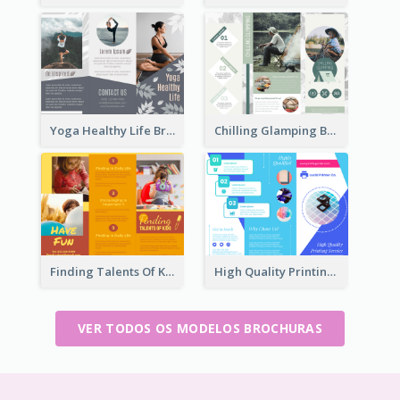
Yoga Healthy Life Brochure
Chilling Glamping Brochure
Finding Talents Of Kids Brochure
High Quality Printing Service Brochure
VER TODOS OS MODELOS BROCHURAS