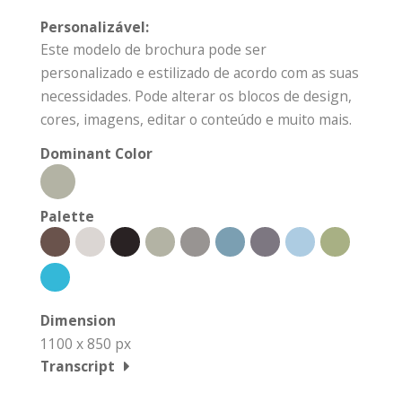
Personalizável:
Este modelo de brochura pode ser
personalizado e estilizado de acordo com as suas
necessidades. Pode alterar os blocos de design,
cores, imagens, editar o conteúdo e muito mais.
Dominant Color
Palette
Dimension
1100 x 850 px
Transcript