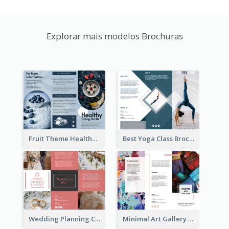
Explorar mais modelos Brochuras
Fruit Theme Healthy Eating Habit Brochure
Best Yoga Class Brochure
Wedding Planning Company Brochure
Minimal Art Gallery Brochure