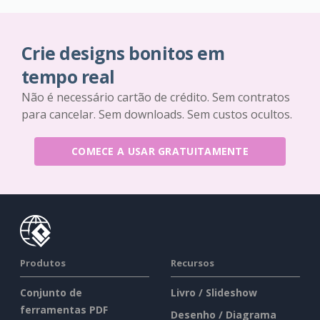
Crie designs bonitos em
tempo real
Não é necessário cartão de crédito. Sem contratos
para cancelar. Sem downloads. Sem custos ocultos.
COMECE A USAR GRATUITAMENTE
Produtos
Recursos
Conjunto de
Livro / Slideshow
ferramentas PDF
Desenho / Diagrama