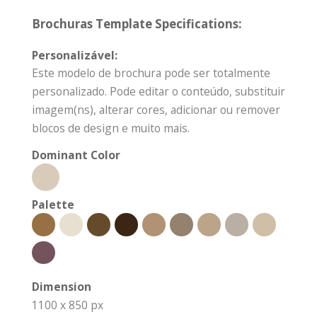
Brochuras Template Specifications:
Personalizável:
Este modelo de brochura pode ser totalmente
personalizado. Pode editar o conteúdo, substituir
imagem(ns), alterar cores, adicionar ou remover
blocos de design e muito mais.
Dominant Color
Palette
Dimension
1100 x 850 px