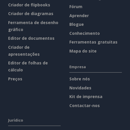
Criador de flipbooks
Fórum
Criador de diagramas
Aprender
Ferramenta de desenho
Blogue
gráfico
Conhecimento
Editor de documentos
Ferramentas gratuitas
Criador de
Mapa do site
apresentações
Editor de folhas de
Empresa
cálculo
Preços
Sobre nós
Novidades
Kit de imprensa
Contactar-nos
Jurídico