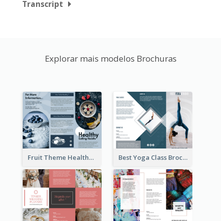
Transcript
Explorar mais modelos Brochuras
Fruit Theme Healthy Eating Habit Brochure
Best Yoga Class Brochure