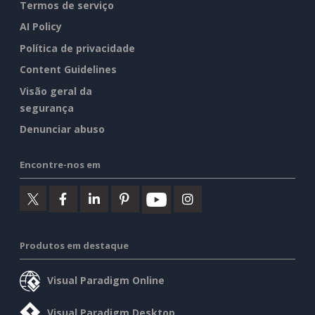
Termos de serviço
AI Policy
Política de privacidade
Content Guidelines
Visão geral da
segurança
Denunciar abuso
Encontre-nos em
Produtos em destaque
Visual Paradigm Online
Visual Paradigm Desktop