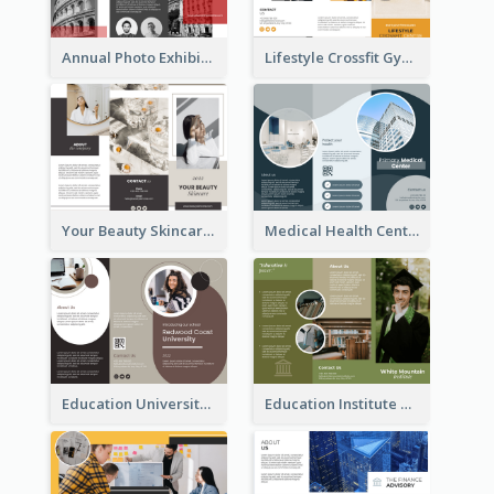
Annual Photo Exhibition Brochure
Lifestyle Crossfit Gym Brochure
Your Beauty Skincare Company Brochure
Medical Health Centre Brochure
Education University Brochure
Education Institute Brochure