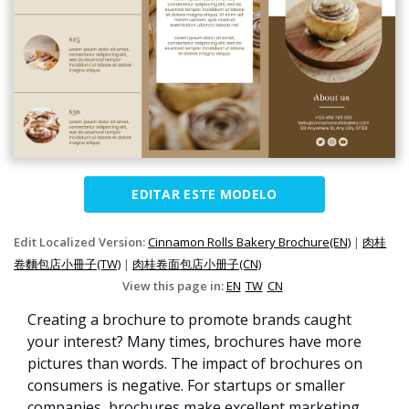
EDITAR ESTE MODELO
Edit Localized Version:
Cinnamon Rolls Bakery Brochure(EN)
|
肉桂
卷麵包店小冊子(TW)
|
肉桂卷面包店小册子(CN)
View this page in:
EN
TW
CN
Creating a brochure to promote brands caught
your interest? Many times, brochures have more
pictures than words. The impact of brochures on
consumers is negative. For startups or smaller
companies, brochures make excellent marketing