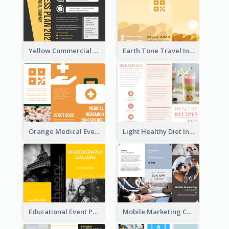
Yellow Commercial Event Program Tri Fold Brochure
Earth Tone Travel Informational Tri Fold Brochure
Orange Medical Event Program Tri Fold Brochure
Light Healthy Diet Informational Tri Fold Brochure
Educational Event Program Bi Fold Brochure
Mobile Marketing Company Brochure