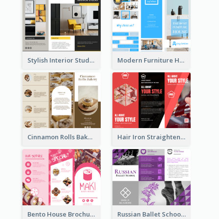
Stylish Interior Studio Brochure
Modern Furniture House Brochure
Cinnamon Rolls Bakery Brochure
Hair Iron Straighteners Promote Brochure
Bento House Brochure
Russian Ballet School Brochure