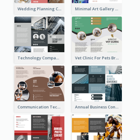
Wedding Planning Company Brochure
Minimal Art Gallery Brochure
Technology Company Brochure
Vet Clinic For Pets Brochure
Communication Technology Company Brochure
Annual Business Conference Brochure