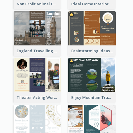
Non Profit Animal Community Tri Fold Brochure
Ideal Home Interior Design Brochure
England Travelling Guide Brochure
Brainstorming Ideas Brochure
Theater Acting Workshop Brochure
Enjoy Mountain Travelling Brochure