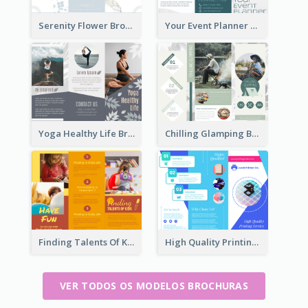
Serenity Flower Brochure
Your Event Planner Brochure
Yoga Healthy Life Brochure
Chilling Glamping Brochure
Finding Talents Of Kids Brochure
High Quality Printing Service Brochure
VER TODOS OS MODELOS BROCHURAS