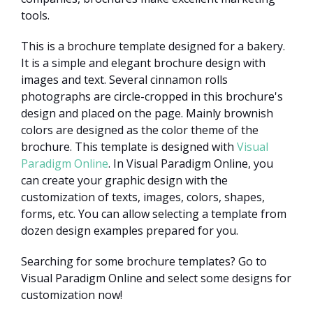
tools.
This is a brochure template designed for a bakery.
It is a simple and elegant brochure design with
images and text. Several cinnamon rolls
photographs are circle-cropped in this brochure's
design and placed on the page. Mainly brownish
colors are designed as the color theme of the
brochure. This template is designed with
Visual
Paradigm Online
. In Visual Paradigm Online, you
can create your graphic design with the
customization of texts, images, colors, shapes,
forms, etc. You can allow selecting a template from
dozen design examples prepared for you.
Searching for some brochure templates? Go to
Visual Paradigm Online and select some designs for
customization now!