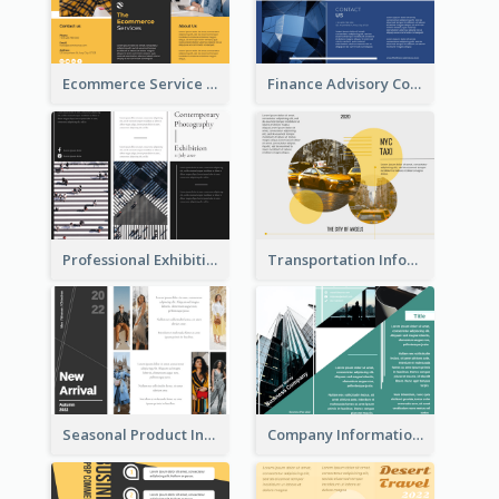
Ecommerce Service Brochure
Finance Advisory Company Brochure
Professional Exhibition Event Tri Fold Brochure
Transportation Information Tri Fold Brochure
Seasonal Product Informational Tri Fold Brochure
Company Informational Tri Fold Brochure