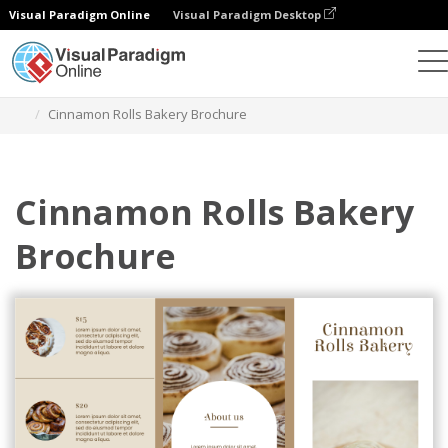
Visual Paradigm Online
Visual Paradigm Desktop
Ferramenta de design gráfico
Modelos
Brochuras
Cinnamon Rolls Bakery Brochure
Cinnamon Rolls Bakery
Brochure