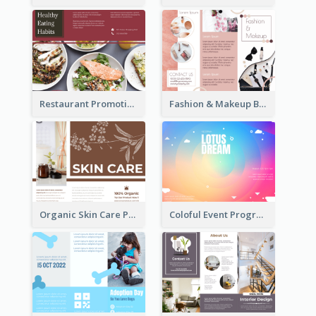
Restaurant Promoting Healthy Eating Brochure
Fashion & Makeup Brochure
Organic Skin Care Product Brochure With Details
Coloful Event Program Brochure