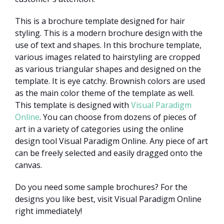
This is a brochure template designed for hair
styling. This is a modern brochure design with the
use of text and shapes. In this brochure template,
various images related to hairstyling are cropped
as various triangular shapes and designed on the
template. It is eye catchy. Brownish colors are used
as the main color theme of the template as well.
This template is designed with
Visual Paradigm
Online
. You can choose from dozens of pieces of
art in a variety of categories using the online
design tool Visual Paradigm Online. Any piece of art
can be freely selected and easily dragged onto the
canvas.
Do you need some sample brochures? For the
designs you like best, visit Visual Paradigm Online
right immediately!