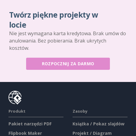
Twórz piękne projekty w
locie
Nie jest wymagana karta kredytowa. Brak umów do
anulowania. Bez pobierania. Brak ukrytych
kosztów.
ROZPOCZNIJ ZA DARMO
Produkt
Zasoby
Pakiet narzędzi PDF
Książka / Pokaz slajdów
Flipbook Maker
Projekt / Diagram