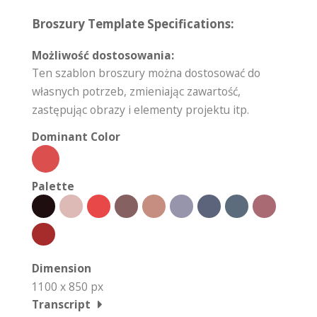
Broszury Template Specifications:
Możliwość dostosowania:
Ten szablon broszury można dostosować do
własnych potrzeb, zmieniając zawartość,
zastępując obrazy i elementy projektu itp.
Dominant Color
Palette
Dimension
1100 x 850 px
Transcript