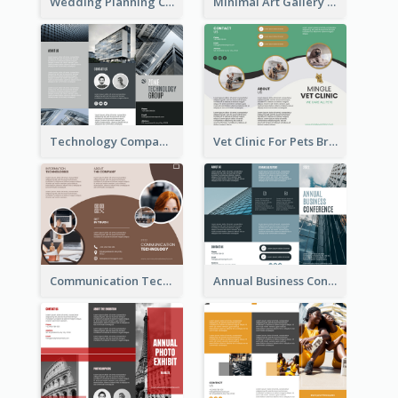
Wedding Planning Company Brochure
Minimal Art Gallery Brochure
Technology Company Brochure
Vet Clinic For Pets Brochure
Communication Technology Company Brochure
Annual Business Conference Brochure