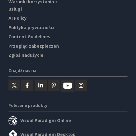
Warunki korzystania z
usługi
AI Policy
Polityka prywatności
Content Guidelines
Przegląd zabezpieczeń
Zgłoś nadużycie
Znajdź nas na
Polecane produkty
Visual Paradigm Online
Visual Paradigm Desktop