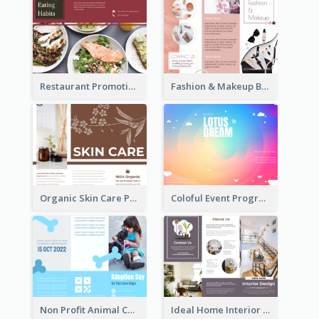
Restaurant Promoting Healthy Eating Brochure
Fashion & Makeup Brochure
Organic Skin Care Product Brochure With Details
Coloful Event Program Brochure
Non Profit Animal Community Tri Fold Brochure
Ideal Home Interior Design Brochure