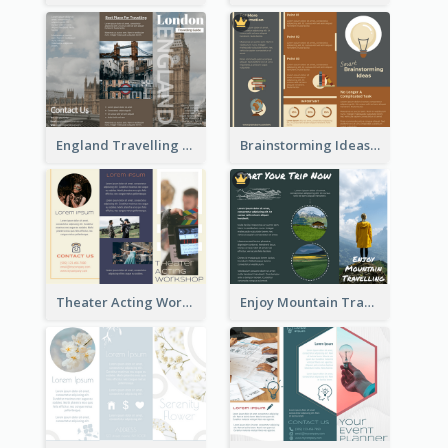
England Travelling Guide Brochure
Brainstorming Ideas Brochure
Theater Acting Workshop Brochure
Enjoy Mountain Travelling Brochure