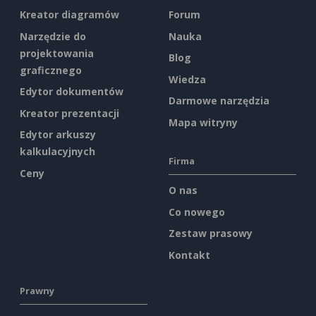
Kreator diagramów
Forum
Narzędzie do
Nauka
projektowania
Blog
graficznego
Wiedza
Edytor dokumentów
Darmowe narzędzia
Kreator prezentacji
Mapa witryny
Edytor arkuszy
kalkulacyjnych
Firma
Ceny
O nas
Co nowego
Zestaw prasowy
Kontakt
Prawny