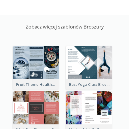
Zobacz więcej szablonów Broszury
Fruit Theme Healthy Eating Habit Brochure
Best Yoga Class Brochure