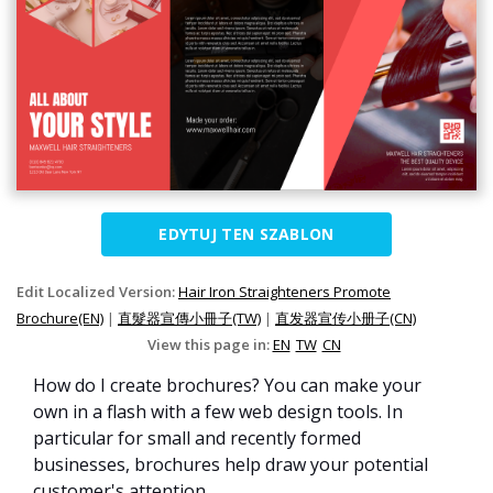
EDYTUJ TEN SZABLON
Edit Localized Version:
Hair Iron Straighteners Promote
Brochure(EN)
|
直髮器宣傳小冊子(TW)
|
直发器宣传小册子(CN)
View this page in:
EN
TW
CN
How do I create brochures? You can make your
own in a flash with a few web design tools. In
particular for small and recently formed
businesses, brochures help draw your potential
customer's attention.