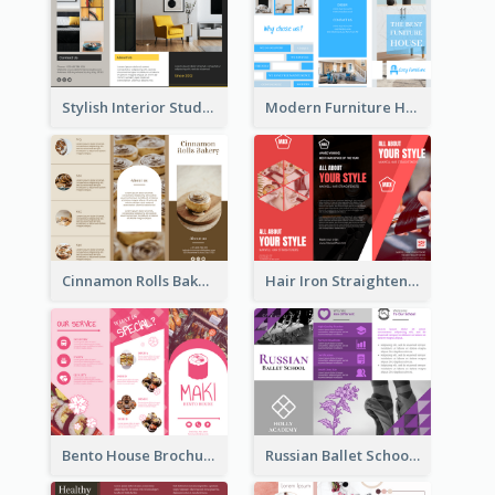
Stylish Interior Studio Brochure
Modern Furniture House Brochure
Cinnamon Rolls Bakery Brochure
Hair Iron Straighteners Promote Brochure
Bento House Brochure
Russian Ballet School Brochure