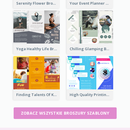
Serenity Flower Brochure
Your Event Planner Brochure
Yoga Healthy Life Brochure
Chilling Glamping Brochure
Finding Talents Of Kids Brochure
High Quality Printing Service Brochure
ZOBACZ WSZYSTKIE BROSZURY SZABLONY