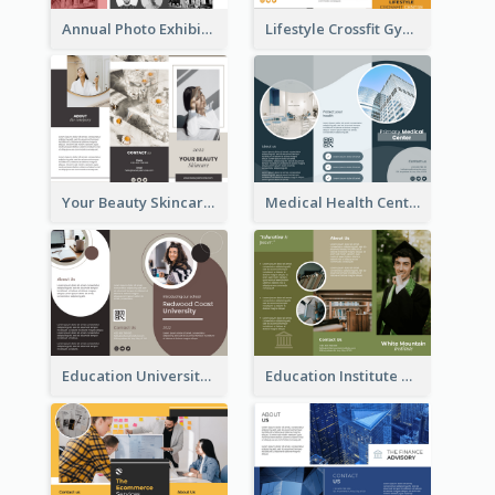
Annual Photo Exhibition Brochure
Lifestyle Crossfit Gym Brochure
Your Beauty Skincare Company Brochure
Medical Health Centre Brochure
Education University Brochure
Education Institute Brochure