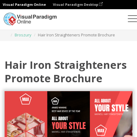
Visual Paradigm Online
Visual Paradigm Desktop
Narzędzie do projektowania grafiki
Szablony
Broszury
Hair Iron Straighteners Promote Brochure
Hair Iron Straighteners
Promote Brochure