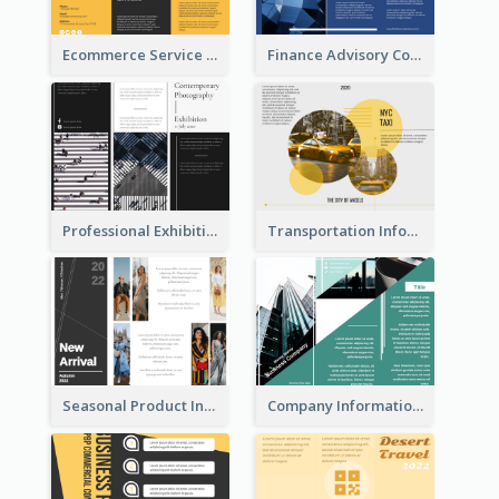
Ecommerce Service Brochure
Finance Advisory Company Brochure
Professional Exhibition Event Tri Fold Brochure
Transportation Information Tri Fold Brochure
Seasonal Product Informational Tri Fold Brochure
Company Informational Tri Fold Brochure