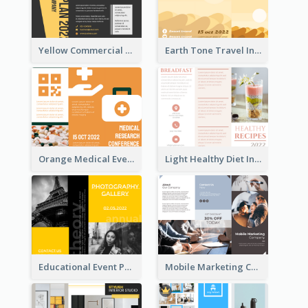
Yellow Commercial Event Program Tri Fold Brochure
Earth Tone Travel Informational Tri Fold Brochure
Orange Medical Event Program Tri Fold Brochure
Light Healthy Diet Informational Tri Fold Brochure
Educational Event Program Bi Fold Brochure
Mobile Marketing Company Brochure