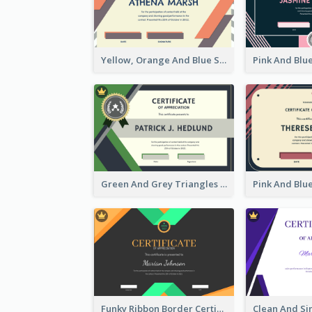
Yellow, Orange And Blue Sunburst Certificate
Green And Grey Triangles With Badge Certificate
Funky Ribbon Border Certificate Design Template