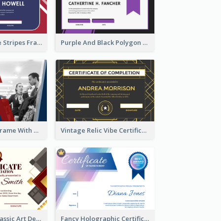
Red And Purple Stripes Frame Certificate
Purple And Black Polygon Appreciation Certificate
Blue And Red Frame With Photo Certificate
Vintage Relic Vibe Certificate Design Template
Modern And Classic Art Deco Certificate Design Ideas
Fancy Holographic Certificate Design Ideas