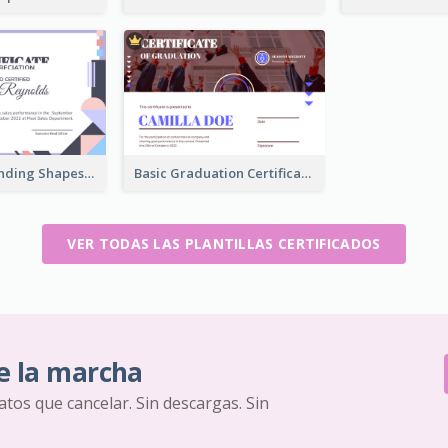
Funky Outstanding Shapes Certificate Design Template Ideas
Basic Graduation Certificate With Campus Photo Design
VER TODAS LAS PLANTILLAS CERTIFICADOS
e la marcha
ratos que cancelar. Sin descargas. Sin