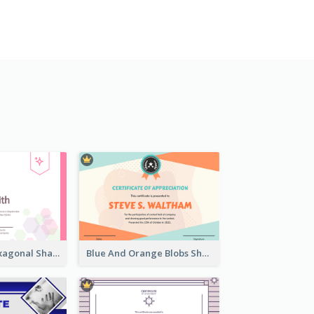
Lovely Pink Hexagonal Shapes Certification Design
Blue And Orange Blobs Shapes Certificate