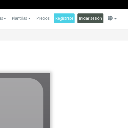
es
Plantillas
Precios
Regístrate
Iniciar sesión