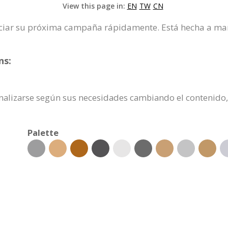
View this page in:
EN
TW
CN
 iniciar su próxima campaña rápidamente. Está hecha a ma
ns:
rsonalizarse según sus necesidades cambiando el conteni
Palette