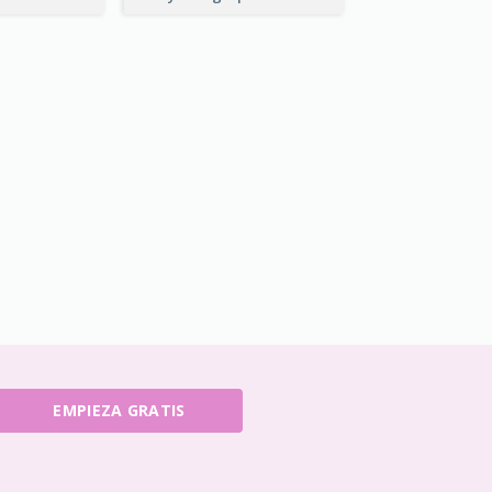
EMPIEZA GRATIS