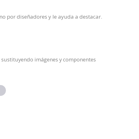
no por diseñadores y le ayuda a destacar.
do, sustituyendo imágenes y componentes