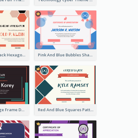
Orange And Black Hexagon Pattern Certificate
Pink And Blue Bubbles Shapes Certificate
Blue And Orange Frame Dark Certificate
Red And Blue Squares Pattern Certificate