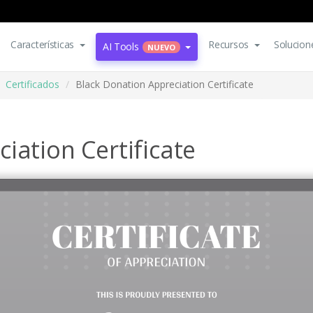
Características
Recursos
Solucion
AI Tools
NUEVO
Certificados
Black Donation Appreciation Certificate
iation Certificate