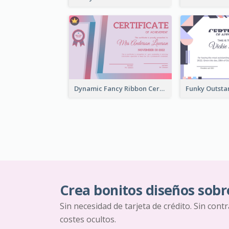
Dynamic Fancy Ribbon Certificate Design Ideas
Crea bonitos diseños sobr
Sin necesidad de tarjeta de crédito. Sin cont
costes ocultos.