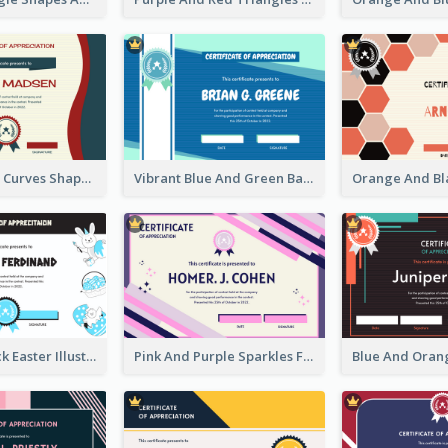
Blue And Red Curves Shape Award Certificate
Vibrant Blue And Green Badge Certificate
Blue And Black Easter Illustration Certificate
Pink And Purple Sparkles Fancy Certificate