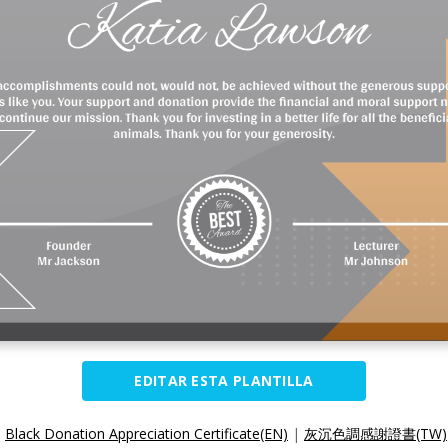
EDITAR ESTA PLANTILLA
:
Black Donation Appreciation Certificate(EN)
|
灰沉色調感謝證書(TW)