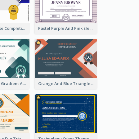
Jewellery Course Completion Certificate
Pastel Purple And Pink Elegant Certificate Design
Green Squares Gradient Appreciation Certificate
Orange And Blue Triangle Patterns Appreciation Certificate
Orange And Blue Fun Triangles Certificate
Technology Cyber Theme School Certificate Design