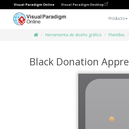
Visual Paradigm Online
Visual Paradigm Desktop
Producto
Herramienta de diseño gráfico
Plantillas
Black Donation Apprec