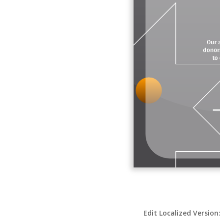
Edit Localized Version