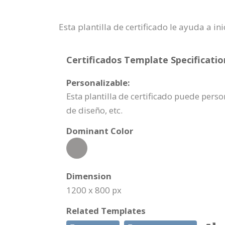
Esta plantilla de certificado le ayuda a
Certificados Template Specificatio
Personalizable:
Esta plantilla de certificado puede pe
de diseño, etc.
Dominant Color
Dimension
1200 x 800 px
Related Templates