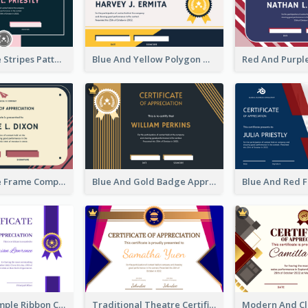
Pink And Blue Stripes Patterns Certificate
Blue And Yellow Polygon With Badge Certificate
Pink And Blue Frame Company Certificate
Blue And Gold Badge Appreciation Certificate
Clean And Simple Ribbon Certificate Design Ideas
Traditional Theatre Certificate Design Template