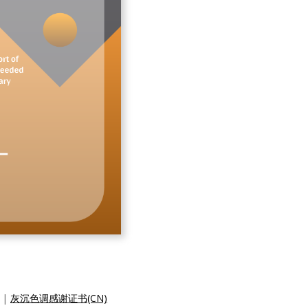
|
灰沉色调感谢证书(CN)