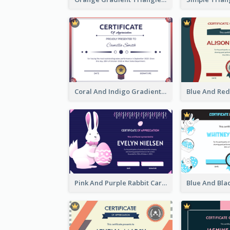
Coral And Indigo Gradient Border Certificate Design
Pink And Purple Rabbit Cartoon Easter Certificate