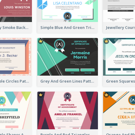
Pink And Grey Smoke Background Certificate
Simple Blue And Green Triangles Shapes Certificate
Pink And Purple Circles Pattern Appreciation Certificate
Grey And Green Lines Patterns Certificate
Simple Triangle Shapes Appreciation Certificate
Purple And Red Triangles Achievement Certificate