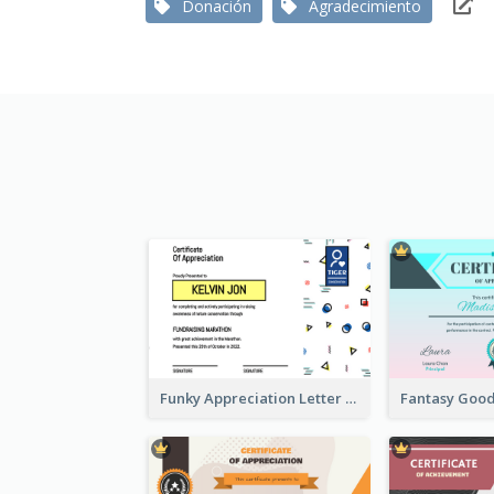
Donación
Agradecimiento
Funky Appreciation Letter For Fundraising