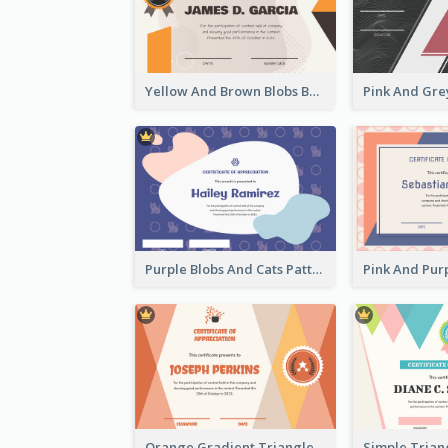
Yellow And Brown Blobs Background Certificate
Purple Blobs And Cats Patterns Appreciation Certificate
Orange Gradient Triangle Patterns Certificate