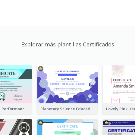
Explorar más plantillas Certificados
Fantasy Good Performance Award Certificate
Planetary Science Education Certificate