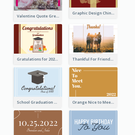
Graphic Design Chinese New Year Greeting Card With Decorations
Valentine Quote Greeting Card
Gratulations for 2020 Graduation Greeting Card
Thankful For Friendship Greeting Card
School Graduation Celebration Card
Orange Nice to Meet You Greeting Card