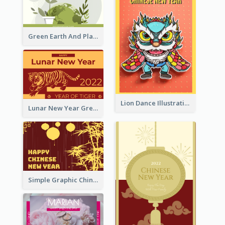
Green Earth And Plants Illustrations Greeting Card
Lion Dance Illustration Photo Greeting Card
Lunar New Year Greeting Card With Tiger Illustration
Simple Graphic Chinese New Year In Red And Yellow