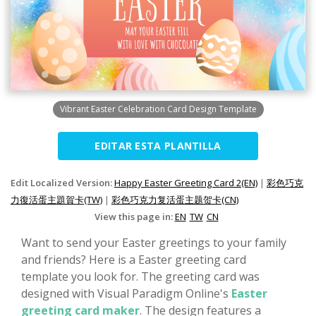
Vibrant Easter Celebration Card Design Template
EDITAR ESTA PLANTILLA
Edit Localized Version:
Happy Easter Greeting Card 2(EN)
|
彩色巧克
力復活蛋主題賀卡(TW)
|
彩色巧克力复活蛋主题贺卡(CN)
View this page in:
EN
TW
CN
Want to send your Easter greetings to your family
and friends? Here is a Easter greeting card
template you look for. The greeting card was
designed with Visual Paradigm Online's
Easter
greeting card maker
. The design features a