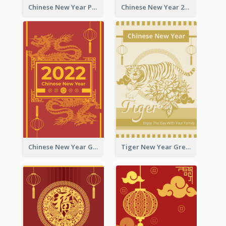
Chinese New Year Photo Greeting Card
Chinese New Year 2022 Golden Greeting Card
Chinese New Year Greeting Card With Graphic Decorations
Tiger New Year Greeting Card With Decorations