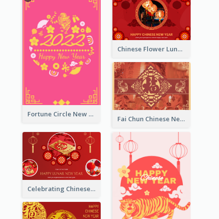
Chinese Flower Lunar New Year Greeting Card
Fortune Circle New Year Greeting Card
Fai Chun Chinese New Year Greeting Card
Celebrating Chinese New Year Greeting Card