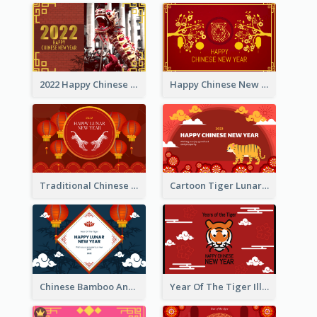
2022 Happy Chinese New Year Greeting Card With Photo
Happy Chinese New Year Greeting Card With Chinese Tree Illustration
Traditional Chinese New Year Celebration Greeting Card
Cartoon Tiger Lunar New Year Greeting Card
Chinese Bamboo And Lanterns New Year Greeting Card
Year Of The Tiger Illustration Chinese New Year Greeting Card