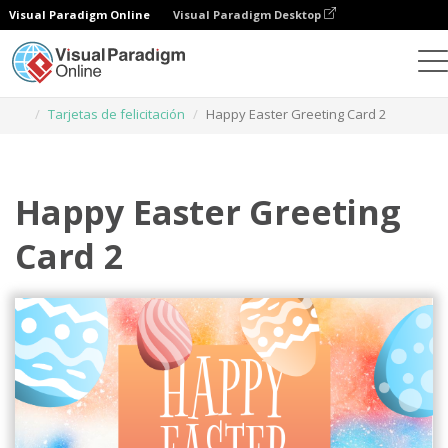
Visual Paradigm Online
Visual Paradigm Desktop
Herramienta de diseño gráfico
Plantillas
Tarjetas de felicitación
Happy Easter Greeting Card 2
Happy Easter Greeting
Card 2