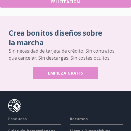
FELICITACIÓN
Crea bonitos diseños sobre
la marcha
Sin necesidad de tarjeta de crédito. Sin contratos
que cancelar. Sin descargas. Sin costes ocultos.
EMPIEZA GRATIS
Producto
Recursos
Suite de herramientas
Libro / Diapositivas