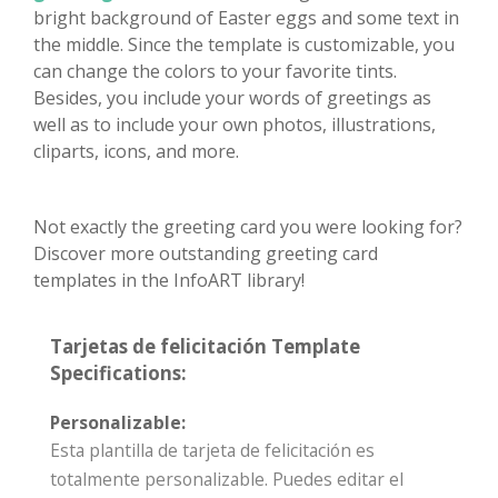
bright background of Easter eggs and some text in
the middle. Since the template is customizable, you
can change the colors to your favorite tints.
Besides, you include your words of greetings as
well as to include your own photos, illustrations,
cliparts, icons, and more.
Not exactly the greeting card you were looking for?
Discover more outstanding greeting card
templates in the InfoART library!
Tarjetas de felicitación Template
Specifications:
Personalizable:
Esta plantilla de tarjeta de felicitación es
totalmente personalizable. Puedes editar el