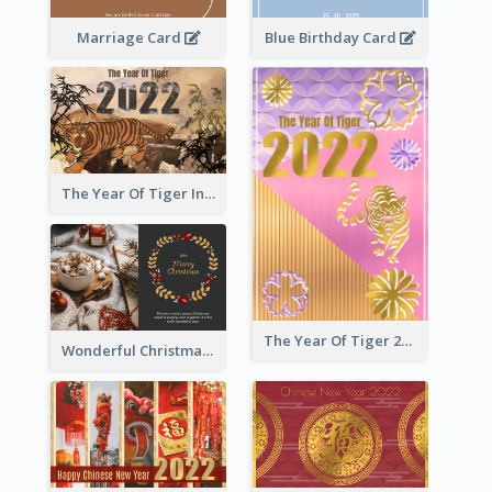
Marriage Card
Blue Birthday Card
The Year Of Tiger Ink Illustration New Year Greeting Card
The Year Of Tiger 2022 Golden Greeting Card
Wonderful Christmas Greeting Card