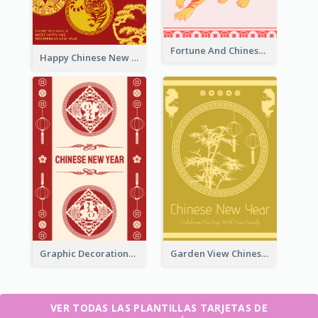
Fortune And Chinese New Year Greeting Card
Happy Chinese New Year Greeting Card With Circle illustrations
Graphic Decorations Chinese New Year Greeting Card
Garden View Chinese New Year Greeting Card
VER TODAS LAS PLANTILLAS TARJETAS DE