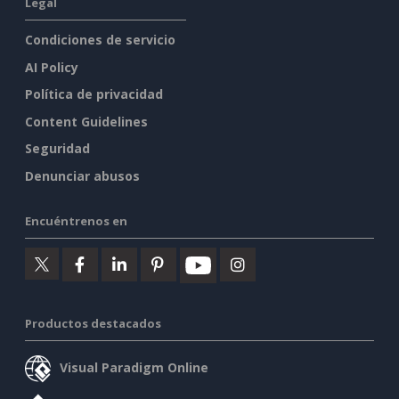
Legal
Condiciones de servicio
AI Policy
Política de privacidad
Content Guidelines
Seguridad
Denunciar abusos
Encuéntrenos en
Productos destacados
Visual Paradigm Online