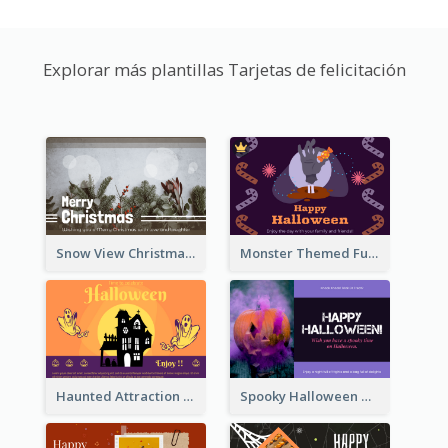
Explorar más plantillas Tarjetas de felicitación
Snow View Christmas Card With Simple Design
Monster Themed Fun Halloween Greeting Card
Haunted Attraction Themed Halloween Card
Spooky Halloween Greeting Card