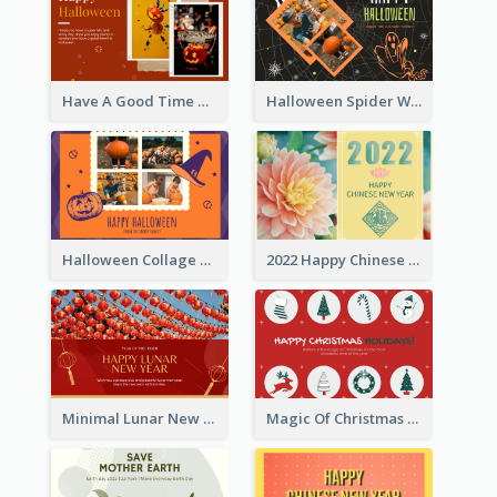
Have A Good Time This Halloween Greeting Card
Halloween Spider Web Greeting Card
Halloween Collage Greeting Card
2022 Happy Chinese New Year Flower Photo Greeting Card
Minimal Lunar New Year Celebration Greeting Card
Magic Of Christmas Holidays Greeting Card