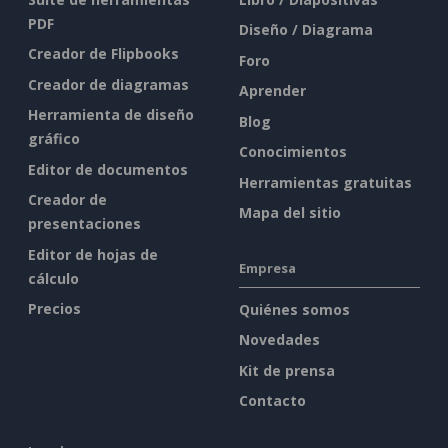
PDF
Diseño / Diagrama
Creador de Flipbooks
Foro
Creador de diagramas
Aprender
Herramienta de diseño
Blog
gráfico
Conocimientos
Editor de documentos
Herramientas gratuitas
Creador de
Mapa del sitio
presentaciones
Editor de hojas de
Empresa
cálculo
Precios
Quiénes somos
Novedades
Kit de prensa
Contacto