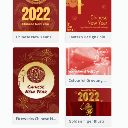
Chinese New Year Greeting Card With Dragon Decorations
Lantern Design Chinese New Year Greeting Card
Colourful Greeting Card For International Fruit Day 2021
Fireworks Chinese New Year Greeting Card
Golden Tiger Illustration Chinese New Year Greeting Card