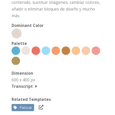
contenido, sustituir imágenes, cambiar colores,
añadir o eliminar bloques de diseño y mucho
más.
Dominant Color
Palette
Dimension
600 x 400 px
Transcript
Related Templates
Pascua