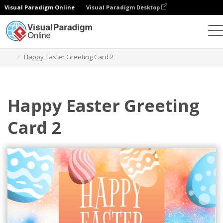
Visual Paradigm Online
Visual Paradigm Desktop
Grafik-Design-Tool
Vorlagen
Grußkarten
Happy Easter Greeting Card 2
Happy Easter Greeting
Card 2