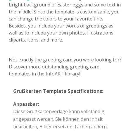
bright background of Easter eggs and some text in
the middle. Since the template is customizable, you
can change the colors to your favorite tints.
Besides, you include your words of greetings as
well as to include your own photos, illustrations,
cliparts, icons, and more.
Not exactly the greeting card you were looking for?
Discover more outstanding greeting card
templates in the InfoART library!
Grußkarten Template Specifications:
Anpassbar:
Diese Grußkartenvorlage kann vollständig
angepasst werden. Sie können den Inhalt
bearbeiten, Bilder ersetzen, Farben ändern,