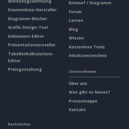
Werkzeugsammlung
Entwurf / Diagramm
Daumenkino-Hersteller
Forum
Diagramm-Macher
Lernen
Grafik-Design-Tool
Blog
Dokument-Editor
Wissen
Präsentationsersteller
Kostenlose Tools
Tabellenkalkulations-
Inhaltsverzeichnis
Editor
Preisgestaltung
Unternehmen
Über uns
Was gibt es Neues?
Pressemappe
Kontakt
Rechtliches