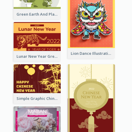
Green Earth And Plants Illustrations Greeting Card
Lion Dance Illustration Photo Greeting Card
Lunar New Year Greeting Card With Tiger Illustration
Simple Graphic Chinese New Year In Red And Yellow