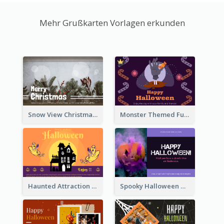
Mehr Grußkarten Vorlagen erkunden
Snow View Christmas Card With Simple Design
Monster Themed Fun Halloween Greeting Card
Haunted Attraction Themed Halloween Card
Spooky Halloween Greeting Card