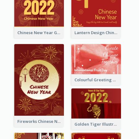
Chinese New Year Greeting Card With Dragon Decorations
Lantern Design Chinese New Year Greeting Card
Colourful Greeting Card For International Fruit Day 2021
Fireworks Chinese New Year Greeting Card
Golden Tiger Illustration Chinese New Year Greeting Card