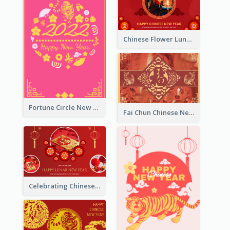
Chinese Flower Lunar New Year Greeting Card
Fortune Circle New Year Greeting Card
Fai Chun Chinese New Year Greeting Card
Celebrating Chinese New Year Greeting Card