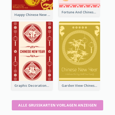
Fortune And Chinese New Year Greeting Card
Happy Chinese New Year Greeting Card With Circle illustrations
Graphic Decorations Chinese New Year Greeting Card
Garden View Chinese New Year Greeting Card
ALLE GRUSSKARTEN VORLAGEN ANZEIGEN