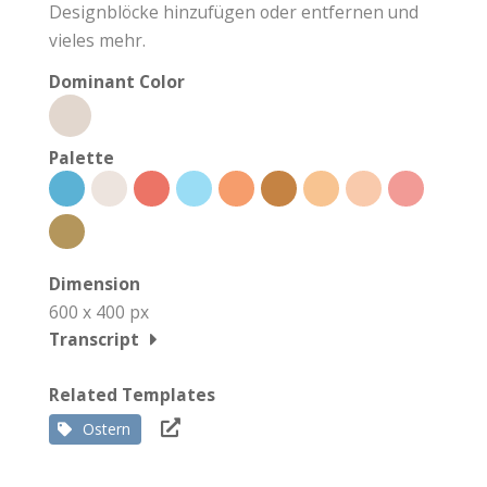
Designblöcke hinzufügen oder entfernen und
vieles mehr.
Dominant Color
Palette
Dimension
600 x 400 px
Transcript
Related Templates
Ostern