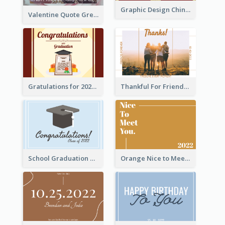
Graphic Design Chinese New Year Greeting Card With Decorations
Valentine Quote Greeting Card
Gratulations for 2020 Graduation Greeting Card
Thankful For Friendship Greeting Card
School Graduation Celebration Card
Orange Nice to Meet You Greeting Card