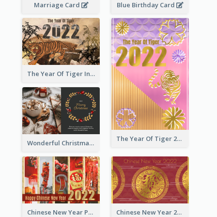
Marriage Card
Blue Birthday Card
The Year Of Tiger Ink Illustration New Year Greeting Card
The Year Of Tiger 2022 Golden Greeting Card
Wonderful Christmas Greeting Card
Chinese New Year Photo Greeting Card
Chinese New Year 2022 Golden Greeting Card