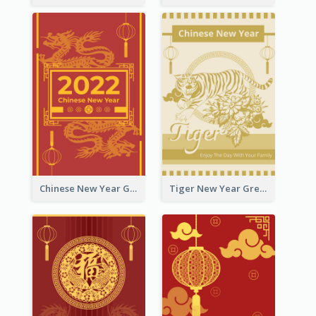
Chinese New Year Greeting Card With Graphic Decorations
Tiger New Year Greeting Card With Decorations