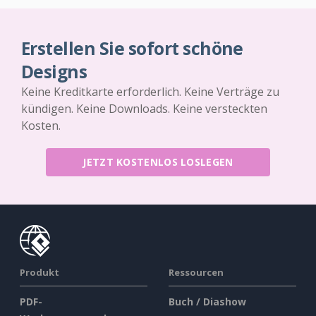
Erstellen Sie sofort schöne
Designs
Keine Kreditkarte erforderlich. Keine Verträge zu
kündigen. Keine Downloads. Keine versteckten
Kosten.
JETZT KOSTENLOS LOSLEGEN
Produkt
Ressourcen
PDF-
Buch / Diashow