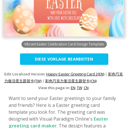
Vibrant Easter Celebration Card Design Template
DIESE VORLAGE BEARBEITEN
Edit Localized Version:
Happy Easter Greeting Card 2(EN)
|
彩色巧克
力復活蛋主題賀卡(TW)
|
彩色巧克力复活蛋主题贺卡(CN)
View this page in:
EN
TW
CN
Want to send your Easter greetings to your family
and friends? Here is a Easter greeting card
template you look for. The greeting card was
designed with Visual Paradigm Online's
Easter
greeting card maker
. The design features a