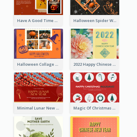
Have A Good Time This Halloween Greeting Card
Halloween Spider Web Greeting Card
Halloween Collage Greeting Card
2022 Happy Chinese New Year Flower Photo Greeting Card
Minimal Lunar New Year Celebration Greeting Card
Magic Of Christmas Holidays Greeting Card