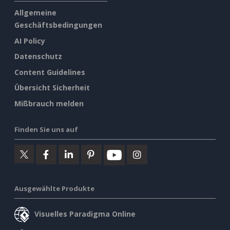
Allgemeine
Geschäftsbedingungen
AI Policy
Datenschutz
Content Guidelines
Übersicht Sicherheit
Mißbrauch melden
Finden Sie uns auf
Ausgewählte Produkte
Visuelles Paradigma Online