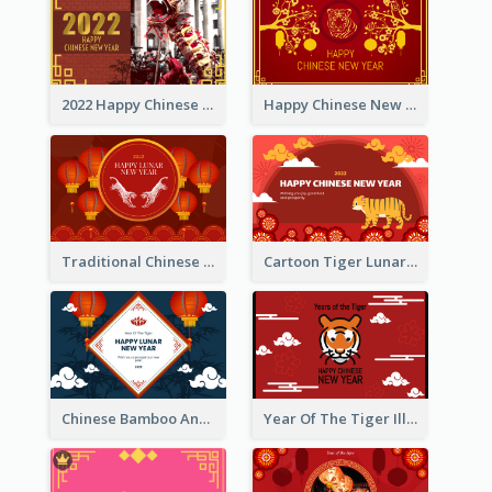
2022 Happy Chinese New Year Greeting Card With Photo
Happy Chinese New Year Greeting Card With Chinese Tree Illustration
Traditional Chinese New Year Celebration Greeting Card
Cartoon Tiger Lunar New Year Greeting Card
Chinese Bamboo And Lanterns New Year Greeting Card
Year Of The Tiger Illustration Chinese New Year Greeting Card