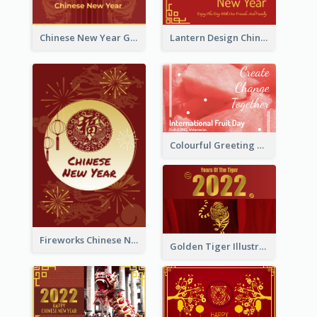
Chinese New Year Greeting Card With Dragon Decorations
Lantern Design Chinese New Year Greeting Card
Colourful Greeting Card For International Fruit Day 2021
Fireworks Chinese New Year Greeting Card
Golden Tiger Illustration Chinese New Year Greeting Card