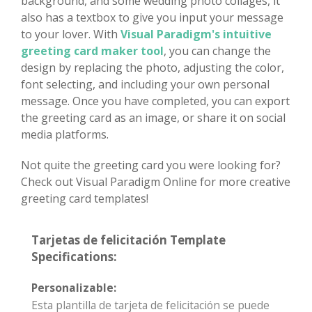
background, and some wedding photo collages, it
also has a textbox to give you input your message
to your lover. With
Visual Paradigm's intuitive
greeting card maker tool
, you can change the
design by replacing the photo, adjusting the color,
font selecting, and including your own personal
message. Once you have completed, you can export
the greeting card as an image, or share it on social
media platforms.
Not quite the greeting card you were looking for?
Check out Visual Paradigm Online for more creative
greeting card templates!
Tarjetas de felicitación Template
Specifications:
Personalizable:
Esta plantilla de tarjeta de felicitación se puede