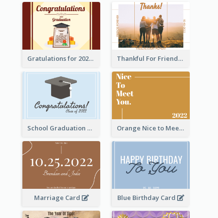
Gratulations for 2020 Graduation Greeting Card
Thankful For Friendship Greeting Card
School Graduation Celebration Card
Orange Nice to Meet You Greeting Card
Marriage Card
Blue Birthday Card