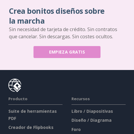
Crea bonitos diseños sobre
la marcha
Sin necesidad de tarjeta de crédito. Sin contratos
que cancelar. Sin descargas. Sin costes ocultos.
EMPIEZA GRATIS
Producto
Recursos
Suite de herramientas
Libro / Diapositivas
PDF
Diseño / Diagrama
Creador de Flipbooks
Foro