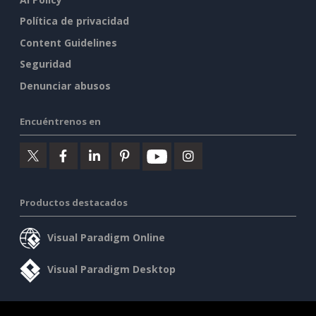
Política de privacidad
Content Guidelines
Seguridad
Denunciar abusos
Encuéntrenos en
Productos destacados
Visual Paradigm Online
Visual Paradigm Desktop