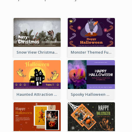
Snow View Christmas Card With Simple Design
Monster Themed Fun Halloween Greeting Card
Haunted Attraction Themed Halloween Card
Spooky Halloween Greeting Card