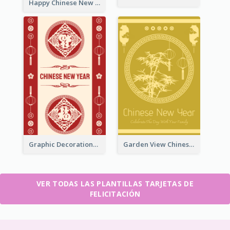
Happy Chinese New Year Greeting Card With Circle illustrations
Graphic Decorations Chinese New Year Greeting Card
Garden View Chinese New Year Greeting Card
VER TODAS LAS PLANTILLAS TARJETAS DE
FELICITACIÓN