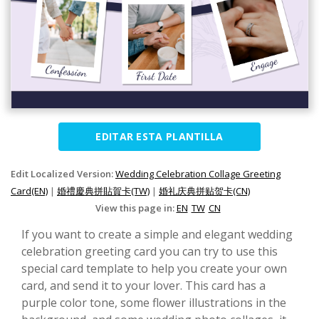
EDITAR ESTA PLANTILLA
Edit Localized Version:
Wedding Celebration Collage Greeting
Card(EN)
|
婚禮慶典拼貼賀卡(TW)
|
婚礼庆典拼贴贺卡(CN)
View this page in:
EN
TW
CN
If you want to create a simple and elegant wedding
celebration greeting card you can try to use this
special card template to help you create your own
card, and send it to your lover. This card has a
purple color tone, some flower illustrations in the