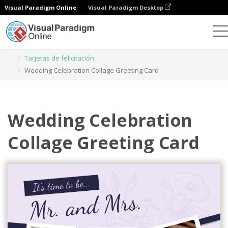
Visual Paradigm Online
Visual Paradigm Desktop
Herramienta de diseño gráfico
Plantillas
Tarjetas de felicitación
Wedding Celebration Collage Greeting Card
Wedding Celebration
Collage Greeting Card