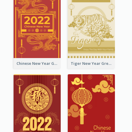
Chinese New Year Greeting Card With Graphic Decorations
Tiger New Year Greeting Card With Decorations