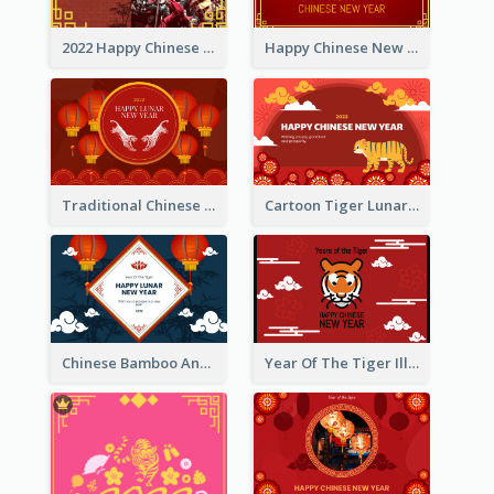
2022 Happy Chinese New Year Greeting Card With Photo
Happy Chinese New Year Greeting Card With Chinese Tree Illustration
Traditional Chinese New Year Celebration Greeting Card
Cartoon Tiger Lunar New Year Greeting Card
Chinese Bamboo And Lanterns New Year Greeting Card
Year Of The Tiger Illustration Chinese New Year Greeting Card