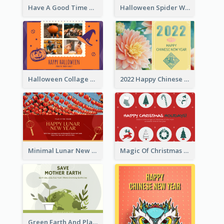
Have A Good Time This Halloween Greeting Card
Halloween Spider Web Greeting Card
Halloween Collage Greeting Card
2022 Happy Chinese New Year Flower Photo Greeting Card
Minimal Lunar New Year Celebration Greeting Card
Magic Of Christmas Holidays Greeting Card
Green Earth And Plants Illustrations Greeting Card