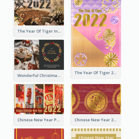
The Year Of Tiger Ink Illustration New Year Greeting Card
The Year Of Tiger 2022 Golden Greeting Card
Wonderful Christmas Greeting Card
Chinese New Year Photo Greeting Card
Chinese New Year 2022 Golden Greeting Card