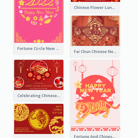
Chinese Flower Lunar New Year Greeting Card
Fortune Circle New Year Greeting Card
Fai Chun Chinese New Year Greeting Card
Celebrating Chinese New Year Greeting Card
Fortune And Chinese New Year Greeting Card