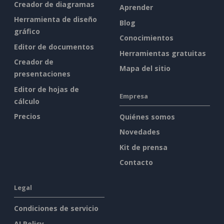
Creador de diagramas
Aprender
Herramienta de diseño
Blog
gráfico
Conocimientos
Editor de documentos
Herramientas gratuitas
Creador de
Mapa del sitio
presentaciones
Editor de hojas de
Empresa
cálculo
Precios
Quiénes somos
Novedades
Kit de prensa
Contacto
Legal
Condiciones de servicio
AI Policy