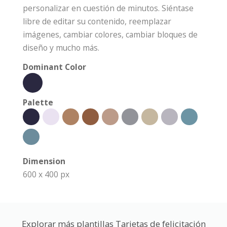
personalizar en cuestión de minutos. Siéntase
libre de editar su contenido, reemplazar
imágenes, cambiar colores, cambiar bloques de
diseño y mucho más.
Dominant Color
Palette
Dimension
600 x 400 px
Explorar más plantillas Tarjetas de felicitación