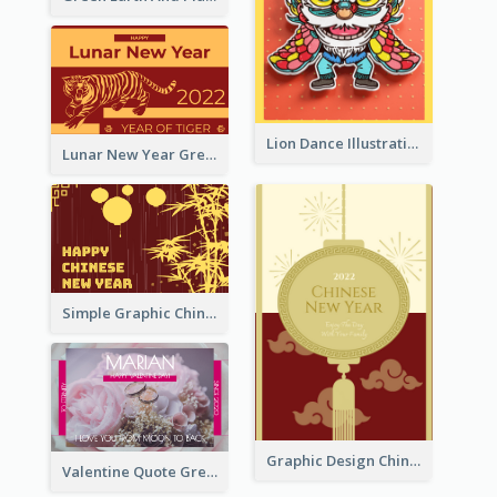
Lion Dance Illustration Photo Greeting Card
Lunar New Year Greeting Card With Tiger Illustration
Simple Graphic Chinese New Year In Red And Yellow
Graphic Design Chinese New Year Greeting Card With Decorations
Valentine Quote Greeting Card