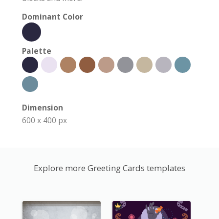
Dominant Color
Palette
Dimension
600 x 400 px
Explore more Greeting Cards templates