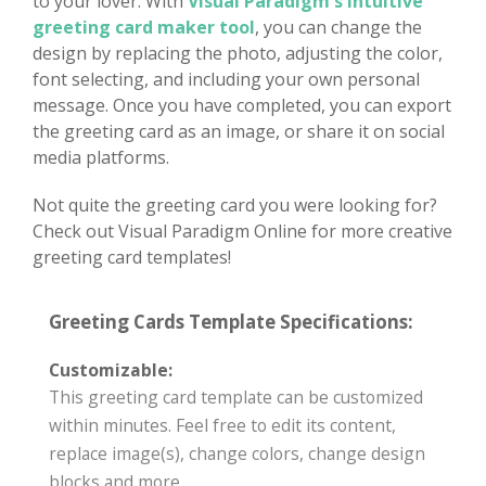
to your lover. With
Visual Paradigm's intuitive
greeting card maker tool
, you can change the
design by replacing the photo, adjusting the color,
font selecting, and including your own personal
message. Once you have completed, you can export
the greeting card as an image, or share it on social
media platforms.
Not quite the greeting card you were looking for?
Check out Visual Paradigm Online for more creative
greeting card templates!
Greeting Cards Template Specifications:
Customizable:
This greeting card template can be customized
within minutes. Feel free to edit its content,
replace image(s), change colors, change design
blocks and more.