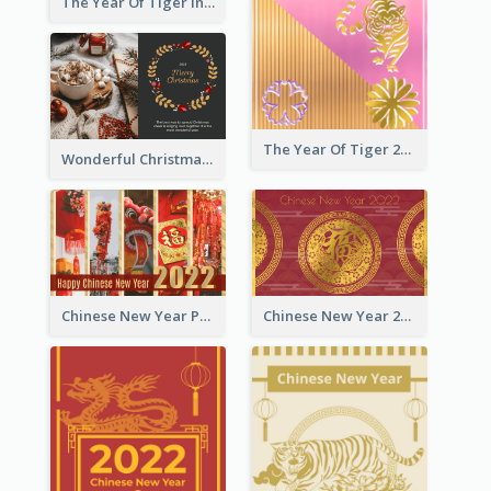
The Year Of Tiger Ink Illustration New Year Greeting Card
The Year Of Tiger 2022 Golden Greeting Card
Wonderful Christmas Greeting Card
Chinese New Year Photo Greeting Card
Chinese New Year 2022 Golden Greeting Card