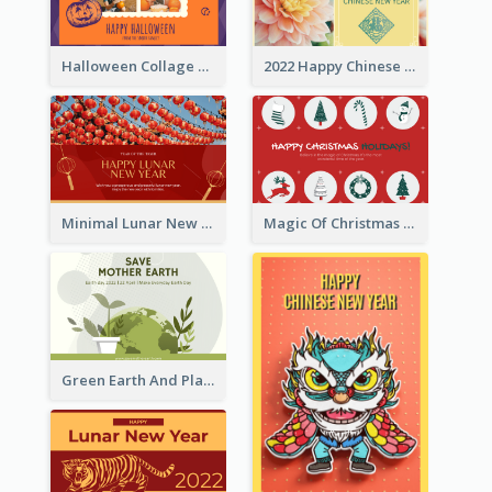
Halloween Collage Greeting Card
2022 Happy Chinese New Year Flower Photo Greeting Card
Minimal Lunar New Year Celebration Greeting Card
Magic Of Christmas Holidays Greeting Card
Green Earth And Plants Illustrations Greeting Card