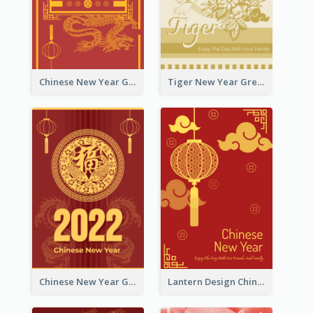
Chinese New Year Greeting Card With Graphic Decorations
Tiger New Year Greeting Card With Decorations
Chinese New Year Greeting Card With Dragon Decorations
Lantern Design Chinese New Year Greeting Card