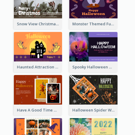
Snow View Christmas Card With Simple Design
Monster Themed Fun Halloween Greeting Card
Haunted Attraction Themed Halloween Card
Spooky Halloween Greeting Card
Have A Good Time This Halloween Greeting Card
Halloween Spider Web Greeting Card