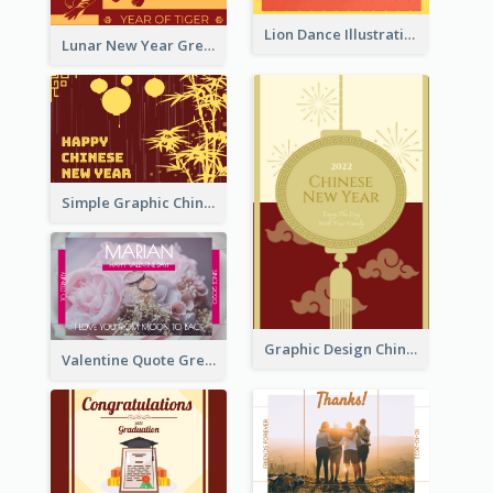
Lion Dance Illustration Photo Greeting Card
Lunar New Year Greeting Card With Tiger Illustration
Simple Graphic Chinese New Year In Red And Yellow
Graphic Design Chinese New Year Greeting Card With Decorations
Valentine Quote Greeting Card