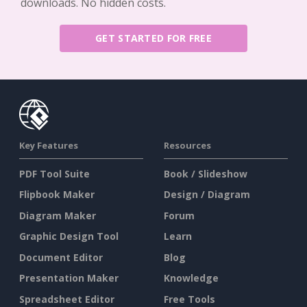
downloads. No hidden costs.
GET STARTED FOR FREE
Key Features
Resources
PDF Tool Suite
Book / Slideshow
Flipbook Maker
Design / Diagram
Diagram Maker
Forum
Graphic Design Tool
Learn
Document Editor
Blog
Presentation Maker
Knowledge
Spreadsheet Editor
Free Tools