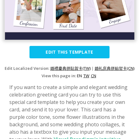
EDIT THIS TEMPLATE
Edit Localized Version:
婚禮慶典拼貼賀卡(TW)
|
婚礼庆典拼贴贺卡(CN)
View this page in:
EN
TW
CN
If you want to create a simple and elegant wedding
celebration greeting card you can try to use this
special card template to help you create your own
card, and send it to your lover. This card has a
purple color tone, some flower illustrations in the
background, and some wedding photo collages, it
also has a textbox to give you input your message