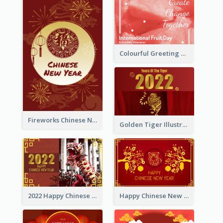
Colourful Greeting Card For International Fruit Day 2021
Fireworks Chinese New Year Greeting Card
Golden Tiger Illustration Chinese New Year Greeting Card
2022 Happy Chinese New Year Greeting Card With Photo
Happy Chinese New Year Greeting Card With Chinese Tree Illustration