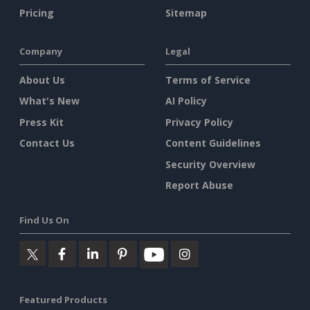
Pricing
Sitemap
Company
Legal
About Us
Terms of Service
What's New
AI Policy
Press Kit
Privacy Policy
Contact Us
Content Guidelines
Security Overview
Report Abuse
Find Us On
Featured Products