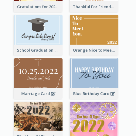
Gratulations for 2020 Graduation Greeting Card
Thankful For Friendship Greeting Card
School Graduation Celebration Card
Orange Nice to Meet You Greeting Card
Marriage Card
Blue Birthday Card