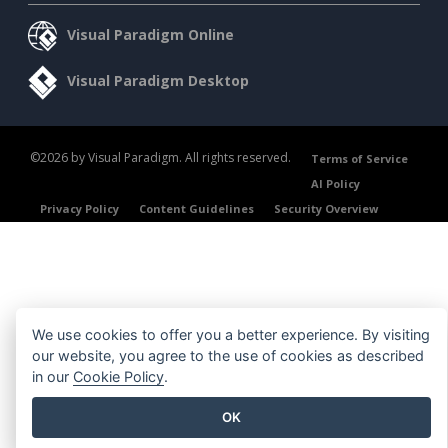
Visual Paradigm Online
Visual Paradigm Desktop
©2026 by Visual Paradigm. All rights reserved.
Terms of Service
AI Policy
Privacy Policy
Content Guidelines
Security Overview
We use cookies to offer you a better experience. By visiting
our website, you agree to the use of cookies as described
in our
Cookie Policy
.
OK