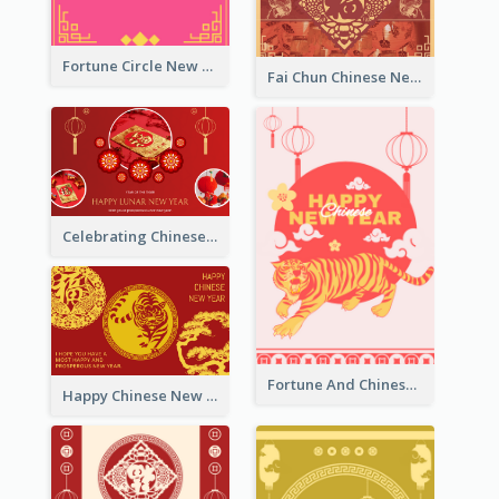
Fortune Circle New Year Greeting Card
Fai Chun Chinese New Year Greeting Card
Celebrating Chinese New Year Greeting Card
Fortune And Chinese New Year Greeting Card
Happy Chinese New Year Greeting Card With Circle illustrations