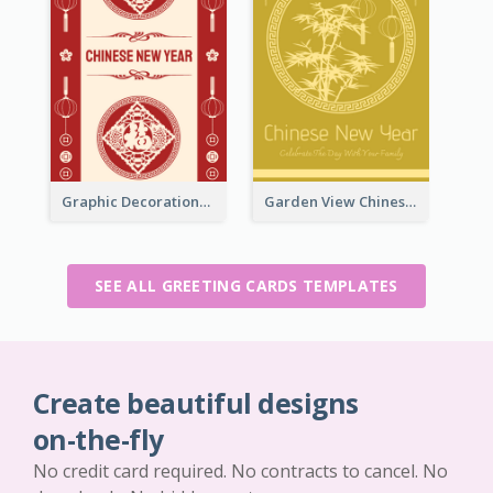
Graphic Decorations Chinese New Year Greeting Card
Garden View Chinese New Year Greeting Card
SEE ALL GREETING CARDS TEMPLATES
Create beautiful designs
on-the-fly
No credit card required. No contracts to cancel. No