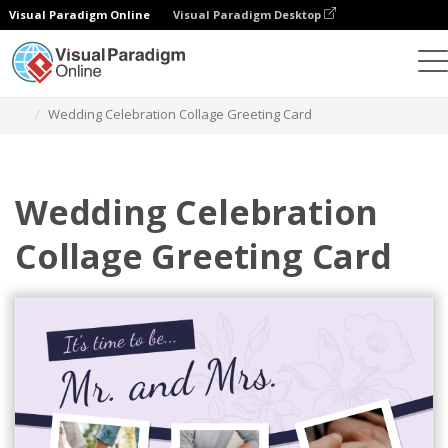
Visual Paradigm Online
Visual Paradigm Desktop
Graphic Design Tool
Templates
Greeting Cards
Wedding Celebration Collage Greeting Card
Wedding Celebration
Collage Greeting Card