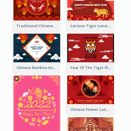
Traditional Chinese New Year Celebration Greeting Card
Cartoon Tiger Lunar New Year Greeting Card
Chinese Bamboo And Lanterns New Year Greeting Card
Year Of The Tiger Illustration Chinese New Year Greeting Card
Chinese Flower Lunar New Year Greeting Card