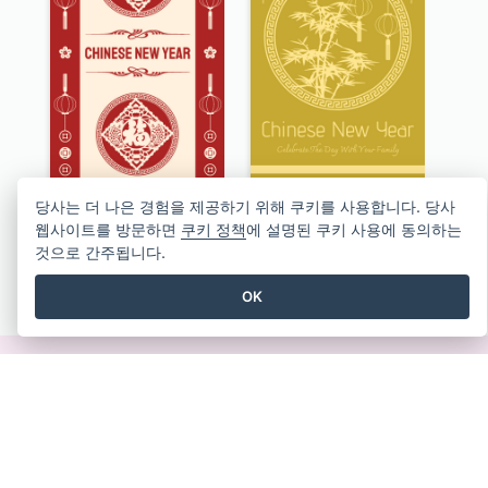
Graphic Decorations Chinese New Year Greeting Card
Garden View Chinese New Year Greeting Card
당사는 더 나은 경험을 제공하기 위해 쿠키를 사용합니다. 당사
웹사이트를 방문하면
쿠키 정책
에 설명된 쿠키 사용에 동의하는
것으로 간주됩니다.
모든 인사말 카드 템플릿 보기
OK
즉석에서 멋진 디자인 만들기
신용 카드가 필요하지 않습니다. 취소할 계약이 없습니
다. 다운로드할 필요도 없습니다. 숨겨진 비용도 없습니
다.