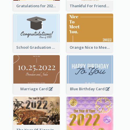
Gratulations for 2020 Graduation Greeting Card
Thankful For Friendship Greeting Card
School Graduation Celebration Card
Orange Nice to Meet You Greeting Card
Marriage Card
Blue Birthday Card