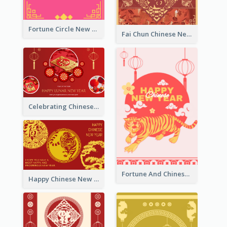
Fortune Circle New Year Greeting Card
Fai Chun Chinese New Year Greeting Card
Celebrating Chinese New Year Greeting Card
Fortune And Chinese New Year Greeting Card
Happy Chinese New Year Greeting Card With Circle illustrations