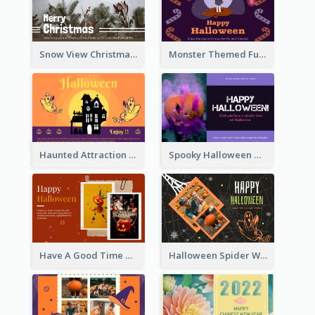
Snow View Christmas Card With Simple Design
Monster Themed Fun Halloween Greeting Card
Haunted Attraction Themed Halloween Card
Spooky Halloween Greeting Card
Have A Good Time This Halloween Greeting Card
Halloween Spider Web Greeting Card