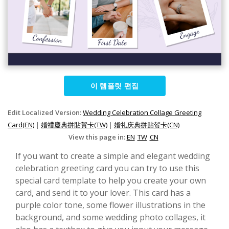
이 템플릿 편집
Edit Localized Version:
Wedding Celebration Collage Greeting
Card(EN)
|
婚禮慶典拼貼賀卡(TW)
|
婚礼庆典拼贴贺卡(CN)
View this page in:
EN
TW
CN
If you want to create a simple and elegant wedding
celebration greeting card you can try to use this
special card template to help you create your own
card, and send it to your lover. This card has a
purple color tone, some flower illustrations in the
background, and some wedding photo collages, it