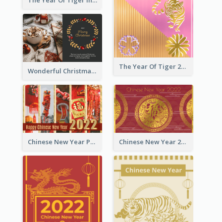
The Year Of Tiger Ink Illustration New Year Greeting Card
The Year Of Tiger 2022 Golden Greeting Card
Wonderful Christmas Greeting Card
Chinese New Year Photo Greeting Card
Chinese New Year 2022 Golden Greeting Card