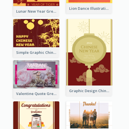
Lion Dance Illustration Photo Greeting Card
Lunar New Year Greeting Card With Tiger Illustration
Simple Graphic Chinese New Year In Red And Yellow
Graphic Design Chinese New Year Greeting Card With Decorations
Valentine Quote Greeting Card