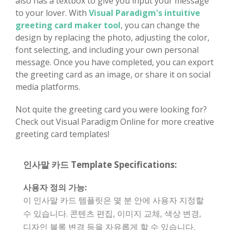
also has a textbox to give you input your message
to your lover. With
Visual Paradigm's intuitive
greeting card maker tool
, you can change the
design by replacing the photo, adjusting the color,
font selecting, and including your own personal
message. Once you have completed, you can export
the greeting card as an image, or share it on social
media platforms.
Not quite the greeting card you were looking for?
Check out Visual Paradigm Online for more creative
greeting card templates!
인사말 카드 Template Specifications:
사용자 정의 가능:
이 인사말 카드 템플릿은 몇 분 안에 사용자 지정할
수 있습니다. 콘텐츠 편집, 이미지 교체, 색상 변경,
디자인 블록 변경 등을 자유롭게 할 수 있습니다.