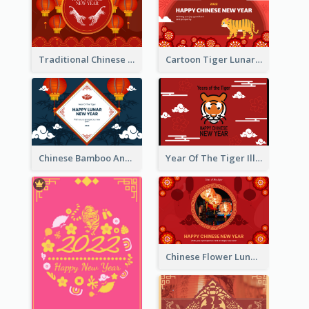
Traditional Chinese New Year Celebration Greeting Card
Cartoon Tiger Lunar New Year Greeting Card
Chinese Bamboo And Lanterns New Year Greeting Card
Year Of The Tiger Illustration Chinese New Year Greeting Card
Chinese Flower Lunar New Year Greeting Card