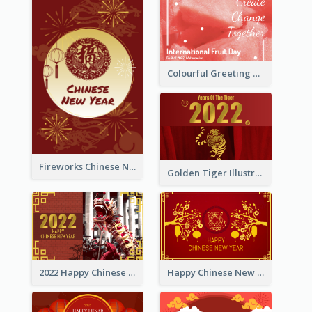
Colourful Greeting Card For International Fruit Day 2021
Fireworks Chinese New Year Greeting Card
Golden Tiger Illustration Chinese New Year Greeting Card
2022 Happy Chinese New Year Greeting Card With Photo
Happy Chinese New Year Greeting Card With Chinese Tree Illustration