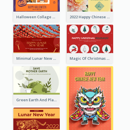
Halloween Collage Greeting Card
2022 Happy Chinese New Year Flower Photo Greeting Card
Minimal Lunar New Year Celebration Greeting Card
Magic Of Christmas Holidays Greeting Card
Green Earth And Plants Illustrations Greeting Card