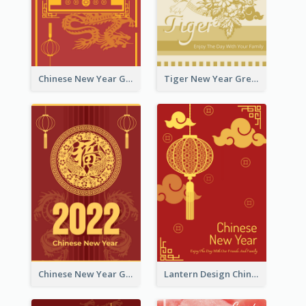
Chinese New Year Greeting Card With Graphic Decorations
Tiger New Year Greeting Card With Decorations
Chinese New Year Greeting Card With Dragon Decorations
Lantern Design Chinese New Year Greeting Card