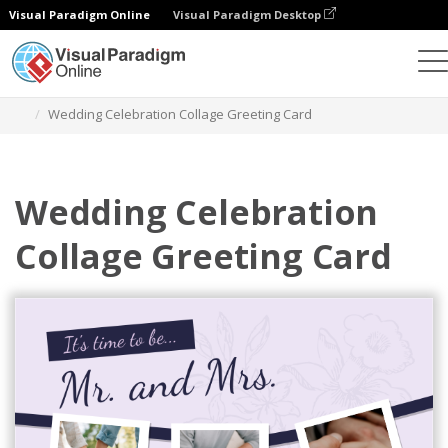
Visual Paradigm Online
Visual Paradigm Desktop
그래픽 디자인 도구
템플릿
인사말 카드
Wedding Celebration Collage Greeting Card
Wedding Celebration
Collage Greeting Card