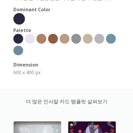
Dominant Color
Palette
Dimension
600 x 400 px
더 많은 인사말 카드 템플릿 살펴보기