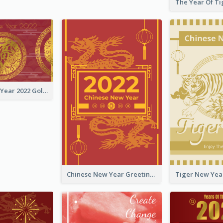
Chinese New Year 2022 Golden Greeting Card
Chinese New Year Greeting Card With Graphic Decorations