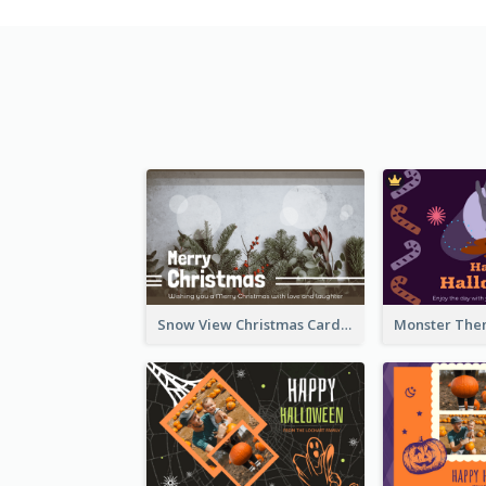
Snow View Christmas Card With Simple Design