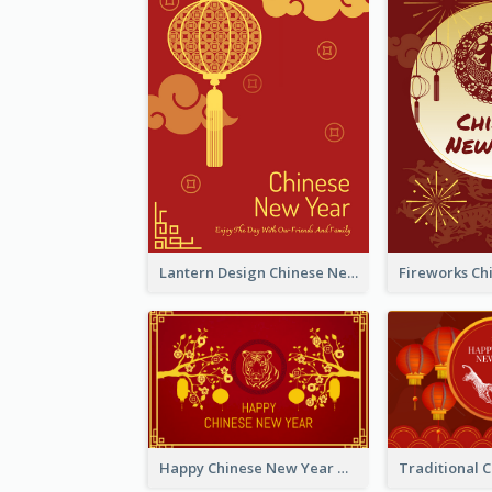
Lantern Design Chinese New Year Greeting Card
Happy Chinese New Year Greeting Card With Chinese Tree Illustration