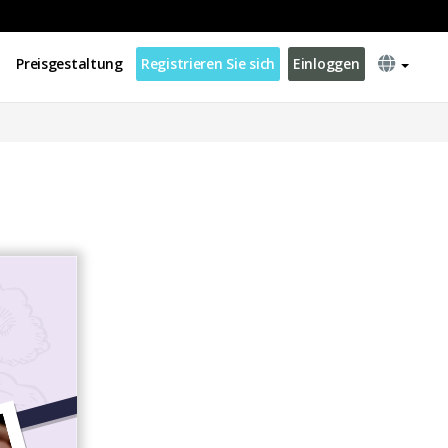
Preisgestaltung
Registrieren Sie sich
Einloggen