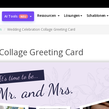
Ressourcen
Lösungen
Schablonen
AI Tools
NEU
n
Wedding Celebration Collage Greeting Card
Collage Greeting Card