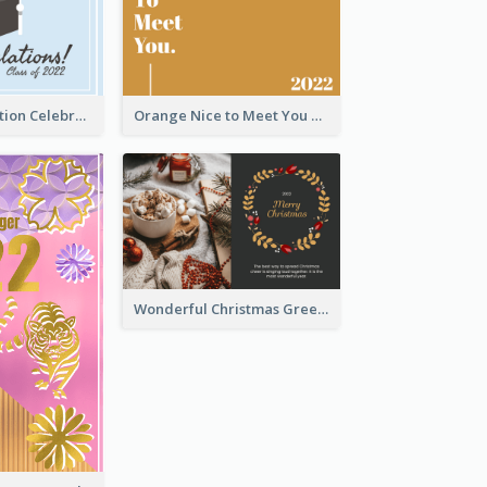
School Graduation Celebration Card
Orange Nice to Meet You Greeting Card
Wonderful Christmas Greeting Card