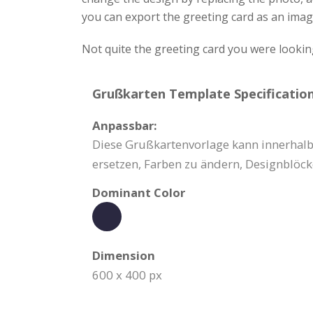
you can export the greeting card as an image
Not quite the greeting card you were lookin
Grußkarten Template Specification
Anpassbar:
Diese Grußkartenvorlage kann innerhalb 
ersetzen, Farben zu ändern, Designblöck
Dominant Color
Dimension
600 x 400 px