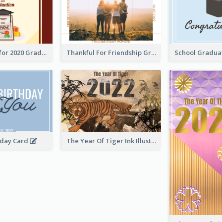
Gratulations for 2020 Graduation Greeting Card
Thankful For Friendship Greeting Card
hday Card
The Year Of Tiger Ink Illustration New Year Greeting Card