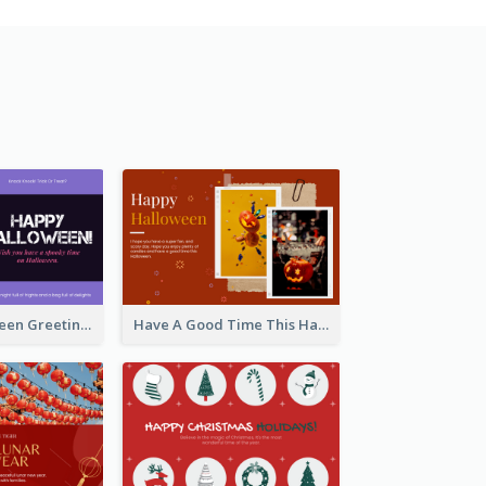
Spooky Halloween Greeting Card
Have A Good Time This Halloween Greeting Card