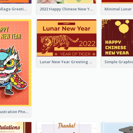
Halloween Collage Greeting Card
2022 Happy Chinese New Year Flower Photo Greeting Card
Lunar New Year Greeting Card With Tiger Illustration
Lion Dance Illustration Photo Greeting Card