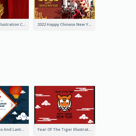
Golden Tiger Illustration Chinese New Year Greeting Card
2022 Happy Chinese New Year Greeting Card With Photo
Chinese Bamboo And Lanterns New Year Greeting Card
Year Of The Tiger Illustration Chinese New Year Greeting Card