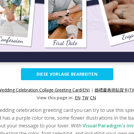
DIESE VORLAGE BEARBEITEN
edding Celebration Collage Greeting Card(EN)
|
婚禮慶典拼貼賀卡(TW
View this page in:
EN
TW
CN
edding celebration greeting card you can try to use this spe
ard has a purple color tone, some flower illustrations in th
input your message to your lover. With
Visual Paradigm's in
djusting the color, font selecting, and including your own