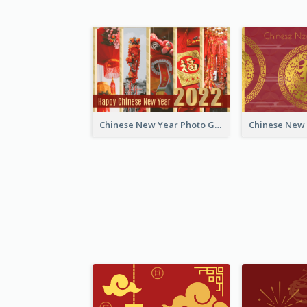
Chinese New Year Photo Greeting Card