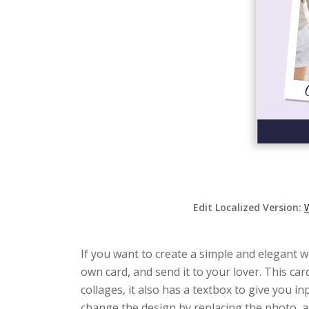
Edit Localized Version:
W
If you want to create a simple and elegant w
own card, and send it to your lover. This c
collages, it also has a textbox to give you 
change the design by replacing the photo, a