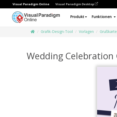
Visual Paradigm Online
Visual Paradigm Desktop
Produkt
Funktionen
Grafik-Design-Tool
Vorlagen
Grußkarte
Wedding Celebration 