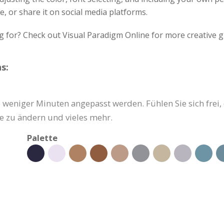
, or share it on social media platforms.
g for? Check out Visual Paradigm Online for more creative g
s:
weniger Minuten angepasst werden. Fühlen Sie sich frei, d
e zu ändern und vieles mehr.
Palette