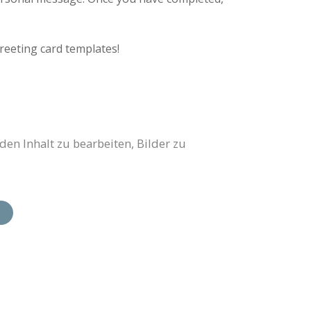
reeting card templates!
en Inhalt zu bearbeiten, Bilder zu