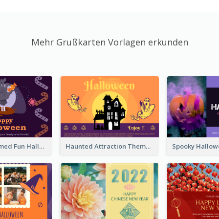
Mehr Grußkarten Vorlagen erkunden
Monster Themed Fun Halloween Greeting Card
Haunted Attraction Themed Halloween Card