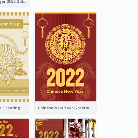
The Year Of Tiger 2022 Golden Greeting Card
Tiger New Year Greeting Card With Decorations
Chinese New Year Greeting Card With Dragon Decorations