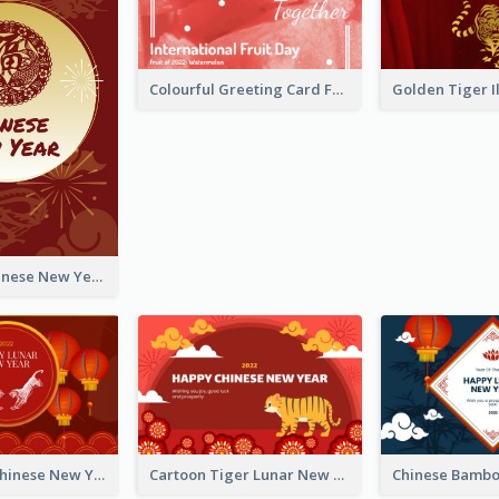
Colourful Greeting Card For International Fruit Day 2021
Fireworks Chinese New Year Greeting Card
Traditional Chinese New Year Celebration Greeting Card
Cartoon Tiger Lunar New Year Greeting Card