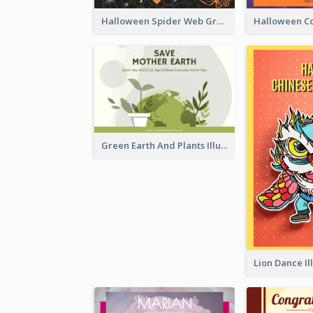
Halloween Spider Web Greeting Card
Green Earth And Plants Illustrations Greeting Card