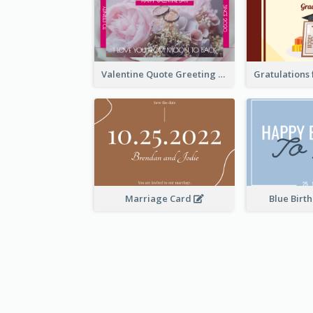
Valentine Quote Greeting Card
Marriage Card
Blue Birt