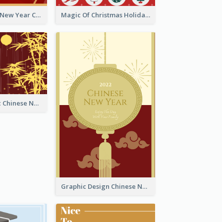
Minimal Lunar New Year Celebration Greeting Card
Magic Of Christmas Holidays Greeting Card
Simple Graphic Chinese New Year In Red And Yellow
Graphic Design Chinese New Year Greeting Card With Decorations