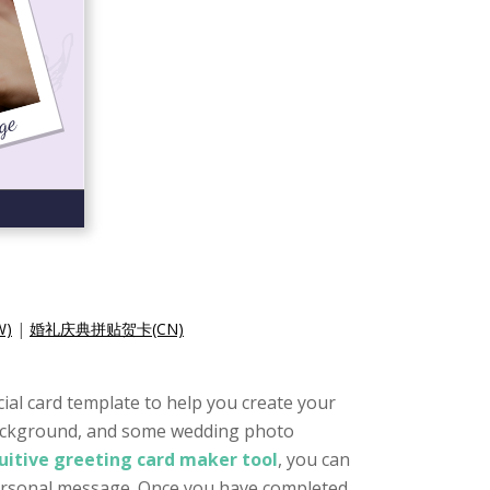
)
|
婚礼庆典拼贴贺卡(CN)
cial card template to help you create your
e background, and some wedding photo
tuitive greeting card maker tool
, you can
 personal message. Once you have completed,