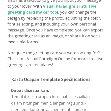
also has a textbox to give you input your message
to your lover. With
Visual Paradigm's intuitive
greeting card maker tool
, you can change the
design by replacing the photo, adjusting the color,
font selecting, and including your own personal
message. Once you have completed, you can export
the greeting card as an image, or share it on social
media platforms.
Not quite the greeting card you were looking for?
Check out Visual Paradigm Online for more creative
greeting card templates!
Kartu Ucapan Template Specifications:
Dapat disesuaikan:
Templat kartu ucapan ini dapat disesuaikan
dalam hitungan menit. Jangan ragu untuk
mengedit kontennya, mengganti gambar,