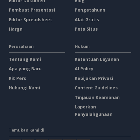
Editor Dokumen
Blog
Pembuat Presentasi
Pengetahuan
Editor Spreadsheet
Alat Gratis
Harga
Peta Situs
Perusahaan
Hukum
Tentang Kami
Ketentuan Layanan
Apa yang Baru
AI Policy
Kit Pers
Kebijakan Privasi
Hubungi Kami
Content Guidelines
Tinjauan Keamanan
Laporkan
Penyalahgunaan
Temukan Kami di