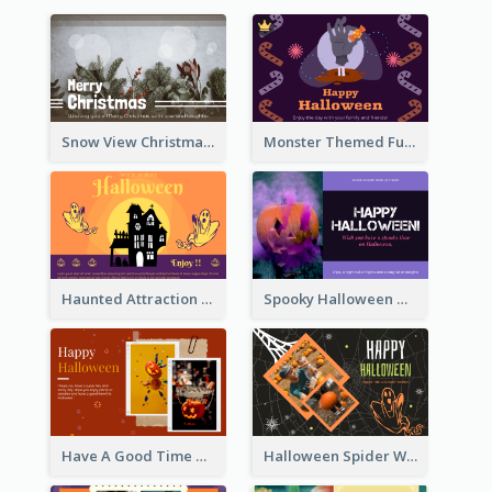
Snow View Christmas Card With Simple Design
Monster Themed Fun Halloween Greeting Card
Haunted Attraction Themed Halloween Card
Spooky Halloween Greeting Card
Have A Good Time This Halloween Greeting Card
Halloween Spider Web Greeting Card