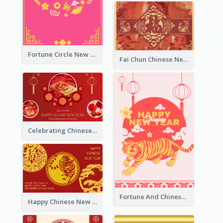
Fortune Circle New Year Greeting Card
Fai Chun Chinese New Year Greeting Card
Celebrating Chinese New Year Greeting Card
Fortune And Chinese New Year Greeting Card
Happy Chinese New Year Greeting Card With Circle illustrations