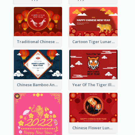
Traditional Chinese New Year Celebration Greeting Card
Cartoon Tiger Lunar New Year Greeting Card
Chinese Bamboo And Lanterns New Year Greeting Card
Year Of The Tiger Illustration Chinese New Year Greeting Card
Chinese Flower Lunar New Year Greeting Card