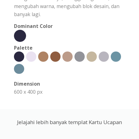
mengubah warna, mengubah blok desain, dan
banyak lagi.
Dominant Color
Palette
Dimension
600 x 400 px
Jelajahi lebih banyak templat Kartu Ucapan