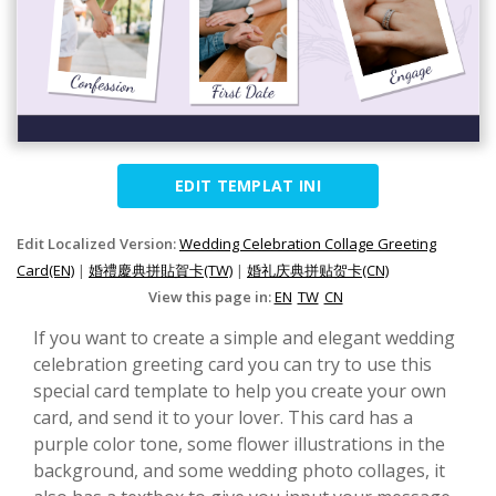
EDIT TEMPLAT INI
Edit Localized Version:
Wedding Celebration Collage Greeting
Card(EN)
|
婚禮慶典拼貼賀卡(TW)
|
婚礼庆典拼贴贺卡(CN)
View this page in:
EN
TW
CN
If you want to create a simple and elegant wedding
celebration greeting card you can try to use this
special card template to help you create your own
card, and send it to your lover. This card has a
purple color tone, some flower illustrations in the
background, and some wedding photo collages, it