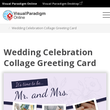
Visual Paradigm Online
Visual Paradigm Desktop
Alat Desain Grafis
Templat
Kartu Ucapan
Wedding Celebration Collage Greeting Card
Wedding Celebration
Collage Greeting Card