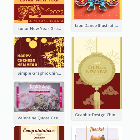
Lion Dance Illustration Photo Greeting Card
Lunar New Year Greeting Card With Tiger Illustration
Simple Graphic Chinese New Year In Red And Yellow
Graphic Design Chinese New Year Greeting Card With Decorations
Valentine Quote Greeting Card