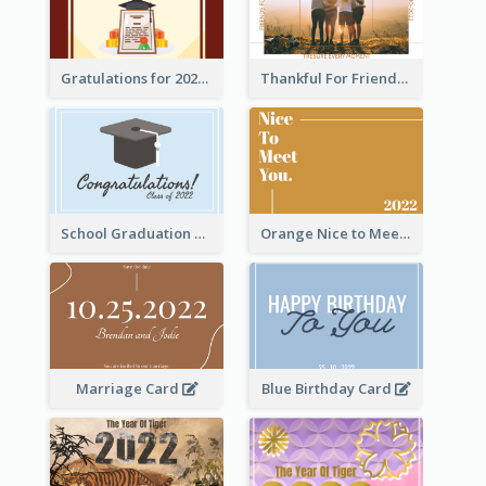
Gratulations for 2020 Graduation Greeting Card
Thankful For Friendship Greeting Card
School Graduation Celebration Card
Orange Nice to Meet You Greeting Card
Marriage Card
Blue Birthday Card