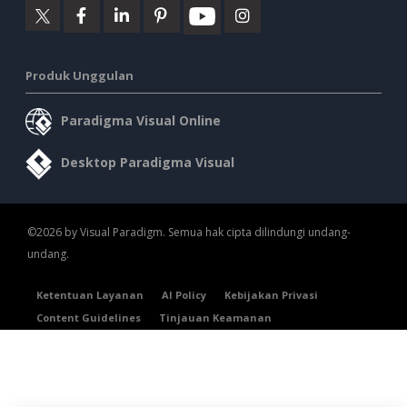
Produk Unggulan
Paradigma Visual Online
Desktop Paradigma Visual
©2026 by Visual Paradigm. Semua hak cipta dilindungi undang-
undang.
Ketentuan Layanan
AI Policy
Kebijakan Privasi
Content Guidelines
Tinjauan Keamanan