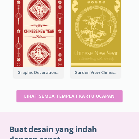
Graphic Decorations Chinese New Year Greeting Card
Garden View Chinese New Year Greeting Card
LIHAT SEMUA TEMPLAT KARTU UCAPAN
Buat desain yang indah