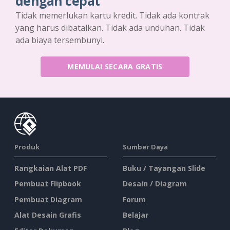
dengan cepat
Tidak memerlukan kartu kredit. Tidak ada kontrak
yang harus dibatalkan. Tidak ada unduhan. Tidak
ada biaya tersembunyi.
MEMULAI SECARA GRATIS
Produk
Sumber Daya
Rangkaian Alat PDF
Buku / Tayangan Slide
Pembuat Flipbook
Desain / Diagram
Pembuat Diagram
Forum
Alat Desain Grafis
Belajar