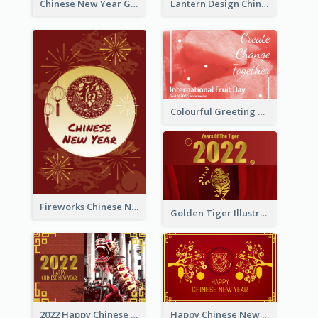
Chinese New Year Greeting Card With Dragon Decorations
Lantern Design Chinese New Year Greeting Card
Colourful Greeting Card For International Fruit Day 2021
Fireworks Chinese New Year Greeting Card
Golden Tiger Illustration Chinese New Year Greeting Card
2022 Happy Chinese New Year Greeting Card With Photo
Happy Chinese New Year Greeting Card With Chinese Tree Illustration