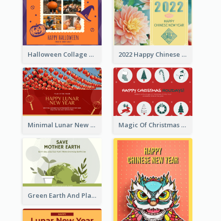
Halloween Collage Greeting Card
2022 Happy Chinese New Year Flower Photo Greeting Card
Minimal Lunar New Year Celebration Greeting Card
Magic Of Christmas Holidays Greeting Card
Green Earth And Plants Illustrations Greeting Card