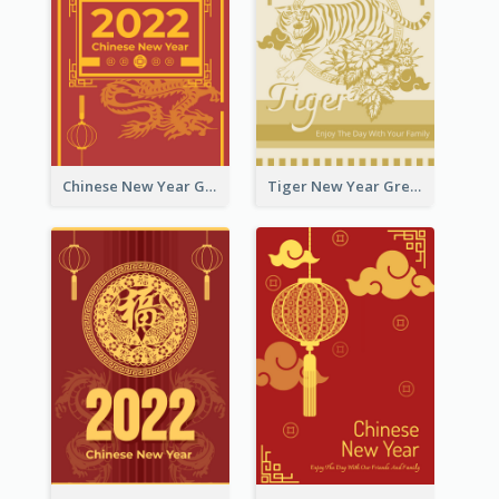
Chinese New Year Greeting Card With Graphic Decorations
Tiger New Year Greeting Card With Decorations