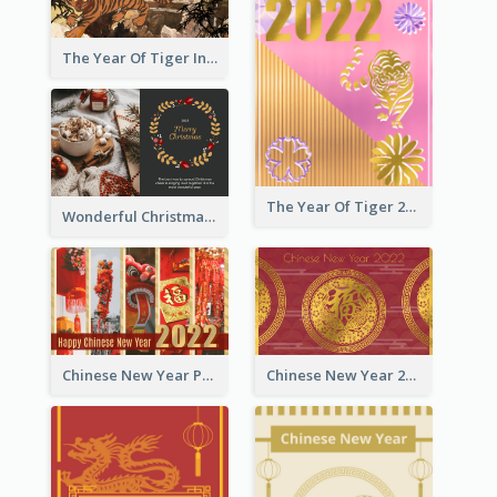
The Year Of Tiger Ink Illustration New Year Greeting Card
The Year Of Tiger 2022 Golden Greeting Card
Wonderful Christmas Greeting Card
Chinese New Year Photo Greeting Card
Chinese New Year 2022 Golden Greeting Card