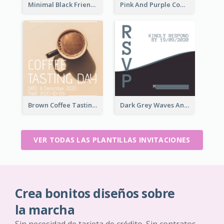
Minimal Black Friendsgiving Invitation
Pink And Purple Come To our Party Invitation
Brown Coffee Tasting Day In December Invitation
Dark Grey Waves And Curves Invitation
VER TODAS LAS PLANTILLAS INVITACIONES
Crea bonitos diseños sobre
la marcha