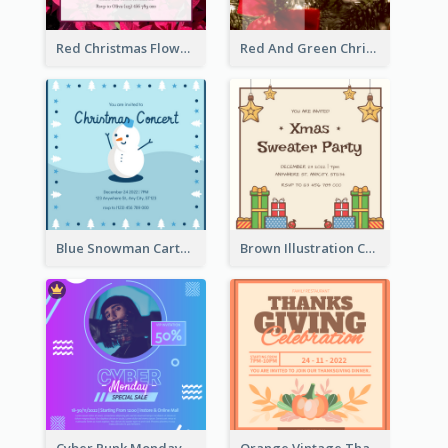
Red Christmas Flower Christmas Dinner Invitation
Red And Green Christmas Tree Christmas Party Invitation
Blue Snowman Cartoon Christmas Concert Invitation
Brown Illustration Christmas Sweater Party Invitation