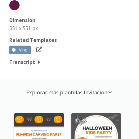
Dimension
551 x 551 px
Related Templates
Vino
Transcript
Explorar más plantillas Invitaciones