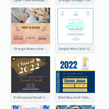
Cyber Punk Monday Discount Invitation Design
Orange Vintage Thanksgiving Celebration Invitation Design
Orange Watercolor Wedding Invitation
Simple Mint Color Opening Day Invitation Card Idea
Professional Brush Script Graduation Invitation Design
Bold Blue And Yellow Educational Ceremony Invitation Design Ideas