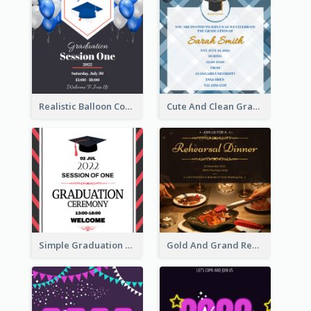
Realistic Balloon Cool Graduation Ceremony Design
Cute And Clean Graduation Ceremony Invitation Design Ideas
Simple Graduation Ceremony Invitation Design Template
Gold And Grand Rehearsal Dinner For Wedding Invitation