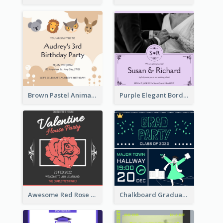
Brown Pastel Animals Cartoon Baby Birthday Invitation
Purple Elegant Border With Photo Wedding Invitation
Awesome Red Rose Valentine Celebration Invitation
Chalkboard Graduation Party Invitation