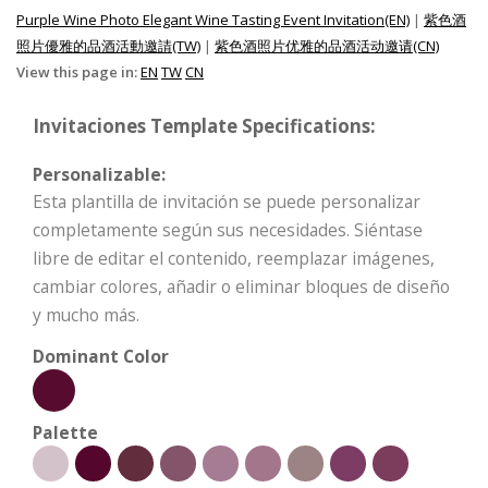
Purple Wine Photo Elegant Wine Tasting Event Invitation(EN)
|
紫色酒
照片優雅的品酒活動邀請(TW)
|
紫色酒照片优雅的品酒活动邀请(CN)
View this page in:
EN
TW
CN
Invitaciones Template Specifications:
Personalizable:
Esta plantilla de invitación se puede personalizar
completamente según sus necesidades. Siéntase
libre de editar el contenido, reemplazar imágenes,
cambiar colores, añadir o eliminar bloques de diseño
y mucho más.
Dominant Color
Palette