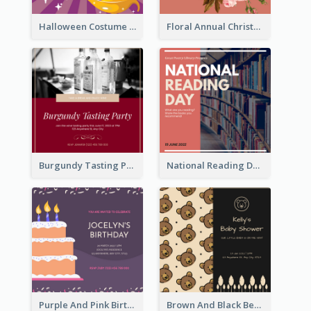
Halloween Costume Party Invitation
Floral Annual Christmas Concert Invitation
Burgundy Tasting Party Invitation
National Reading Day Invitation
Purple And Pink Birthday Cake Illustration Party Invitation
Brown And Black Bear Cartoon Baby Shower Invitation