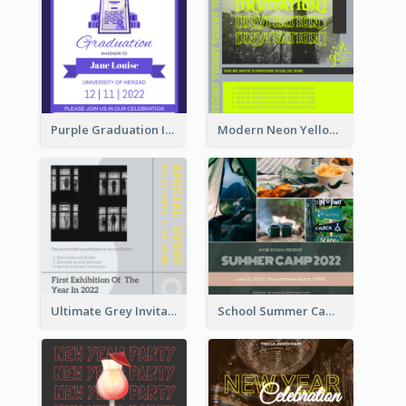
Purple Graduation Invitation
Modern Neon Yellow Live Band Invitation Design Idea
Ultimate Grey Invitation Design Template
School Summer Camp Invitation