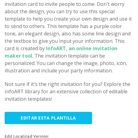
invitation card to invite people to come. Don't worry
about the design, you can try to use this special
template to help you create your own design and use it
to send to others. This template has a purple color
tone, an elegant design, also has some line design and
the textbox to give you input your information. This
card is created by
InfoART, an online invitation
maker tool
. The invitation template can be
personalized. You can change the image, photo, icon,
illustration and include your party information.
Not sure if it's the right invitation for you? Explore the
InfoART library for an extensive collection of editable
invitation templates!
EDITAR ESTA PLANTILLA
Edit Localized Version: