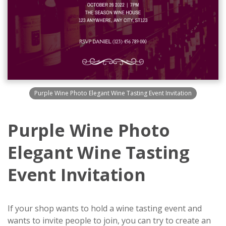
Purple Wine Photo Elegant Wine Tasting Event Invitation
Purple Wine Photo
Elegant Wine Tasting
Event Invitation
If your shop wants to hold a wine tasting event and
wants to invite people to join, you can try to create an