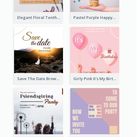
Elegant Floral Tenth Birthday Party Invitation
Pastel Purple Happy Birthday Party Invitation
Save The Date Brown Marriage Invitation
Girly Pink It's My Birthday Invitation