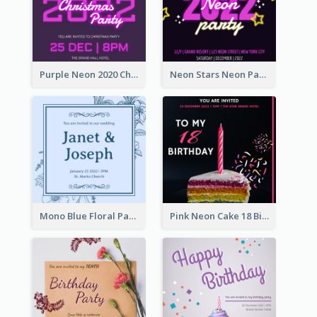
Purple Neon 2020 Christmas Party Invitation
Neon Stars Neon Party 2020 Invitation
Mono Blue Floral Pattern Wedding Invitation
Pink Neon Cake 18 Birthday Invitation