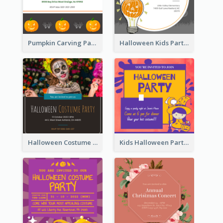
Pumpkin Carving Party Invitation
Halloween Kids Party Invitation
Halloween Costume Party Invitation
Kids Halloween Party Invitation