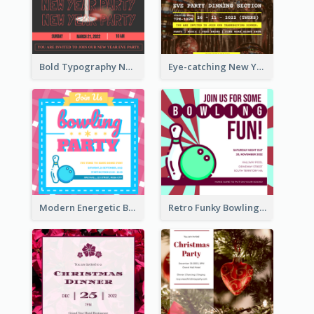
Bold Typography New Year Party Invitation Design
Eye-catching New Year Eve Dinner Invitation Design Ideas
Modern Energetic Bowling Invitation Design
Retro Funky Bowling Party Invitation Design