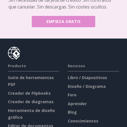
Sin necesidad de tarjeta de crédito. Sin contratos
que cancelar. Sin descargas. Sin costes ocultos.
EMPIEZA GRATIS
Producto
Recursos
Suite de herramientas
Libro / Diapositivas
PDF
Diseño / Diagrama
Creador de Flipbooks
Foro
Creador de diagramas
Aprender
Herramienta de diseño
Blog
gráfico
Conocimientos
Editor de documentos