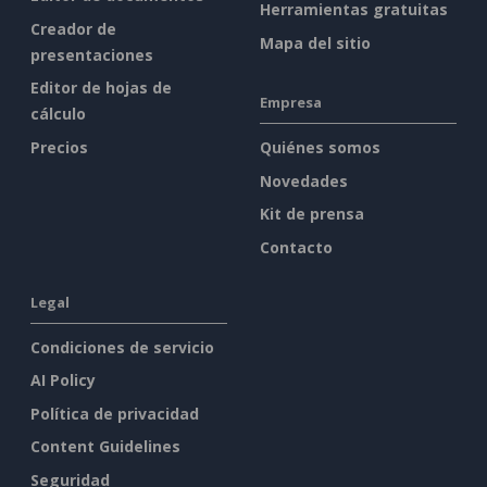
Herramientas gratuitas
Creador de
Mapa del sitio
presentaciones
Editor de hojas de
Empresa
cálculo
Precios
Quiénes somos
Novedades
Kit de prensa
Contacto
Legal
Condiciones de servicio
AI Policy
Política de privacidad
Content Guidelines
Seguridad