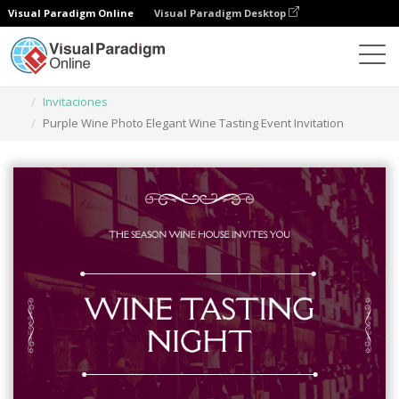
Visual Paradigm Online
Visual Paradigm Desktop
Herramienta de diseño gráfico
Plantillas
Invitaciones
Purple Wine Photo Elegant Wine Tasting Event Invitation