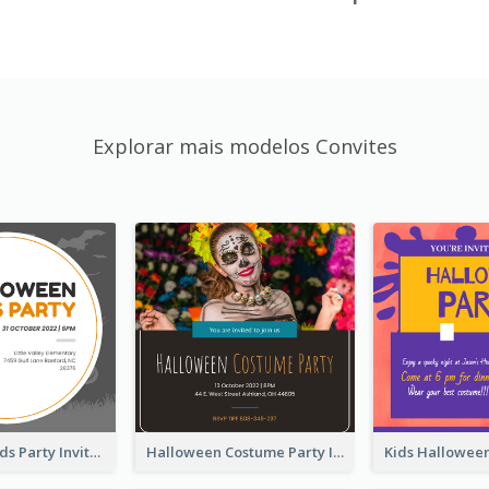
Explorar mais modelos Convites
Halloween Kids Party Invitation
Halloween Costume Party Invitation