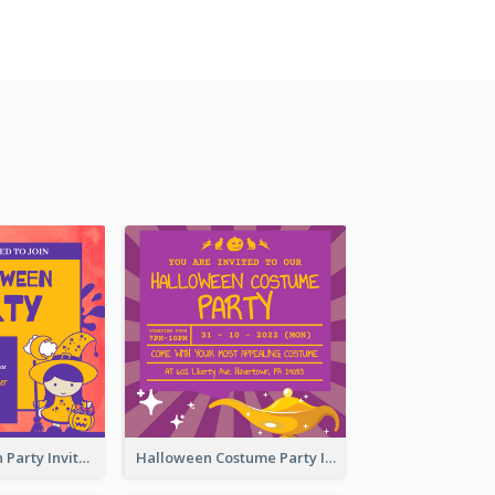
Kids Halloween Party Invitation
Halloween Costume Party Invitation