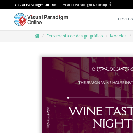
Visual Paradigm Online
Visual Paradigm Desktop
Produto
Ferramenta de design gráfico
Modelos