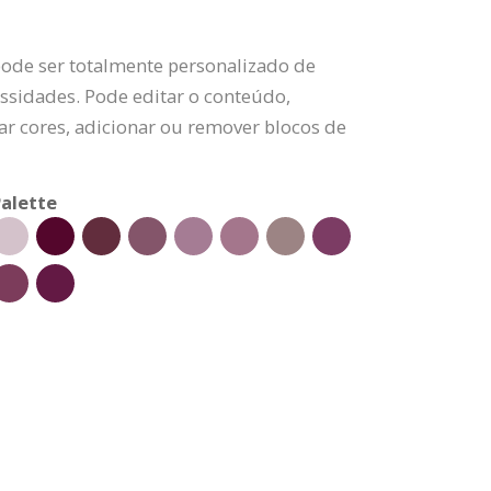
pode ser totalmente personalizado de
ssidades. Pode editar o conteúdo,
rar cores, adicionar ou remover blocos de
alette