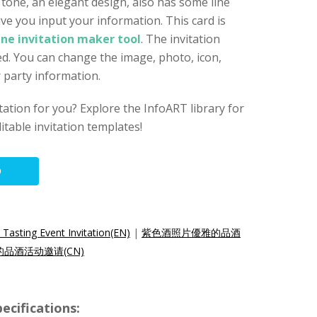
 tone, an elegant design, also has some line
ve you input your information. This card is
ine invitation maker tool
. The invitation
d. You can change the image, photo, icon,
r party information.
vitation for you? Explore the InfoART library for
itable invitation templates!
O
Tasting Event Invitation(EN)
|
紫色酒照片優雅的品酒
品酒活动邀请(CN)
ecifications: