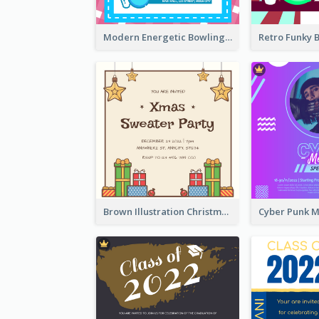
Modern Energetic Bowling Invitation Design
Brown Illustration Christmas Sweater Party Invitation