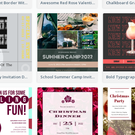
Purple Elegant Border With Photo Wedding Invitation
Awesome Red Rose Valentine Celebration Invitation
Ultimate Grey Invitation Design Template
School Summer Camp Invitation