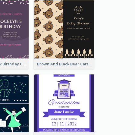
Purple And Pink Birthday Cake Illustration Party Invitation
Brown And Black Bear Cartoon Baby Shower Invitation