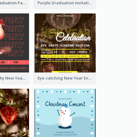
Chalkboard Graduation Party Invitation
Purple Graduation Invitation
Bold Typography New Year Party Invitation Design
Eye-catching New Year Eve Dinner Invitation Design Ideas