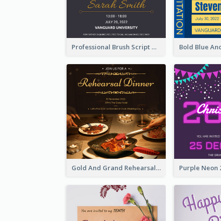
Professional Brush Script Graduation Invitation Design
Gold And Grand Rehearsal Dinner For Wedding Invitation