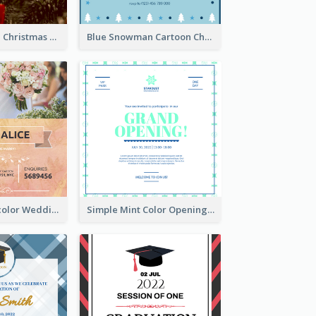
Red And Green Christmas Tree Christmas Party Invitation
Blue Snowman Cartoon Christmas Concert Invitation
Orange Watercolor Wedding Invitation
Simple Mint Color Opening Day Invitation Card Idea