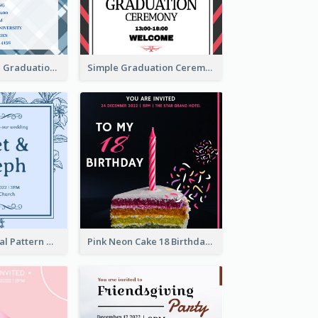
Cute And Clean Graduation Ceremony Invitation Design Ideas
Simple Graduation Ceremony Invitation Design Template
Mono Blue Floral Pattern Wedding Invitation
Pink Neon Cake 18 Birthday Invitation