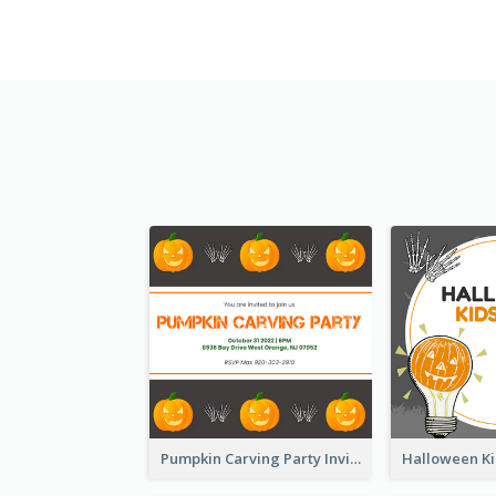
Pumpkin Carving Party Invitation