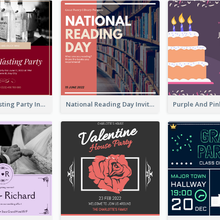
Burgundy Tasting Party Invitation
National Reading Day Invitation