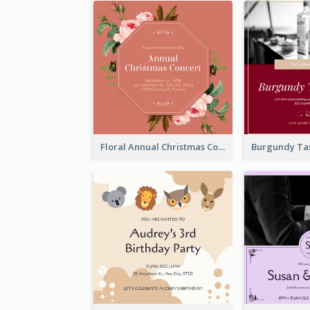
Floral Annual Christmas Concert Invitation