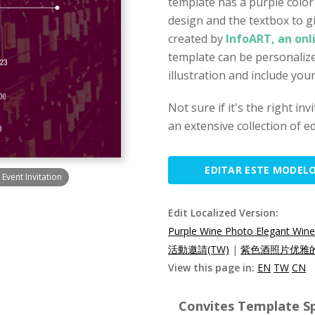
template has a purple color
design and the textbox to gi
created by
InfoART, an onl
template can be personalize
illustration and include you
Not sure if it's the right in
an extensive collection of ed
EDITAR ESTE MODEL
Event Invitation
Edit Localized Version:
Purple Wine Photo Elegant Wine 
活動邀請(TW)
|
紫色酒照片优雅的
View this page in:
EN
TW
CN
Convites Template Sp