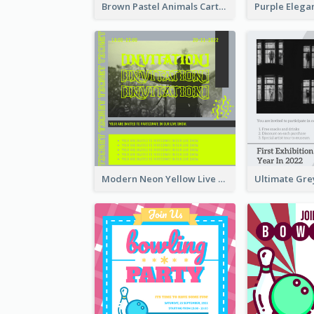
Brown Pastel Animals Cartoon Baby Birthday Invitation
Modern Neon Yellow Live Band Invitation Design Idea