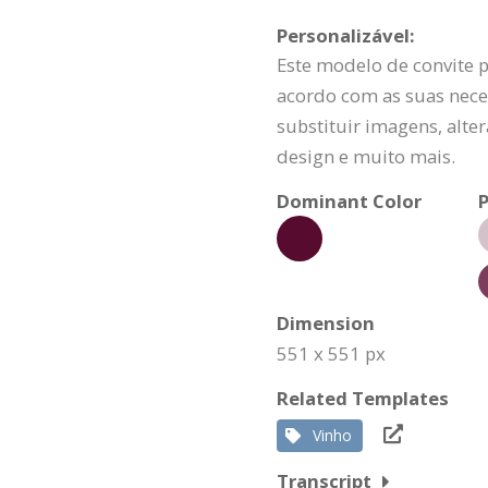
Personalizável:
Este modelo de convite 
acordo com as suas nece
substituir imagens, alte
design e muito mais.
Dominant Color
P
Dimension
551 x 551 px
Related Templates
Vinho
Transcript