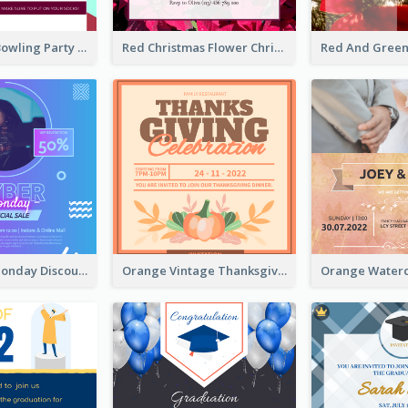
Retro Funky Bowling Party Invitation Design
Red Christmas Flower Christmas Dinner Invitation
Cyber Punk Monday Discount Invitation Design
Orange Vintage Thanksgiving Celebration Invitation Design