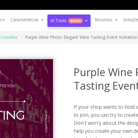
s
Características
Recursos
Soluçõ
AI Tools
NOVO
Convites
Purple Wine Photo Elegant Wine Tasting Event Invitation
Purple Wine 
Tasting Event
If your shop wants to hold 
to join, you can try to creat
Don't worry about the design
help you create your own de