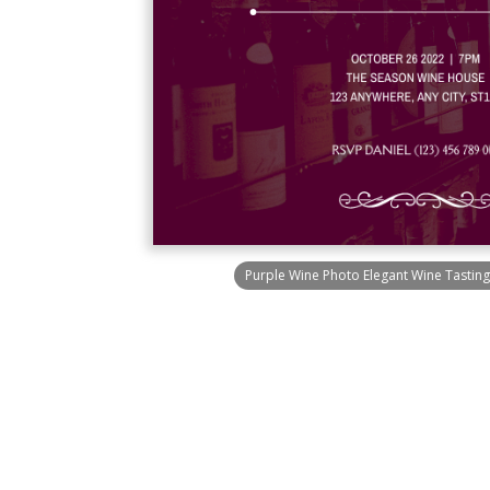
Purple Wine Photo Elegant Wine Tasting 