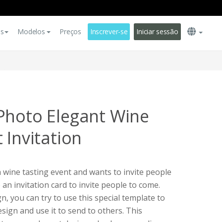
es
Modelos
Preços
Inscrever-se
Iniciar sessão
Photo Elegant Wine
 Invitation
a wine tasting event and wants to invite people
e an invitation card to invite people to come.
, you can try to use this special template to
sign and use it to send to others. This