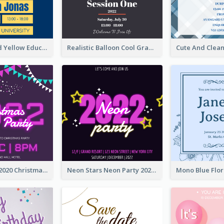
Bold Blue And Yellow Educational Ceremony Invitation Design Ideas
Realistic Balloon Cool Graduation Ceremony Design
Purple Neon 2020 Christmas Party Invitation
Neon Stars Neon Party 2020 Invitation