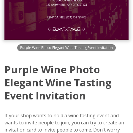
Purple Wine Photo Elegant Wine Tasting Event Invitation
Purple Wine Photo
Elegant Wine Tasting
Event Invitation
If your shop wants to hold a wine tasting event and
wants to invite people to join, you can try to create an
invitation card to invite people to come. Don't worry