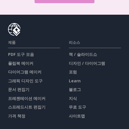
제품
리소스
PDF 도구 모음
책 / 슬라이드쇼
플립북 메이커
디자인 / 다이어그램
다이어그램 메이커
포럼
그래픽 디자인 도구
Learn
문서 편집기
블로그
프레젠테이션 메이커
지식
스프레드시트 편집기
무료 도구
가격 책정
사이트맵