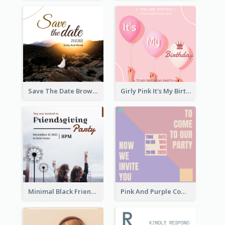
Save The Date Brown Marriage Invitation
Girly Pink It's My Birthday Invitation
Minimal Black Friendsgiving Invitation
Pink And Purple Come To our Party Invitation