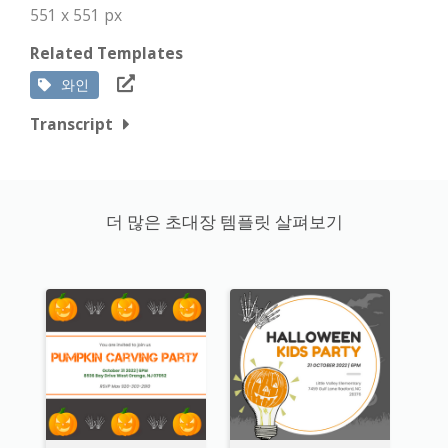
551 x 551 px
Related Templates
와인
Transcript
더 많은 초대장 템플릿 살펴보기