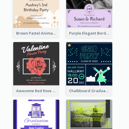
Brown Pastel Animals Cartoon Baby Birthday Invitation
Purple Elegant Border With Photo Wedding Invitation
Awesome Red Rose Valentine Celebration Invitation
Chalkboard Graduation Party Invitation