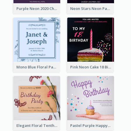
Purple Neon 2020 Christmas Party Invitation
Neon Stars Neon Party 2020 Invitation
Mono Blue Floral Pattern Wedding Invitation
Pink Neon Cake 18 Birthday Invitation
Elegant Floral Tenth Birthday Party Invitation
Pastel Purple Happy Birthday Party Invitation