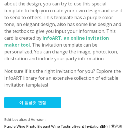
about the design, you can try to use this special
template to help you create your own design and use it
to send to others. This template has a purple color
tone, an elegant design, also has some line design and
the textbox to give you input your information. This
card is created by
InfoART, an online invitation
maker tool
. The invitation template can be
personalized. You can change the image, photo, icon,
illustration and include your party information.
Not sure if it's the right invitation for you? Explore the
InfoART library for an extensive collection of editable
invitation templates!
이 템플릿 편집
Edit Localized Version:
Purple Wine Photo Elegant Wine Tasting Event Invitation(EN)
|
紫色酒