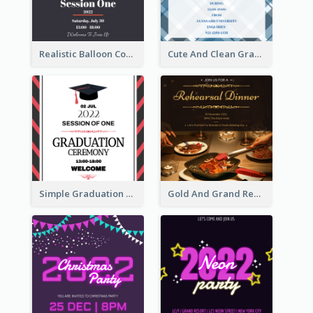
Realistic Balloon Cool Graduation Ceremony Design
Cute And Clean Graduation Ceremony Invitation Design Ideas
Simple Graduation Ceremony Invitation Design Template
Gold And Grand Rehearsal Dinner For Wedding Invitation