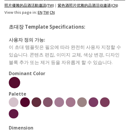
照片優雅的品酒活動邀請(TW)
|
紫色酒照片优雅的品酒活动邀请(CN)
View this page in:
EN
TW
CN
초대장 Template Specifications:
사용자 정의 가능:
이 초대 템플릿은 필요에 따라 완전히 사용자 지정할 수
있습니다. 콘텐츠 편집, 이미지 교체, 색상 변경, 디자인
블록 추가 또는 제거 등을 자유롭게 할 수 있습니다.
Dominant Color
Palette
Dimension