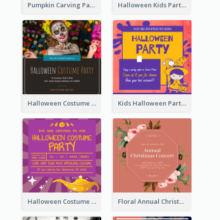
Pumpkin Carving Party Invitation
Halloween Kids Party Invitation
Halloween Costume Party Invitation
Kids Halloween Party Invitation
Halloween Costume Party Invitation
Floral Annual Christmas Concert Invitation