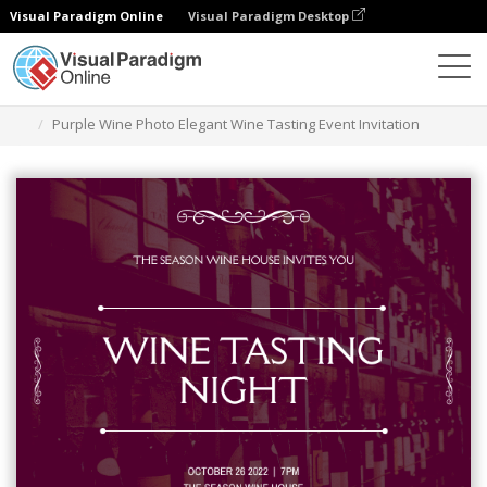
Visual Paradigm Online
Visual Paradigm Desktop
그래픽 디자인 도구
템플릿
초대장
Purple Wine Photo Elegant Wine Tasting Event Invitation