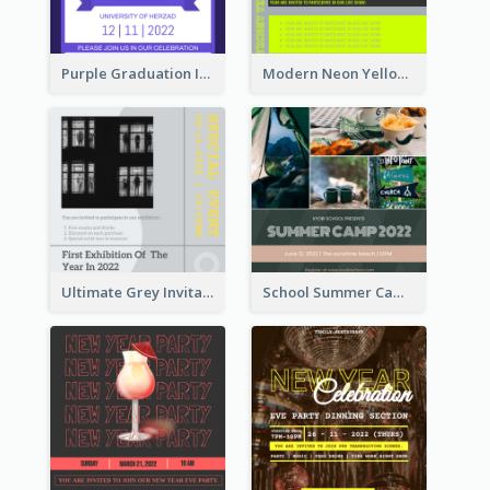
Purple Graduation Invitation
Modern Neon Yellow Live Band Invitation Design Idea
Ultimate Grey Invitation Design Template
School Summer Camp Invitation