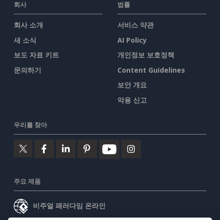
회사
법률
회사 소개
서비스 약관
새 소식
AI Policy
보도 자료 키트
개인정보 보호정책
문의하기
Content Guidelines
보안 개요
악용 신고
우리를 찾아
주요 제품
비주얼 패러다임 온라인