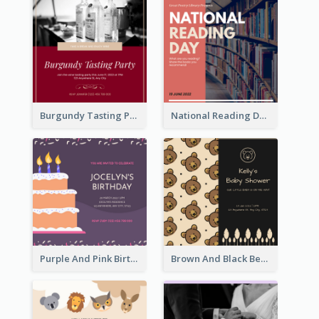
Burgundy Tasting Party Invitation
National Reading Day Invitation
Purple And Pink Birthday Cake Illustration Party Invitation
Brown And Black Bear Cartoon Baby Shower Invitation