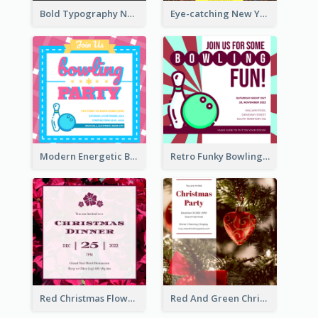
Bold Typography New Year Party Invitation Design
Eye-catching New Year Eve Dinner Invitation Design Ideas
Modern Energetic Bowling Invitation Design
Retro Funky Bowling Party Invitation Design
Red Christmas Flower Christmas Dinner Invitation
Red And Green Christmas Tree Christmas Party Invitation