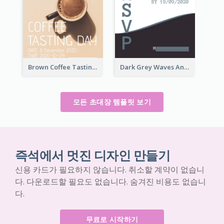
Brown Coffee Tasting Day In December Invitation
Dark Grey Waves And Curves Invitation
모든 초대장 템플릿 보기
즉석에서 멋진 디자인 만들기
신용 카드가 필요하지 않습니다. 취소할 계약이 없습니
다. 다운로드할 필요도 없습니다. 숨겨진 비용도 없습니
다.
무료로 시작하기