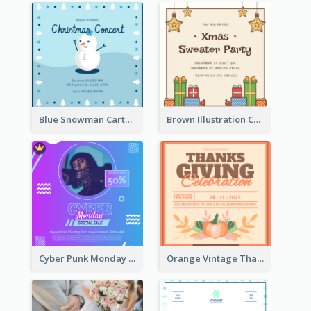
Blue Snowman Cartoon Christmas Concert Invitation
Brown Illustration Christmas Sweater Party Invitation
Cyber Punk Monday Discount Invitation Design
Orange Vintage Thanksgiving Celebration Invitation Design