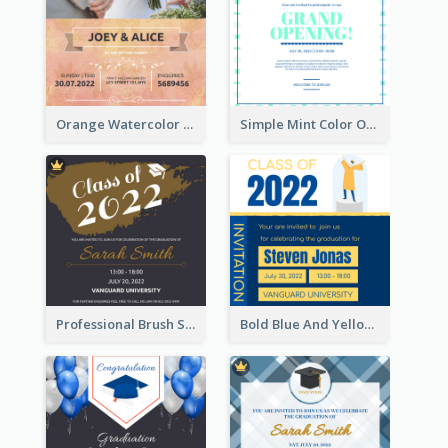
Orange Watercolor Wedding Invitation
Simple Mint Color Opening Day Invitation Card Idea
Professional Brush Script Graduation Invitation Design
Bold Blue And Yellow Educational Ceremony Invitation Design Ideas