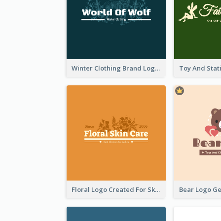
Winter Clothing Brand Logo Generated With Illustrations Of Wolf And Plant
Floral Logo Created For Skin Care Shop In Orange And White