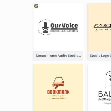
Monochrome Audio Studio Logo Created With Graphic Of microphone