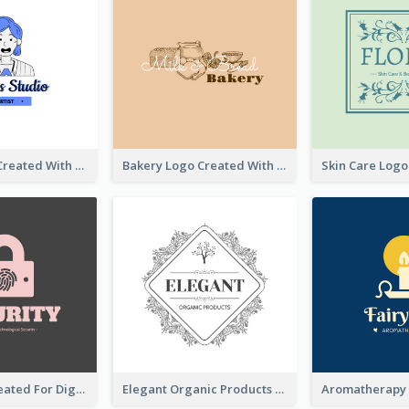
Studio Logo Created With Cartoon Portrait Of The Artist
Bakery Logo Created With Illustration Of Bread
Lock Logo Created For Digital And Technological Security Services
Elegant Organic Products Logo Created With Complicated Decorations