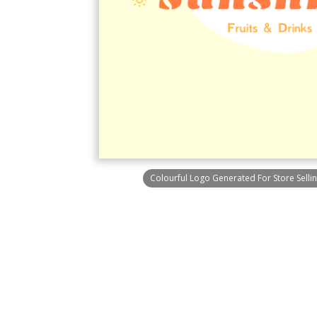
Colourful Logo Generated For Store Sellin