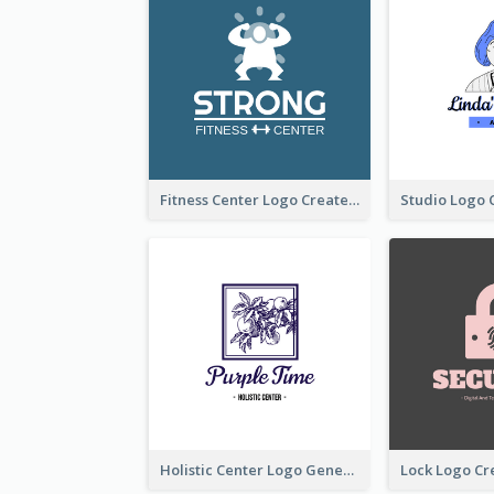
Fitness Center Logo Created With Graphic Character Of Strong Person
Holistic Center Logo Generated With Illustrated Fruit