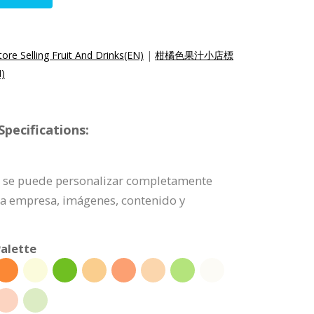
ore Selling Fruit And Drinks(EN)
|
柑橘色果汁小店標
)
pecifications:
po se puede personalizar completamente
 la empresa, imágenes, contenido y
alette