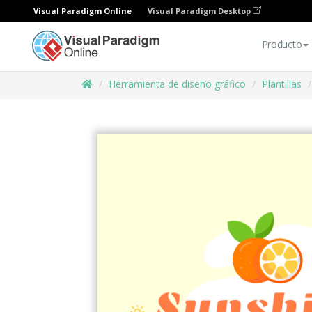
Visual Paradigm Online
Visual Paradigm Desktop
Producto
Herramienta de diseño gráfico
Plantillas