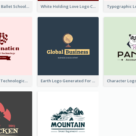
Monochrome Ballet School Logo Created With silhouette Of Dancer
White Holding Love Logo Created For Charity
Creative And Technological Logo Generated With Stylish Graphic
Earth Logo Generated For Global Business And Accounting Company