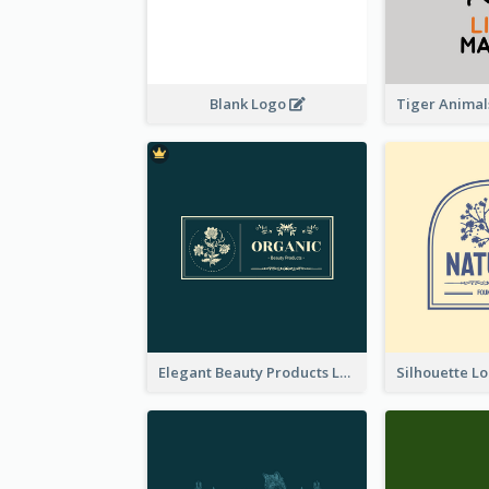
Blank Logo
Elegant Beauty Products Logo Generated With Complicated