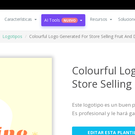
Características
Recursos
Solucion
AI Tools
NUEVO
Logotipos
Colourful Logo Generated For Store Selling Fruit And 
Colourful Lo
Store Selling
Este logotipo es un buen
Es profesional y le hará ga
EDITAR ESTA PLANTI