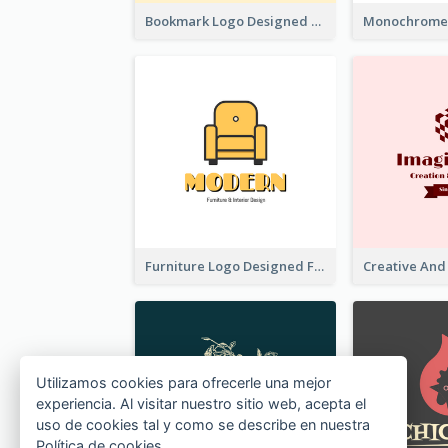
Bookmark Logo Designed For Learning Center In Orange Colour Tone
Furniture Logo Designed For Interior Design Company
Utilizamos cookies para ofrecerle una mejor
experiencia. Al visitar nuestro sitio web, acepta el
uso de cookies tal y como se describe en nuestra
Política de cookies
.