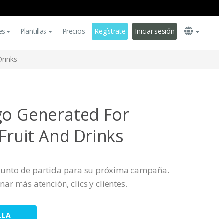
es
Plantillas
Precios
Regístrate
Iniciar sesión
Drinks
go Generated For
 Fruit And Drinks
 punto de partida para su próxima campaña.
nar más atención, clics y clientes.
LLA