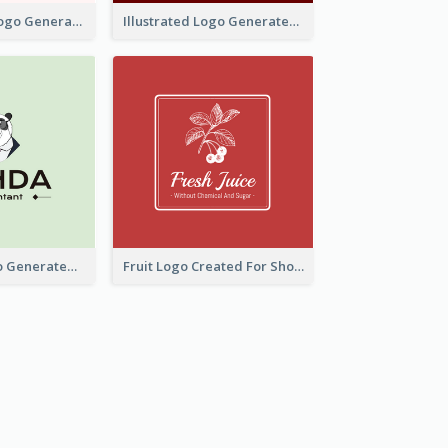
Typographic Logo Generated For Fashion And Make-Up Company
Illustrated Logo Generated For Store Selling Pizza
Character Logo Generated For Accountant
Fruit Logo Created For Shop Selling Fresh Juice