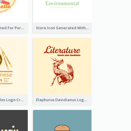
Cute Logo Created For Personal Channel
Store Icon Generated With Combination Of Differene Elements
Japanese Noodles Logo Created With Illustration Of Meal
Elaphurus Davidianus Logo Created For Store Selling Chinese Literature Goods