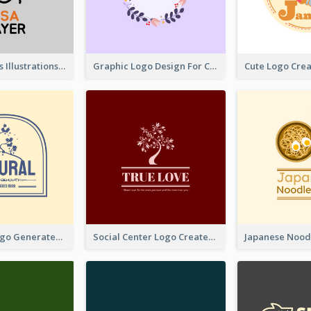
Tiger Animals Illustrations Cute Logo
Graphic Logo Design For Content Creater
Silhouette Logo Generated With Decoration Of Tree
Social Center Logo Created With Artistic Graphic Of Tree