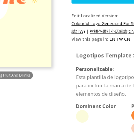
Edit Localized Version:
Colourful Logo Generated For St
誌(TW)
|
柑橘色果汁小店标志(CN
View this page in:
EN
TW
CN
Logotipos Template S
Personalizable:
g Fruit And Drinks
Esta plantilla de logoti
para incluir la marca de
elementos de diseño.
Dominant Color
P