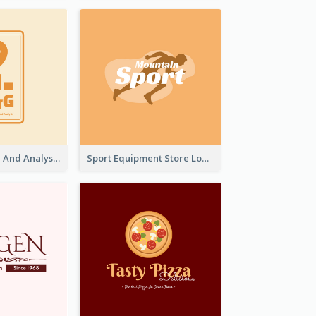
Data Collection And Analysis Logo Generated With Graphic Of Chart And GPS
Sport Equipment Store Logo Generated With Silhouette Of Runner