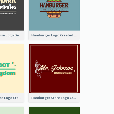
Swimming Course Logo Designed With Cartoon Illustration Of Shark
Hamburger Logo Created For Western Restaurant
Simple Toy Store Logo Created With Robot Image
Hamburger Store Logo Created With The Illustration Of The Founder