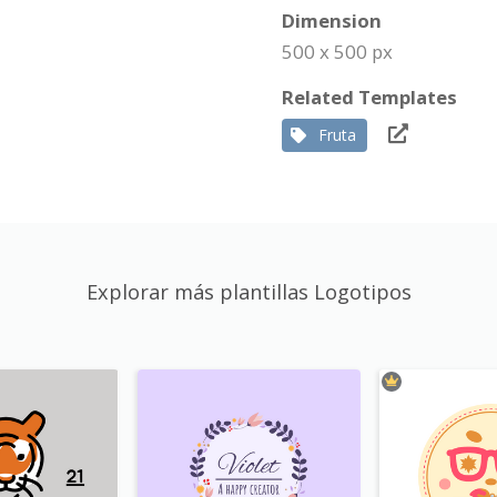
Dimension
500 x 500 px
Related Templates
Fruta
Explorar más plantillas Logotipos