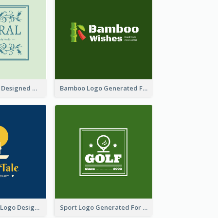
Skin Care Logo Designed With Curves And Floral Elements
Bamboo Logo Generated For Store Selling Handmade Accessories
Aromatherapy Logo Designed With Theme Of Fairy Tale
Sport Logo Generated For Golf Club