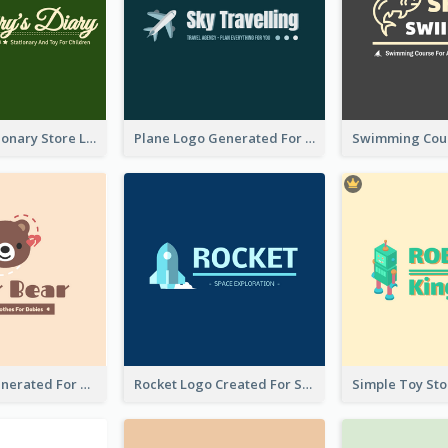
Toy And Stationary Store Logo Created With Decorations Of Fairy And Stars
Plane Logo Generated For Travel Agency
Bear Logo Generated For Store Selling Baby Toys And Clothes
Rocket Logo Created For Space Exploration Organization