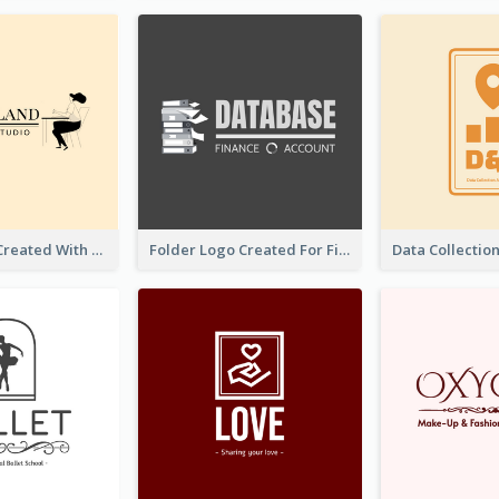
Studio Logo Created With Monochrome Words And Illustration
Folder Logo Created For Finance And Account Company