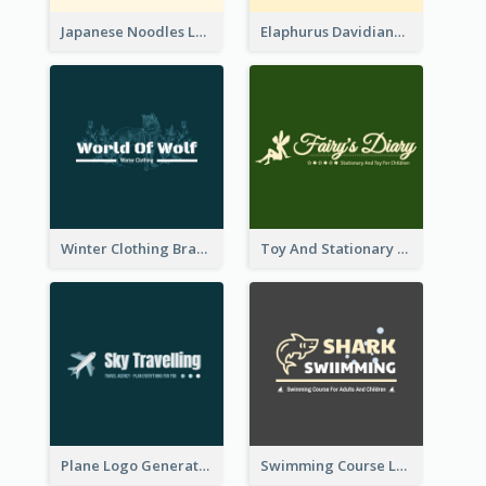
Japanese Noodles Logo Created With Illustration Of Meal
Elaphurus Davidianus Logo Created For Store Selling Chinese Literature Goods
Winter Clothing Brand Logo Generated With Illustrations Of Wolf And Plant
Toy And Stationary Store Logo Created With Decorations Of Fairy And Stars
Plane Logo Generated For Travel Agency
Swimming Course Logo Designed With Cartoon Illustration Of Shark