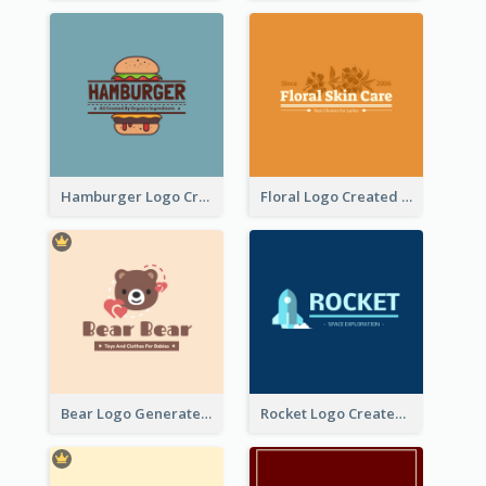
Hamburger Logo Created For Western Restaurant
Floral Logo Created For Skin Care Shop In Orange And White
Bear Logo Generated For Store Selling Baby Toys And Clothes
Rocket Logo Created For Space Exploration Organization