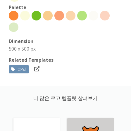
Palette
Dimension
500 x 500 px
Related Templates
과일
더 많은 로고 템플릿 살펴보기