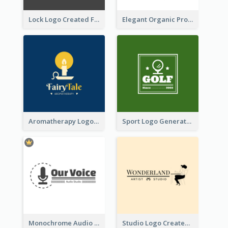
Lock Logo Created For Digital And Technological Security Services
Elegant Organic Products Logo Created With Complicated Decorations
Aromatherapy Logo Designed With Theme Of Fairy Tale
Sport Logo Generated For Golf Club
Monochrome Audio Studio Logo Created With Graphic Of microphone
Studio Logo Created With Monochrome Words And Illustration