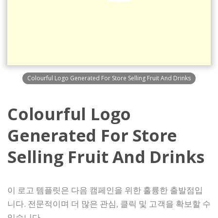
Colourful Logo Generated For Store Selling Fruit And Drinks
Colourful Logo
Generated For Store
Selling Fruit And Drinks
이 로고 템플릿은 다음 캠페인을 위한 훌륭한 출발점입
니다. 전문적이며 더 많은 관심, 클릭 및 고객을 확보할 수
있습니다.