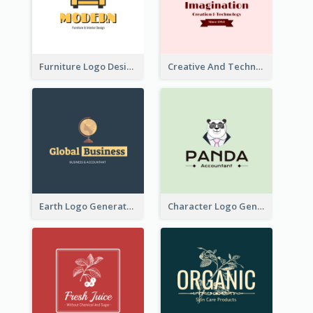
Furniture Logo Designed For Interior Design Company
Creative And Technological Logo Generated With Stylish Graphic
Earth Logo Generated For Global Business And Accounting Company
Character Logo Generated For Accountant