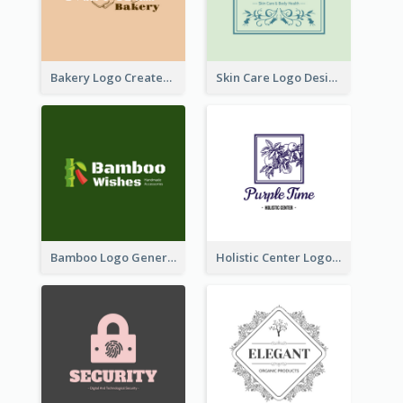
Bakery Logo Created With Illustration Of Bread
Skin Care Logo Designed With Curves And Floral Elements
Bamboo Logo Generated For Store Selling Handmade Accessories
Holistic Center Logo Generated With Illustrated Fruit