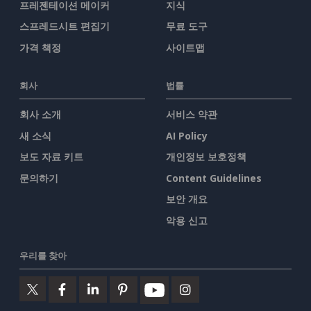
프레젠테이션 메이커
지식
스프레드시트 편집기
무료 도구
가격 책정
사이트맵
회사
법률
회사 소개
서비스 약관
새 소식
AI Policy
보도 자료 키트
개인정보 보호정책
문의하기
Content Guidelines
보안 개요
악용 신고
우리를 찾아