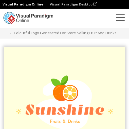
Visual Paradigm Online
Visual Paradigm Desktop
그래픽 디자인 도구
템플릿
로고
Colourful Logo Generated For Store Selling Fruit And Drinks