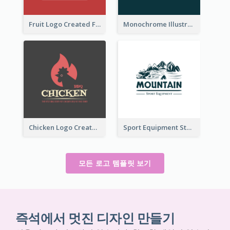
Fruit Logo Created For Shop Selling Fresh Juice
Monochrome Illustrated Plant Logo Generated For Skin Care Products
Chicken Logo Created For BBQ Store
Sport Equipment Store Logo Generated With Illustration Of Mountain
모든 로고 템플릿 보기
즉석에서 멋진 디자인 만들기