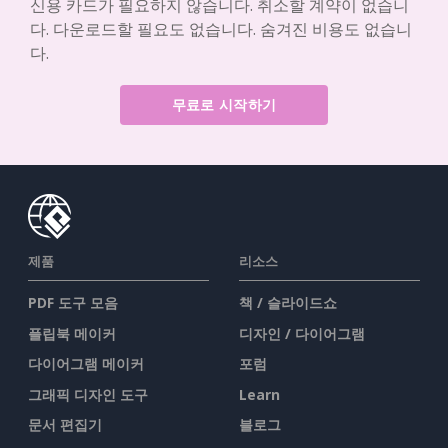
신용 카드가 필요하지 않습니다. 취소할 계약이 없습니
다. 다운로드할 필요도 없습니다. 숨겨진 비용도 없습니
다.
무료로 시작하기
제품
리소스
PDF 도구 모음
책 / 슬라이드쇼
플립북 메이커
디자인 / 다이어그램
다이어그램 메이커
포럼
그래픽 디자인 도구
Learn
문서 편집기
블로그