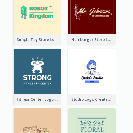
Simple Toy Store Logo Created With Robot Image
Hamburger Store Logo Created With The Illustration Of The Founder
Fitness Center Logo Created With Graphic Character Of Strong Person
Studio Logo Created With Cartoon Portrait Of The Artist