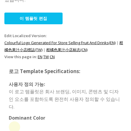
이 템플릿 편집
Edit Localized Version:
Colourful Logo Generated For Store Selling Fruit And Drinks(EN)
|
柑
橘色果汁小店標誌(TW)
|
柑橘色果汁小店标志(CN)
View this page in:
EN
TW
CN
로고 Template Specifications:
사용자 정의 가능:
이 로고 템플릿은 회사 브랜딩, 이미지, 콘텐츠 및 디자
인 요소를 포함하도록 완전히 사용자 정의할 수 있습니
다.
Dominant Color