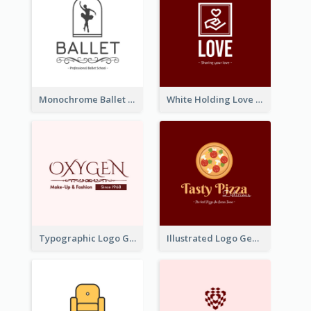
Monochrome Ballet School Logo Created With silhouette Of Dancer
White Holding Love Logo Created For Charity
Typographic Logo Generated For Fashion And Make-Up Company
Illustrated Logo Generated For Store Selling Pizza