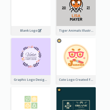
Blank Logo
Tiger Animals Illustrations Cute Logo
Graphic Logo Design For Content Creater
Cute Logo Created For Personal Channel