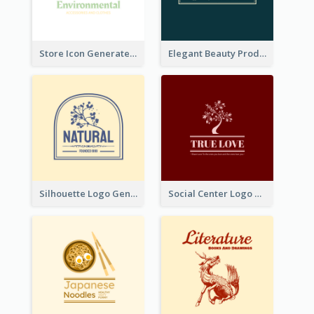
Store Icon Generated With Combination Of Differene Elements
Elegant Beauty Products Logo Generated With Complicated
Silhouette Logo Generated With Decoration Of Tree
Social Center Logo Created With Artistic Graphic Of Tree