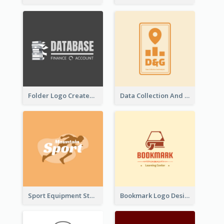
Folder Logo Created For Finance And Account Company
Data Collection And Analysis Logo Generated With Graphic Of Chart And GPS
Sport Equipment Store Logo Generated With Silhouette Of Runner
Bookmark Logo Designed For Learning Center In Orange Colour Tone