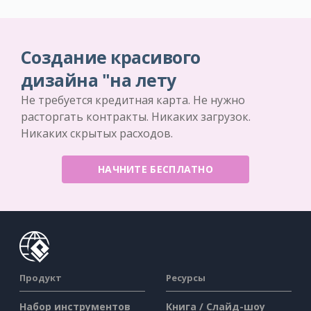
Создание красивого
дизайна "на лету
Не требуется кредитная карта. Не нужно
расторгать контракты. Никаких загрузок.
Никаких скрытых расходов.
НАЧНИТЕ БЕСПЛАТНО
Продукт
Ресурсы
Набор инструментов
Книга / Слайд-шоу