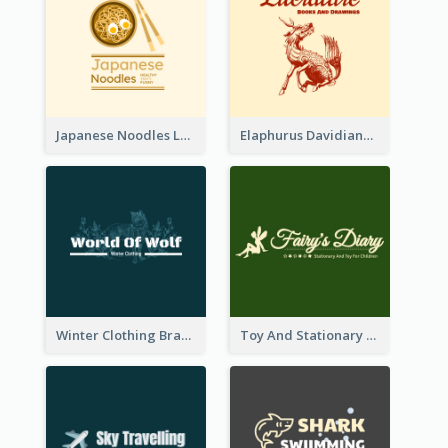
Japanese Noodles Logo Created With Illustration Of Meal
Elaphurus Davidianus Logo Created For Store Selling Chinese Literature Goods
Winter Clothing Brand Logo Generated With Illustrations Of Wolf And Plant
Toy And Stationary Store Logo Created With Decorations Of Fairy And Stars