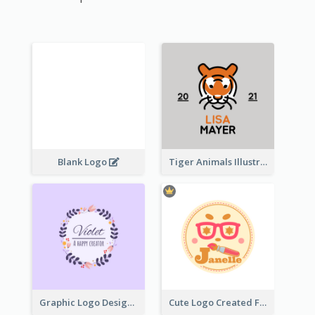
Blank Logo
Tiger Animals Illustrations Cute Logo
Graphic Logo Design For Content Creater
Cute Logo Created For Personal Channel