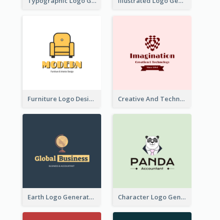
Typographic Logo Generated For Fashion And Make-Up Company
Illustrated Logo Generated For Store Selling Pizza
Furniture Logo Designed For Interior Design Company
Creative And Technological Logo Generated With Stylish Graphic
Earth Logo Generated For Global Business And Accounting Company
Character Logo Generated For Accountant