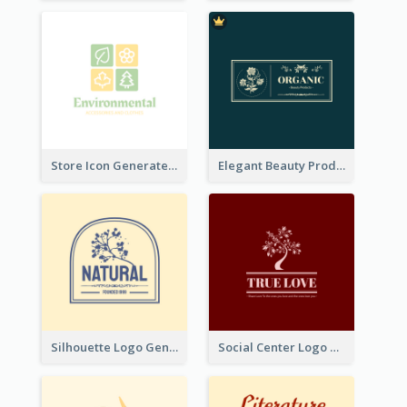
Store Icon Generated With Combination Of Differene Elements
Elegant Beauty Products Logo Generated With Complicated
Silhouette Logo Generated With Decoration Of Tree
Social Center Logo Created With Artistic Graphic Of Tree