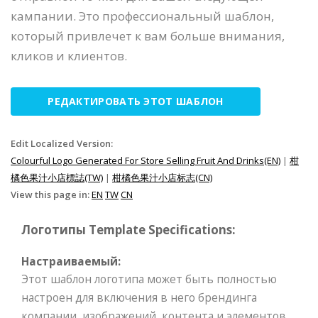
кампании. Это профессиональный шаблон,
который привлечет к вам больше внимания,
кликов и клиентов.
РЕДАКТИРОВАТЬ ЭТОТ ШАБЛОН
Edit Localized Version:
Colourful Logo Generated For Store Selling Fruit And Drinks(EN)
|
柑
橘色果汁小店標誌(TW)
|
柑橘色果汁小店标志(CN)
View this page in:
EN
TW
CN
Логотипы Template Specifications:
Настраиваемый:
Этот шаблон логотипа может быть полностью
настроен для включения в него брендинга
компании, изображений, контента и элементов