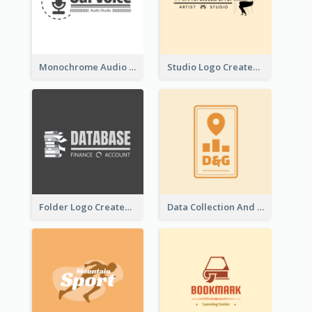
Monochrome Audio Studio Logo Created With Graphic Of microphone
Studio Logo Created With Monochrome Words And Illustration
Folder Logo Created For Finance And Account Company
Data Collection And Analysis Logo Generated With Graphic Of Chart And GPS