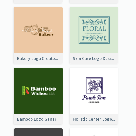
Bakery Logo Created With Illustration Of Bread
Skin Care Logo Designed With Curves And Floral Elements
Bamboo Logo Generated For Store Selling Handmade Accessories
Holistic Center Logo Generated With Illustrated Fruit