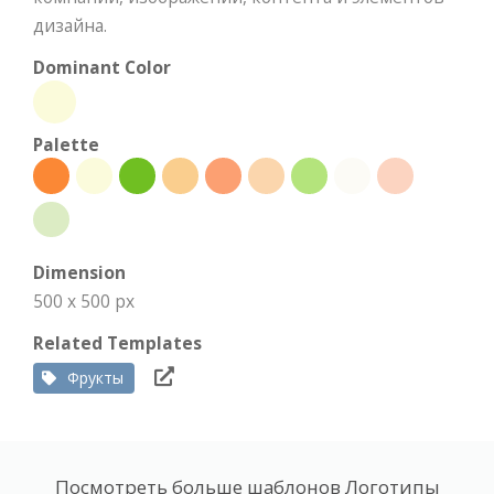
дизайна.
Dominant Color
Palette
Dimension
500 x 500 px
Related Templates
Фрукты
Посмотреть больше шаблонов Логотипы