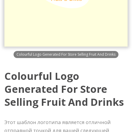
Colourful Logo Generated For Store Selling Fruit And Drinks
Colourful Logo
Generated For Store
Selling Fruit And Drinks
Этот шаблон логотипа является отличной
отправной точкой для вашей следующей