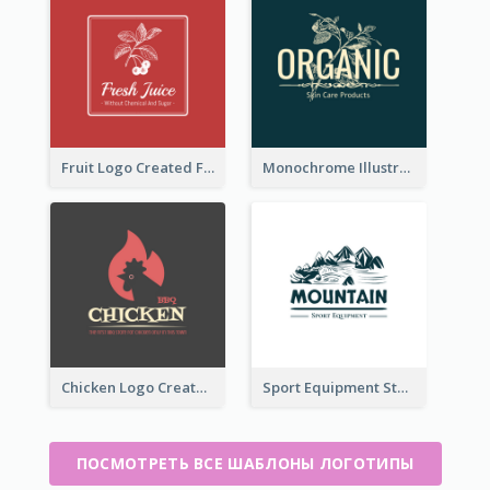
Fruit Logo Created For Shop Selling Fresh Juice
Monochrome Illustrated Plant Logo Generated For Skin Care Products
Chicken Logo Created For BBQ Store
Sport Equipment Store Logo Generated With Illustration Of Mountain
ПОСМОТРЕТЬ ВСЕ ШАБЛОНЫ ЛОГОТИПЫ