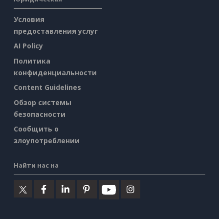
Условия
предоставления услуг
AI Policy
Политика
конфиденциальности
Content Guidelines
Обзор системы
безопасности
Сообщить о
злоупотреблении
Найти нас на