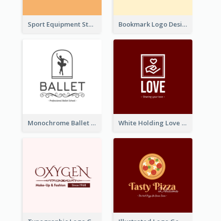
Sport Equipment Store Logo Generated With Silhouette Of Runner
Bookmark Logo Designed For Learning Center In Orange Colour Tone
Monochrome Ballet School Logo Created With silhouette Of Dancer
White Holding Love Logo Created For Charity