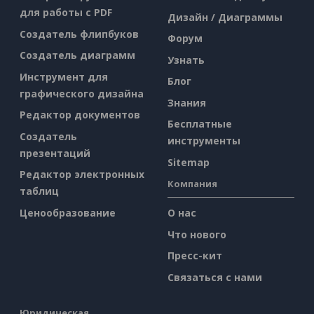
для работы с PDF
Дизайн / Диаграммы
Создатель флипбуков
Форум
Создатель диаграмм
Узнать
Инструмент для
Блог
графического дизайна
Знания
Редактор документов
Бесплатные
Создатель
инструменты
презентаций
Sitemap
Редактор электронных
Компания
таблиц
Ценообразование
О нас
Что нового
Пресс-кит
Связаться с нами
Юридическая