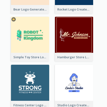
Bear Logo Generated For Store Selling Baby Toys And Clothes
Rocket Logo Created For Space Exploration Organization
Simple Toy Store Logo Created With Robot Image
Hamburger Store Logo Created With The Illustration Of The Founder
Fitness Center Logo Created With Graphic Character Of Strong Person
Studio Logo Created With Cartoon Portrait Of The Artist