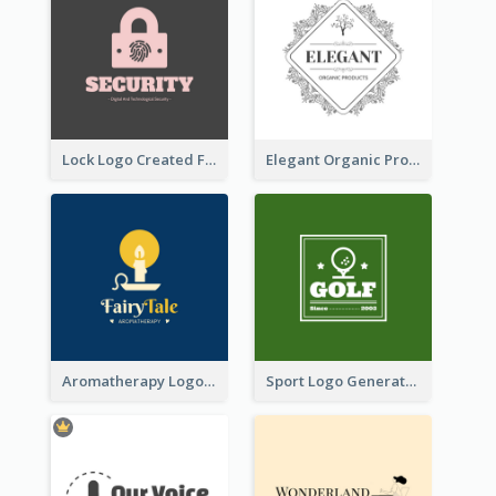
Lock Logo Created For Digital And Technological Security Services
Elegant Organic Products Logo Created With Complicated Decorations
Aromatherapy Logo Designed With Theme Of Fairy Tale
Sport Logo Generated For Golf Club