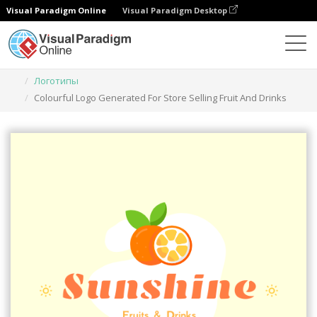
Visual Paradigm Online
Visual Paradigm Desktop
Инструмент графического дизайна
Шаблоны
Логотипы
Colourful Logo Generated For Store Selling Fruit And Drinks