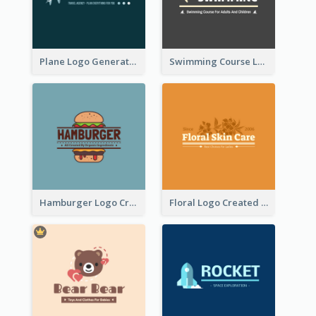
Plane Logo Generated For Travel Agency
Swimming Course Logo Designed With Cartoon Illustration Of Shark
Hamburger Logo Created For Western Restaurant
Floral Logo Created For Skin Care Shop In Orange And White