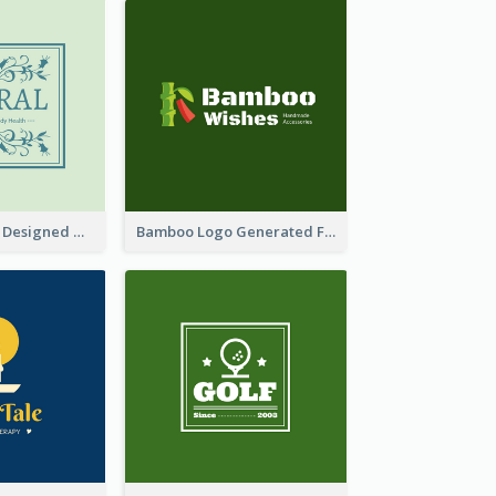
Skin Care Logo Designed With Curves And Floral Elements
Bamboo Logo Generated For Store Selling Handmade Accessories