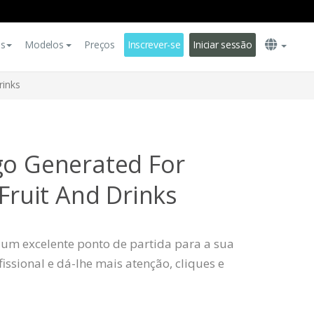
es
Modelos
Preços
Inscrever-se
Iniciar sessão
rinks
go Generated For
 Fruit And Drinks
 um excelente ponto de partida para a sua
ssional e dá-lhe mais atenção, cliques e