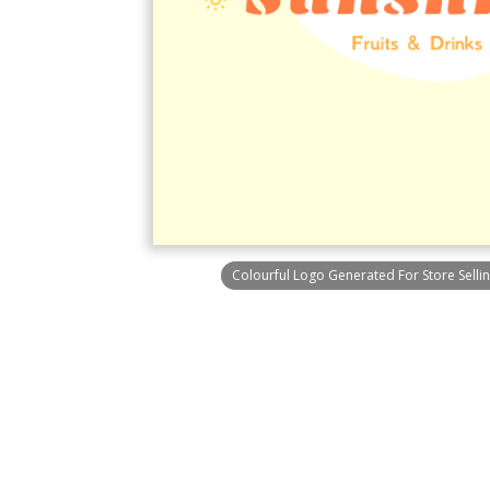
Colourful Logo Generated For Store Sellin