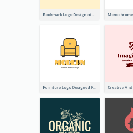
Bookmark Logo Designed For Learning Center In Orange Colour Tone
Furniture Logo Designed For Interior Design Company