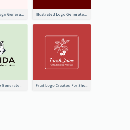
Typographic Logo Generated For Fashion And Make-Up Company
Illustrated Logo Generated For Store Selling Pizza
Character Logo Generated For Accountant
Fruit Logo Created For Shop Selling Fresh Juice