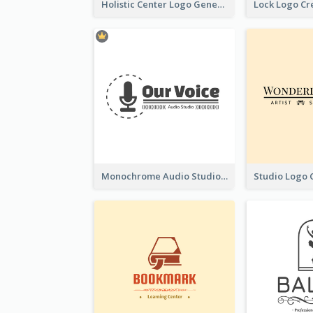
Holistic Center Logo Generated With Illustrated Fruit
Monochrome Audio Studio Logo Created With Graphic Of microphone