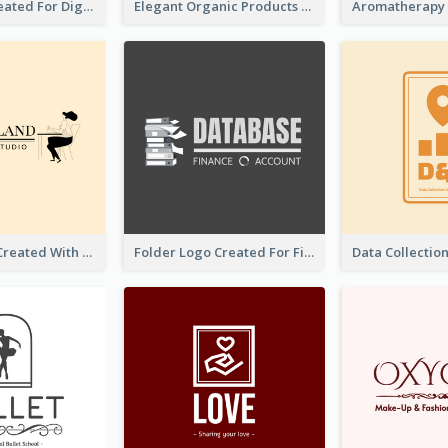
Lock Logo Created For Digital And Technological Security Services
Elegant Organic Products Logo Created With Complicated Decorations
Studio Logo Created With Monochrome Words And Illustration
Folder Logo Created For Finance And Account Company