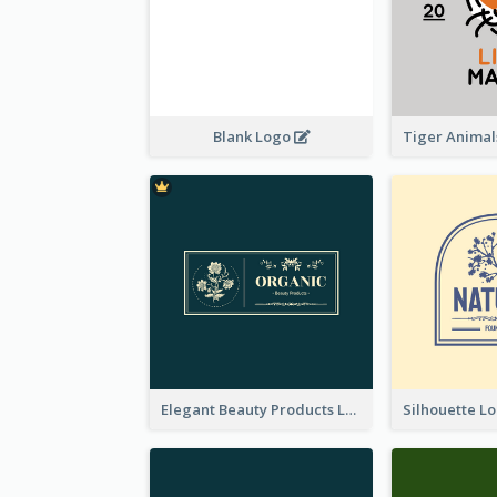
Blank Logo
Elegant Beauty Products Logo Generated With Complicated