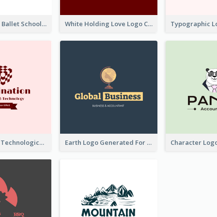
Monochrome Ballet School Logo Created With silhouette Of Dancer
White Holding Love Logo Created For Charity
Creative And Technological Logo Generated With Stylish Graphic
Earth Logo Generated For Global Business And Accounting Company