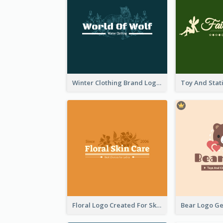
Winter Clothing Brand Logo Generated With Illustrations Of Wolf And Plant
Floral Logo Created For Skin Care Shop In Orange And White