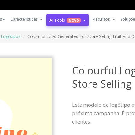
s
Características
Recursos
Soluçõ
AI Tools
NOVO
Logótipos
Colourful Logo Generated For Store Selling Fruit And D
Colourful Lo
Store Selling
Este modelo de logótipo é
próxima campanha. É profi
clientes.