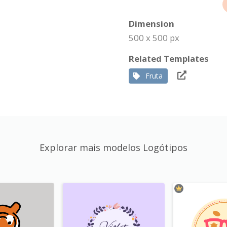
Dimension
500 x 500 px
Related Templates
Fruta
Explorar mais modelos Logótipos