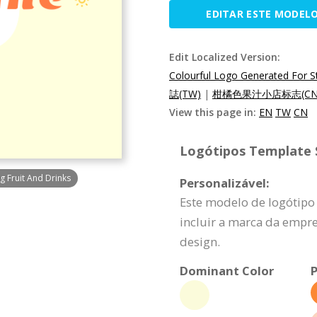
EDITAR ESTE MODEL
Edit Localized Version:
Colourful Logo Generated For St
誌(TW)
|
柑橘色果汁小店标志(CN
View this page in:
EN
TW
CN
Logótipos Template S
g Fruit And Drinks
Personalizável:
Este modelo de logótipo
incluir a marca da empr
design.
Dominant Color
P