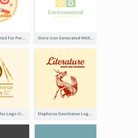
Cute Logo Created For Personal Channel
Store Icon Generated With Combination Of Differene Elements
Japanese Noodles Logo Created With Illustration Of Meal
Elaphurus Davidianus Logo Created For Store Selling Chinese Literature Goods