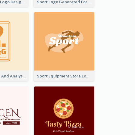
Aromatherapy Logo Designed With Theme Of Fairy Tale
Sport Logo Generated For Golf Club
Data Collection And Analysis Logo Generated With Graphic Of Chart And GPS
Sport Equipment Store Logo Generated With Silhouette Of Runner