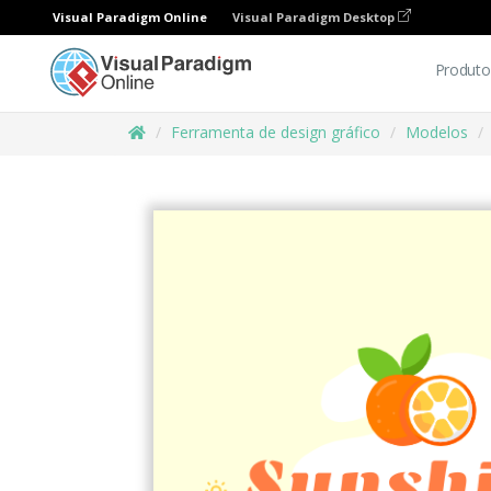
Visual Paradigm Online
Visual Paradigm Desktop
Produto
Ferramenta de design gráfico
Modelos