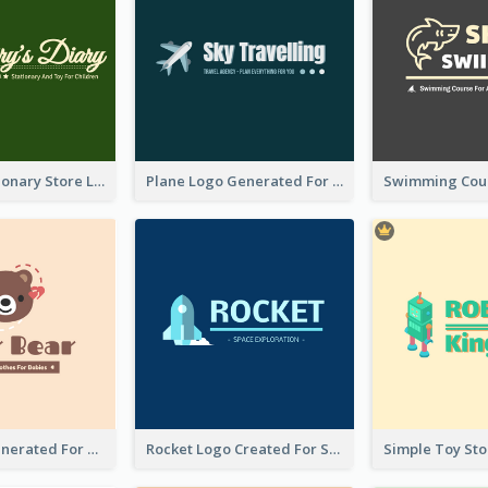
Toy And Stationary Store Logo Created With Decorations Of Fairy And Stars
Plane Logo Generated For Travel Agency
Bear Logo Generated For Store Selling Baby Toys And Clothes
Rocket Logo Created For Space Exploration Organization