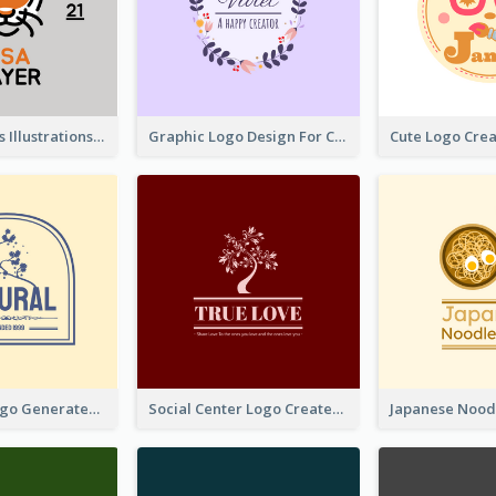
Tiger Animals Illustrations Cute Logo
Graphic Logo Design For Content Creater
Silhouette Logo Generated With Decoration Of Tree
Social Center Logo Created With Artistic Graphic Of Tree