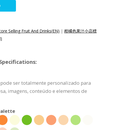
O
ore Selling Fruit And Drinks(EN)
|
柑橘色果汁小店標
)
pecifications:
 pode ser totalmente personalizado para
esa, imagens, conteúdo e elementos de
alette