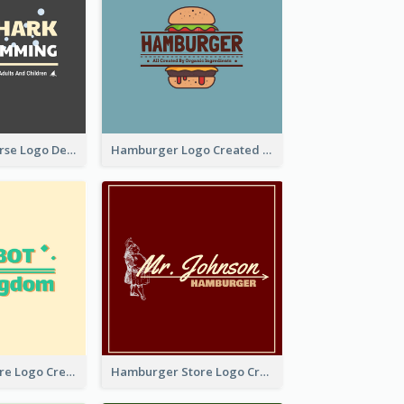
Swimming Course Logo Designed With Cartoon Illustration Of Shark
Hamburger Logo Created For Western Restaurant
Simple Toy Store Logo Created With Robot Image
Hamburger Store Logo Created With The Illustration Of The Founder