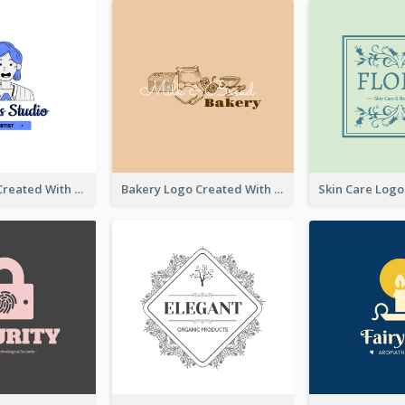
Studio Logo Created With Cartoon Portrait Of The Artist
Bakery Logo Created With Illustration Of Bread