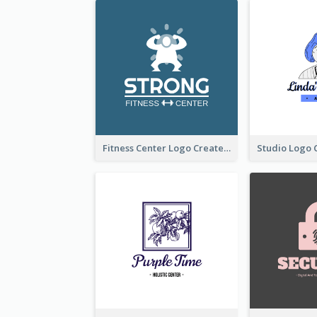
Fitness Center Logo Created With Graphic Character Of Strong Person