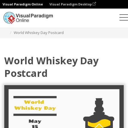
Visual Paradigm Online
Visual Paradigm Desktop
Herramienta de diseño gráfico
Plantillas
Postales
World Whiskey Day Postcard
World Whiskey Day
Postcard