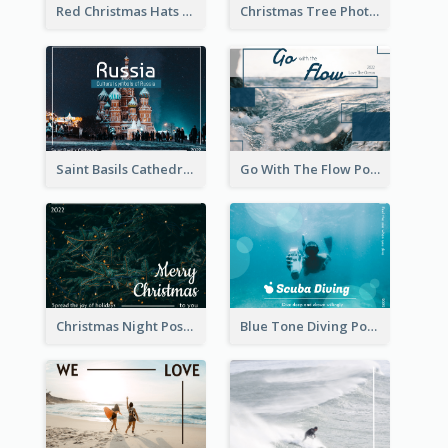
Red Christmas Hats Photo Postcard
Christmas Tree Photo Christmas Holidays Post Card
Saint Basils Cathedral Post Card
Go With The Flow Post Card
Christmas Night Post Card
Blue Tone Diving Post Card