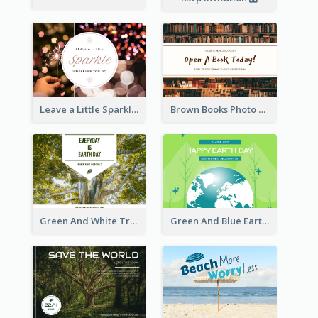
Leave a Little Sparkle Wherever You Go Postcard
Brown Books Photo World Book Day Postcard
Green And White Trees Photo Earth Day Postcard
Green And Blue Earth and Trees Illustrations Earth Day Postcard