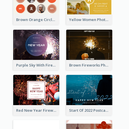
Brown Orange Circles World Cancer Day Postcard
Yellow Women Photo Grid World Cancer Day Postcard
Purple Sky With Fireworks Background New Year Postcard
Brown Fireworks Photo Happy New Year Postcard
Red New Year Fireworks and Bow Tie Postcard
Start Of 2022 Postcard