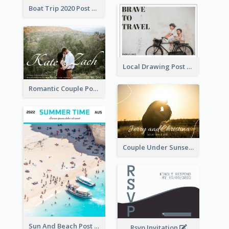
Boat Trip 2020 Post Card
Local Drawing Post Card
Romantic Couple Post Card
Couple Under Sunset Post Card
Sun And Beach Post Card
Rsvp Invitation