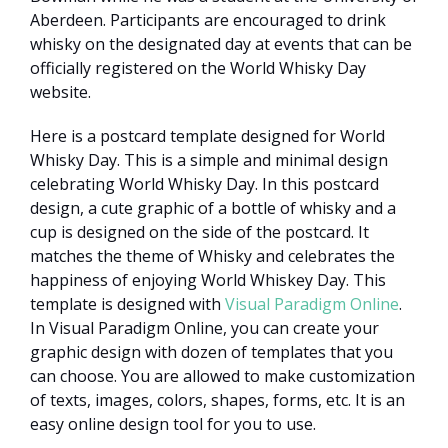
Aberdeen. Participants are encouraged to drink
whisky on the designated day at events that can be
officially registered on the World Whisky Day
website.
Here is a postcard template designed for World
Whisky Day. This is a simple and minimal design
celebrating World Whisky Day. In this postcard
design, a cute graphic of a bottle of whisky and a
cup is designed on the side of the postcard. It
matches the theme of Whisky and celebrates the
happiness of enjoying World Whiskey Day. This
template is designed with
Visual Paradigm Online
.
In Visual Paradigm Online, you can create your
graphic design with dozen of templates that you
can choose. You are allowed to make customization
of texts, images, colors, shapes, forms, etc. It is an
easy online design tool for you to use.