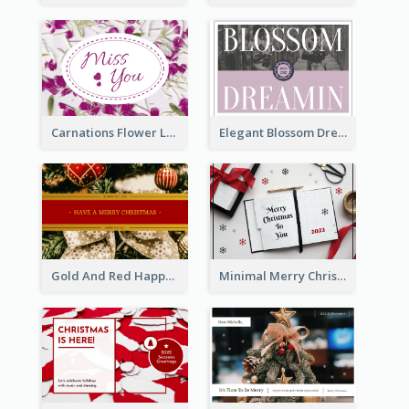
Carnations Flower Language Postcard
Elegant Blossom Dreamy Design Postcard
Gold And Red Happy Christmas Holidays Postcard
Minimal Merry Christmas To You Postcard