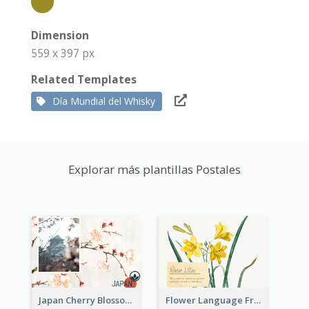
Dimension
559 x 397 px
Related Templates
Día Mundial del Whisky
Explorar más plantillas Postales
Japan Cherry Blossoms Postcard
Flower Language Friendship Postcard