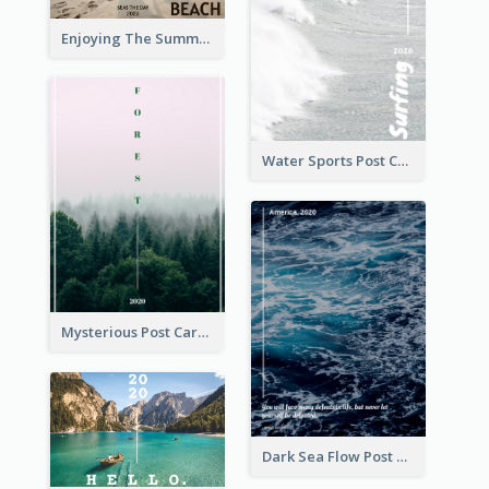
Enjoying The Summer Post Card
Water Sports Post Card
Mysterious Post Card Of Forest
Dark Sea Flow Post Cards