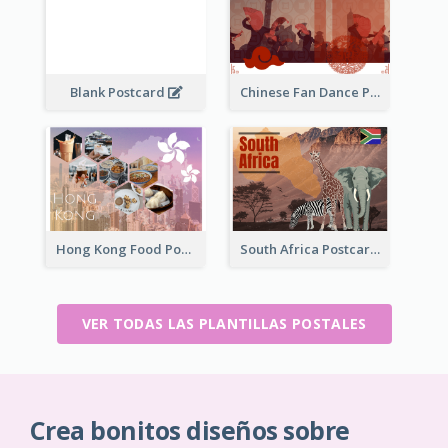
Blank Postcard
Chinese Fan Dance Postcard
Hong Kong Food Postcard
South Africa Postcard
VER TODAS LAS PLANTILLAS POSTALES
Crea bonitos diseños sobre