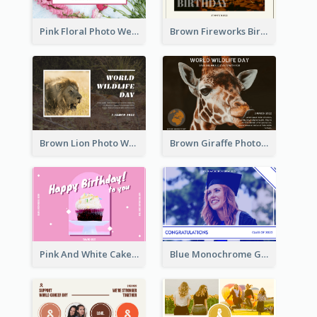
Pink Floral Photo Wedding Postcard
Brown Fireworks Birthday Postcard
Brown Lion Photo World Wildlife Day Post Card
Brown Giraffe Photo World Wildlife Day Post Card
Pink And White Cake Photo Birthday Postcard
Blue Monochrome Graduation Photo Congratulations Postcard