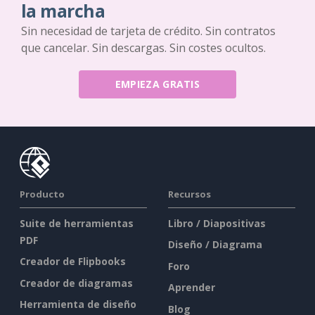
la marcha
Sin necesidad de tarjeta de crédito. Sin contratos
que cancelar. Sin descargas. Sin costes ocultos.
EMPIEZA GRATIS
Producto
Recursos
Suite de herramientas
Libro / Diapositivas
PDF
Diseño / Diagrama
Creador de Flipbooks
Foro
Creador de diagramas
Aprender
Herramienta de diseño
Blog