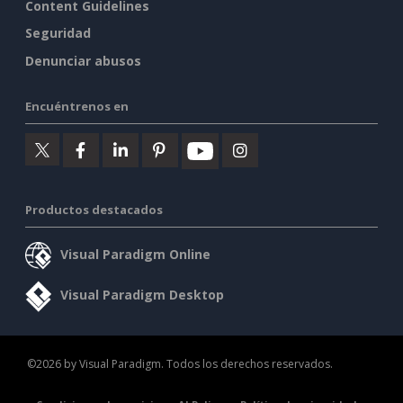
Content Guidelines
Seguridad
Denunciar abusos
Encuéntrenos en
Productos destacados
Visual Paradigm Online
Visual Paradigm Desktop
©2026 by Visual Paradigm. Todos los derechos reservados.