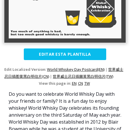
EDITAR ESTA PLANTILLA
Edit Localized Version:
World Whiskey Day Postcard(EN)
|
世界威士
忌日插图黄黑白明信片(CN)
|
世界威士忌日插圖黃黑白明信片(TW)
View this page in:
EN
CN
TW
Do you want to celebrate World Whisky Day with
your friends or family? It is a fun day to enjoy
whiskey! World Whisky Day celebrates its founding
anniversary on the third Saturday of May each year.
World Whisky Day was established in 2012 by Blair
Bowman while he was a student at the University of