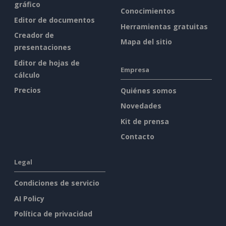
gráfico
Conocimientos
Editor de documentos
Herramientas gratuitas
Creador de
Mapa del sitio
presentaciones
Editor de hojas de
Empresa
cálculo
Precios
Quiénes somos
Novedades
Kit de prensa
Contacto
Legal
Condiciones de servicio
AI Policy
Política de privacidad