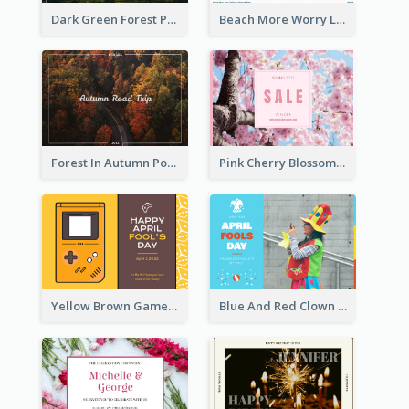
Dark Green Forest Photo Earth Day Postcard
Beach More Worry Less Postcard
Forest In Autumn Post Card
Pink Cherry Blossom Spring Sale Postcard
Yellow Brown Games Illustration April Fools Day Postcard
Blue And Red Clown Photo April Fools Day Postcard