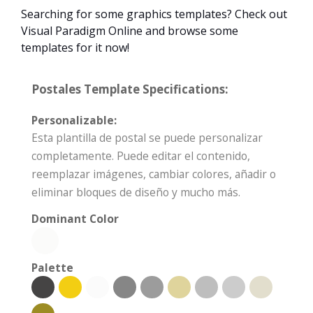
Searching for some graphics templates? Check out
Visual Paradigm Online and browse some
templates for it now!
Postales Template Specifications:
Personalizable:
Esta plantilla de postal se puede personalizar
completamente. Puede editar el contenido,
reemplazar imágenes, cambiar colores, añadir o
eliminar bloques de diseño y mucho más.
Dominant Color
Palette