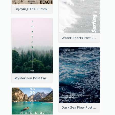
Enjoying The Summer Post Card
Water Sports Post Card
Mysterious Post Card Of Forest
Dark Sea Flow Post Cards