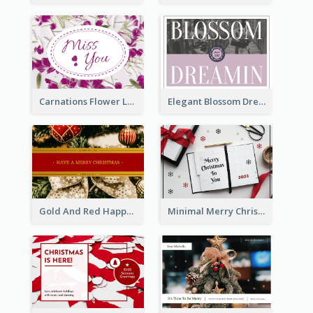
Carnations Flower Language Postcard
Elegant Blossom Dreamy Design Postcard
Gold And Red Happy Christmas Holidays Postcard
Minimal Merry Christmas To You Postcard