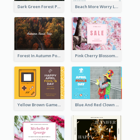
Dark Green Forest Photo Earth Day Postcard
Beach More Worry Less Postcard
Forest In Autumn Post Card
Pink Cherry Blossom Spring Sale Postcard
Yellow Brown Games Illustration April Fools Day Postcard
Blue And Red Clown Photo April Fools Day Postcard