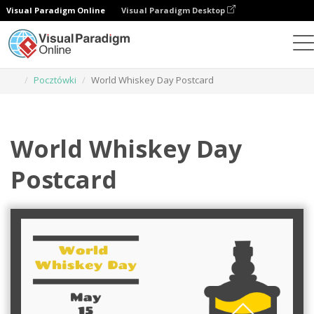
Visual Paradigm Online
Visual Paradigm Desktop
Narzędzie do projektowania grafiki
Szablony
Pocztówki
World Whiskey Day Postcard
World Whiskey Day
Postcard