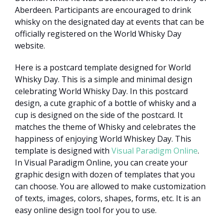
Aberdeen. Participants are encouraged to drink
whisky on the designated day at events that can be
officially registered on the World Whisky Day
website.
Here is a postcard template designed for World
Whisky Day. This is a simple and minimal design
celebrating World Whisky Day. In this postcard
design, a cute graphic of a bottle of whisky and a
cup is designed on the side of the postcard. It
matches the theme of Whisky and celebrates the
happiness of enjoying World Whiskey Day. This
template is designed with
Visual Paradigm Online
.
In Visual Paradigm Online, you can create your
graphic design with dozen of templates that you
can choose. You are allowed to make customization
of texts, images, colors, shapes, forms, etc. It is an
easy online design tool for you to use.