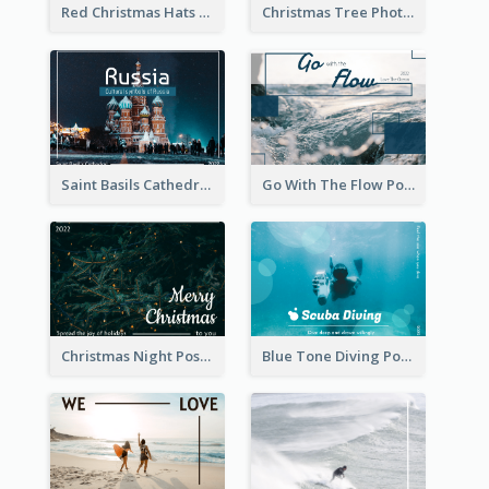
Red Christmas Hats Photo Postcard
Christmas Tree Photo Christmas Holidays Post Card
Saint Basils Cathedral Post Card
Go With The Flow Post Card
Christmas Night Post Card
Blue Tone Diving Post Card