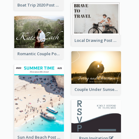
Boat Trip 2020 Post Card
Local Drawing Post Card
Romantic Couple Post Card
Couple Under Sunset Post Card
Sun And Beach Post Card
Rsvp Invitation