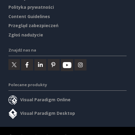
Polityka prywatności
Content Guidelines
Przegląd zabezpieczeń
Zgłoś nadużycie
Znajdź nas na
Polecane produkty
Visual Paradigm Online
Visual Paradigm Desktop