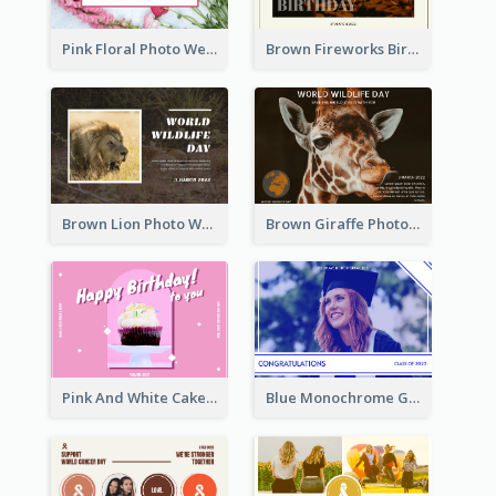
Pink Floral Photo Wedding Postcard
Brown Fireworks Birthday Postcard
Brown Lion Photo World Wildlife Day Post Card
Brown Giraffe Photo World Wildlife Day Post Card
Pink And White Cake Photo Birthday Postcard
Blue Monochrome Graduation Photo Congratulations Postcard