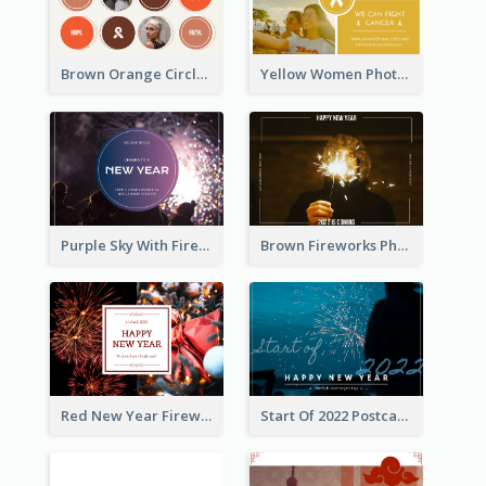
Brown Orange Circles World Cancer Day Postcard
Yellow Women Photo Grid World Cancer Day Postcard
Purple Sky With Fireworks Background New Year Postcard
Brown Fireworks Photo Happy New Year Postcard
Red New Year Fireworks and Bow Tie Postcard
Start Of 2022 Postcard