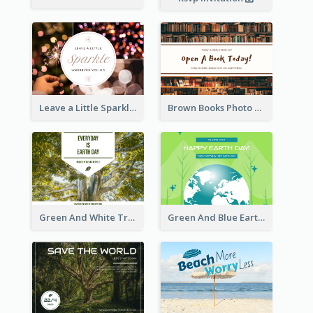
Leave a Little Sparkle Wherever You Go Postcard
Brown Books Photo World Book Day Postcard
Green And White Trees Photo Earth Day Postcard
Green And Blue Earth and Trees Illustrations Earth Day Postcard