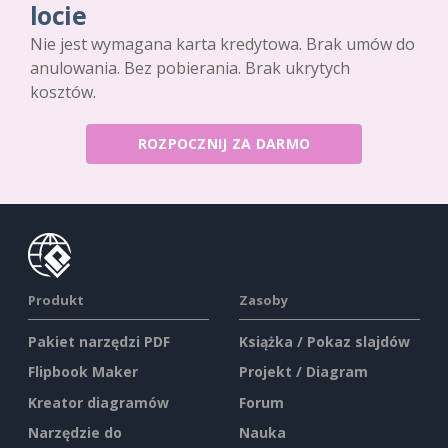
locie
Nie jest wymagana karta kredytowa. Brak umów do
anulowania. Bez pobierania. Brak ukrytych
kosztów.
ROZPOCZNIJ ZA DARMO
Produkt
Zasoby
Pakiet narzędzi PDF
Książka / Pokaz slajdów
Flipbook Maker
Projekt / Diagram
Kreator diagramów
Forum
Narzędzie do
Nauka