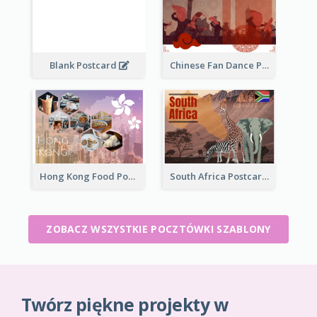
Blank Postcard
Chinese Fan Dance Postcard
Hong Kong Food Postcard
South Africa Postcard
ZOBACZ WSZYSTKIE POCZTÓWKI SZABLONY
Twórz piękne projekty w