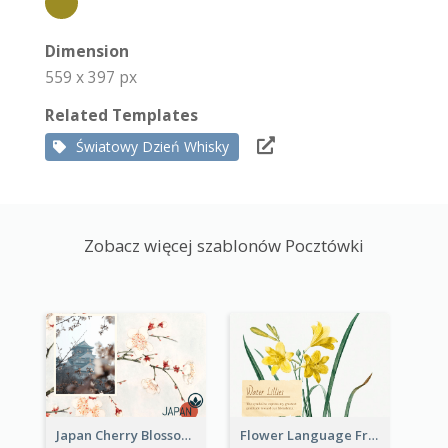
Dimension
559 x 397 px
Related Templates
Światowy Dzień Whisky
Zobacz więcej szablonów Pocztówki
Japan Cherry Blossoms Postcard
Flower Language Friendship Postcard