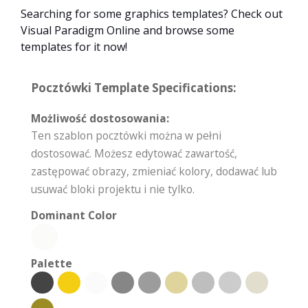
Searching for some graphics templates? Check out
Visual Paradigm Online and browse some
templates for it now!
Pocztówki Template Specifications:
Możliwość dostosowania:
Ten szablon pocztówki można w pełni
dostosować. Możesz edytować zawartość,
zastępować obrazy, zmieniać kolory, dodawać lub
usuwać bloki projektu i nie tylko.
Dominant Color
Palette