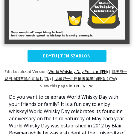
EDYTUJ TEN SZABLON
Edit Localized Version:
World Whiskey Day Postcard(EN)
|
世界威士
忌日插图黄黑白明信片(CN)
|
世界威士忌日插圖黃黑白明信片(TW)
View this page in:
EN
CN
TW
Do you want to celebrate World Whisky Day with
your friends or family? It is a fun day to enjoy
whiskey! World Whisky Day celebrates its founding
anniversary on the third Saturday of May each year.
World Whisky Day was established in 2012 by Blair
Bowman while he was a student at the University of