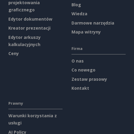
projektowania
Blog
graficznego
Wiedza
Edytor dokumentów
Darmowe narzędzia
Kreator prezentacji
Mapa witryny
Edytor arkuszy
kalkulacyjnych
Firma
Ceny
O nas
Co nowego
Zestaw prasowy
Kontakt
Prawny
Warunki korzystania z
usługi
AI Policy