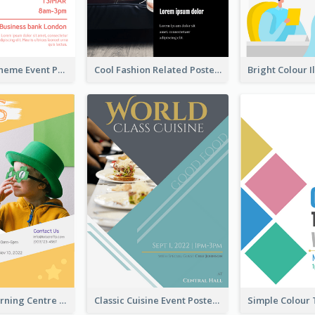
Red Colour Theme Event Poster With Simple Description
Cool Fashion Related Poster In Strong Colour Combinations
Colourful Learning Centre Poster For Kids' Education
Classic Cuisine Event Poster With Details