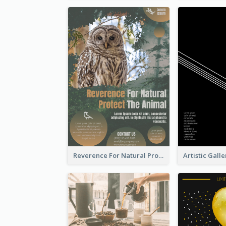
Reverence For Natural Protect The Animal Poster