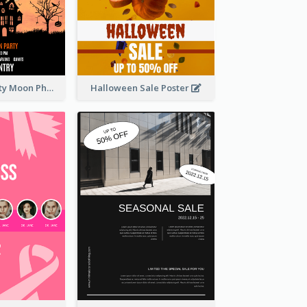
Halloween Party Moon Photo Poster
Halloween Sale Poster