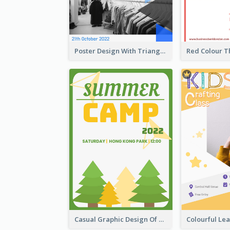
Poster Design With Triangular Decoration
Casual Graphic Design Of Poster About Summer Camp