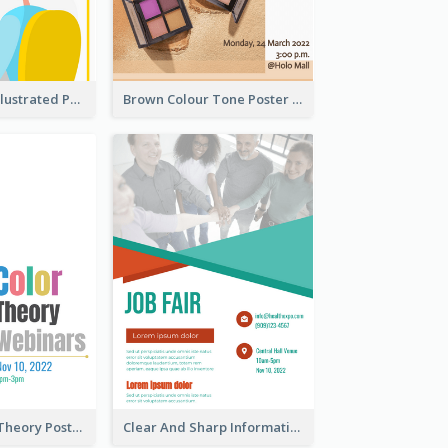
Bright Colour Illustrated Poster Of Job Fair
Brown Colour Tone Poster With Photo
Simple Colour Theory Poster With Details
Clear And Sharp Informative Poster Of Job Fair