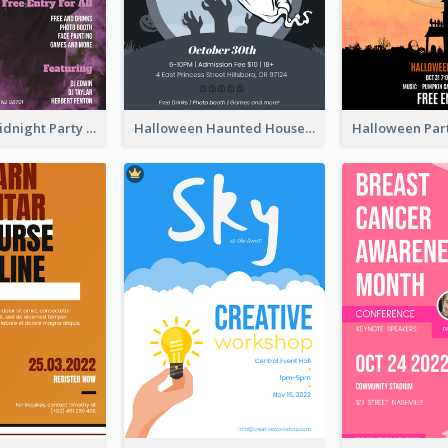
Halloween Midnight Party Poster
Halloween Haunted House Party Poster