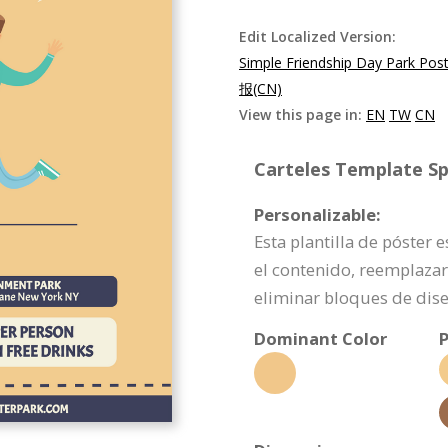
Edit Localized Version:
Simple Friendship Day Park Pos
报(CN)
View this page in:
EN
TW
CN
Carteles Template Spe
Personalizable:
Esta plantilla de póster 
el contenido, reemplazar
eliminar bloques de dis
Dominant Color
P