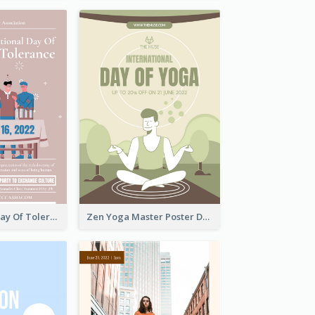
International Day Of Tolerance Party Poster
Zen Yoga Master Poster Design Ideas