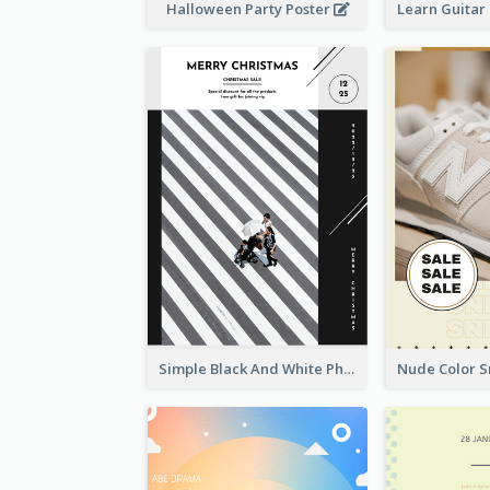
Halloween Party Poster
Simple Black And White Photo Holiday Sale Poster