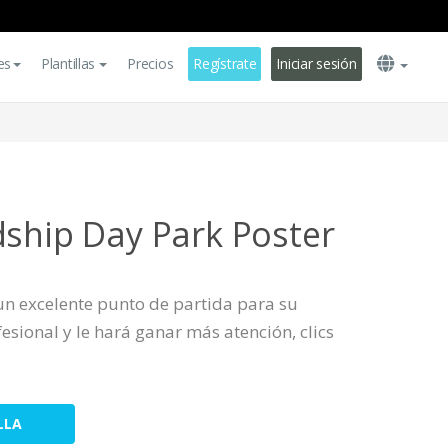
es
Plantillas
Precios
Regístrate
Iniciar sesión
dship Day Park Poster
s un excelente punto de partida para su
sional y le hará ganar más atención, clics
LLA