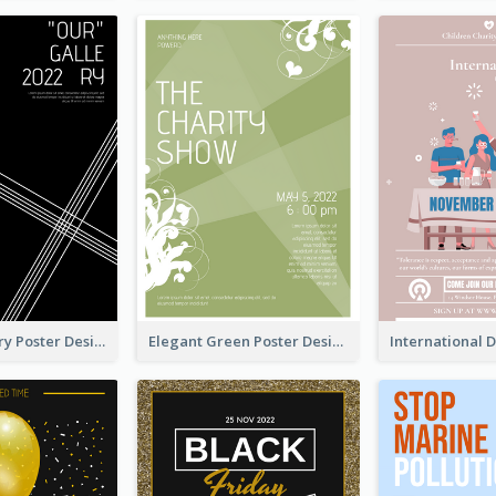
Artistic Gallery Poster Designed With Lines And Space
Elegant Green Poster Design For Charity Show