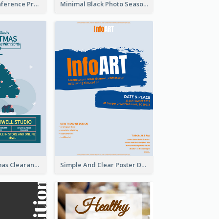
Lovely Pink Conference Promotional Poster Design Idea
Minimal Black Photo Seasonal Sale Poster
Unique Christmas Clearance Discount Poster Design
Simple And Clear Poster Design For InfoART