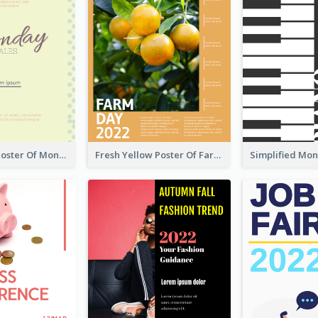
Informative Poster Of Monday Sale In Bright Colour Tone
Fresh Yellow Poster Of Farm Day