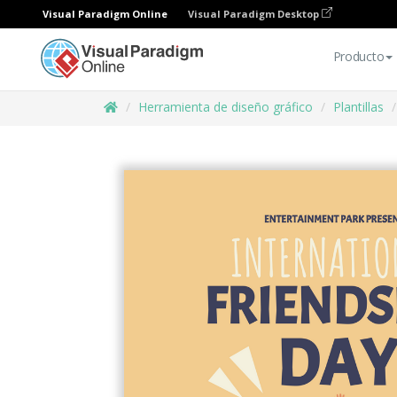
Visual Paradigm Online
Visual Paradigm Desktop
Producto
Herramienta de diseño gráfico
Plantillas