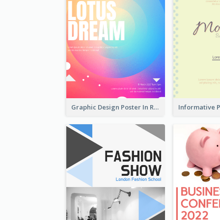
Graphic Design Poster In Rainbow Colours