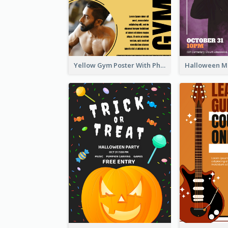
Yellow Gym Poster With Photos