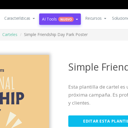
Características
Recursos
Solucion
AI Tools
NUEVO
Carteles
Simple Friendship Day Park Poster
Simple Frien
Esta plantilla de cartel e
próxima campaña. Es profe
y clientes.
EDITAR ESTA PLANTI