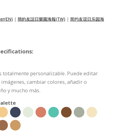
ter(EN)
|
簡約友誼日樂園海報(TW)
|
简约友谊日乐园海
cifications:
es totalmente personalizable. Puede editar
 imágenes, cambiar colores, añadir o
eño y mucho más.
alette