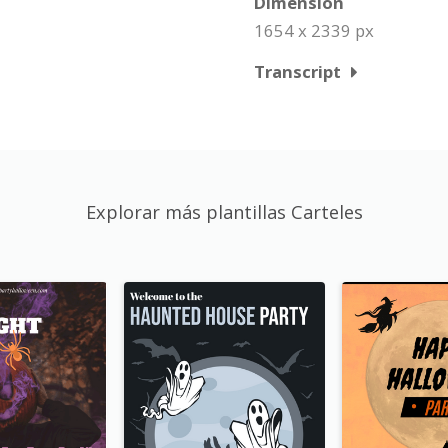
Dimension
1654 x 2339 px
Transcript
Explorar más plantillas Carteles