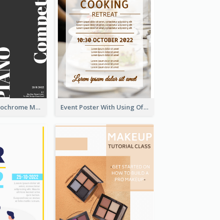
Simplified Monochrome Music Instruments Competition
Event Poster With Using Of Different Kinds Of Typography