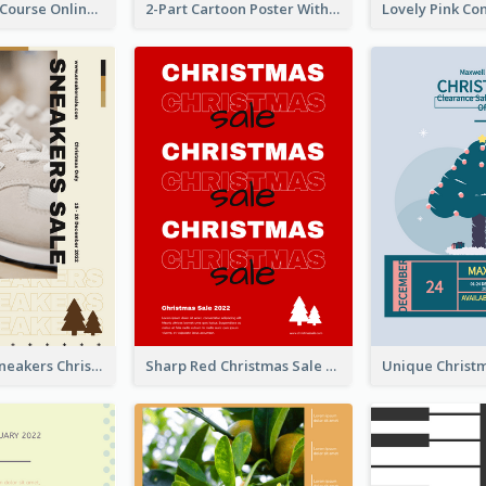
Learn Guitar Course Online Poster
2-Part Cartoon Poster With Design Of Sky
Nude Color Sneakers Christmas Sale Poster
Sharp Red Christmas Sale Typography Poster