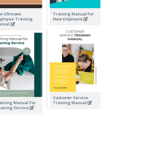
e Ultimate
Training Manual For
ployee Training
New Employee
nual
Customer Service
aining Manual For
Training Manual
eaning Service