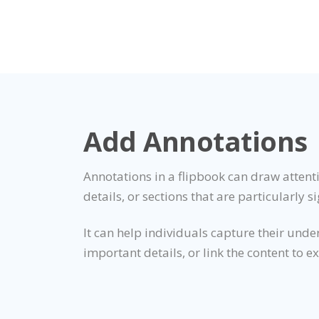
Add Annotations
Annotations in a flipbook can draw attenti
details, or sections that are particularly si
It can help individuals capture their unde
important details, or link the content to e