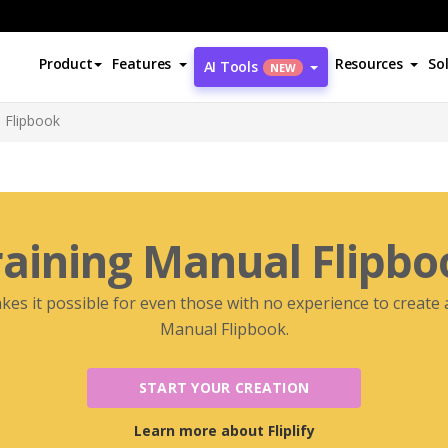
Product
Features
Resources
So
AI Tools
NEW
 Flipbook
raining Manual Flipbo
akes it possible for even those with no experience to create
Manual Flipbook.
START YOUR CREATION
Learn more about Fliplify