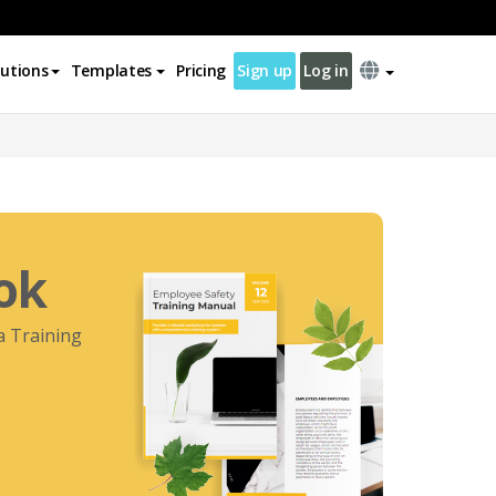
lutions
Templates
Pricing
Sign up
Log in
ok
 a Training