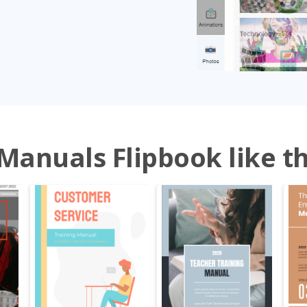
Manuals Flipbook like th