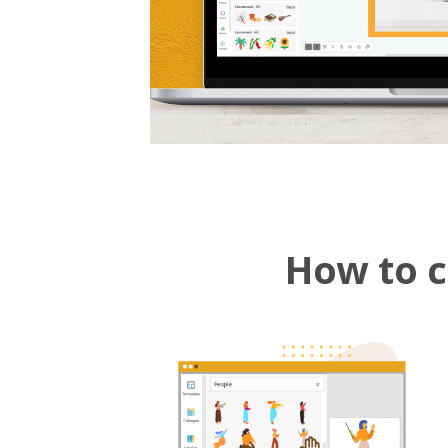
How to c