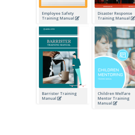
Employee Safety
Disaster Response
Training Manual
Training Manual
Barrister Training
Children Welfare
Manual
Mentor Training
Manual