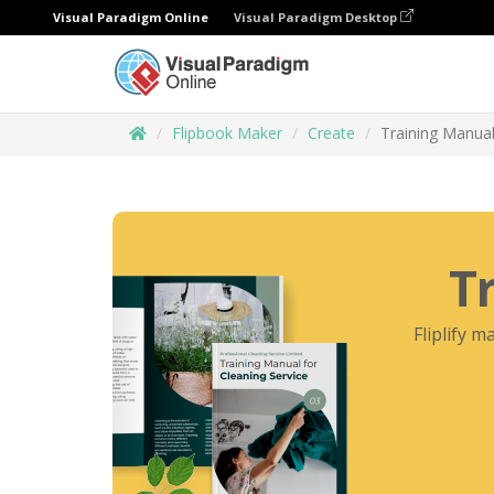
Visual Paradigm Online
Visual Paradigm Desktop
Flipbook Maker
Create
Training Manual
T
Fliplify m