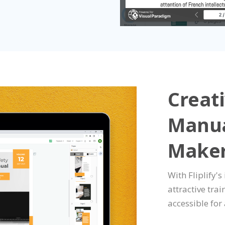
Creati
Manua
Make
With Fliplify's
attractive tra
accessible for