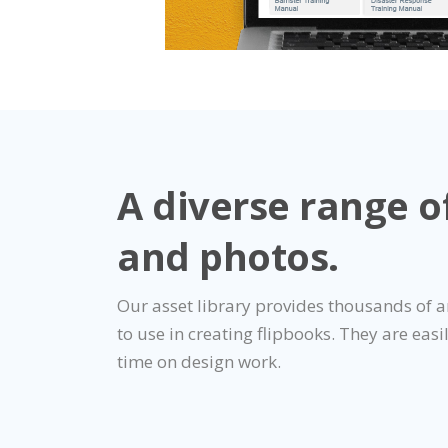
A diverse range o
and photos.
Our asset library provides thousands of 
to use in creating flipbooks. They are easi
time on design work.