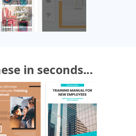
ese in seconds...