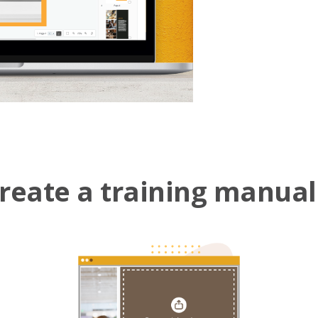
reate a training manual