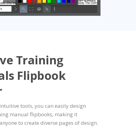
ve Training
ls Flipbook
r
 intuitive tools, you can easily design
ining manual flipbooks, making it
 anyone to create diverse pages of design.