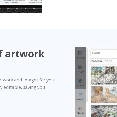
f artwork
artwork and images for you
ly editable, saving you