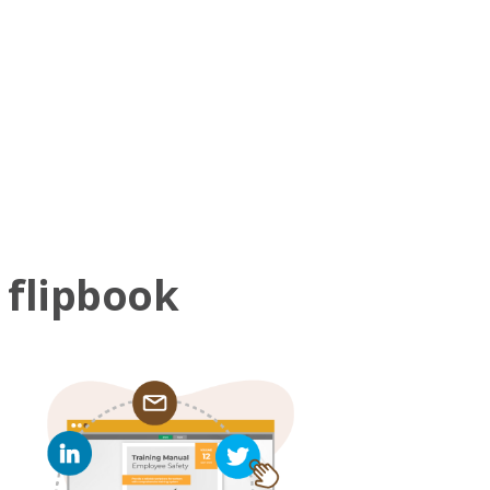
 flipbook