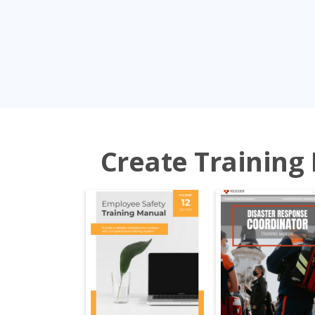
Create Training 