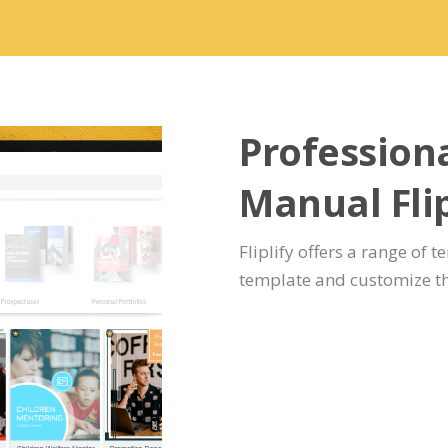
Professiona
Manual Fli
Fliplify offers a range of t
template and customize th