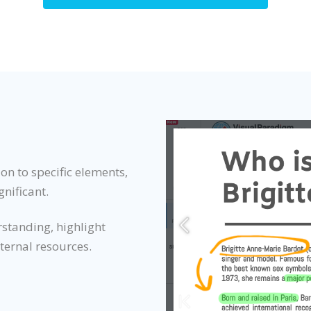
on to specific elements,
gnificant.
rstanding, highlight
xternal resources.