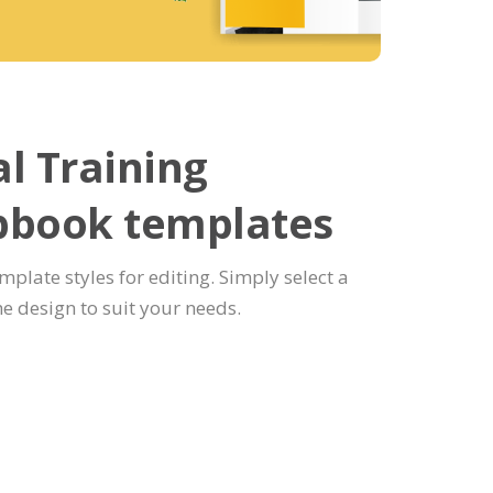
l Training
pbook templates
emplate styles for editing. Simply select a
e design to suit your needs.