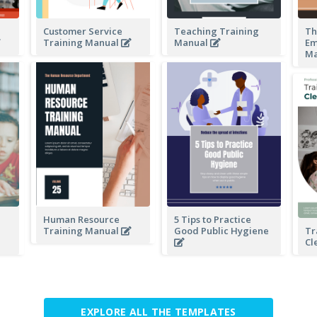
Customer Service
Teaching Training
Th
Training Manual
Manual
Em
Ma
Human Resource
5 Tips to Practice
Training Manual
Good Public Hygiene
Tr
Cl
EXPLORE ALL THE TEMPLATES