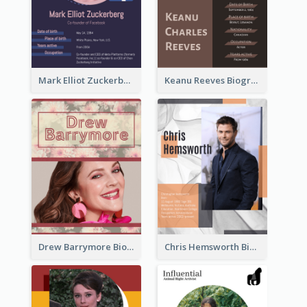
Mark Elliot Zuckerberg Biography
Keanu Reeves Biography
Drew Barrymore Biography
Chris Hemsworth Biography