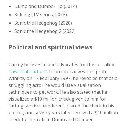
Dumb and Dumber To (2014)
Kidding (TV series, 2018)
Sonic the Hedgehog (2020)
Sonic the Hedgehog 2 (2022)
Political and spiritual views
Carrey believes in and advocates for the so-called
"
law of attraction
". In an interview with Oprah
Winfrey on 17 February 1997, he revealed that as a
struggling actor he would use visualization
techniques to get work. He also stated that he
visualized a $10 million check given to him for
"acting services rendered", placed the check in his
pocket, and seven years later received a $10 million
check for his role in Dumb and Dumber.