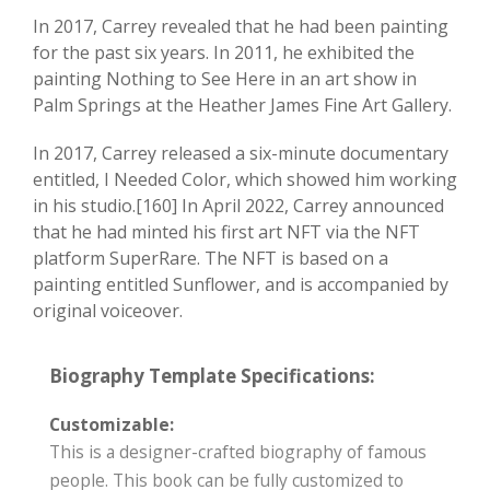
In 2017, Carrey revealed that he had been painting
for the past six years. In 2011, he exhibited the
painting Nothing to See Here in an art show in
Palm Springs at the Heather James Fine Art Gallery.
In 2017, Carrey released a six-minute documentary
entitled, I Needed Color, which showed him working
in his studio.[160] In April 2022, Carrey announced
that he had minted his first art NFT via the NFT
platform SuperRare. The NFT is based on a
painting entitled Sunflower, and is accompanied by
original voiceover.
Biography Template Specifications:
Customizable:
This is a designer-crafted biography of famous
people. This book can be fully customized to