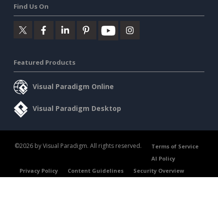
Find Us On
Featured Products
Visual Paradigm Online
Visual Paradigm Desktop
©2026 by Visual Paradigm. All rights reserved.
Terms of Service
AI Policy
Privacy Policy
Content Guidelines
Security Overview