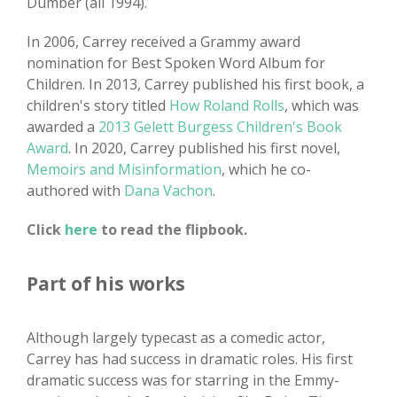
Dumber (all 1994).
In 2006, Carrey received a Grammy award
nomination for Best Spoken Word Album for
Children. In 2013, Carrey published his first book, a
children's story titled
How Roland Rolls
, which was
awarded a
2013 Gelett Burgess Children's Book
Award
. In 2020, Carrey published his first novel,
Memoirs and Misinformation
, which he co-
authored with
Dana Vachon
.
Click
here
to read the flipbook.
Part of his works
Although largely typecast as a comedic actor,
Carrey has had success in dramatic roles. His first
dramatic success was for starring in the Emmy-