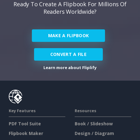
Ready To Create A Flipbook For Millions Of
Readers Worldwide?
MAKE A FLIPBOOK
CONVERT A FILE
Learn more about Fliplify
Key Features
Resources
PDF Tool Suite
Book / Slideshow
Flipbook Maker
Design / Diagram