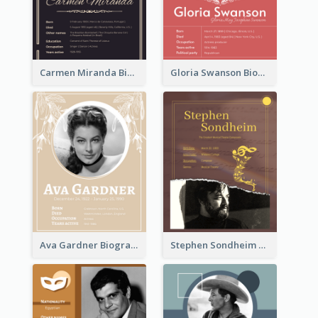
Carmen Miranda Biography
Gloria Swanson Biography
Ava Gardner Biography
Stephen Sondheim Biography