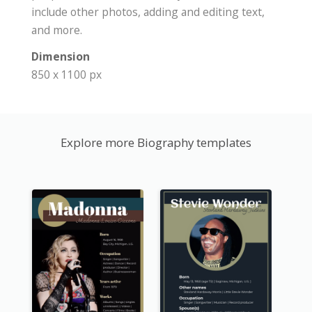
include other photos, adding and editing text,
and more.
Dimension
850 x 1100 px
Explore more Biography templates