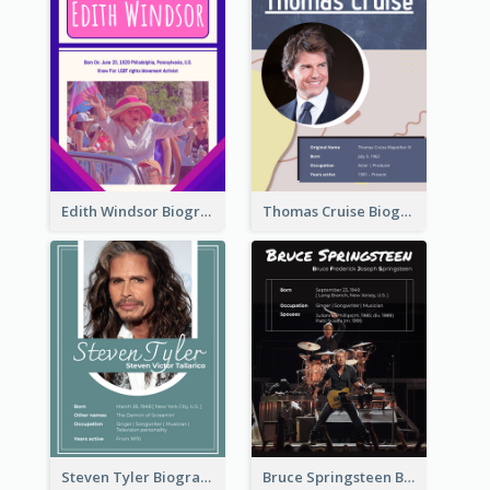
Edith Windsor Biography
Thomas Cruise Biography
Steven Tyler Biography
Bruce Springsteen Biography