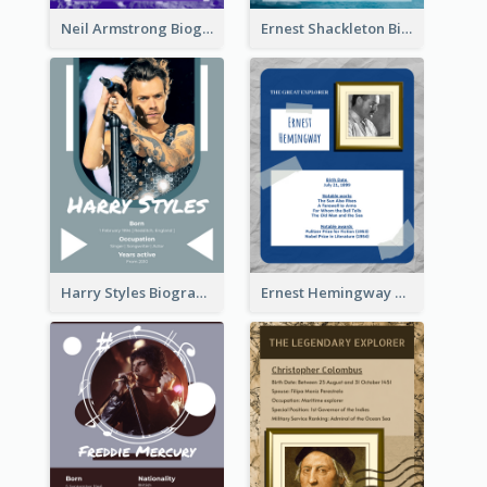
Neil Armstrong Biography
Ernest Shackleton Biography
Harry Styles Biography
Ernest Hemingway Biography