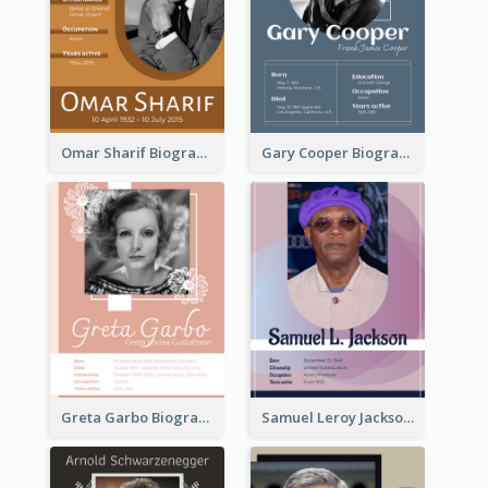
Omar Sharif Biography
Gary Cooper Biography
Greta Garbo Biography
Samuel Leroy Jackson Biography