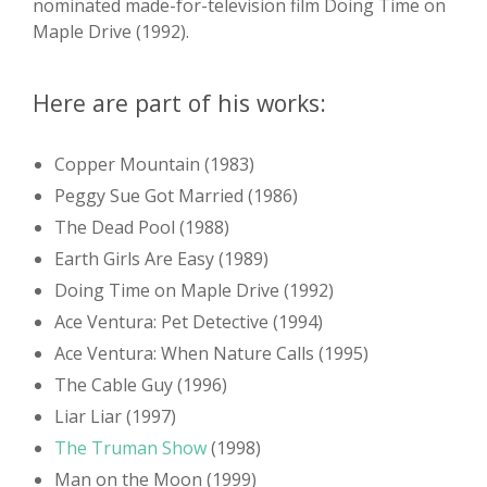
nominated made-for-television film Doing Time on
Maple Drive (1992).
Here are part of his works:
Copper Mountain (1983)
Peggy Sue Got Married (1986)
The Dead Pool (1988)
Earth Girls Are Easy (1989)
Doing Time on Maple Drive (1992)
Ace Ventura: Pet Detective (1994)
Ace Ventura: When Nature Calls (1995)
The Cable Guy (1996)
Liar Liar (1997)
The Truman Show
(1998)
Man on the Moon (1999)