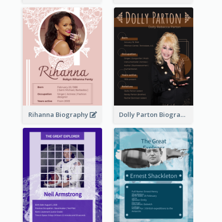
Rihanna Biography
Dolly Parton Biography