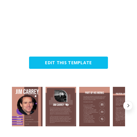
EDIT THIS TEMPLATE