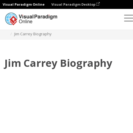
Visual Paradigm Online
Visual Paradigm Desktop
Flipbook
Templates
Biography
Jim Carrey Biography
Jim Carrey Biography