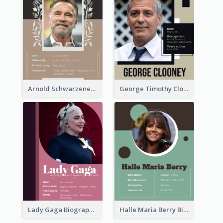
Arnold Schwarzenegger Biography
George Timothy Clooney Biography
Lady Gaga Biography
Halle Maria Berry Biography