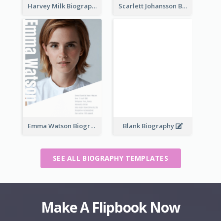
Harvey Milk Biography
Scarlett Johansson Biography
Emma Watson Biography
Blank Biography
SEE ALL BIOGRAPHY TEMPLATES
Make A Flipbook Now