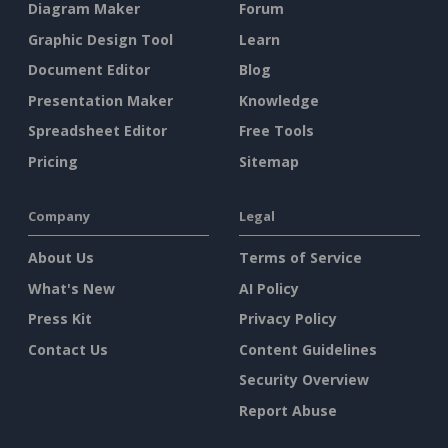
Diagram Maker
Forum
Graphic Design Tool
Learn
Document Editor
Blog
Presentation Maker
Knowledge
Spreadsheet Editor
Free Tools
Pricing
Sitemap
Company
Legal
About Us
Terms of Service
What's New
AI Policy
Press Kit
Privacy Policy
Contact Us
Content Guidelines
Security Overview
Report Abuse