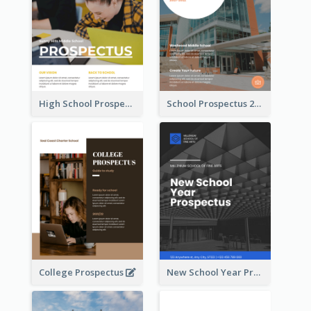
High School Prospectus
School Prospectus 2022
College Prospectus
New School Year Prospectus