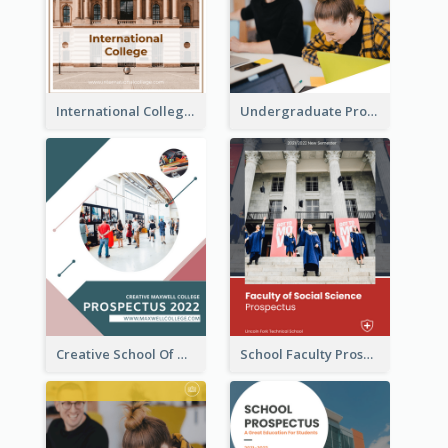
International College Prospectus
Undergraduate Prospectus
Creative School Of Media Prospectus
School Faculty Prospectus