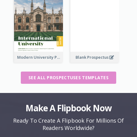
Modern University Prospectus
Blank Prospectus
SEE ALL PROSPECTUSES TEMPLATES
Make A Flipbook Now
Ready To Create A Flipbook For Millions Of
Readers Worldwide?