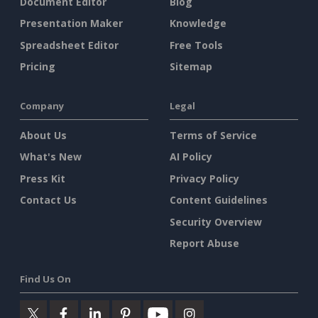
Document Editor
Blog
Presentation Maker
Knowledge
Spreadsheet Editor
Free Tools
Pricing
Sitemap
Company
Legal
About Us
Terms of Service
What's New
AI Policy
Press Kit
Privacy Policy
Contact Us
Content Guidelines
Security Overview
Report Abuse
Find Us On