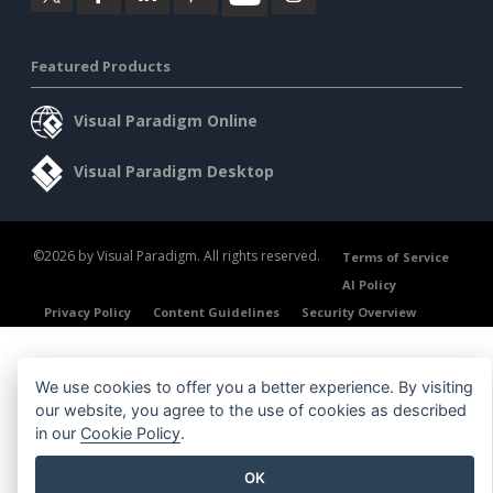
Featured Products
Visual Paradigm Online
Visual Paradigm Desktop
©2026 by Visual Paradigm. All rights reserved.
Terms of Service
AI Policy
Privacy Policy
Content Guidelines
Security Overview
We use cookies to offer you a better experience. By visiting
our website, you agree to the use of cookies as described
in our
Cookie Policy
.
OK