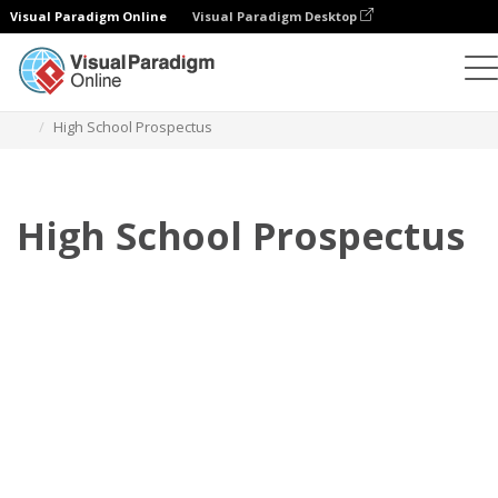
Visual Paradigm Online
Visual Paradigm Desktop
Flipbook
Templates
Prospectuses
High School Prospectus
High School Prospectus