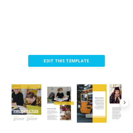
EDIT THIS TEMPLATE