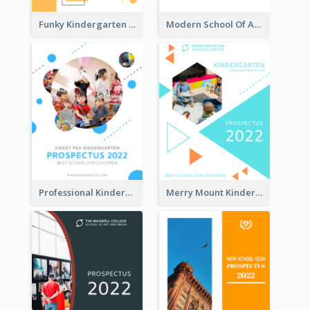
Funky Kindergarten Prospectus
Modern School Of Art Prospectus
Professional Kindergarten Prospectus
Merry Mount Kindergarten Prospectus