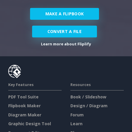
MAKE A FLIPBOOK
CONVERT A FILE
Learn more about Fliplify
Key Features
Resources
PDF Tool Suite
Book / Slideshow
Flipbook Maker
Design / Diagram
Diagram Maker
Forum
Graphic Design Tool
Learn