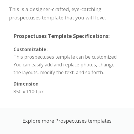
This is a designer-crafted, eye-catching
prospectuses template that you will love.
Prospectuses Template Specifications:
Customizable:
This prospectuses template can be customized.
You can easily add and replace photos, change
the layouts, modify the text, and so forth.
Dimension
850 x 1100 px
Explore more Prospectuses templates