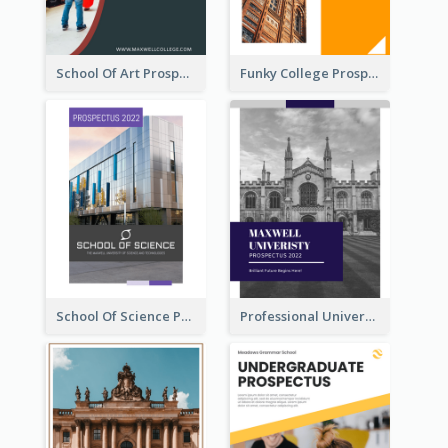
School Of Art Prospectus
Funky College Prospectus
School Of Science Prospectus
Professional University Prospectus