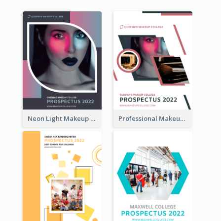
Neon Light Makeup School Prospectus
Professional Makeup School Prospectus