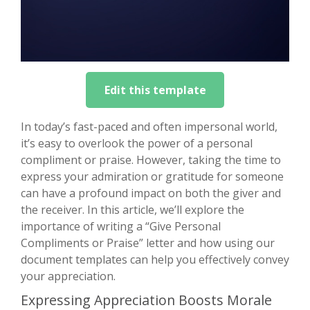
Edit this template
In today’s fast-paced and often impersonal world,
it’s easy to overlook the power of a personal
compliment or praise. However, taking the time to
express your admiration or gratitude for someone
can have a profound impact on both the giver and
the receiver. In this article, we’ll explore the
importance of writing a “Give Personal
Compliments or Praise” letter and how using our
document templates can help you effectively convey
your appreciation.
Expressing Appreciation Boosts Morale