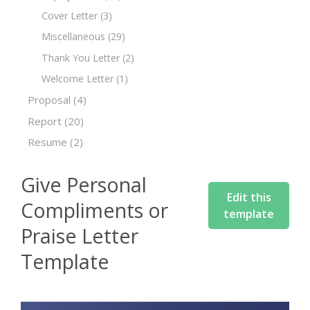
Cover Letter
(3)
Miscellaneous
(29)
Thank You Letter
(2)
Welcome Letter
(1)
Proposal
(4)
Report
(20)
Resume
(2)
Give Personal
Edit this
Compliments or
template
Praise Letter
Template