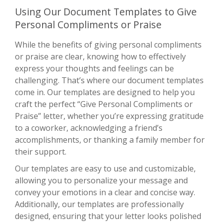
Using Our Document Templates to Give
Personal Compliments or Praise
While the benefits of giving personal compliments
or praise are clear, knowing how to effectively
express your thoughts and feelings can be
challenging. That’s where our document templates
come in. Our templates are designed to help you
craft the perfect “Give Personal Compliments or
Praise” letter, whether you’re expressing gratitude
to a coworker, acknowledging a friend’s
accomplishments, or thanking a family member for
their support.
Our templates are easy to use and customizable,
allowing you to personalize your message and
convey your emotions in a clear and concise way.
Additionally, our templates are professionally
designed, ensuring that your letter looks polished