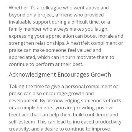
Whether it’s a colleague who went above and
beyond on a project, a friend who provided
invaluable support during a difficult time, or a
family member who always makes you laugh,
expressing your appreciation can boost morale and
strengthen relationships. A heartfelt compliment or
praise can make someone feel valued and
appreciated, which can in turn motivate them to
continue to perform at their best.
Acknowledgment Encourages Growth
Taking the time to give a personal compliment or
praise can also encourage growth and
development. By acknowledging someone’s efforts
or accomplishments, you are providing positive
feedback that can help them build confidence and
self-esteem. This can lead to increased productivity,
creativity, and a desire to continue to improve.