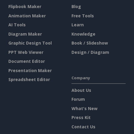
Flipbook Maker
Blog
Animation Maker
Free Tools
AI Tools
Learn
Diagram Maker
Knowledge
Graphic Design Tool
Book / Slideshow
PPT Web Viewer
Design / Diagram
Document Editor
Presentation Maker
Company
Spreadsheet Editor
About Us
Forum
What's New
Press Kit
Contact Us