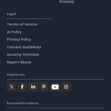
Sitemap
Legal
Terms of Service
AI Policy
Privacy Policy
Content Guidelines
Security Overview
Report Abuse
Find Us On
Featured Products