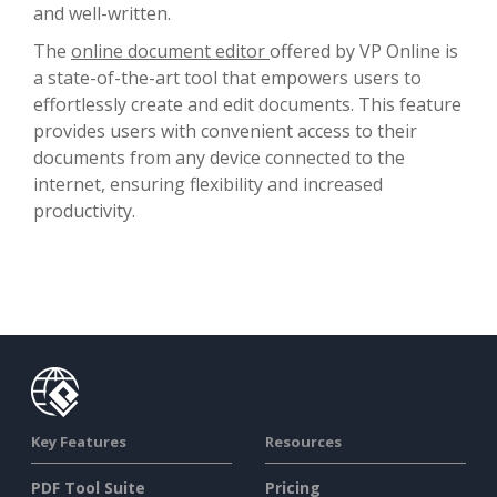
and well-written.
The
online document editor
offered by VP Online is
a state-of-the-art tool that empowers users to
effortlessly create and edit documents. This feature
provides users with convenient access to their
documents from any device connected to the
internet, ensuring flexibility and increased
productivity.
Key Features
Resources
PDF Tool Suite
Pricing