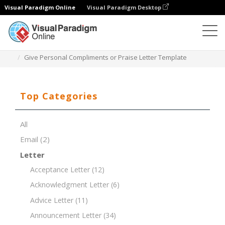
Visual Paradigm Online
Visual Paradigm Desktop
Document Editor
Document Templates
Give Personal Compliments or Praise Letter Template
Top Categories
All
Email
(2)
Letter
Acceptance Letter
(12)
Acknowledgment Letter
(6)
Advice Letter
(11)
Announcement Letter
(34)