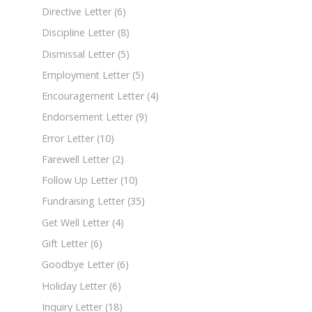
Directive Letter
(6)
Discipline Letter
(8)
Dismissal Letter
(5)
Employment Letter
(5)
Encouragement Letter
(4)
Endorsement Letter
(9)
Error Letter
(10)
Farewell Letter
(2)
Follow Up Letter
(10)
Fundraising Letter
(35)
Get Well Letter
(4)
Gift Letter
(6)
Goodbye Letter
(6)
Holiday Letter
(6)
Inquiry Letter
(18)