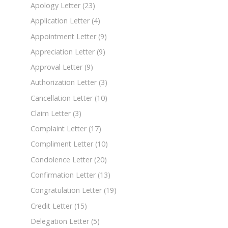
Apology Letter
(23)
Application Letter
(4)
Appointment Letter
(9)
Appreciation Letter
(9)
Approval Letter
(9)
Authorization Letter
(3)
Cancellation Letter
(10)
Claim Letter
(3)
Complaint Letter
(17)
Compliment Letter
(10)
Condolence Letter
(20)
Confirmation Letter
(13)
Congratulation Letter
(19)
Credit Letter
(15)
Delegation Letter
(5)