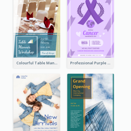
Colourful Table Manner Course Flyer With Details
Professional Purple Ribbon And Globe Flyer Design Idea