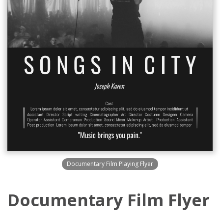
Documentary Film Playing Flyer
Documentary Film Flyer