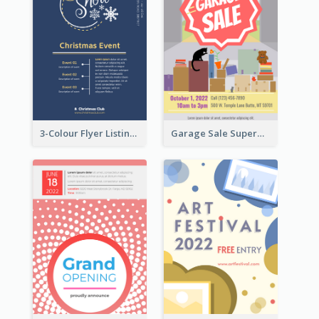
3-Colour Flyer Listing Christmas Activities
Garage Sale Supermarket Flyer