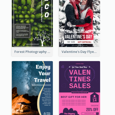
Forest Photography Flyer Of ECO Tourism
Valentine's Day Flyer With Photo Of Couple