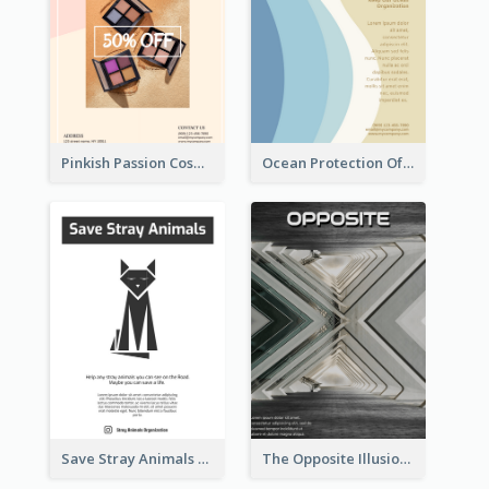
Pinkish Passion Cosmetic Discount Flyer
Ocean Protection Of The Beach Flyer
Save Stray Animals Flyer
The Opposite Illusion Photography Flyer