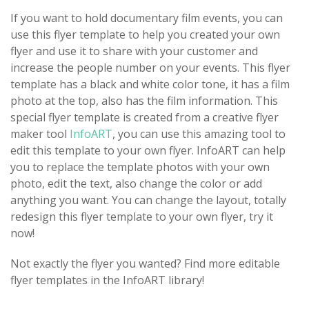
If you want to hold documentary film events, you can
use this flyer template to help you created your own
flyer and use it to share with your customer and
increase the people number on your events. This flyer
template has a black and white color tone, it has a film
photo at the top, also has the film information. This
special flyer template is created from a creative flyer
maker tool
InfoART
, you can use this amazing tool to
edit this template to your own flyer. InfoART can help
you to replace the template photos with your own
photo, edit the text, also change the color or add
anything you want. You can change the layout, totally
redesign this flyer template to your own flyer, try it
now!
Not exactly the flyer you wanted? Find more editable
flyer templates in the InfoART library!