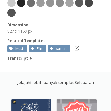
Dimension
827 x 1169 px
Related Templates
Musik
Film
kamera
Transcript
Jelajahi lebih banyak templat Selebaran