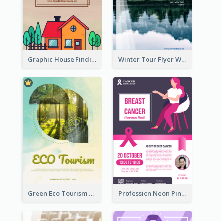
Graphic House Finding Flyer In Warm Colour Tone
Winter Tour Flyer With Photo Of Snow Mountain
Green Eco Tourism Flyer With Photos Of Forest
Profession Neon Pink Flyer Ribbon Design Template