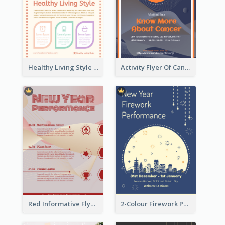
Healthy Living Style Flyer In Warm Colour Tone
Activity Flyer Of Cancer Talk In Dark Colour Tone
Red Informative Flyers With Simple Graphics
2-Colour Firework Performance With City Background