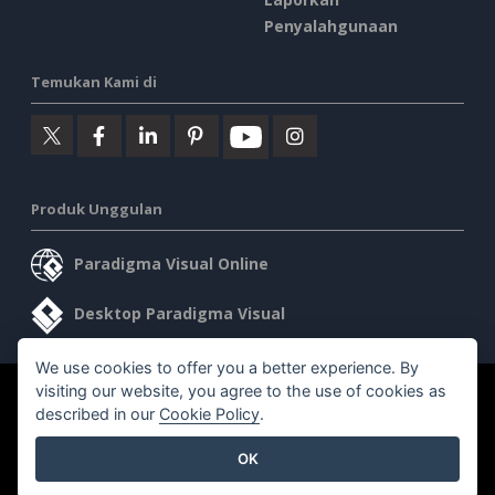
Penyalahgunaan
Temukan Kami di
Produk Unggulan
Paradigma Visual Online
Desktop Paradigma Visual
We use cookies to offer you a better experience. By
visiting our website, you agree to the use of cookies as
©2026 by Visual Paradigm. Semua hak cipta dilindungi undang-
described in our
Cookie Policy
.
undang.
OK
Ketentuan Layanan
AI Policy
Kebijakan Privasi