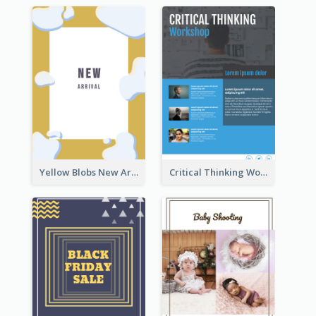
Yellow Blobs New Arrival Flyer
Critical Thinking Workshop Flyer