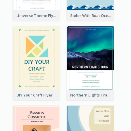
Universe Theme Flyer With Decoration
Sailor With Boat Ocean Drama Poster
DIY Your Craft Flyer
Northern Lights Travel Flyer