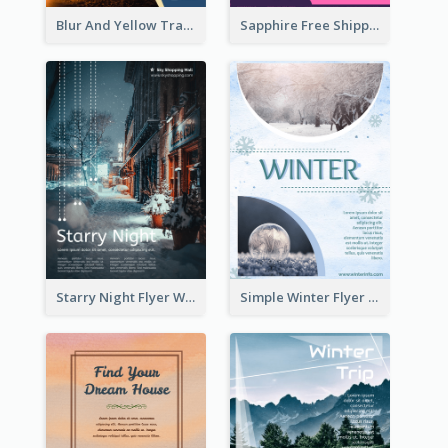
Blur And Yellow Travelling Flyer Decorated With Photo
Sapphire Free Shipping Flyer Design Ideas
Starry Night Flyer With Street View
Simple Winter Flyer With Snow Decorations