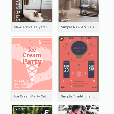
New Arrivals Flyers In In Brown Colour Tone
Simple New Arrivals Flyer For The Coming Year
Ice Cream Party Celebration Flyer
Simple Traditional CNY Sales Flyer Design