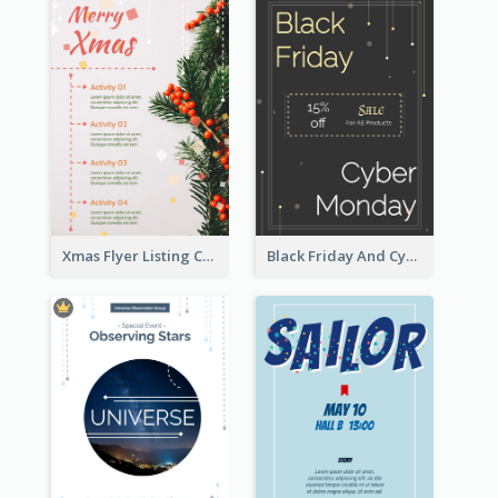
Xmas Flyer Listing Christmas Activities Clearly
Black Friday And Cyber Monday Flyer With Theme Of Stars