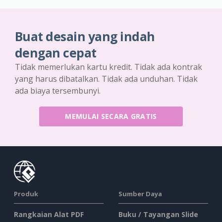
Buat desain yang indah
dengan cepat
Tidak memerlukan kartu kredit. Tidak ada kontrak
yang harus dibatalkan. Tidak ada unduhan. Tidak
ada biaya tersembunyi.
MEMULAI SECARA GRATIS
Produk
Sumber Daya
Rangkaian Alat PDF
Buku / Tayangan Slide