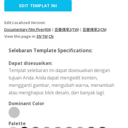
EDIT TEMPLAT INI
Edit Localized Version:
Documentary Film Flyer(EN)
|
音樂傳單2(TW)
|
音樂傳單2(CN)
View this page in:
EN
TW
CN
Selebaran Template Specifications:
Dapat disesuaikan:
Templat selebaran ini dapat disesuaikan dengan
tujuan Anda. Anda dapat mengedit konten,
mengganti gambar, mengubah warna, menambah
atau menghapus blok desain, dan banyak lagi.
Dominant Color
Palette