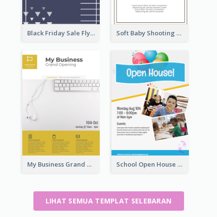
Black Friday Sale Flyer
Soft Baby Shooting Photography Flyer
My Business Grand Opening Flyer
School Open House Flyer
LIHAT SEMUA TEMPLAT SELEBARAN