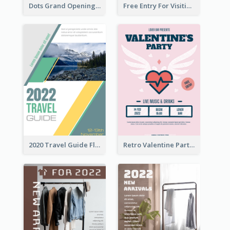
Dots Grand Opening Flyers
Free Entry For Visiting Art Fest Flyer
2020 Travel Guide Flyer
Retro Valentine Party Pink Flyers Design Templates