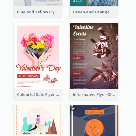
Blue And Yellow Flyer For Children Clothes
Green And Orange Flyer Of Opening Ceremony
Colourful Sale Flyer Of Valentine Day With Photo
Informative Flyer Of Valentine Activities In Dark Colour Tone