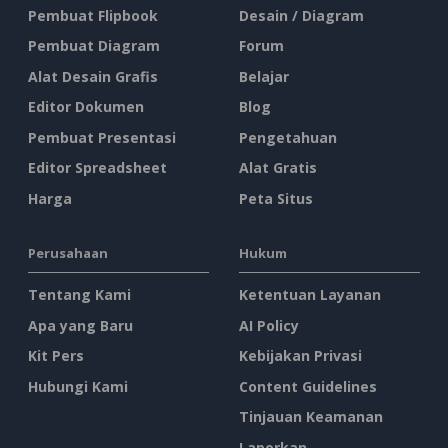
Pembuat Flipbook
Desain / Diagram
Pembuat Diagram
Forum
Alat Desain Grafis
Belajar
Editor Dokumen
Blog
Pembuat Presentasi
Pengetahuan
Editor Spreadsheet
Alat Gratis
Harga
Peta Situs
Perusahaan
Hukum
Tentang Kami
Ketentuan Layanan
Apa yang Baru
AI Policy
Kit Pers
Kebijakan Privasi
Hubungi Kami
Content Guidelines
Tinjauan Keamanan
Laporkan