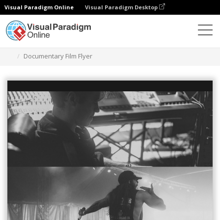
Visual Paradigm Online
Visual Paradigm Desktop
Alat Desain Grafis
Templat
Selebaran
Documentary Film Flyer