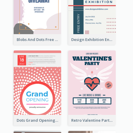
Blobs And Dots Free Giveaway Flyer
Design Exhibition Entry Flyer
Dots Grand Opening Flyers
Retro Valentine Party Pink Flyers Design Templates