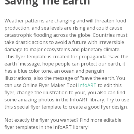
Saving The Earth
Weather patterns are changing and will threaten food
production, and sea levels are rising and could cause
catastrophic flooding across the globe. Countries must
take drastic actions to avoid a future with irreversible
damage to major ecosystems and planetary climate.
This flyer template is created for propaganda "save the
earth" message, hope people can protect our earth, it
has a blue color tone, an ocean and penguin
illustrations, also the message of "save the earth. You
can use Online Flyer Maker Tool
InfoART
to edit this
flyer, change the illustration to your, you also can find
some amazing photos in the InfoART library. Try to use
this special flyer template to create a good flyer design.
Not exactly the flyer you wanted? Find more editable
flyer templates in the InfoART library!