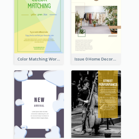
Color Matching Workshop Flyer
Issue 0 Home Decoration Magazine Flyer