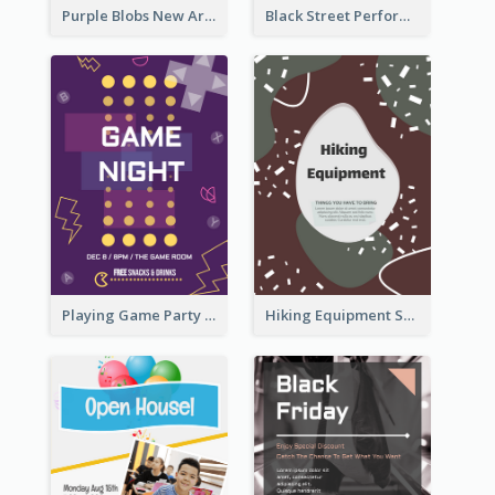
Purple Blobs New Arrivals Flyer
Black Street Performance Flyers
Playing Game Party Night Flyer
Hiking Equipment Selling Brown Blobs Flyer