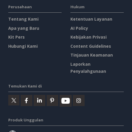
Perusahaan
Hukum
Tentang Kami
Ketentuan Layanan
Apa yang Baru
AI Policy
Kit Pers
Kebijakan Privasi
Hubungi Kami
Content Guidelines
Tinjauan Keamanan
Laporkan
Penyalahgunaan
Temukan Kami di
Produk Unggulan