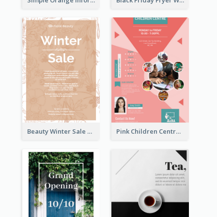
Beauty Winter Sale Flyer
Pink Children Centre Flyer