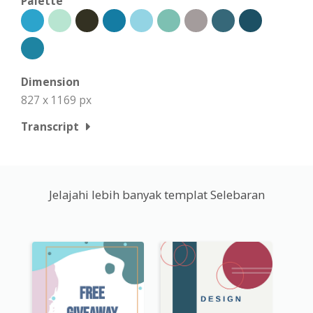
Palette
Dimension
827 x 1169 px
Transcript
Jelajahi lebih banyak templat Selebaran