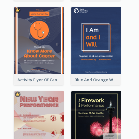
Activity Flyer Of Cancer Talk In Dark Colour Tone
Blue And Orange World Cancer Day Flyer