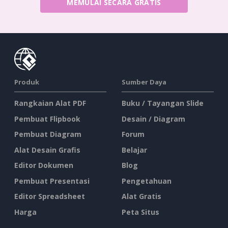
MEMULAI SECARA GRATIS
Produk
Sumber Daya
Rangkaian Alat PDF
Buku / Tayangan Slide
Pembuat Flipbook
Desain / Diagram
Pembuat Diagram
Forum
Alat Desain Grafis
Belajar
Editor Dokumen
Blog
Pembuat Presentasi
Pengetahuan
Editor Spreadsheet
Alat Gratis
Harga
Peta Situs