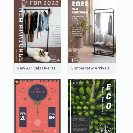
New Arrivals Flyers In In Brown Colour Tone
Simple New Arrivals Flyer For The Coming Year