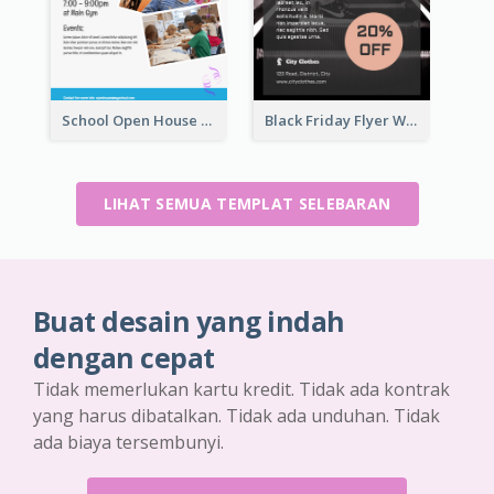
School Open House Flyer
Black Friday Flyer With Details
LIHAT SEMUA TEMPLAT SELEBARAN
Buat desain yang indah
dengan cepat
Tidak memerlukan kartu kredit. Tidak ada kontrak
yang harus dibatalkan. Tidak ada unduhan. Tidak
ada biaya tersembunyi.