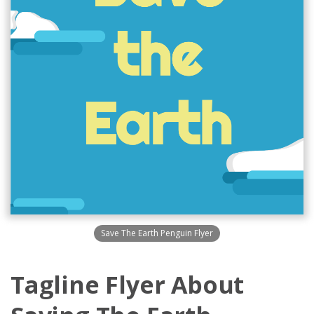
Save The Earth Penguin Flyer
Tagline Flyer About