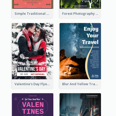
Simple Traditional CNY Sales Flyer Design
Forest Photography Flyer Of ECO Tourism
Valentine's Day Flyer With Photo Of Couple
Blur And Yellow Travelling Flyer Decorated With Photo