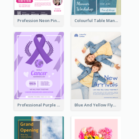
Profession Neon Pink Flyer Ribbon Design Template
Colourful Table Manner Course Flyer With Details
Professional Purple Ribbon And Globe Flyer Design Idea
Blue And Yellow Flyer For Children Clothes