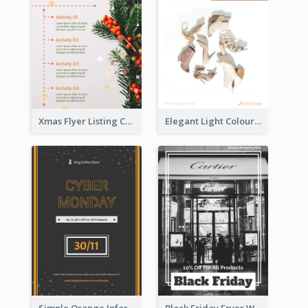
Xmas Flyer Listing Christmas Activities Clearly
Elegant Light Colour Cyber Monday Flyer
Simple Orange Informative Cyber Monday Flyer
Black Friday Fryer With Clear Title And Description