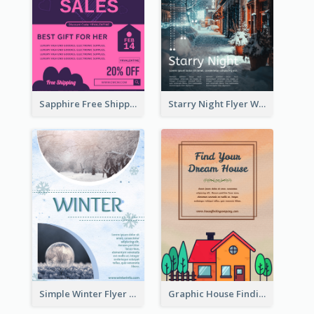
Sapphire Free Shipping Flyer Design Ideas
Starry Night Flyer With Street View
Simple Winter Flyer With Snow Decorations
Graphic House Finding Flyer In Warm Colour Tone