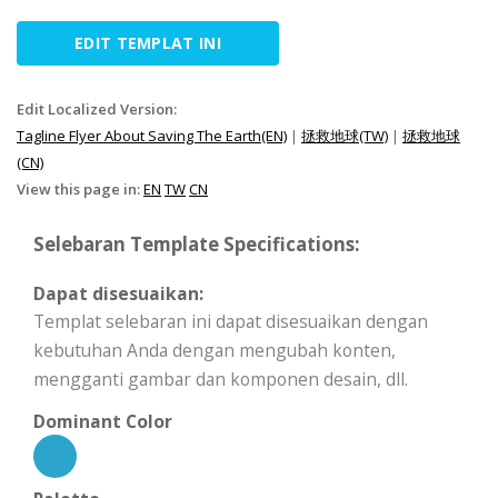
EDIT TEMPLAT INI
Edit Localized Version:
Tagline Flyer About Saving The Earth(EN)
|
拯救地球(TW)
|
拯救地球
(CN)
View this page in:
EN
TW
CN
Selebaran Template Specifications:
Dapat disesuaikan:
Templat selebaran ini dapat disesuaikan dengan
kebutuhan Anda dengan mengubah konten,
mengganti gambar dan komponen desain, dll.
Dominant Color