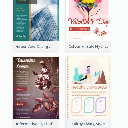
Green And Orange Flyer Of Opening Ceremony
Colourful Sale Flyer Of Valentine Day With Photo
Informative Flyer Of Valentine Activities In Dark Colour Tone
Healthy Living Style Flyer In Warm Colour Tone