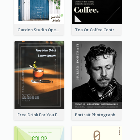
Garden Studio Opening Flyer
Tea Or Coffee Contrast Flyer
Free Drink For You Flyer
Portrait Photography Course Flyer