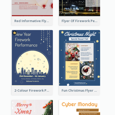
Red Informative Flyers With Simple Graphics
Flyer Of Firework Performance With Photo In Dark Colour Tone
2-Colour Firework Performance With City Background
Fun Christmas Flyer Showing Dessert Set