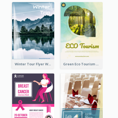
Winter Tour Flyer With Photo Of Snow Mountain
Green Eco Tourism Flyer With Photos Of Forest