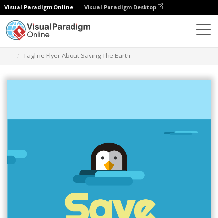
Visual Paradigm Online
Visual Paradigm Desktop
Alat Desain Grafis
Templat
Selebaran
Tagline Flyer About Saving The Earth