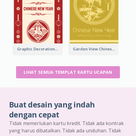
Graphic Decorations Chinese New Year Greeting Card
Garden View Chinese New Year Greeting Card
LIHAT SEMUA TEMPLAT KARTU UCAPAN
Buat desain yang indah
dengan cepat
Tidak memerlukan kartu kredit. Tidak ada kontrak
yang harus dibatalkan. Tidak ada unduhan. Tidak