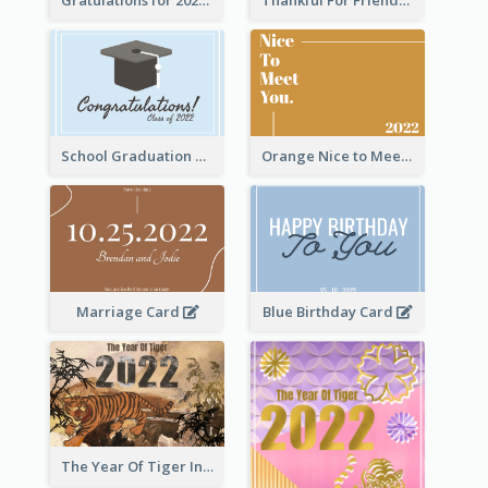
School Graduation Celebration Card
Orange Nice to Meet You Greeting Card
Marriage Card
Blue Birthday Card
The Year Of Tiger Ink Illustration New Year Greeting Card