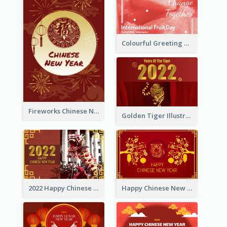
Colourful Greeting Card For International Fruit Day 2021
Fireworks Chinese New Year Greeting Card
Golden Tiger Illustration Chinese New Year Greeting Card
2022 Happy Chinese New Year Greeting Card With Photo
Happy Chinese New Year Greeting Card With Chinese Tree Illustration