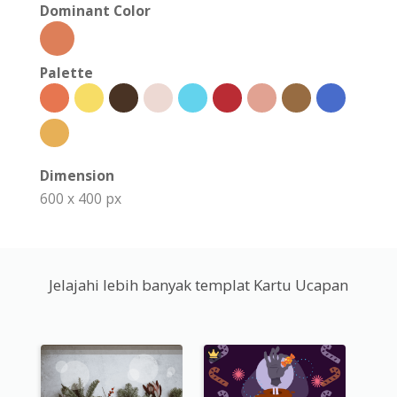
Dominant Color
Palette
Dimension
600 x 400 px
Jelajahi lebih banyak templat Kartu Ucapan