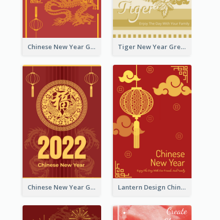
Chinese New Year Greeting Card With Graphic Decorations
Tiger New Year Greeting Card With Decorations
Chinese New Year Greeting Card With Dragon Decorations
Lantern Design Chinese New Year Greeting Card