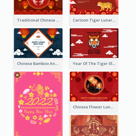
Traditional Chinese New Year Celebration Greeting Card
Cartoon Tiger Lunar New Year Greeting Card
Chinese Bamboo And Lanterns New Year Greeting Card
Year Of The Tiger Illustration Chinese New Year Greeting Card
Chinese Flower Lunar New Year Greeting Card