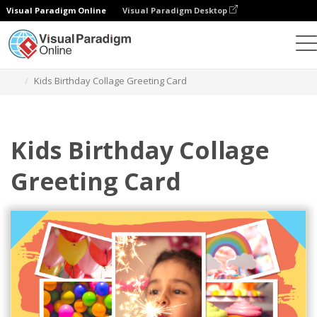
Visual Paradigm Online
Visual Paradigm Desktop
Alat Desain Grafis
Templat
Kartu Ucapan
Kids Birthday Collage Greeting Card
Kids Birthday Collage
Greeting Card