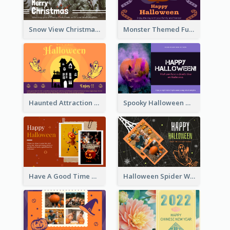
Snow View Christmas Card With Simple Design
Monster Themed Fun Halloween Greeting Card
Haunted Attraction Themed Halloween Card
Spooky Halloween Greeting Card
Have A Good Time This Halloween Greeting Card
Halloween Spider Web Greeting Card