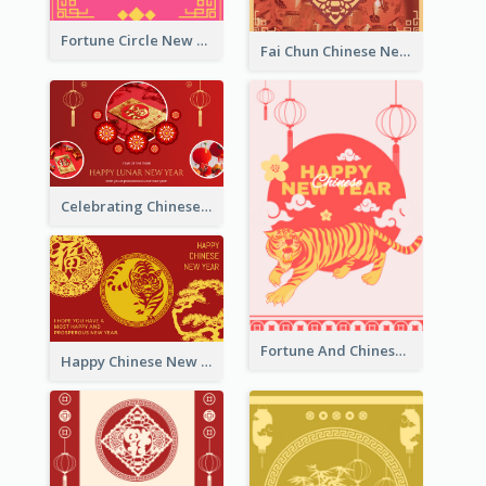
Fortune Circle New Year Greeting Card
Fai Chun Chinese New Year Greeting Card
Celebrating Chinese New Year Greeting Card
Fortune And Chinese New Year Greeting Card
Happy Chinese New Year Greeting Card With Circle illustrations