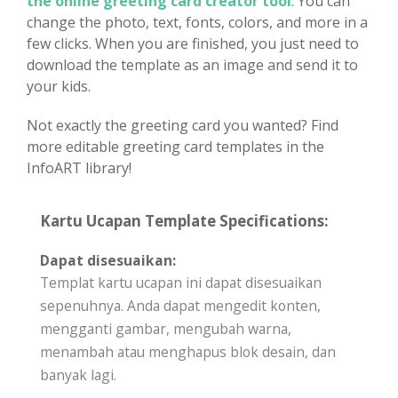
the online greeting card creator tool
. You can
change the photo, text, fonts, colors, and more in a
few clicks. When you are finished, you just need to
download the template as an image and send it to
your kids.
Not exactly the greeting card you wanted? Find
more editable greeting card templates in the
InfoART library!
Kartu Ucapan Template Specifications:
Dapat disesuaikan:
Templat kartu ucapan ini dapat disesuaikan
sepenuhnya. Anda dapat mengedit konten,
mengganti gambar, mengubah warna,
menambah atau menghapus blok desain, dan
banyak lagi.