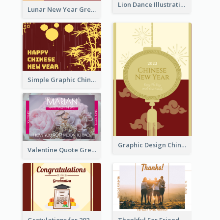
Lion Dance Illustration Photo Greeting Card
Lunar New Year Greeting Card With Tiger Illustration
Simple Graphic Chinese New Year In Red And Yellow
Graphic Design Chinese New Year Greeting Card With Decorations
Valentine Quote Greeting Card
Gratulations for 2020 Graduation Greeting Card
Thankful For Friendship Greeting Card