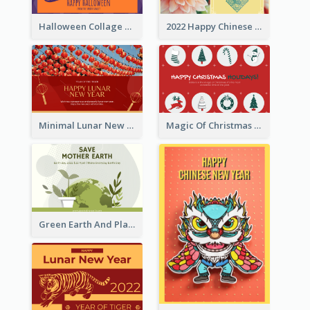
Halloween Collage Greeting Card
2022 Happy Chinese New Year Flower Photo Greeting Card
Minimal Lunar New Year Celebration Greeting Card
Magic Of Christmas Holidays Greeting Card
Green Earth And Plants Illustrations Greeting Card