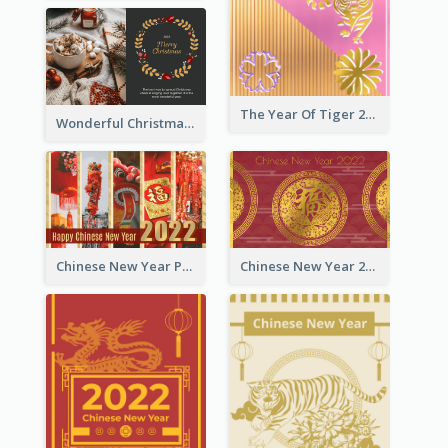
The Year Of Tiger 2022 Golden Greeting Card
Wonderful Christmas Greeting Card
Chinese New Year Photo Greeting Card
Chinese New Year 2022 Golden Greeting Card