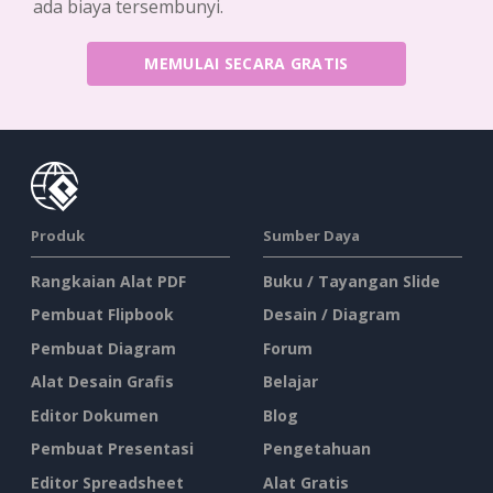
ada biaya tersembunyi.
MEMULAI SECARA GRATIS
Produk
Sumber Daya
Rangkaian Alat PDF
Buku / Tayangan Slide
Pembuat Flipbook
Desain / Diagram
Pembuat Diagram
Forum
Alat Desain Grafis
Belajar
Editor Dokumen
Blog
Pembuat Presentasi
Pengetahuan
Editor Spreadsheet
Alat Gratis