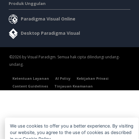
Produk Unggulan
Paradigma Visual Online
Desktop Paradigma Visual
©2026 by Visual Paradigm. Semua hak cipta dilindungi undang-
undang.
Ketentuan Layanan
AI Policy
Kebijakan Privasi
Content Guidelines
Tinjauan Keamanan
We use cookies to offer you a better experience. By visiting
our website, you agree to the use of cookies as described
in our
Cookie Policy
.