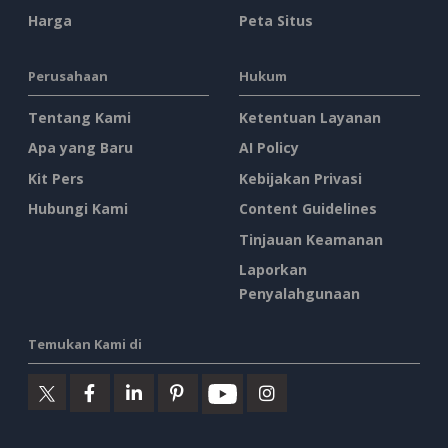
Harga
Peta Situs
Perusahaan
Hukum
Tentang Kami
Ketentuan Layanan
Apa yang Baru
AI Policy
Kit Pers
Kebijakan Privasi
Hubungi Kami
Content Guidelines
Tinjauan Keamanan
Laporkan
Penyalahgunaan
Temukan Kami di