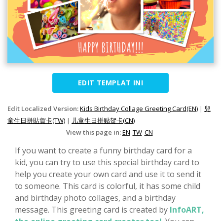
EDIT TEMPLAT INI
Edit Localized Version:
Kids Birthday Collage Greeting Card(EN)
|
兒
童生日拼貼賀卡(TW)
|
儿童生日拼贴贺卡(CN)
View this page in:
EN
TW
CN
If you want to create a funny birthday card for a
kid, you can try to use this special birthday card to
help you create your own card and use it to send it
to someone. This card is colorful, it has some child
and birthday photo collages, and a birthday
message. This greeting card is created by
InfoART,