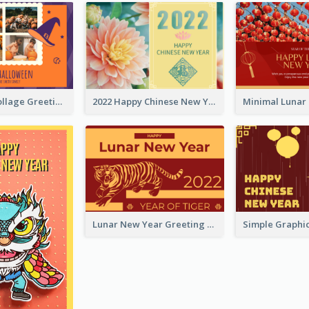
Halloween Collage Greeting Card
2022 Happy Chinese New Year Flower Photo Greeting Card
Lunar New Year Greeting Card With Tiger Illustration