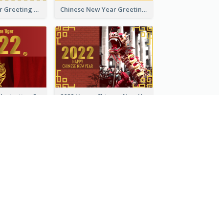
Tiger New Year Greeting Card With Decorations
Chinese New Year Greeting Card With Dragon Decorations
Golden Tiger Illustration Chinese New Year Greeting Card
2022 Happy Chinese New Year Greeting Card With Photo