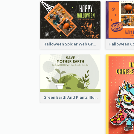
Halloween Spider Web Greeting Card
Green Earth And Plants Illustrations Greeting Card