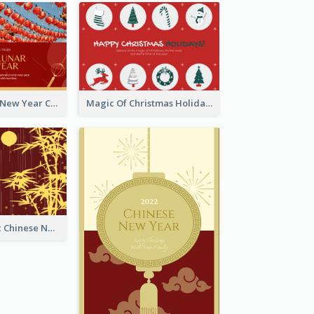
Minimal Lunar New Year Celebration Greeting Card
Magic Of Christmas Holidays Greeting Card
Simple Graphic Chinese New Year In Red And Yellow