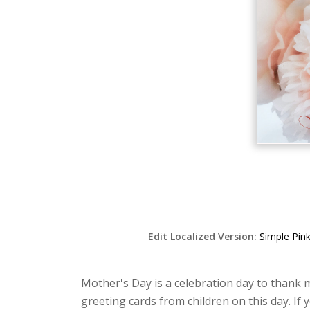
Edit Localized Version:
Simple Pin
Mother's Day is a celebration day to thank 
greeting cards from children on this day. If