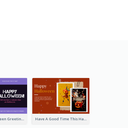
Spooky Halloween Greeting Card
Have A Good Time This Halloween Greeting Card