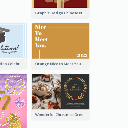
Graphic Design Chinese New Year Greeting Card With Decorations
School Graduation Celebration Card
Orange Nice to Meet You Greeting Card
Wonderful Christmas Greeting Card