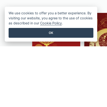
We use cookies to offer you a better experience. By
visiting our website, you agree to the use of cookies
as described in our
Cookie Policy
.
OK
Lantern Design Chinese New Year Greeting Card