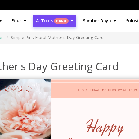
Fitur
AI Tools
Sumber Daya
Solusi
BARU
an
Simple Pink Floral Mother's Day Greeting Card
ther's Day Greeting Card