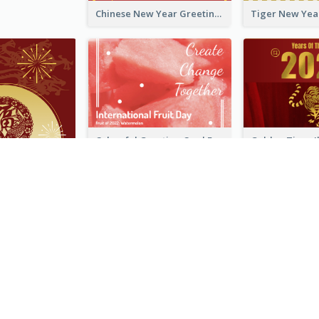
Chinese New Year Greeting Card With Graphic Decorations
Colourful Greeting Card For International Fruit Day 2021
Fireworks Chinese New Year Greeting Card