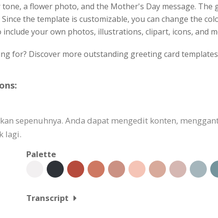
r tone, a flower photo, and the Mother's Day message. The 
. Since the template is customizable, you can change the colo
 include your own photos, illustrations, clipart, icons, and m
ing for? Discover more outstanding greeting card templates 
ons:
uaikan sepenuhnya. Anda dapat mengedit konten, mengg
 lagi.
Palette
Transcript