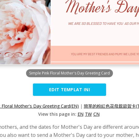
Simple Pink Floral Mother's Day Greeting Card
EDIT TEMPLAT INI
k Floral Mother's Day Greeting Card(EN)
|
簡單的粉紅色花母親節賀卡(T
View this page in:
EN
TW
CN
mothers, and the dates for Mother's Day are different around
 you also want to send a Mother's Day card to your mother, h