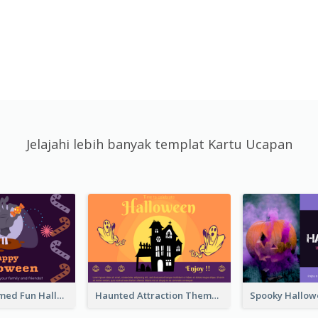
Jelajahi lebih banyak templat Kartu Ucapan
Monster Themed Fun Halloween Greeting Card
Haunted Attraction Themed Halloween Card