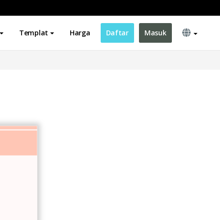
Templat
Harga
Daftar
Masuk