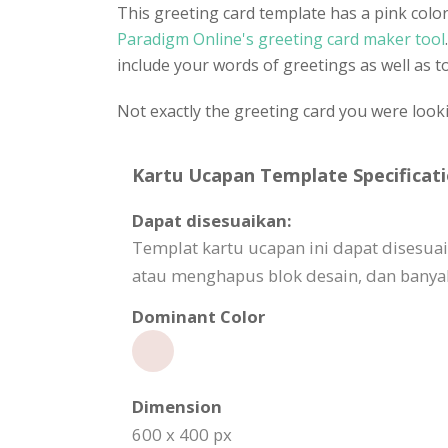
This greeting card template has a pink colo
Paradigm Online's greeting card maker tool
include your words of greetings as well as to
Not exactly the greeting card you were look
Kartu Ucapan Template Specificati
Dapat disesuaikan:
Templat kartu ucapan ini dapat dises
atau menghapus blok desain, dan banyak
Dominant Color
Dimension
600 x 400 px