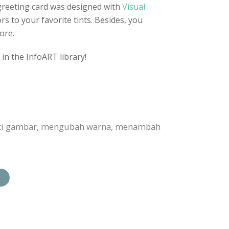
greeting card was designed with
Visual
rs to your favorite tints. Besides, you
ore.
in the InfoART library!
anti gambar, mengubah warna, menambah