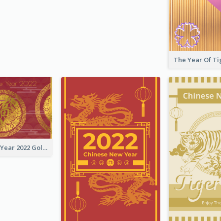
Chinese New Year 2022 Golden Greeting Card