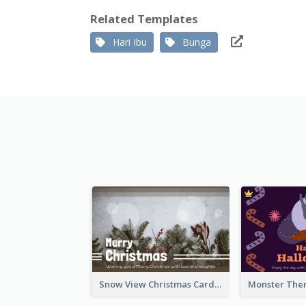
Related Templates
Hari Ibu
Bunga
Snow View Christmas Card With Simple Design