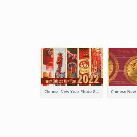
Chinese New Year Photo Greeting Card