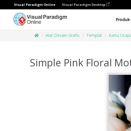
Visual Paradigm Online
Visual Paradigm Desktop
Produk
Alat Desain Grafis
Templat
Kartu Ucap
Simple Pink Floral Mo