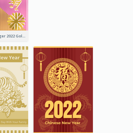
The Year Of Tiger 2022 Golden Greeting Card