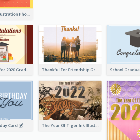
Lion Dance Illustration Photo Greeting Card
Gratulations for 2020 Graduation Greeting Card
Thankful For Friendship Greeting Card
hday Card
The Year Of Tiger Ink Illustration New Year Greeting Card