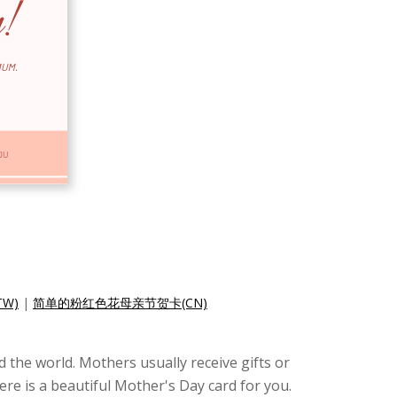
W)
|
简单的粉红色花母亲节贺卡(CN)
 the world. Mothers usually receive gifts or
ere is a beautiful Mother's Day card for you.