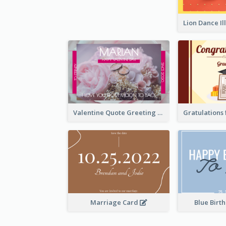
Valentine Quote Greeting Card
Marriage Card
Blue Birt