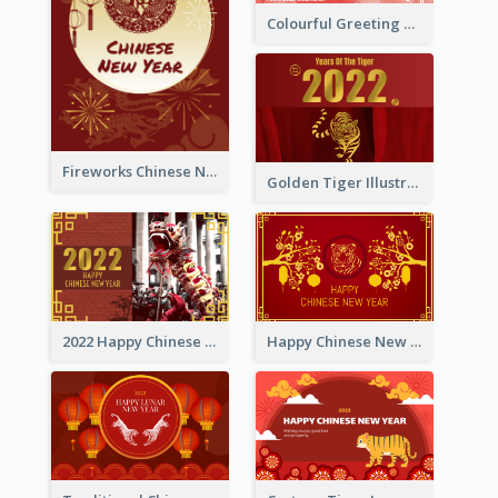
Colourful Greeting Card For International Fruit Day 2021
Fireworks Chinese New Year Greeting Card
Golden Tiger Illustration Chinese New Year Greeting Card
2022 Happy Chinese New Year Greeting Card With Photo
Happy Chinese New Year Greeting Card With Chinese Tree Illustration