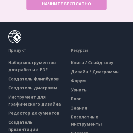
НАЧНИТЕ БЕСПЛАТНО
Продукт
Ресурсы
Набор инструментов
Книга / Слайд-шоу
для работы с PDF
Дизайн / Диаграммы
Создатель флипбуков
Форум
Создатель диаграмм
Узнать
Инструмент для
Блог
графического дизайна
Знания
Редактор документов
Бесплатные
Создатель
инструменты
презентаций