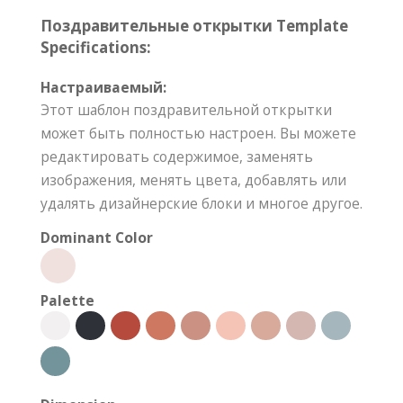
Поздравительные открытки Template
Specifications:
Настраиваемый:
Этот шаблон поздравительной открытки
может быть полностью настроен. Вы можете
редактировать содержимое, заменять
изображения, менять цвета, добавлять или
удалять дизайнерские блоки и многое другое.
Dominant Color
Palette