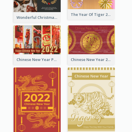
The Year Of Tiger 2022 Golden Greeting Card
Wonderful Christmas Greeting Card
Chinese New Year Photo Greeting Card
Chinese New Year 2022 Golden Greeting Card