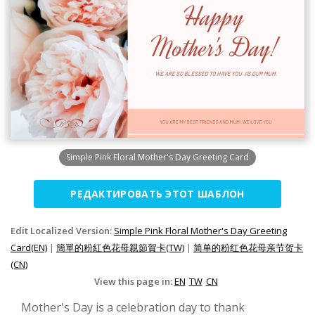
Simple Pink Floral Mother's Day Greeting Card
РЕДАКТИРОВАТЬ ЭТОТ ШАБЛОН
Edit Localized Version:
Simple Pink Floral Mother's Day Greeting
Card(EN)
|
簡單的粉紅色花母親節賀卡(TW)
|
简单的粉红色花母亲节贺卡
(CN)
View this page in:
EN
TW
CN
Mother's Day is a celebration day to thank