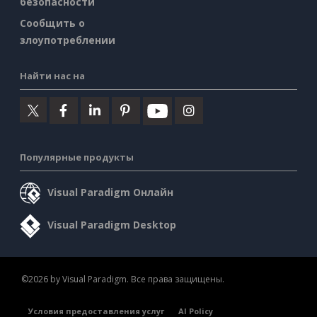
безопасности
Сообщить о
злоупотреблении
Найти нас на
Популярные продукты
Visual Paradigm Онлайн
Visual Paradigm Desktop
©2026 by Visual Paradigm. Все права защищены.
Условия предоставления услуг
AI Policy