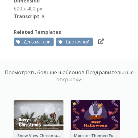
Dimension
600 x 400 px
Transcript
Related Templates
День матери
Цветочный
Посмотреть больше шаблонов Поздравительные
открытки
Snow View Christmas Card With Simple Design
Monster Themed Fun Halloween Greeting Card