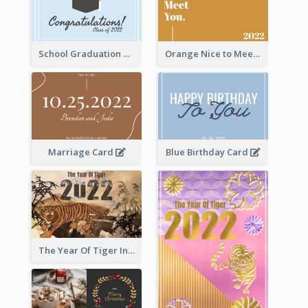
School Graduation Celebration Card
Orange Nice to Meet You Greeting Card
Marriage Card
Blue Birthday Card
The Year Of Tiger Ink Illustration New Year Greeting Card