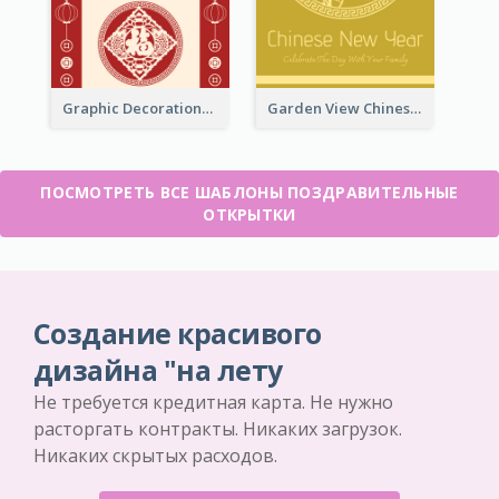
Graphic Decorations Chinese New Year Greeting Card
Garden View Chinese New Year Greeting Card
ПОСМОТРЕТЬ ВСЕ ШАБЛОНЫ ПОЗДРАВИТЕЛЬНЫЕ
ОТКРЫТКИ
Создание красивого
дизайна "на лету
Не требуется кредитная карта. Не нужно
расторгать контракты. Никаких загрузок.
Никаких скрытых расходов.