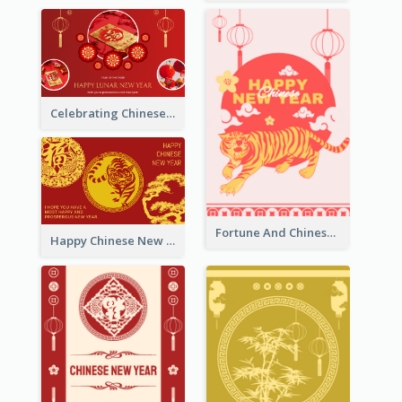
Celebrating Chinese New Year Greeting Card
Fortune And Chinese New Year Greeting Card
Happy Chinese New Year Greeting Card With Circle illustrations