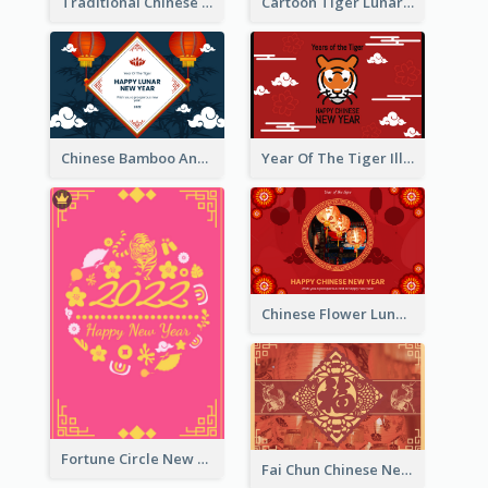
Traditional Chinese New Year Celebration Greeting Card
Cartoon Tiger Lunar New Year Greeting Card
Chinese Bamboo And Lanterns New Year Greeting Card
Year Of The Tiger Illustration Chinese New Year Greeting Card
Chinese Flower Lunar New Year Greeting Card
Fortune Circle New Year Greeting Card
Fai Chun Chinese New Year Greeting Card