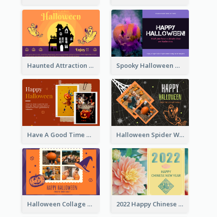
Haunted Attraction Themed Halloween Card
Spooky Halloween Greeting Card
Have A Good Time This Halloween Greeting Card
Halloween Spider Web Greeting Card
Halloween Collage Greeting Card
2022 Happy Chinese New Year Flower Photo Greeting Card