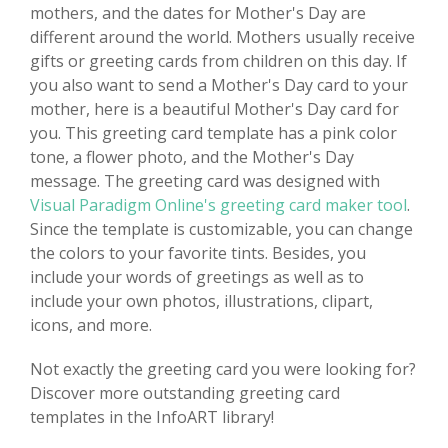
mothers, and the dates for Mother's Day are
different around the world. Mothers usually receive
gifts or greeting cards from children on this day. If
you also want to send a Mother's Day card to your
mother, here is a beautiful Mother's Day card for
you. This greeting card template has a pink color
tone, a flower photo, and the Mother's Day
message. The greeting card was designed with
Visual Paradigm Online's greeting card maker tool
.
Since the template is customizable, you can change
the colors to your favorite tints. Besides, you
include your words of greetings as well as to
include your own photos, illustrations, clipart,
icons, and more.
Not exactly the greeting card you were looking for?
Discover more outstanding greeting card
templates in the InfoART library!