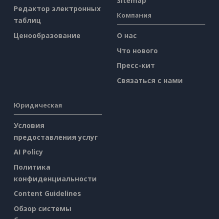
Sitemap
Редактор электронных
Компания
таблиц
Ценообразование
О нас
Что нового
Пресс-кит
Связаться с нами
Юридическая
Условия
предоставления услуг
AI Policy
Политика
конфиденциальности
Content Guidelines
Обзор системы