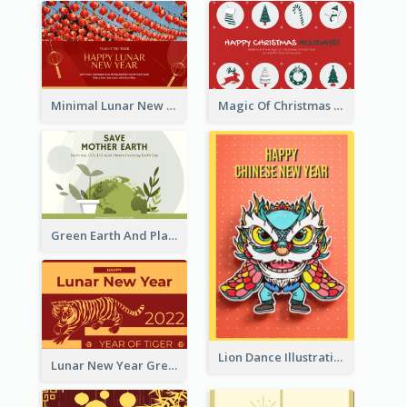
Minimal Lunar New Year Celebration Greeting Card
Magic Of Christmas Holidays Greeting Card
Green Earth And Plants Illustrations Greeting Card
Lion Dance Illustration Photo Greeting Card
Lunar New Year Greeting Card With Tiger Illustration