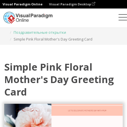
Visual Paradigm Online
Visual Paradigm Desktop
Инструмент графического дизайна
Шаблоны
Поздравительные открытки
Simple Pink Floral Mother's Day Greeting Card
Simple Pink Floral
Mother's Day Greeting
Card