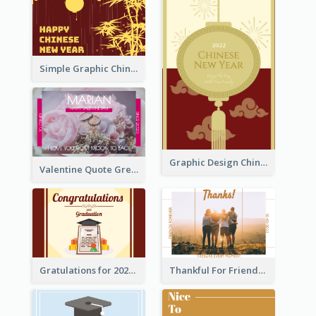
Simple Graphic Chinese New Year In Red And Yellow
Graphic Design Chinese New Year Greeting Card With Decorations
Valentine Quote Greeting Card
Gratulations for 2020 Graduation Greeting Card
Thankful For Friendship Greeting Card