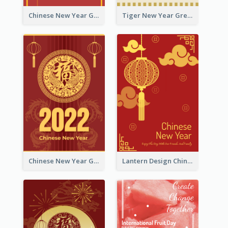
Chinese New Year Greeting Card With Graphic Decorations
Tiger New Year Greeting Card With Decorations
Chinese New Year Greeting Card With Dragon Decorations
Lantern Design Chinese New Year Greeting Card