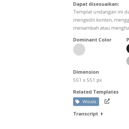
Dapat disesuaikan:
Templat undangan ini d
mengedit konten, meng
menambah atau menghapu
Dominant Color
P
Dimension
551 x 551 px
Related Templates
Wisuda
Transcript