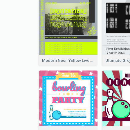
Modern Neon Yellow Live Band Invitation Design Idea