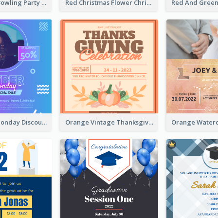
Retro Funky Bowling Party Invitation Design
Red Christmas Flower Christmas Dinner Invitation
Cyber Punk Monday Discount Invitation Design
Orange Vintage Thanksgiving Celebration Invitation Design