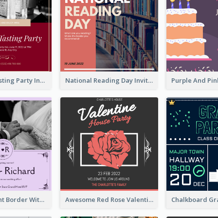
Burgundy Tasting Party Invitation
National Reading Day Invitation
Purple Elegant Border With Photo Wedding Invitation
Awesome Red Rose Valentine Celebration Invitation