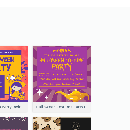
Kids Halloween Party Invitation
Halloween Costume Party Invitation