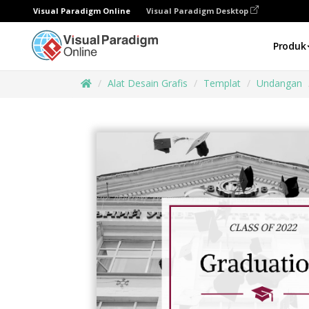
Visual Paradigm Online
Visual Paradigm Desktop
Produk
Alat Desain Grafis
Templat
Undangan