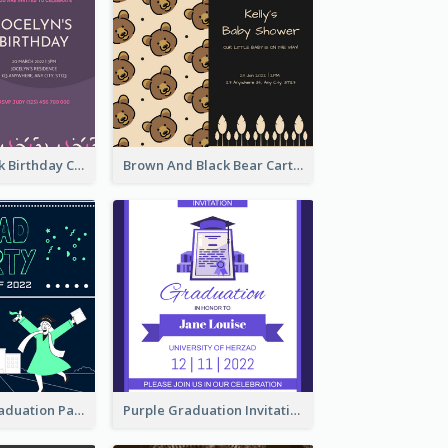
Purple And Pink Birthday Cake Illustration Party Invitation
Brown And Black Bear Cartoon Baby Shower Invitation
Chalkboard Graduation Party Invitation
Purple Graduation Invitation