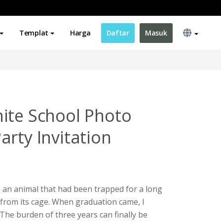
Templat
Harga
Daftar
Masuk
ite School Photo
arty Invitation
ke an animal that had been trapped for a long
from its cage. When graduation came, I
. The burden of three years can finally be