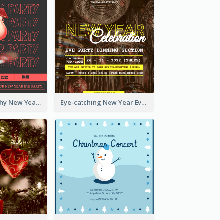
Bold Typography New Year Party Invitation Design
Eye-catching New Year Eve Dinner Invitation Design Ideas