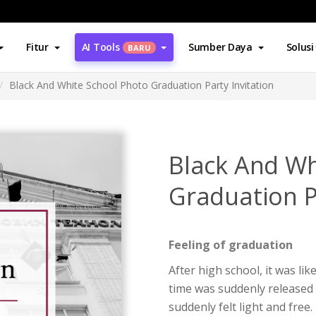
Fitur
AI Tools
Sumber Daya
Solusi
BARU
Black And White School Photo Graduation Party Invitation
Black And Wh
Graduation P
Feeling of graduation
After high school, it was li
time was suddenly released 
suddenly felt light and free