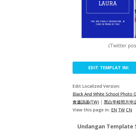
(Twitter po
EDIT TEMPLAT INI
Edit Localized Version:
Black And White School Photo Gr
會邀請函(TW)
|
黑白学校照片毕业
View this page in:
EN
TW
CN
Undangan Template Sp