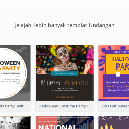
Jelajahi lebih banyak templat Undangan
Halloween Kids Party Invitation
Halloween Costume Party Invitation