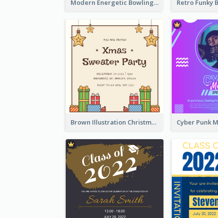
Modern Energetic Bowling Invitation Design
Brown Illustration Christmas Sweater Party Invitation