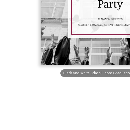
Black And White School Photo Graduation