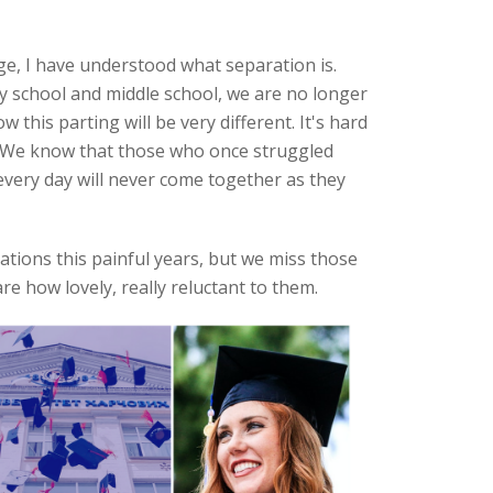
ge, I have understood what separation is.
y school and middle school, we are no longer
this parting will be very different. It's hard
. We know that those who once struggled
every day will never come together as they
tions this painful years, but we miss those
re how lovely, really reluctant to them.