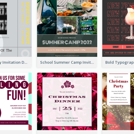
Ultimate Grey Invitation Design Template
School Summer Camp Invitation