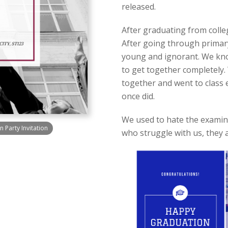
released.
After graduating from colle
After going through primar
young and ignorant. We know 
to get together completely
together and went to class 
once did.
We used to hate the examina
 Party Invitation
who struggle with us, they a