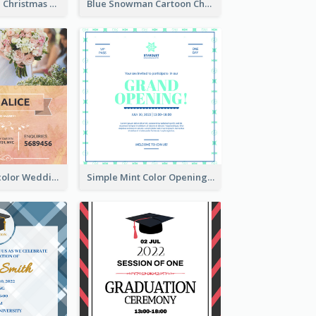
Red And Green Christmas Tree Christmas Party Invitation
Blue Snowman Cartoon Christmas Concert Invitation
Orange Watercolor Wedding Invitation
Simple Mint Color Opening Day Invitation Card Idea