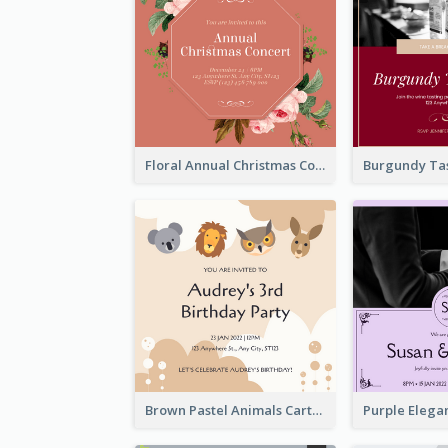
Floral Annual Christmas Concert Invitation
Brown Pastel Animals Cartoon Baby Birthday Invitation