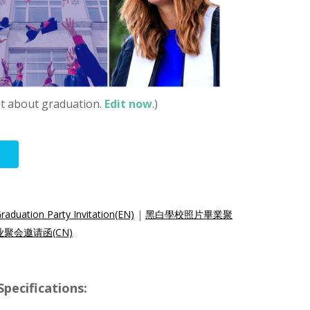
st about graduation.
Edit now
.)
aduation Party Invitation(EN)
|
黑白學校照片畢業聚
聚会邀请函(CN)
ecifications: