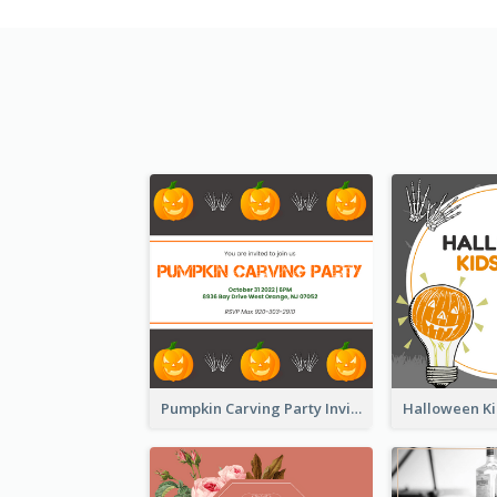
Pumpkin Carving Party Invitation