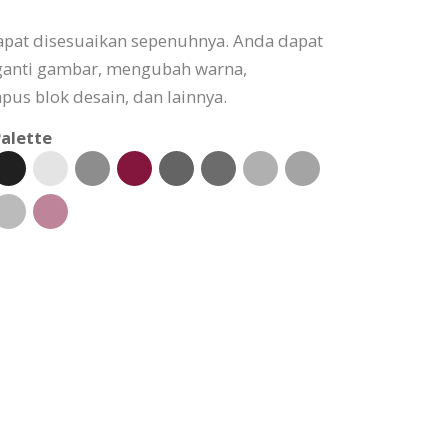
apat disesuaikan sepenuhnya. Anda dapat
ganti gambar, mengubah warna,
s blok desain, dan lainnya.
alette