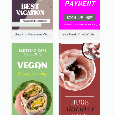
Elegant Vocation Wide Skyscraper Banner Design
Jazz Funk Vibe Wide Skyscraper Banner