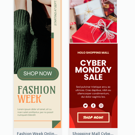
Fashion Week Online Sale Skyscraper Banner
Shopping Mall Cyber Monday Sale Wide Skyscraper Banner