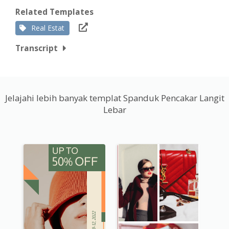
Related Templates
Real Estat
Transcript
Jelajahi lebih banyak templat Spanduk Pencakar Langit
Lebar