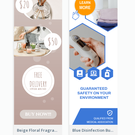
Beige Floral Fragrance Wide Skyscraper Banner Design
Blue Disinfection Business Wide Skyscraper Banner Design