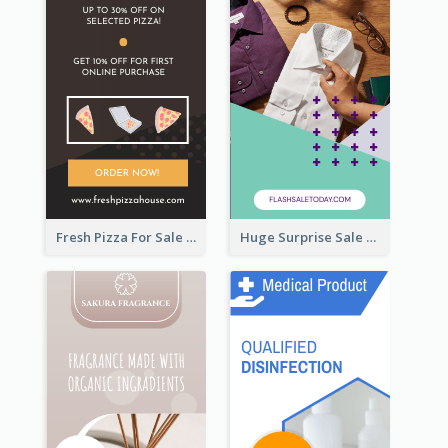
Fresh Pizza For Sale Promotion Wide Skyscraper Banner
Huge Surprise Sale For Today Wide Skyscraper Banner