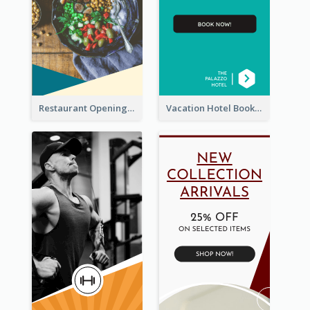
Restaurant Opening Food Ordering Discount Wide Skyscraper Banner
Vacation Hotel Booking Wide Skyscraper Banner