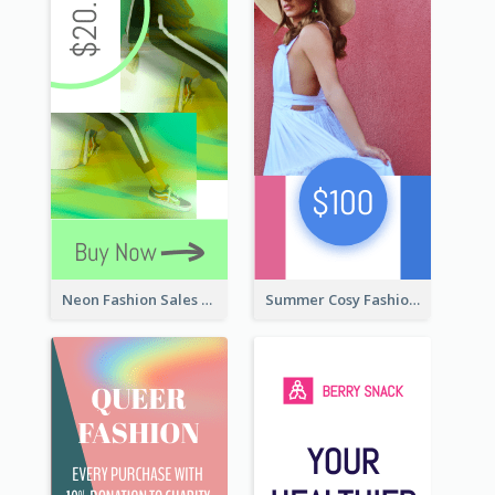
Neon Fashion Sales Wide Skyscraper Banner
Summer Cosy Fashion Wide Skyscraper Banner