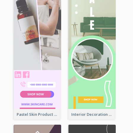
Pastel Skin Product Wide Skyscraper Banner Design
Interior Decoration Discount Wide Skyscraper Banner