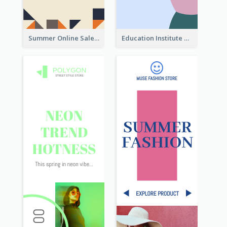
Summer Online Sale Skyscraper Banner
Education Institute Registration Wide Skyscraper Banner