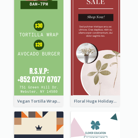
Vegan Tortilla Wrap Sale Wide Skyscraper Banner
Floral Huge Holiday Sale Wide Skyscraper Banner