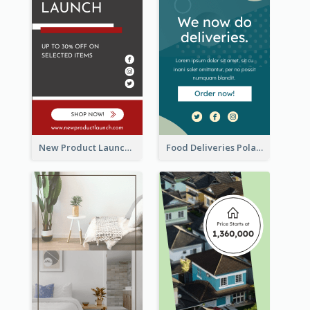
New Product Launch Promotion Wide Skyscraper Banner
Food Deliveries Polaroid Photos Wide Skyscraper Banner