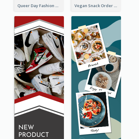
Queer Day Fashion Wide Skyscraper Banner
Vegan Snack Order Wide Skyscraper Banner