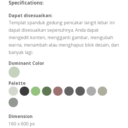
Specifications:
Dapat disesuaikan:
Templat spanduk gedung pencakar langit lebar ini
dapat disesuaikan sepenuhnya. Anda dapat
mengedit konten, mengganti gambar, mengubah
warna, menambah atau menghapus blok desain, dan
banyak lagi.
Dominant Color
Palette
Dimension
160 x 600 px