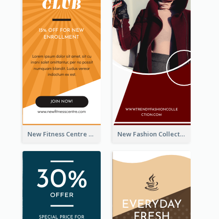
New Fitness Centre Opening Wide Skyscraper Banner
New Fashion Collection Sale Wide Skyscraper Banner