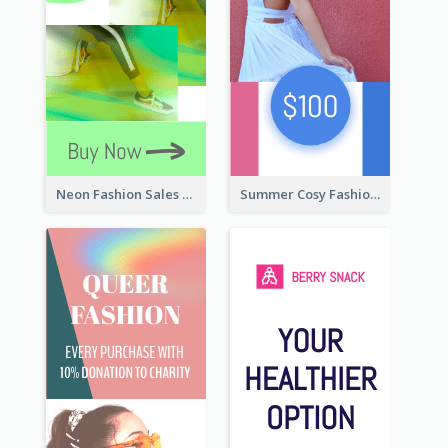
Neon Fashion Sales Wide Skyscraper Banner
Summer Cosy Fashion Wide Skyscraper Banner