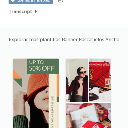
Bienes inmuebles
Transcript
Explorar más plantillas Banner Rascacielos Ancho