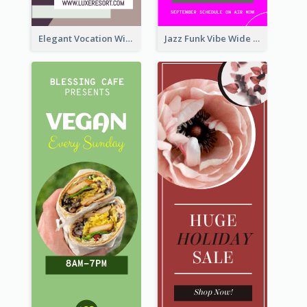
Elegant Vocation Wide Skyscraper Banner Design
Jazz Funk Vibe Wide Skyscraper Banner