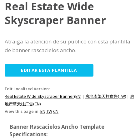
Real Estate Wide
Skyscraper Banner
Atraiga la atención de su público con esta plantilla
de banner rascacielos ancho.
EDITAR ESTA PLANTILLA
Edit Localized Version:
Real Estate Wide Skyscraper Banner(EN)
|
房地產擎天柱廣告(TW)
|
房
地产擎天柱广告(CN)
View this page in:
EN
TW
CN
Banner Rascacielos Ancho Template
Specifications: