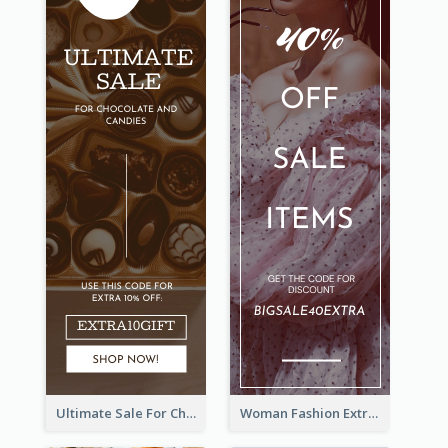
Ultimate Sale For Chocolate And Candies Wide Skyscraper Banner
Woman Fashion Extra Sale Wide Skyscraper Banner