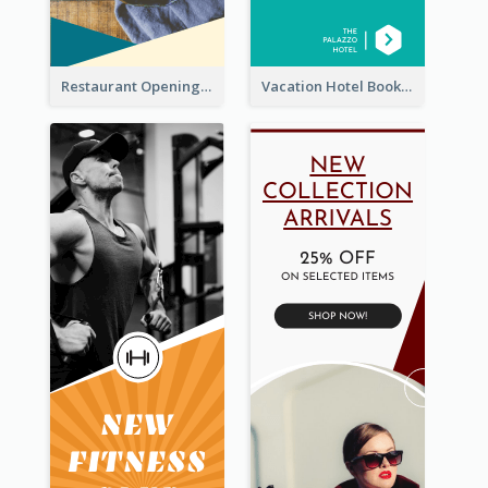
Restaurant Opening Food Ordering Discount Wide Skyscraper Banner
Vacation Hotel Booking Wide Skyscraper Banner