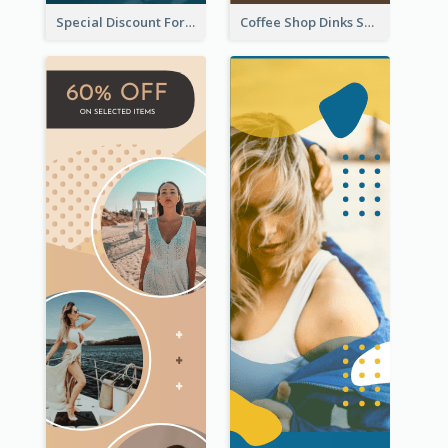
Special Discount For Dinner Wide Skyscraper Banner
Coffee Shop Dinks Sale Wide Skyscraper Banner