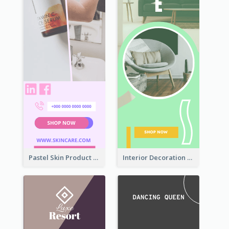
Pastel Skin Product Wide Skyscraper Banner Design
Interior Decoration Discount Wide Skyscraper Banner