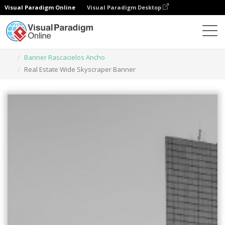
Visual Paradigm Online
Visual Paradigm Desktop
Herramienta de diseño gráfico
Plantillas
Banner Rascacielos Ancho
Real Estate Wide Skyscraper Banner