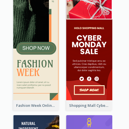
Fashion Week Online Sale Skyscraper Banner
Shopping Mall Cyber Monday Sale Wide Skyscraper Banner