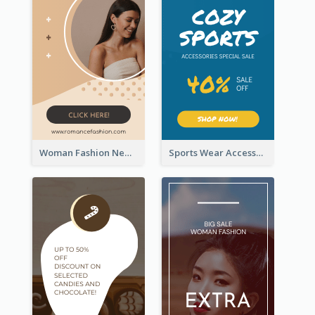
Woman Fashion New Arrivals Sale Wide Skyscraper Banner
Sports Wear Accessories Special Sale Wide Skyscraper Banner