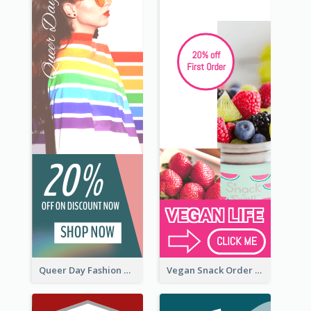
Queer Day Fashion Wide Skyscraper Banner
Vegan Snack Order Wide Skyscraper Banner