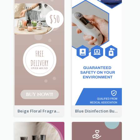
Beige Floral Fragrance Wide Skyscraper Banner Design
Blue Disinfection Business Wide Skyscraper Banner Design