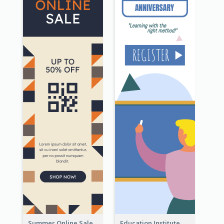
Summer Online Sale Skyscraper Banner
Education Institute Registration Wide Skyscraper Banner