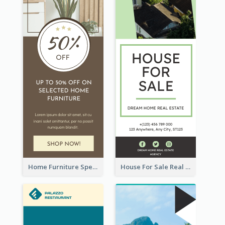
Home Furniture Special Sale Wide Skyscraper Banner
House For Sale Real Estate Agent Wide Skyscraper Banner