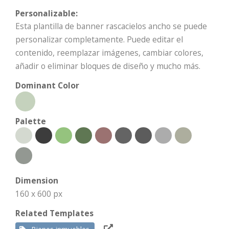
Personalizable:
Esta plantilla de banner rascacielos ancho se puede
personalizar completamente. Puede editar el
contenido, reemplazar imágenes, cambiar colores,
añadir o eliminar bloques de diseño y mucho más.
Dominant Color
Palette
Dimension
160 x 600 px
Related Templates