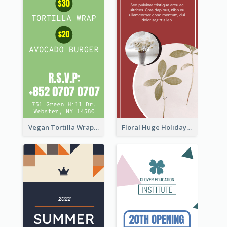
Vegan Tortilla Wrap Sale Wide Skyscraper Banner
Floral Huge Holiday Sale Wide Skyscraper Banner