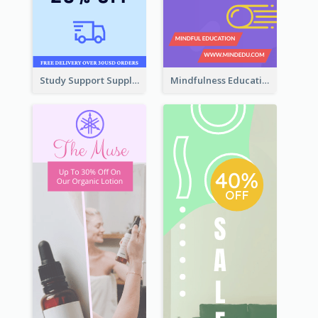
Study Support Supplement Wide Skyscraper Banner Design
Mindfulness Education Wide Skyscraper Banner