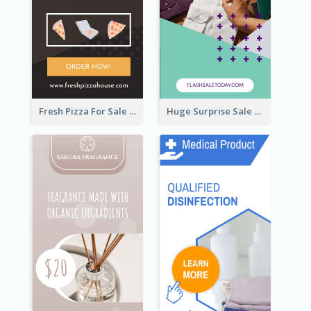
Fresh Pizza For Sale Promotion Wide Skyscraper Banner
Huge Surprise Sale For Today Wide Skyscraper Banner