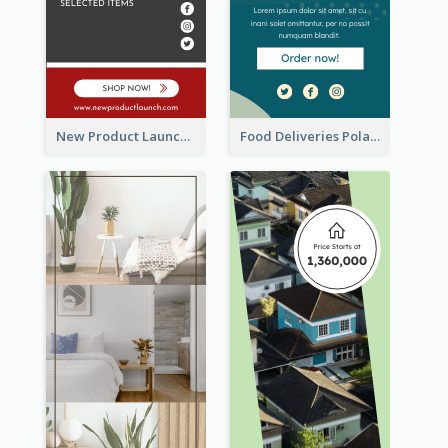
New Product Launch Promotion Wide Skyscraper Banner
Food Deliveries Polaroid Photos Wide Skyscraper Banner