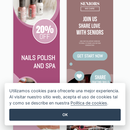
Utilizamos cookies para ofrecerle una mejor experiencia.
Al visitar nuestro sitio web, acepta el uso de cookies tal
y como se describe en nuestra
Política de cookies
.
OK