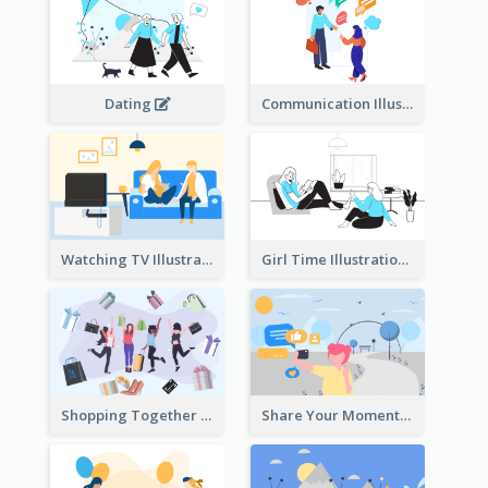
Dating
Communication Illustration
Watching TV Illustration
Girl Time Illustration
Shopping Together Illustration
Share Your Moments To The World Illustration