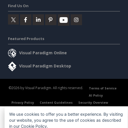
Find Us On
Featured Products
Visual Paradigm Online
Visual Paradigm Desktop
©2026 by Visual Paradigm. All rights reserved.
Terms of Service
AI Policy
Privacy Policy
Content Guidelines
Security Overview
We use cookies to offer you a better experience. By visiting
our website, you agree to the use of cookies as described
in our
Cookie Policy
.