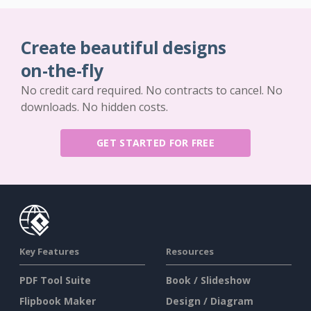
Create beautiful designs
on-the-fly
No credit card required. No contracts to cancel. No
downloads. No hidden costs.
GET STARTED FOR FREE
Key Features
Resources
PDF Tool Suite
Book / Slideshow
Flipbook Maker
Design / Diagram