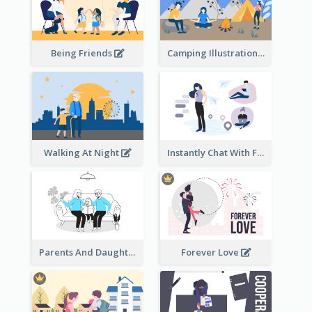
Being Friends
Camping Illustration
Walking At Night
Instantly Chat With Friends Illustration
Parents And Daughter
Forever Love