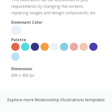
requirements by changing the content,
replacing images and design components, etc.
Dominant Color
Palette
Dimension
600 x 400 px
Explore more Relationship Illustrations templates