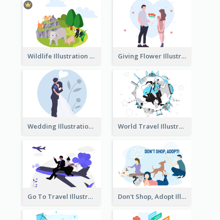
Wildlife Illustration
Giving Flower Illustration
Wedding Illustration
World Travel Illustration
Go To Travel Illustration
Don't Shop, Adopt Illustration