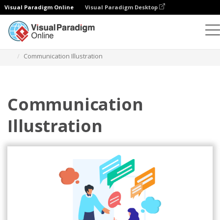
Visual Paradigm Online
Visual Paradigm Desktop
Illustrations
Templates
Relationship Illustrations
Communication Illustration
Communication
Illustration