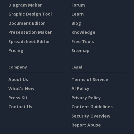
Diagram Maker
Forum
Graphic Design Tool
Learn
Document Editor
Blog
Presentation Maker
Knowledge
Spreadsheet Editor
Free Tools
Pricing
Sitemap
Company
Legal
About Us
Terms of Service
What's New
AI Policy
Press Kit
Privacy Policy
Contact Us
Content Guidelines
Security Overview
Report Abuse