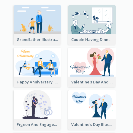
Grandfather Illustration
Couple Having Dinner Illustration
Happy Anniversary Illustration
Valentine's Day And Flower Illustration
Pigeon And Engagement Illustration
Valentine's Day Illustration