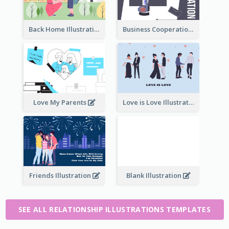
Back Home Illustration
Business Cooperation
Love My Parents
Love is Love Illustration
Friends Illustration
Blank Illustration
SEE ALL RELATIONSHIP ILLUSTRATIONS TEMPLATES