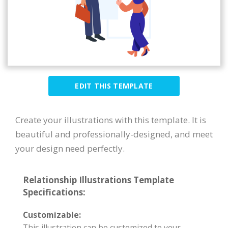
EDIT THIS TEMPLATE
Create your illustrations with this template. It is
beautiful and professionally-designed, and meet
your design need perfectly.
Relationship Illustrations Template
Specifications:
Customizable:
This illustration can be customized to your