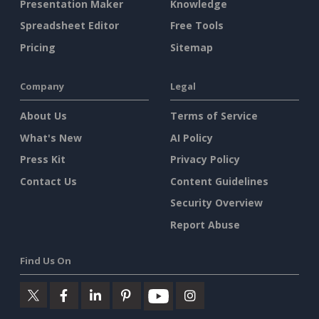
Presentation Maker
Knowledge
Spreadsheet Editor
Free Tools
Pricing
Sitemap
Company
Legal
About Us
Terms of Service
What's New
AI Policy
Press Kit
Privacy Policy
Contact Us
Content Guidelines
Security Overview
Report Abuse
Find Us On