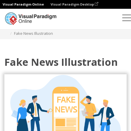
Visual Paradigm Online
Visual Paradigm Desktop
Illustrations
Templates
Technology Illustrations
Fake News Illustration
Fake News Illustration