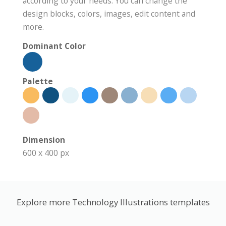
according to your needs. You can change the
design blocks, colors, images, edit content and
more.
Dominant Color
Palette
Dimension
600 x 400 px
Explore more Technology Illustrations templates