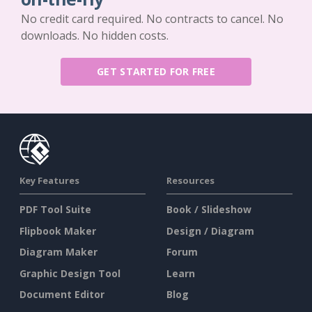
No credit card required. No contracts to cancel. No
downloads. No hidden costs.
GET STARTED FOR FREE
Key Features
Resources
PDF Tool Suite
Book / Slideshow
Flipbook Maker
Design / Diagram
Diagram Maker
Forum
Graphic Design Tool
Learn
Document Editor
Blog