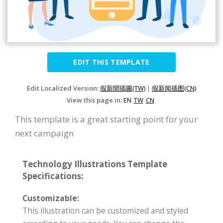
EDIT THIS TEMPLATE
Edit Localized Version:
假新聞插圖(TW)
|
假新闻插图(CN)
View this page in:
EN
TW
CN
This template is a great starting point for your
next campaign
Technology Illustrations Template
Specifications:
Customizable:
This illustration can be customized and styled