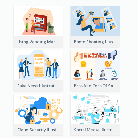
Using Vending Machine Illustration
Photo Shooting Illustration
Fake News Illustration
Pros And Cons Of Social Media Illustration
Cloud Security Illustration
Social Media Illustration