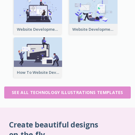
Website Development Team Illustration
Website Development Illustration
How To Website Development Illustration
SEE ALL TECHNOLOGY ILLUSTRATIONS TEMPLATES
Create beautiful designs
on-the-fly