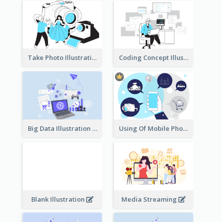
Take Photo Illustration
Coding Concept Illustration
Big Data Illustration
Using Of Mobile Phones
Blank Illustration
Media Streaming