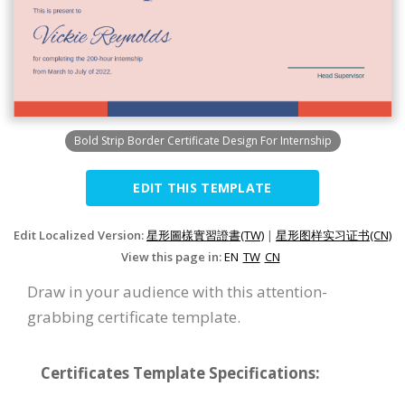
Bold Strip Border Certificate Design For Internship
EDIT THIS TEMPLATE
Edit Localized Version:
星形圖樣實習證書(TW)
|
星形图样实习证书(CN)
View this page in:
EN
TW
CN
Draw in your audience with this attention-
grabbing certificate template.
Certificates Template Specifications: