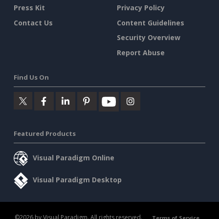
Press Kit
Privacy Policy
Contact Us
Content Guidelines
Security Overview
Report Abuse
Find Us On
Featured Products
Visual Paradigm Online
Visual Paradigm Desktop
©2026 by Visual Paradigm. All rights reserved.
Terms of Service