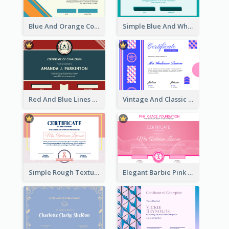
Blue And Orange Company Triangles With Badge Certificate
Simple Blue And White Rectangle Certificate
Red And Blue Lines And Badge Completion Certificate
Vintage And Classic Vibrant Certificate Design Ideas
Simple Rough Texture Certificate Design Ideas
Elegant Barbie Pink Certificate Design Ideas