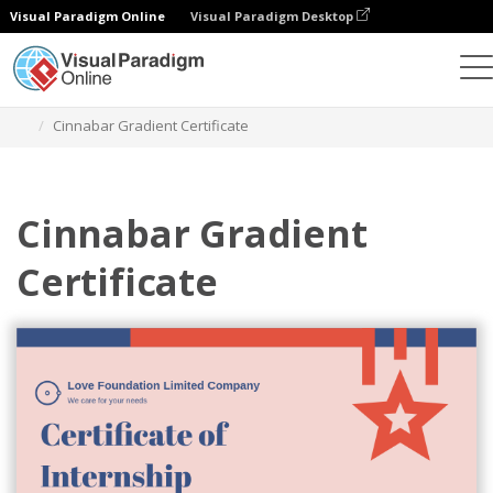
Visual Paradigm Online
Visual Paradigm Desktop
Graphic Design Tool
Templates
Certificates
Cinnabar Gradient Certificate
Cinnabar Gradient
Certificate