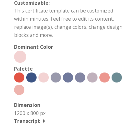
Customizable:
This certificate template can be customized
within minutes. Feel free to edit its content,
replace image(s), change colors, change design
blocks and more.
Dominant Color
Palette
Dimension
1200 x 800 px
Transcript