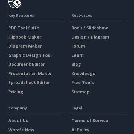
Key Features
Resources
PDF Tool Suite
Book / Slideshow
Flipbook Maker
Design / Diagram
Diagram Maker
Forum
Graphic Design Tool
Learn
Document Editor
Blog
Presentation Maker
Knowledge
Spreadsheet Editor
Free Tools
Pricing
Sitemap
Company
Legal
About Us
Terms of Service
What's New
AI Policy