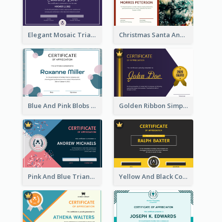
Elegant Mosaic Triangular Certificate Design Template
Christmas Santa And Tree Photo Certificate
Blue And Pink Blobs Plain Certificate
Golden Ribbon Simple Indigo Certificate Design
Pink And Blue Triangles Confetti Celebration Certificate
Yellow And Black Contrast Simple Certificate