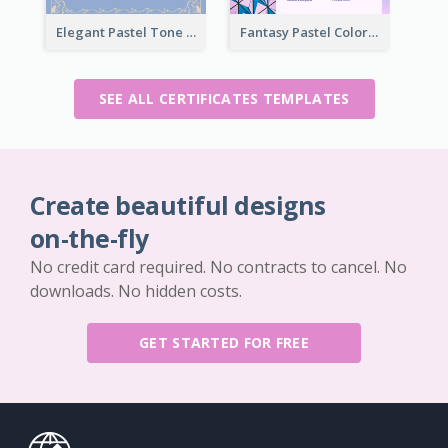
Elegant Pastel Tone Floral Certificate Design
Fantasy Pastel Color Graphic Certificate Design
SEE ALL CERTIFICATES TEMPLATES
Create beautiful designs
on-the-fly
No credit card required. No contracts to cancel. No
downloads. No hidden costs.
GET STARTED FOR FREE