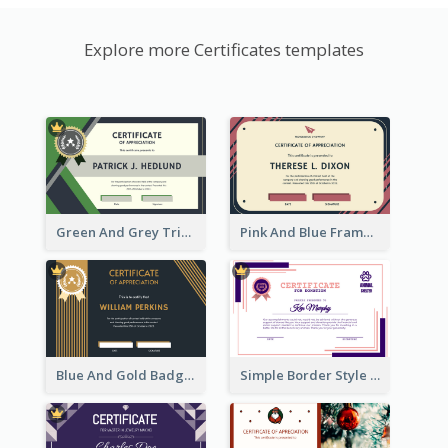
Explore more Certificates templates
Green And Grey Triangles With Badge Certificate
Pink And Blue Frame Company Certificate
Blue And Gold Badge Appreciation Certificate
Simple Border Style Certificate Design Template