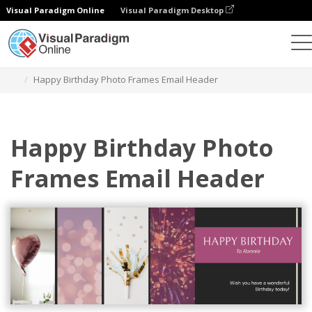
Visual Paradigm Online
Visual Paradigm Desktop
Graphic Design Tool
Templates
Email Headers
Happy Birthday Photo Frames Email Header
Happy Birthday Photo
Frames Email Header