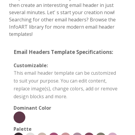
then create an interesting email header in just
several minutes. Let' s start your creation now!
Searching for other email headers? Browse the
InfoART library for more modern email header
templates!
Email Headers Template Specifications:
Customizable:
This email header template can be customized
to suit your purpose. You can edit content,
replace image(s), change colors, add or remove
design blocks and more.
Dominant Color
Palette