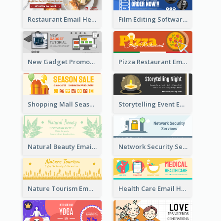
Restaurant Email Header With Photo Of Meal
Film Editing Software Email Header
New Gadget Promote Email Header
Pizza Restaurant Email Header
Shopping Mall Season Sale Email Header
Storytelling Event Email Header
Natural Beauty Email Header
Network Security Services Email Header
Nature Tourism Email Header
Health Care Email Header