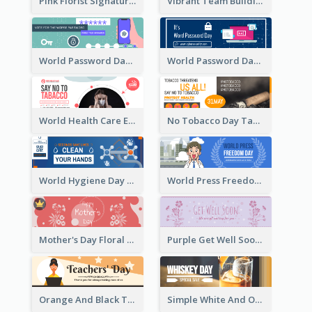
Pink Florist Signature Email Header
Vibrant Team Building Organization Email Header Design
World Password Day Voting Email Header
World Password Day Awareness Email Header
World Health Care Email Header
No Tobacco Day Tag Email Header
World Hygiene Day Email Header
World Press Freedom Day Email Header
Mother's Day Floral Email Header In Red Colour Tone
Purple Get Well Soon Email Header With Floral Decorations
Orange And Black Teachers' Day Celebration Email Header
Simple White And Orange Whiskey Day Special Sale Email Header