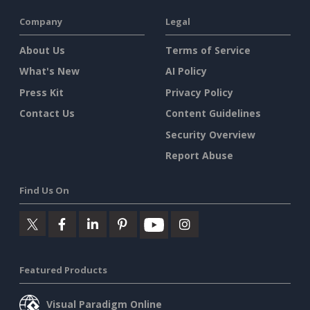
Company
Legal
About Us
Terms of Service
What's New
AI Policy
Press Kit
Privacy Policy
Contact Us
Content Guidelines
Security Overview
Report Abuse
Find Us On
Featured Products
Visual Paradigm Online