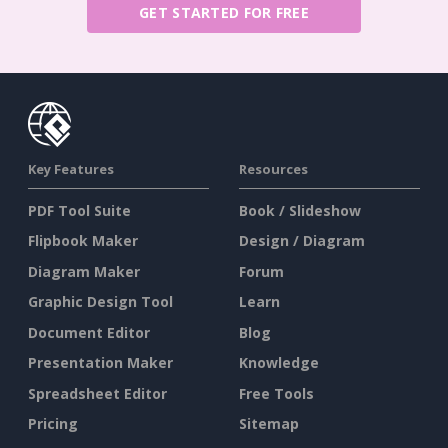
GET STARTED FOR FREE
Key Features
Resources
PDF Tool Suite
Book / Slideshow
Flipbook Maker
Design / Diagram
Diagram Maker
Forum
Graphic Design Tool
Learn
Document Editor
Blog
Presentation Maker
Knowledge
Spreadsheet Editor
Free Tools
Pricing
Sitemap