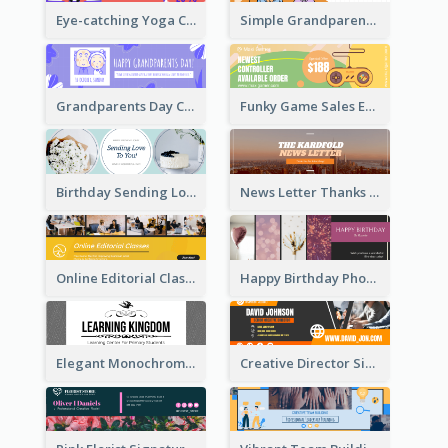
Eye-catching Yoga Classes Discount Design
Simple Grandparents Day Quote Email Header
Grandparents Day Celebration Email Header
Funky Game Sales Email Header Design
Birthday Sending Love To You Email Header
News Letter Thanks For Your Subscribe Email Header
Online Editorial Class Promotion Email Header
Happy Birthday Photo Frames Email Header
Elegant Monochrome Learning Center Email Header
Creative Director Signature Email Header