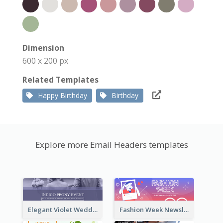
Dimension
600 x 200 px
Related Templates
Happy Birthday
Birthday
Explore more Email Headers templates
Elegant Violet Wedding Theme Email Header Design
Fashion Week Newsletter Email Header