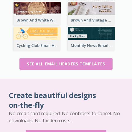
Brown And White Whiskey Day Event Email Header
Brown And Vintage Story Telling Competition Email Header
Cycling Club Email Headers Created With Graphic Of Riders
Monthly News Email Header With Details
SEE ALL EMAIL HEADERS TEMPLATES
Create beautiful designs
on-the-fly
No credit card required. No contracts to cancel. No
downloads. No hidden costs.