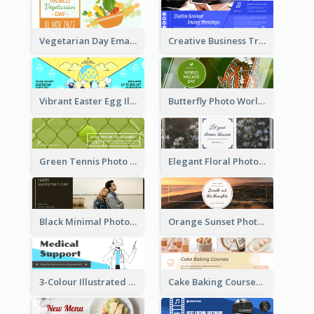
Vegetarian Day Email Header
Creative Business Training Email Header
Vibrant Easter Egg Illustration Email Header Design
Butterfly Photo World Wildlife Day Email Header
Green Tennis Photo Tennis Tournament Email Header
Elegant Floral Photo Blossom Spring Email Header
Black Minimal Photo Valentines Day Email Heade
Orange Sunset Photo Enjoy Sunset Email Header
3-Colour Illustrated Email Header About Medical Support Service
Cake Baking Courses Email Header