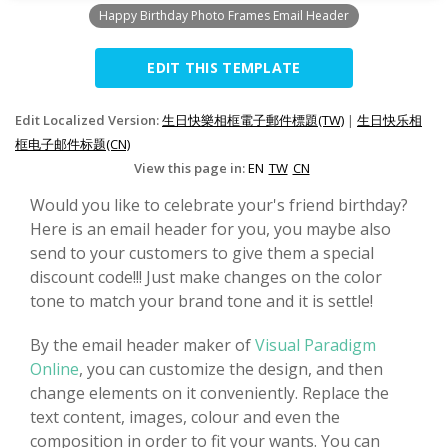
Happy Birthday Photo Frames Email Header
EDIT THIS TEMPLATE
Edit Localized Version:
生日快樂相框電子郵件標題(TW)
|
生日快乐相
框电子邮件标题(CN)
View this page in:
EN
TW
CN
Would you like to celebrate your's friend birthday?
Here is an email header for you, you maybe also
send to your customers to give them a special
discount code!!! Just make changes on the color
tone to match your brand tone and it is settle!
By the email header maker of
Visual Paradigm
Online
, you can customize the design, and then
change elements on it conveniently. Replace the
text content, images, colour and even the
composition in order to fit your wants. You can