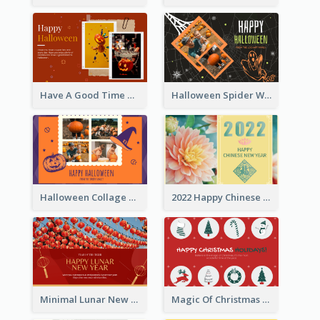
Have A Good Time This Halloween Greeting Card
Halloween Spider Web Greeting Card
Halloween Collage Greeting Card
2022 Happy Chinese New Year Flower Photo Greeting Card
Minimal Lunar New Year Celebration Greeting Card
Magic Of Christmas Holidays Greeting Card