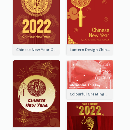
Chinese New Year Greeting Card With Dragon Decorations
Lantern Design Chinese New Year Greeting Card
Colourful Greeting Card For International Fruit Day 2021