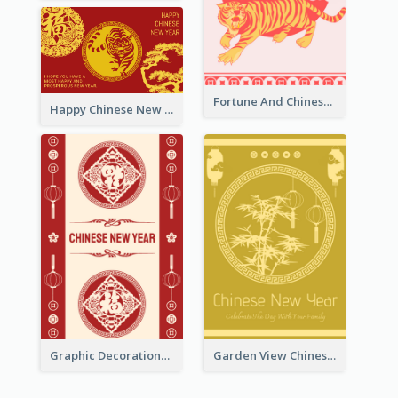
Fortune And Chinese New Year Greeting Card
Happy Chinese New Year Greeting Card With Circle illustrations
Graphic Decorations Chinese New Year Greeting Card
Garden View Chinese New Year Greeting Card