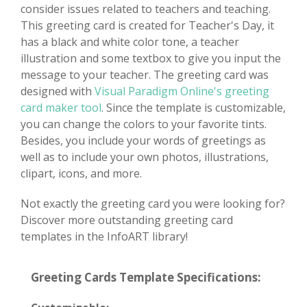
consider issues related to teachers and teaching.
This greeting card is created for Teacher's Day, it
has a black and white color tone, a teacher
illustration and some textbox to give you input the
message to your teacher. The greeting card was
designed with
Visual Paradigm Online's greeting
card maker tool
. Since the template is customizable,
you can change the colors to your favorite tints.
Besides, you include your words of greetings as
well as to include your own photos, illustrations,
clipart, icons, and more.
Not exactly the greeting card you were looking for?
Discover more outstanding greeting card
templates in the InfoART library!
Greeting Cards Template Specifications: