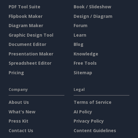
PDF Tool Suite
Book / Slideshow
Flipbook Maker
Design / Diagram
Diagram Maker
Forum
Graphic Design Tool
Learn
Document Editor
Blog
Presentation Maker
Knowledge
Spreadsheet Editor
Free Tools
Pricing
Sitemap
Company
Legal
About Us
Terms of Service
What's New
AI Policy
Press Kit
Privacy Policy
Contact Us
Content Guidelines