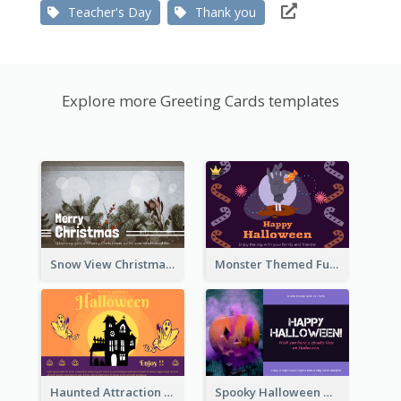
Teacher's Day
Thank you
Explore more Greeting Cards templates
Snow View Christmas Card With Simple Design
Monster Themed Fun Halloween Greeting Card
Haunted Attraction Themed Halloween Card
Spooky Halloween Greeting Card