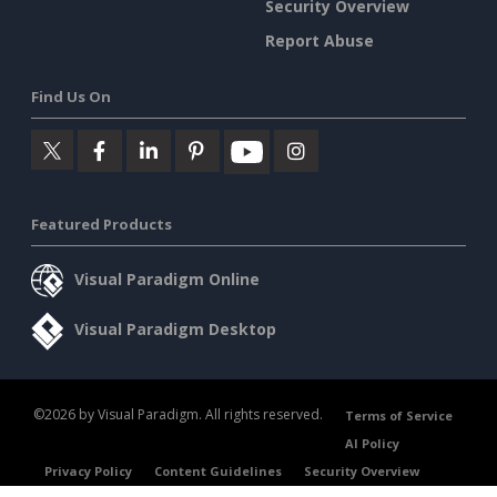
Security Overview
Report Abuse
Find Us On
Featured Products
Visual Paradigm Online
Visual Paradigm Desktop
©2026 by Visual Paradigm. All rights reserved.
Terms of Service
AI Policy
Privacy Policy
Content Guidelines
Security Overview