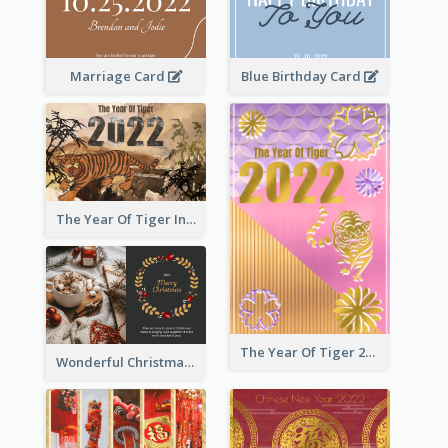
Marriage Card
Blue Birthday Card
The Year Of Tiger Ink Illustration New Year Greeting Card
The Year Of Tiger 2022 Golden Greeting Card
Wonderful Christmas Greeting Card