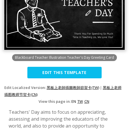
Blackboard Teacher Illustration Teacher's Day Greeting Card
EDIT THIS TEMPLATE
Edit Localized Version:
黑板上老師插圖教師節賀卡(TW)
|
黑板上老师
插图教师节贺卡(CN)
View this page in:
EN
TW
CN
Teachers' Day aims to focus on appreciating,
assessing and improving the educators of the
world, and also to provide an opportunity to