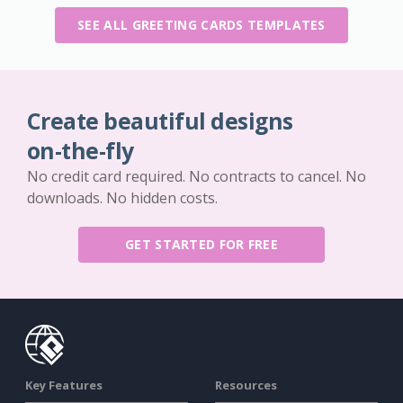
SEE ALL GREETING CARDS TEMPLATES
Create beautiful designs
on-the-fly
No credit card required. No contracts to cancel. No
downloads. No hidden costs.
GET STARTED FOR FREE
Key Features
Resources