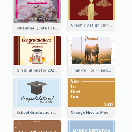
Graphic Design Chinese New Year Greeting Card With Decorations
Valentine Quote Greeting Card
Gratulations for 2020 Graduation Greeting Card
Thankful For Friendship Greeting Card
School Graduation Celebration Card
Orange Nice to Meet You Greeting Card