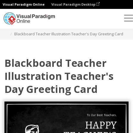
Visual Paradigm Online
Visual Paradigm Desktop
Graphic Design Tool
Templates
Greeting Cards
Blackboard Teacher Illustration Teacher's Day Greeting Card
Blackboard Teacher
Illustration Teacher's
Day Greeting Card