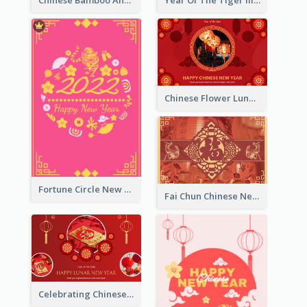
Chinese Flower Lunar New Year Greeting Card
Fortune Circle New Year Greeting Card
Fai Chun Chinese New Year Greeting Card
Celebrating Chinese New Year Greeting Card