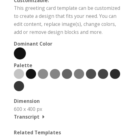
Customizable:
This greeting card template can be customized
to create a design that fits your need. You can
edit content, replace image(s), change colors,
add or remove design blocks and more.
Dominant Color
Palette
Dimension
600 x 400 px
Transcript
Related Templates