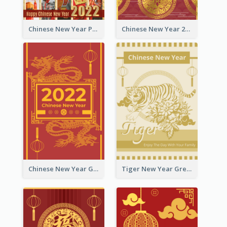
Chinese New Year Photo Greeting Card
Chinese New Year 2022 Golden Greeting Card
Chinese New Year Greeting Card With Graphic Decorations
Tiger New Year Greeting Card With Decorations