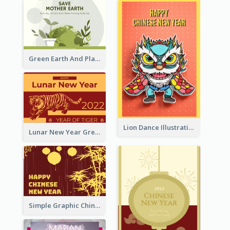
Green Earth And Plants Illustrations Greeting Card
Lion Dance Illustration Photo Greeting Card
Lunar New Year Greeting Card With Tiger Illustration
Simple Graphic Chinese New Year In Red And Yellow