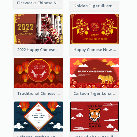
Fireworks Chinese New Year Greeting Card
Golden Tiger Illustration Chinese New Year Greeting Card
2022 Happy Chinese New Year Greeting Card With Photo
Happy Chinese New Year Greeting Card With Chinese Tree Illustration
Traditional Chinese New Year Celebration Greeting Card
Cartoon Tiger Lunar New Year Greeting Card
Chinese Bamboo And Lanterns New Year Greeting Card
Year Of The Tiger Illustration Chinese New Year Greeting Card