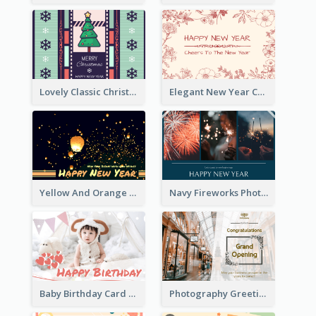
Lovely Classic Christmas Greeting Card Design
Elegant New Year Card With Theme Of Flowers And Plants
Yellow And Orange New Year Card With Sky Lantern
Navy Fireworks Photo Happy New Year Greeting Card
Baby Birthday Card With Simple Decorations
Photography Greeting Card For Grand Opening