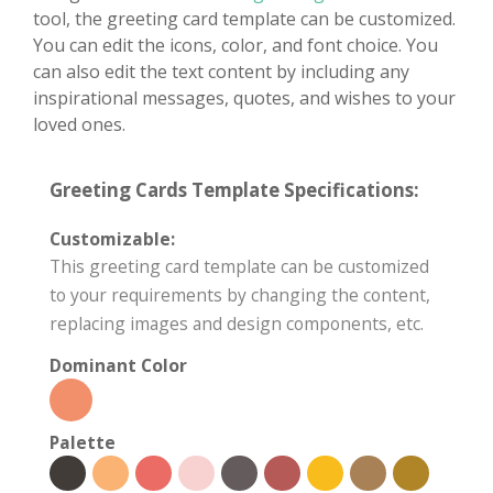
tool, the greeting card template can be customized.
You can edit the icons, color, and font choice. You
can also edit the text content by including any
inspirational messages, quotes, and wishes to your
loved ones.
Greeting Cards Template Specifications:
Customizable:
This greeting card template can be customized
to your requirements by changing the content,
replacing images and design components, etc.
Dominant Color
Palette