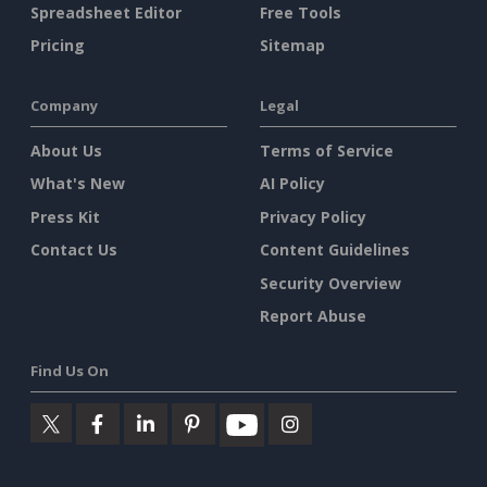
Spreadsheet Editor
Free Tools
Pricing
Sitemap
Company
Legal
About Us
Terms of Service
What's New
AI Policy
Press Kit
Privacy Policy
Contact Us
Content Guidelines
Security Overview
Report Abuse
Find Us On