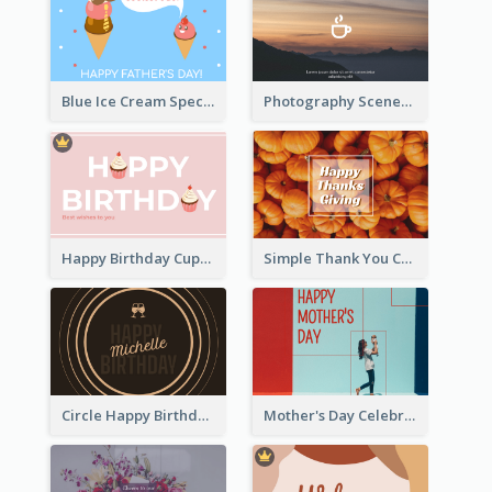
Blue Ice Cream Special Day Greeting Card
Photography Scenery Good Morning Greeting Card
Happy Birthday Cupcake Card
Simple Thank You Card
Circle Happy Birthday Greeting Card
Mother's Day Celebration Greeting Card