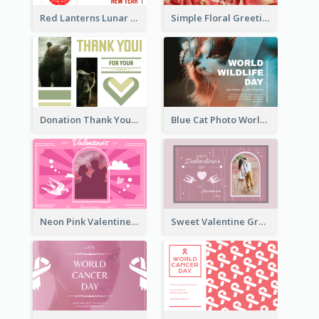
Red Lanterns Lunar New Year Greeting Card
Simple Floral Greeting Card Of Valentine's Day
Donation Thank You Card
Blue Cat Photo World Wildlife Day Greeting Card
Neon Pink Valentine Greeting Card Design Ideas
Sweet Valentine Greeting Card Design Ideas