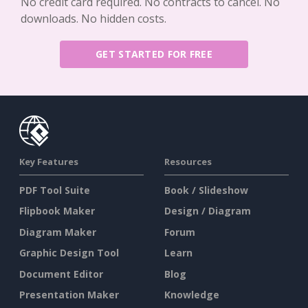
No credit card required. No contracts to cancel. No
downloads. No hidden costs.
GET STARTED FOR FREE
Key Features
Resources
PDF Tool Suite
Book / Slideshow
Flipbook Maker
Design / Diagram
Diagram Maker
Forum
Graphic Design Tool
Learn
Document Editor
Blog
Presentation Maker
Knowledge