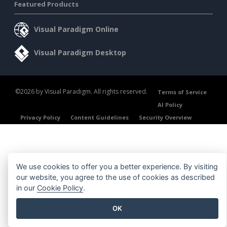
Featured Products
Visual Paradigm Online
Visual Paradigm Desktop
©2026 by Visual Paradigm. All rights reserved.
Terms of Service
AI Policy
Privacy Policy
Content Guidelines
Security Overview
We use cookies to offer you a better experience. By visiting
our website, you agree to the use of cookies as described
in our
Cookie Policy
.
OK