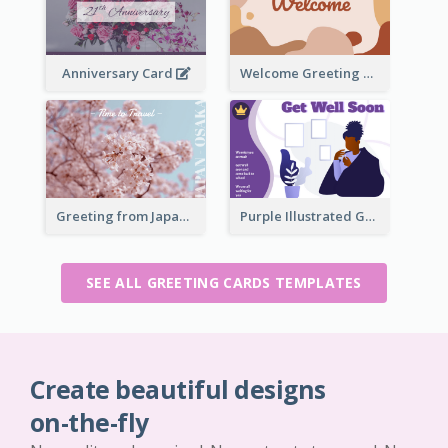
Anniversary Card
Welcome Greeting Card
Greeting from Japan Card
Purple Illustrated Getting Well Soon Card With Messages
SEE ALL GREETING CARDS TEMPLATES
Create beautiful designs
on-the-fly