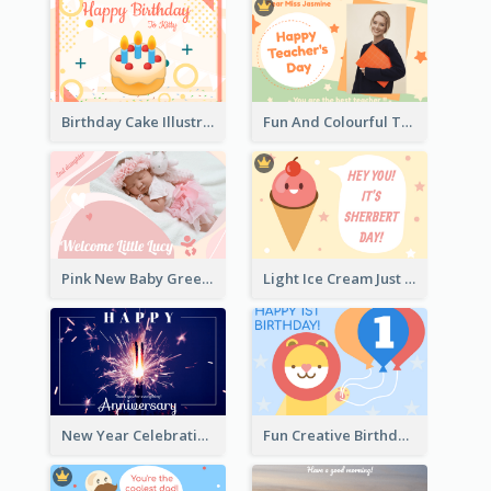
Birthday Cake Illustration Greeting Card
Fun And Colourful Teacher's Day Greeting Card
Pink New Baby Greeting Card With Photo
Light Ice Cream Just Because Greeting Card
New Year Celebration Fireworks Greeting Card
Fun Creative Birthday Card