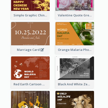
Simple Graphic Chinese New Year In Red And Yellow
Valentine Quote Greeting Card
Marriage Card
Orange Malaria Photo World Malaria Day Greeting Card
Red Earth Cartoon World Malaria Day Greeting Card
Black And White Zebra World Wildlife Day Greeting Card