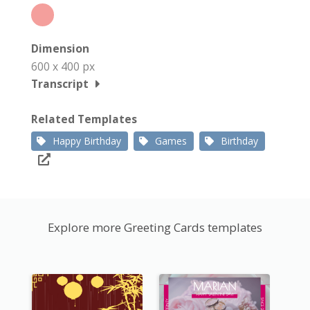
Dimension
600 x 400 px
Transcript
Related Templates
Happy Birthday
Games
Birthday
Explore more Greeting Cards templates