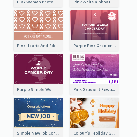
Pink Woman Photo World Cancer Day Greeting Card
Pink White Ribbon Patterns World Cancer Day Greeting Card
Pink Hearts And Ribbon Patterns World Cancer Day Greeting Card
Purple Pink Gradient World Cancer Day Greeting Card
Purple Simple World Cancer Day Greeting Card
Pink Gradient Reward For Donation Card Design
Simple New Job Congratulations Card In Yellow And Blue
Colourful Holiday Greeting Card In Orange Theme