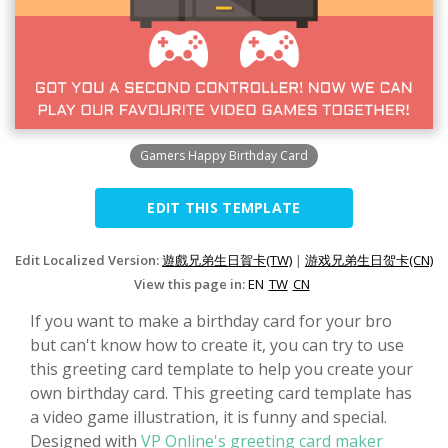
Gamers Happy Birthday Card
EDIT THIS TEMPLATE
Edit Localized Version:
遊戲兄弟生日賀卡(TW)
|
游戏兄弟生日贺卡(CN)
View this page in:
EN
TW
CN
If you want to make a birthday card for your bro
but can't know how to create it, you can try to use
this greeting card template to help you create your
own birthday card. This greeting card template has
a video game illustration, it is funny and special.
Designed with
VP Online's greeting card maker