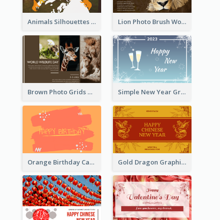
Animals Silhouettes World Wildlife Day Greeting Card
Lion Photo Brush World Wildlife Day Greeting Card
Brown Photo Grids World Wildlife Day Greeting Card
Simple New Year Greeting Card For 2021
Orange Birthday Card
Gold Dragon Graphic Lunar New Year Greeting Card