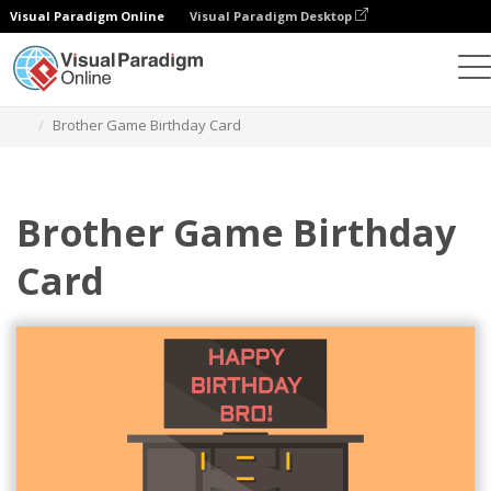
Visual Paradigm Online
Visual Paradigm Desktop
Graphic Design Tool
Templates
Greeting Cards
Brother Game Birthday Card
Brother Game Birthday
Card